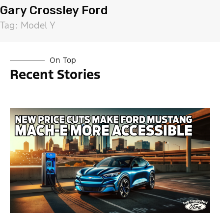
Gary Crossley Ford
Tag: Model Y
On Top
Recent Stories