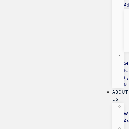
Ad
Se
Pa
by
Mi
ABOUT
US
W
Ar