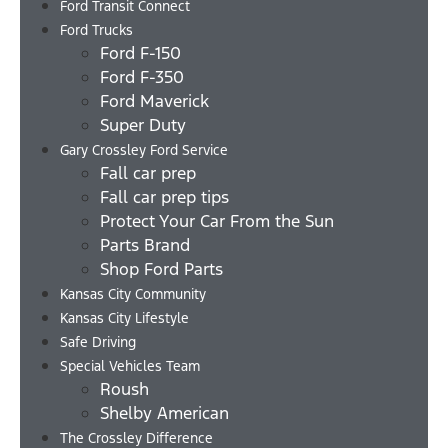
Ford Transit Connect
Ford Trucks
Ford F-150
Ford F-350
Ford Maverick
Super Duty
Gary Crossley Ford Service
Fall car prep
Fall car prep tips
Protect Your Car From the Sun
Parts Brand
Shop Ford Parts
Kansas City Community
Kansas City Lifestyle
Safe Driving
Special Vehicles Team
Roush
Shelby American
The Crossley Difference