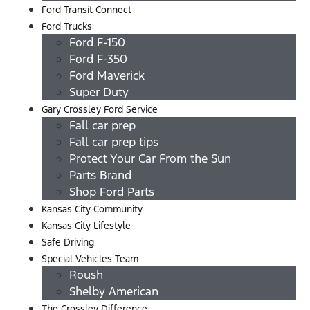
Ford Transit Connect
Ford Trucks
Ford F-150
Ford F-350
Ford Maverick
Super Duty
Gary Crossley Ford Service
Fall car prep
Fall car prep tips
Protect Your Car From the Sun
Parts Brand
Shop Ford Parts
Kansas City Community
Kansas City Lifestyle
Safe Driving
Special Vehicles Team
Roush
Shelby American
The Crossley Difference