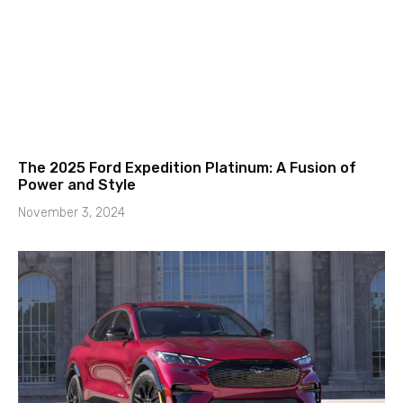
The 2025 Ford Expedition Platinum: A Fusion of
Power and Style
November 3, 2024