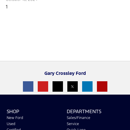
Gary Crossley Ford
SHOP
DEPARTMENTS
New Ford
Sales/Finance
Used
Service