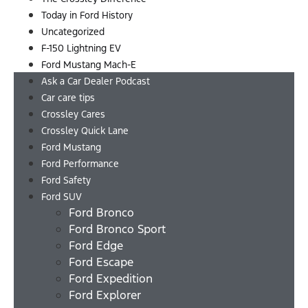
Today in Ford History
Uncategorized
F-150 Lightning EV
Ford Mustang Mach-E
Ask a Car Dealer Podcast
Car care tips
Crossley Cares
Crossley Quick Lane
Ford Mustang
Ford Performance
Ford Safety
Ford SUV
Ford Bronco
Ford Bronco Sport
Ford Edge
Ford Escape
Ford Expedition
Ford Explorer