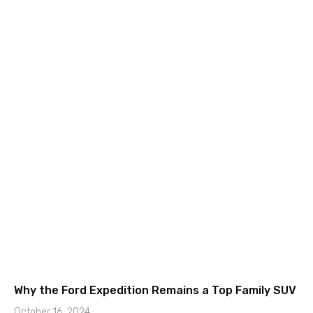
Why the Ford Expedition Remains a Top Family SUV
October 16, 2024