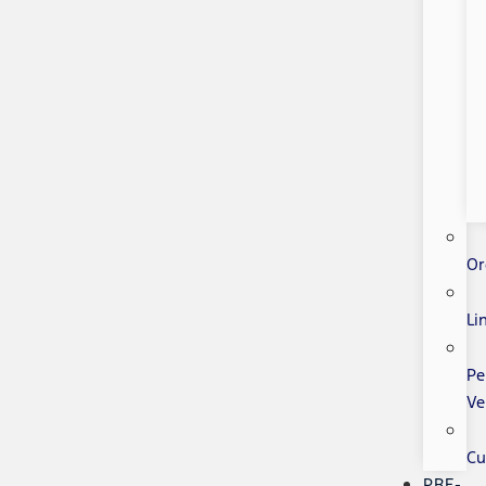
Or
Li
Pe
Ve
Cu
PRE-