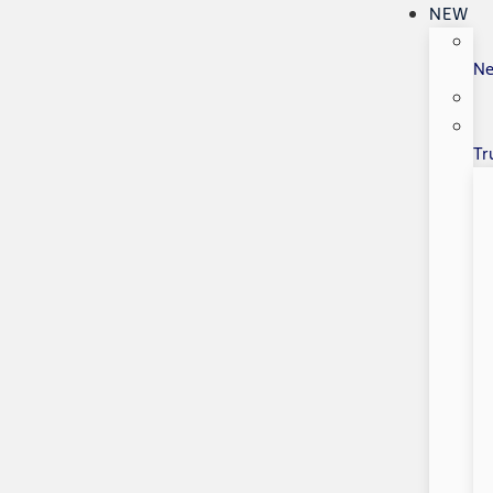
NEW
N
Tr