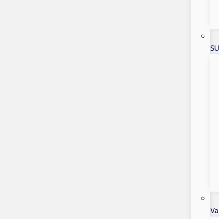
SU
Va