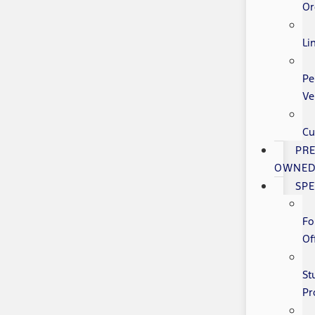
Or
Li
Pe
Ve
Cu
PRE
OWNE
SPE
Fo
Of
St
Pr