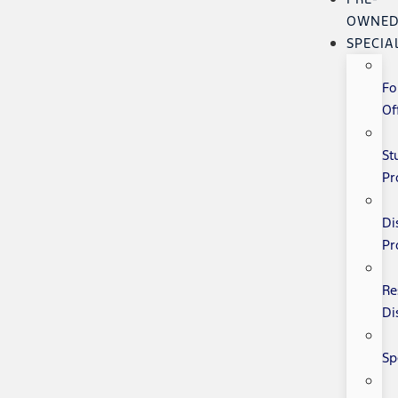
OWNE
SPECIA
Fo
Of
St
Pr
Di
Pr
Re
Di
Sp