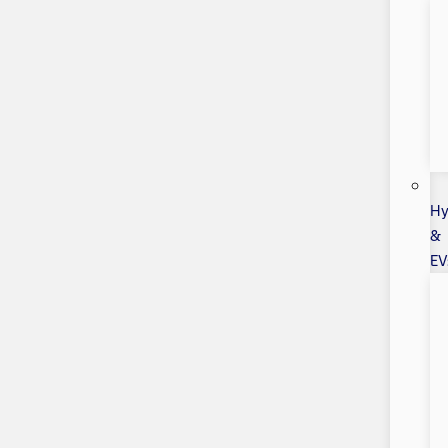
Hy
&
EV