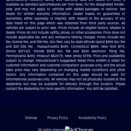
available as standard specs/features per trim level, for the designated model-
year, and may not apply to vehicles with added packages or options. See
dealer for written warranty information. Dealer makes no guarantees or
warranties, either expressly or implied, with respect to the accuracy of any
data listed on this page which was obtained from third party sources. All
vehicles are subject to prior sale. Prices include all eligible factory rebates to
dealer. Prices do not include upfits, plows, or other accessories. Price does not
include applicable tax and any emissions testing charges. Prices include doc
fee, license fee, and title fee. Doc fees vary by state (Rhode Island $399 doc fee
and $20 title fee , Massachusetts $499, Connecticut $899, New York $175,
Illinois $377.63, Florida $1195 doc fee and $349 electronic filing fee,
Pennsylvania $490, Missouri $620.79, New Jersey $795). Price and availability
subject to change. Manufacturer’s Suggested Retail Price (MSRP) is listed for
customer information and customer comparison purposes only, and the actual
sales price may vary depending on changing market conditions and other
factors. Any information contained on this page should be used for
informational purposes only. All vehicles may not be physically located at this
dealership but may be available for delivery through this location. Please
contact the dealership for more specific information. You Will Be Satisfied.
Sitemap
Privacy Policy
Accessibility Policy
All rights reserved