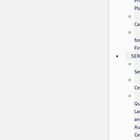
Pr
Pl
Ca
fo
Fi
SER
Se
Ce
Qu
La
an
Au
Ce