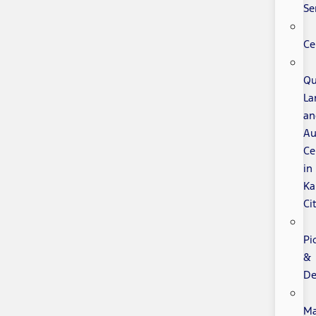
Se
Ce
Qu
La
an
Au
Ce
in
Ka
Ci
Pi
&
De
Ma