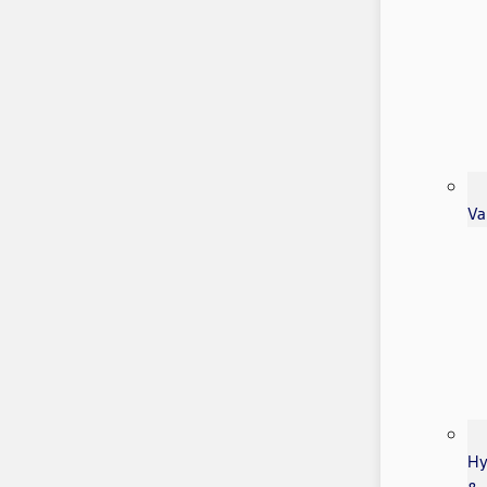
Va
Hy