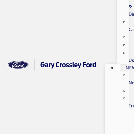
&
Di
Ca
Us
NE
N
Tr