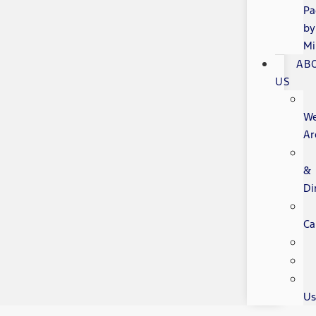
Pa
by
Mi
AB
US
W
Ar
&
Di
Ca
Us