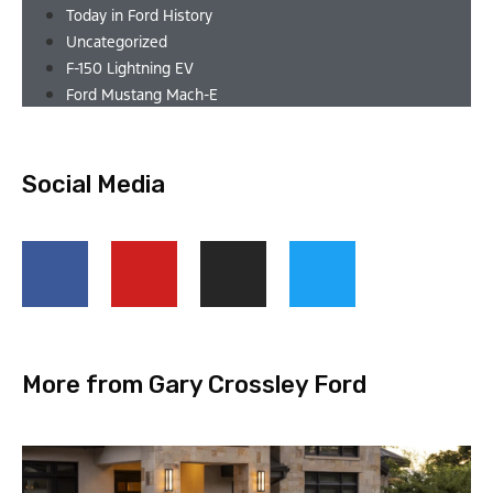
Today in Ford History
Uncategorized
F-150 Lightning EV
Ford Mustang Mach-E
Social Media
More from Gary Crossley Ford