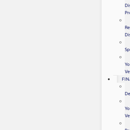
Di
Pr
Re
Di
Sp
Yo
Ve
FI
De
Yo
Ve