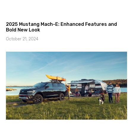
2025 Mustang Mach-E: Enhanced Features and
Bold New Look
October 21, 2024