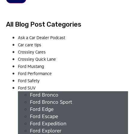
All Blog Post Categories
Ask a Car Dealer Podcast
Car care tips
Crossley Cares
Crossley Quick Lane
Ford Mustang
Ford Performance
Ford Safety
Ford SUV
Ford Bronco
Ford Bronco Sport
Ford Edge
Ford Escape
Ford Expedition
Ford Explorer