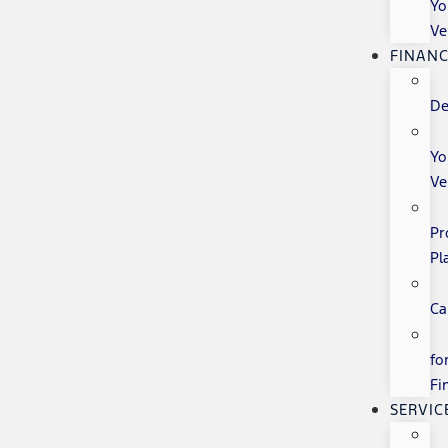
Yo
Ve
FINANC
De
Yo
Ve
Pr
Pl
Ca
fo
Fi
SERVIC