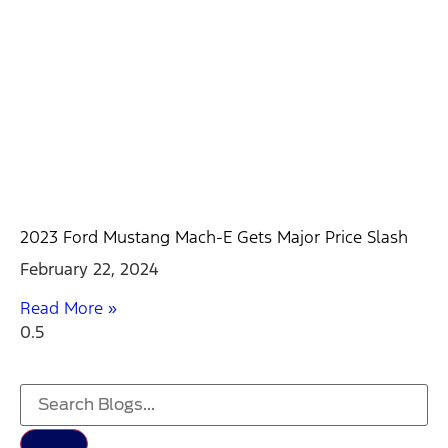
2023 Ford Mustang Mach-E Gets Major Price Slash
February 22, 2024
Read More »