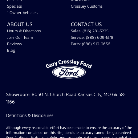
Certified
Quick Lane
Specials
Crossley Customs
1 Owner Vehicles
ABOUT US
CONTACT US
Hours & Directions
Sales: (816) 281-5225
Join Our Team
Service: (888) 609-1378
Reviews
Parts: (888) 910-0636
Blog
Showroom
: 8050 N. Church Road Kansas City, MO 64158-
1166
Definitions & Disclosures
Although every reasonable effort has been made to ensure the accuracy of the
information contained on this site, absolute accuracy cannot be guaranteed.
Specifications, features, safety and warranty data are based on what is