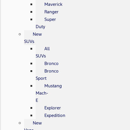
Maverick
Ranger
Super
Duty
New
SUVs
All
SUVs
Bronco
Bronco
Sport
Mustang
Mach-
E
Explorer
Expedition
New