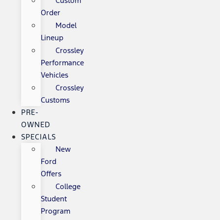
Custom
Order
Model
Lineup
Crossley
Performance
Vehicles
Crossley
Customs
PRE-
OWNED
SPECIALS
New
Ford
Offers
College
Student
Program