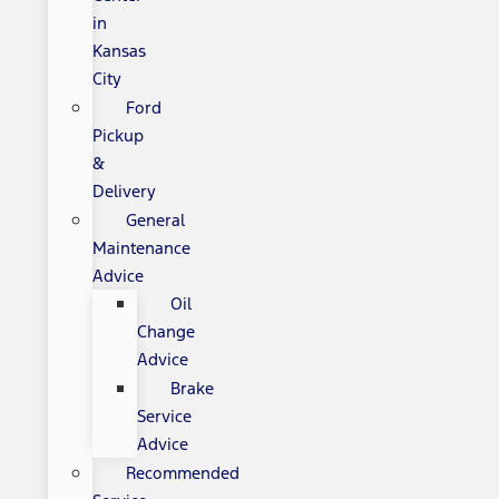
in
Kansas
City
Ford
Pickup
&
Delivery
General
Maintenance
Advice
Oil
Change
Advice
Brake
Service
Advice
Recommended