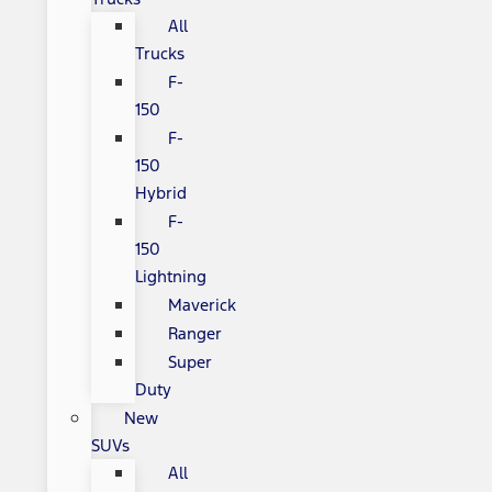
All
Trucks
F-
150
F-
150
Hybrid
F-
150
Lightning
Maverick
Ranger
Super
Duty
New
SUVs
All