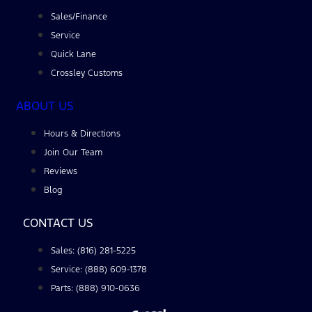
Sales/Finance
Service
Quick Lane
Crossley Customs
ABOUT US
Hours & Directions
Join Our Team
Reviews
Blog
CONTACT US
Sales: (816) 281-5225
Service: (888) 609-1378
Parts: (888) 910-0636