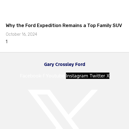
Why the Ford Expedition Remains a Top Family SUV
October 16, 2024
Gary Crossley Ford
Facebook-f
Youtube
Instagram
Twitter X