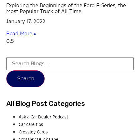
Exploring the Beginnings of the Ford F-Series, the
Most Popular Truck of All Time
January 17, 2022
Read More »
Search
All Blog Post Categories
Ask a Car Dealer Podcast
Car care tips
Crossley Cares
Crossley Quick Lane