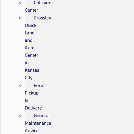
Collision
Center
Crossley
Quick
Lane
and
Auto
Center
in
Kansas
City
Ford
Pickup
&
Delivery
General
Maintenance
Advice