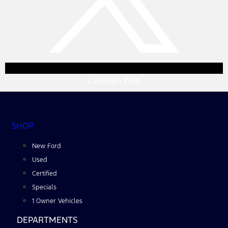
Linkedin
Yelp
SHOP
New Ford
Used
Certified
Specials
1 Owner Vehicles
DEPARTMENTS