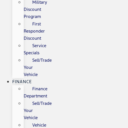
Military
Discount
Program
First
Responder
Discount
Service
Specials
Sell/Trade
Your
Vehicle
FINANCE
Finance
Department
Sell/Trade
Your
Vehicle
Vehicle