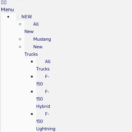
Menu
NEW
All
New
Mustang
New
Trucks
All
Trucks
F-
150
F-
150
Hybrid
F-
150
Lightning