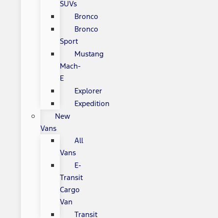
SUVs
Bronco
Bronco
Sport
Mustang
Mach-
E
Explorer
Expedition
New
Vans
All
Vans
E-
Transit
Cargo
Van
Transit