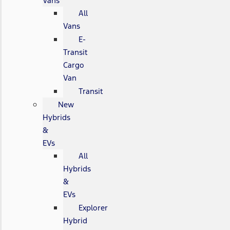
Vans
All
Vans
E-
Transit
Cargo
Van
Transit
New
Hybrids
&
EVs
All
Hybrids
&
EVs
Explorer
Hybrid