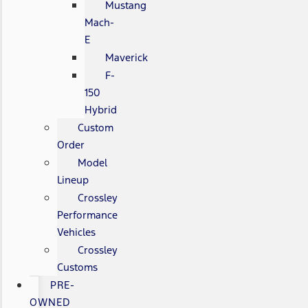
Mustang
Mach-
E
Maverick
F-
150
Hybrid
Custom
Order
Model
Lineup
Crossley
Performance
Vehicles
Crossley
Customs
PRE-
OWNED