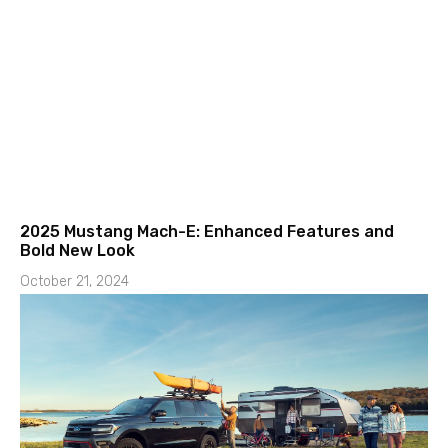
2025 Mustang Mach-E: Enhanced Features and
Bold New Look
October 21, 2024