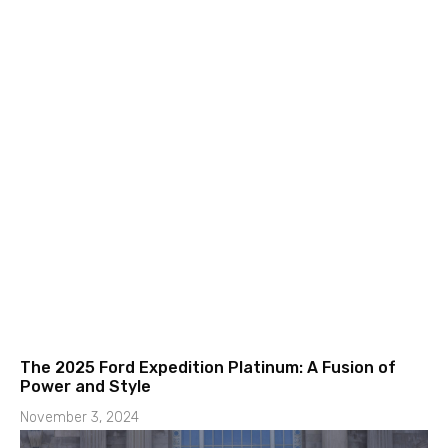
The 2025 Ford Expedition Platinum: A Fusion of
Power and Style
November 3, 2024