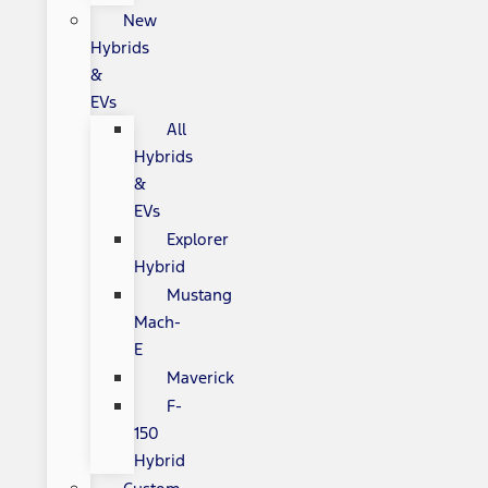
New
Hybrids
&
EVs
All
Hybrids
&
EVs
Explorer
Hybrid
Mustang
Mach-
E
Maverick
F-
150
Hybrid