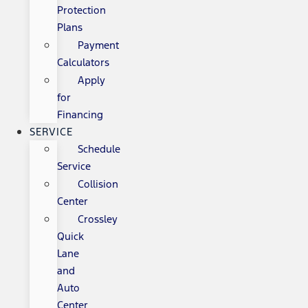
Protection
Plans
Payment
Calculators
Apply
for
Financing
SERVICE
Schedule
Service
Collision
Center
Crossley
Quick
Lane
and
Auto
Center