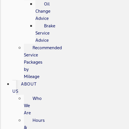
Oil
Change
Advice
Brake
Service
Advice
Recommended
Service
Packages
by
Mileage
ABOUT
US
Who
We
Are
Hours
&