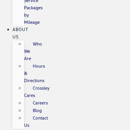
Service
Packages
by
Mileage
ABOUT
US
Who
We
Are
Hours
&
Directions
Crossley
Cares
Careers
Blog
Contact
Us