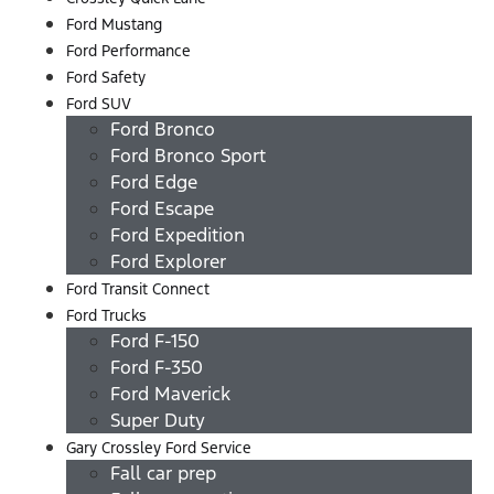
Ford Mustang
Ford Performance
Ford Safety
Ford SUV
Ford Bronco
Ford Bronco Sport
Ford Edge
Ford Escape
Ford Expedition
Ford Explorer
Ford Transit Connect
Ford Trucks
Ford F-150
Ford F-350
Ford Maverick
Super Duty
Gary Crossley Ford Service
Fall car prep