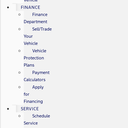
FINANCE
Finance
Department
Sell/Trade
Your
Vehicle
Vehicle
Protection
Plans
Payment
Calculators
Apply
for
Financing
SERVICE
Schedule
Service