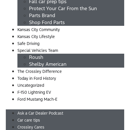
Fall car prep tips
Protect Your Car From the Sun
Parts Brand
Shop Ford Parts
Kansas City Community
Kansas City Lifestyle
Safe Driving
Special Vehicles Team
Roush
Shelby American
The Crossley Difference
Today in Ford History
Uncategorized
F-150 Lightning EV
Ford Mustang Mach-E
Menu
Ask a Car Dealer Podcast
Car care tips
Crossley Cares