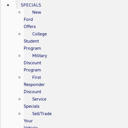
SPECIALS
New
Ford
Offers
College
Student
Program
Military
Discount
Program
First
Responder
Discount
Service
Specials
Sell/Trade
Your
Vehicle