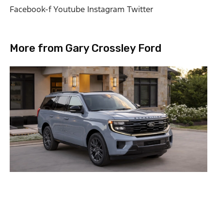
Facebook-f
Youtube
Instagram
Twitter
More from Gary Crossley Ford