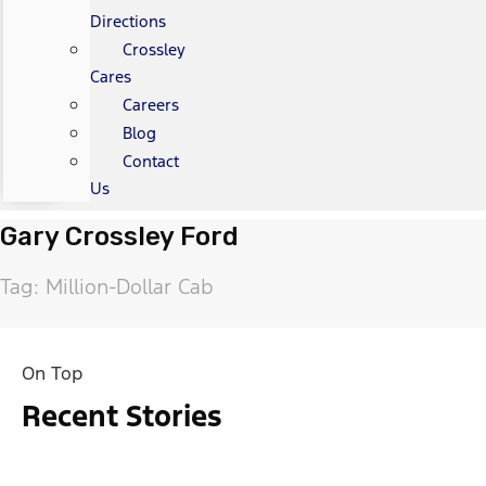
Directions
Crossley
Cares
Careers
Blog
Contact
Us
Gary Crossley Ford
Tag: Million-Dollar Cab
On Top
Recent Stories