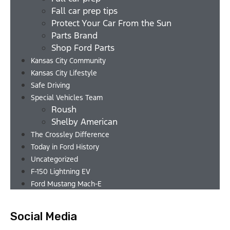
Fall car prep tips
Protect Your Car From the Sun
Parts Brand
Shop Ford Parts
Kansas City Community
Kansas City Lifestyle
Safe Driving
Special Vehicles Team
Roush
Shelby American
The Crossley Difference
Today in Ford History
Uncategorized
F-150 Lightning EV
Ford Mustang Mach-E
Social Media