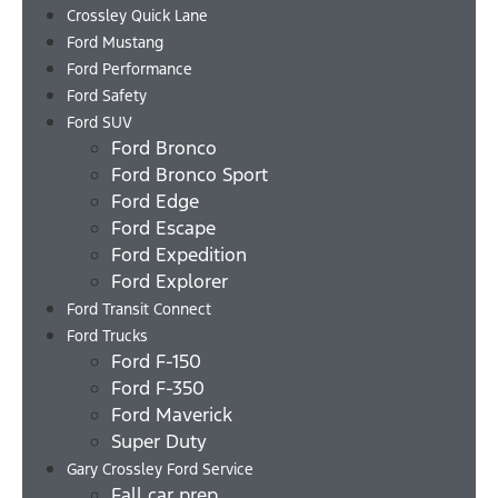
Crossley Quick Lane
Ford Mustang
Ford Performance
Ford Safety
Ford SUV
Ford Bronco
Ford Bronco Sport
Ford Edge
Ford Escape
Ford Expedition
Ford Explorer
Ford Transit Connect
Ford Trucks
Ford F-150
Ford F-350
Ford Maverick
Super Duty
Gary Crossley Ford Service
Fall car prep