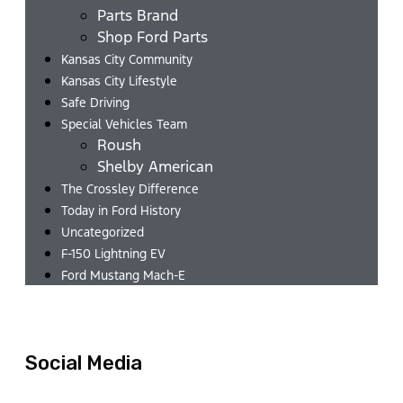
Parts Brand
Shop Ford Parts
Kansas City Community
Kansas City Lifestyle
Safe Driving
Special Vehicles Team
Roush
Shelby American
The Crossley Difference
Today in Ford History
Uncategorized
F-150 Lightning EV
Ford Mustang Mach-E
Social Media