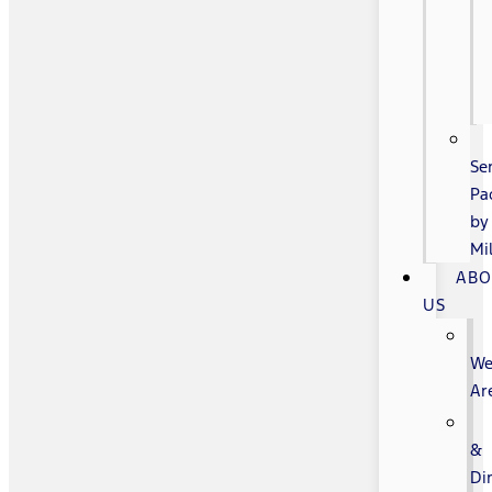
Se
Pa
by
Mi
AB
US
W
Ar
&
Di