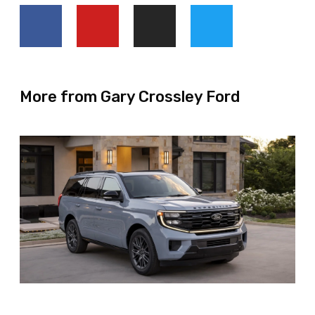
More from Gary Crossley Ford