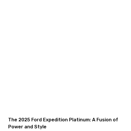
The 2025 Ford Expedition Platinum: A Fusion of
Power and Style