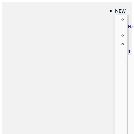
NEW
N
Tr