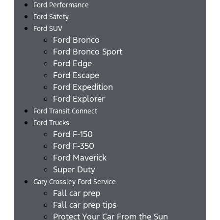
Ford Performance
Ford Safety
Ford SUV
Ford Bronco
Ford Bronco Sport
Ford Edge
Ford Escape
Ford Expedition
Ford Explorer
Ford Transit Connect
Ford Trucks
Ford F-150
Ford F-350
Ford Maverick
Super Duty
Gary Crossley Ford Service
Fall car prep
Fall car prep tips
Protect Your Car From the Sun