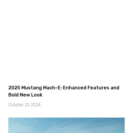
2025 Mustang Mach-E: Enhanced Features and
Bold New Look
October 21, 2024