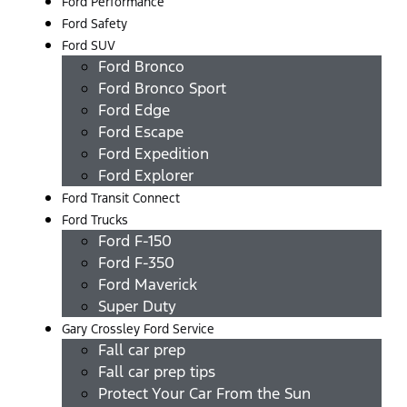
Ford Performance
Ford Safety
Ford SUV
Ford Bronco
Ford Bronco Sport
Ford Edge
Ford Escape
Ford Expedition
Ford Explorer
Ford Transit Connect
Ford Trucks
Ford F-150
Ford F-350
Ford Maverick
Super Duty
Gary Crossley Ford Service
Fall car prep
Fall car prep tips
Protect Your Car From the Sun