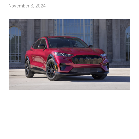
November 3, 2024