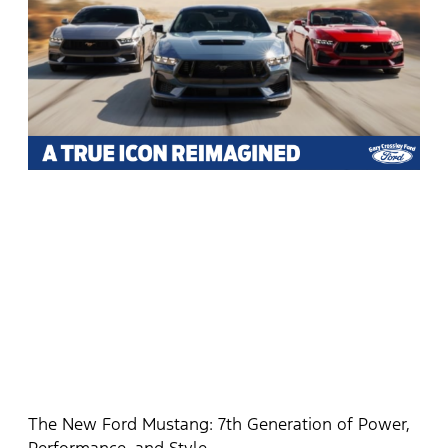
The New Ford Mustang: 7th Generation of Power,