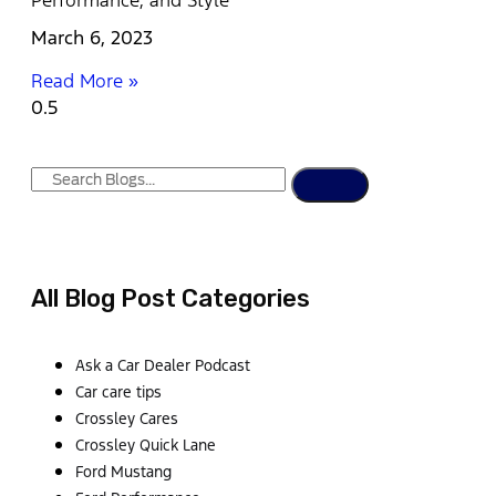
Performance, and Style
March 6, 2023
Read More »
All Blog Post Categories
Ask a Car Dealer Podcast
Car care tips
Crossley Cares
Crossley Quick Lane
Ford Mustang