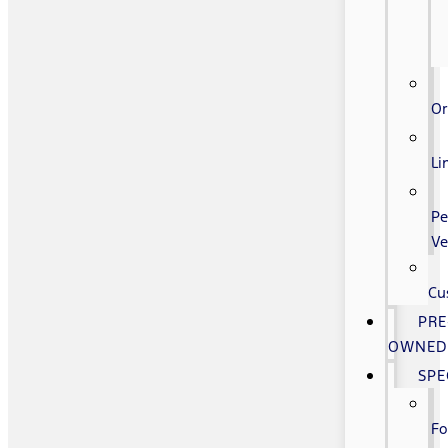
Or
Li
Pe
Ve
Cu
PRE
OWNE
SPE
Fo