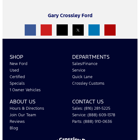
Gary Crossley Ford
SHOP
DEPARTMENTS
New Ford
Sales/Finance
Used
Service
Certified
Quick Lane
Specials
Crossley Customs
1 Owner Vehicles
ABOUT US
CONTACT US
Hours & Directions
Sales: (816) 281-5225
Join Our Team
Service: (888) 609-1378
Reviews
Parts: (888) 910-0636
Blog