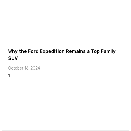
Why the Ford Expedition Remains a Top Family
SUV
October 16, 2024