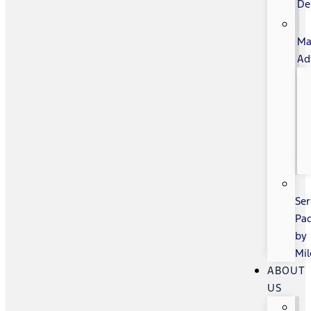
De
Ma
Ad
Ser
Pa
by
Mi
ABOUT
US