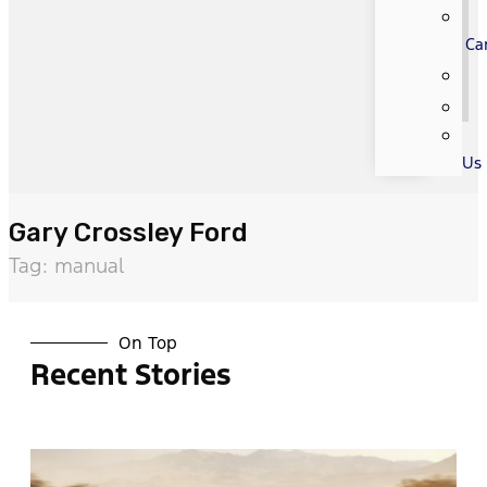
Ca
Us
Gary Crossley Ford
Tag: manual
On Top
Recent Stories