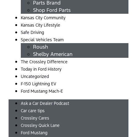
Parts Brand
Shop Ford Parts
Kansas City Community
Kansas City Lifestyle
Safe Driving
Special Vehicles Team
Roush
Shelby American
The Crossley Difference
Today in Ford History
Uncategorized
F-150 Lightning EV
Ford Mustang Mach-E
Ask a Car Dealer Podcast
Car care tips
Crossley Cares
Crossley Quick Lane
Ford Mustang