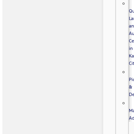
Qu
La
a
Au
Ce
in
Ka
Ci
Pi
&
De
Ma
Ad