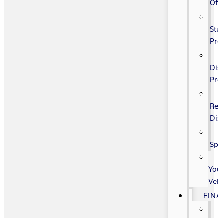
Of
St
P
Di
P
Re
Di
Sp
Yo
Ve
FIN