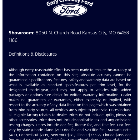
Showroom
: 8050 N. Church Road Kansas City, MO 64158-
1166
Definitions & Disclosures
Although every reasonable effort has been made to ensure the accuracy of
the information contained on this site, absolute accuracy cannot be
guaranteed. Specifications, features, safety and warranty data are based on
what is available as standard specs/features per trim level, for the
designated model-year, and may not apply to vehicles with added
packages or options. See dealer for written warranty information. Dealer
makes no guarantees or warranties, either expressly or implied, with
respect to the accuracy of any data listed on this page which was obtained
from third party sources. All vehicles are subject to prior sale. Prices include
all eligible factory rebates to dealer. Prices do not include upfits, plows, or
other accessories. Price does not include applicable tax and any emissions
testing charges. Prices include doc fee, license fee, and title fee. Doc fees
vary by state (Rhode Island $399 doc fee and $20 title fee , Massachusetts
$499, Connecticut $899, New York $175, Illinois $377.63, Florida $1195 doc
fee and $349 electronic filing fee, Pennsylvania $490, Missouri $620.79,