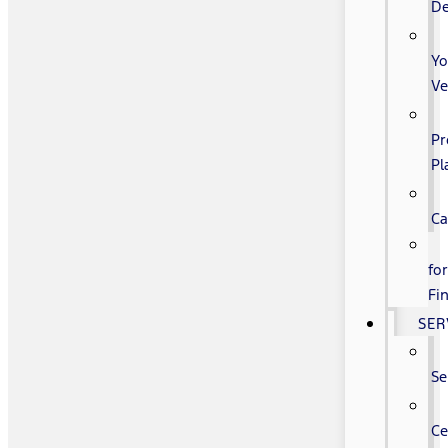
De
Yo
Ve
Pr
Pl
Ca
fo
Fi
SER
Se
Ce