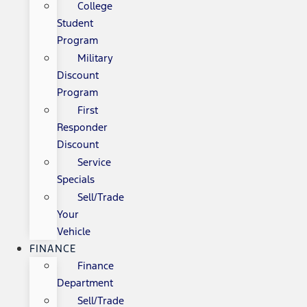
College
Student
Program
Military
Discount
Program
First
Responder
Discount
Service
Specials
Sell/Trade
Your
Vehicle
FINANCE
Finance
Department
Sell/Trade