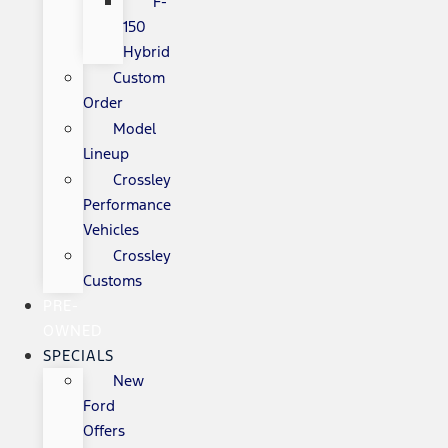
F-
150
Hybrid
Custom
Order
Model
Lineup
Crossley
Performance
Vehicles
Crossley
Customs
PRE-
OWNED
SPECIALS
New
Ford
Offers