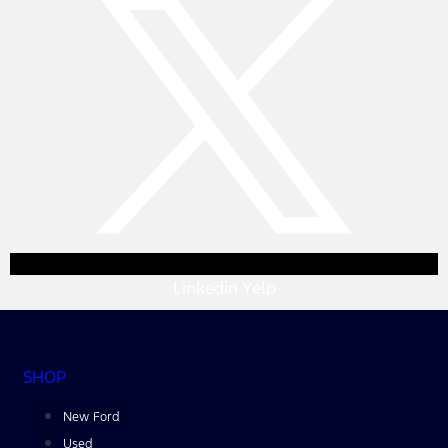
Linkedin
Yelp
SHOP
New Ford
Used