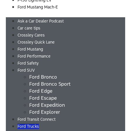
F-150 Lightning EV
Ford Mustang Mach-E
Menu
Ask a Car Dealer Podcast
Car care tips
Crossley Cares
Crossley Quick Lane
Ford Mustang
Ford Performance
Ford Safety
Ford SUV
Ford Bronco
Ford Bronco Sport
Ford Edge
Ford Escape
Ford Expedition
Ford Explorer
Ford Transit Connect
Ford Trucks