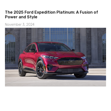
The 2025 Ford Expedition Platinum: A Fusion of
Power and Style
November 3, 2024