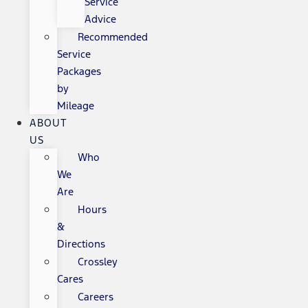
Service
Advice
Recommended
Service
Packages
by
Mileage
ABOUT
US
Who
We
Are
Hours
&
Directions
Crossley
Cares
Careers