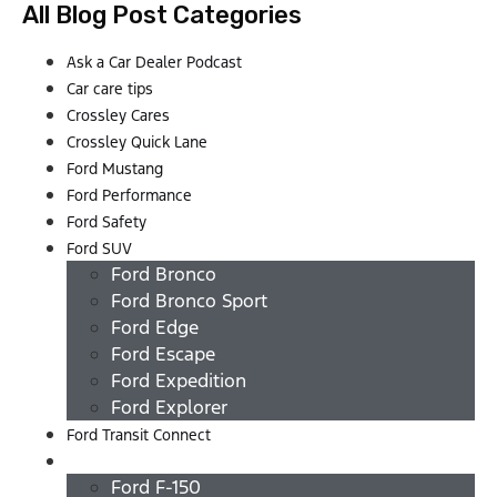
All Blog Post Categories
Ask a Car Dealer Podcast
Car care tips
Crossley Cares
Crossley Quick Lane
Ford Mustang
Ford Performance
Ford Safety
Ford SUV
Ford Bronco
Ford Bronco Sport
Ford Edge
Ford Escape
Ford Expedition
Ford Explorer
Ford Transit Connect
Ford Trucks
Ford F-150