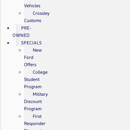
Vehicles
Crossley
Customs
PRE-
OWNED
SPECIALS
New
Ford
Offers
College
Student
Program
Military
Discount
Program
First
Responder