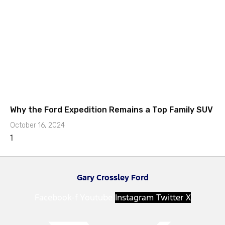
Why the Ford Expedition Remains a Top Family SUV
October 16, 2024
Gary Crossley Ford
Facebook-f
Youtube
Instagram
Twitter X