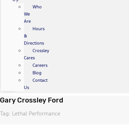
Who
We
Are
Hours
&
Directions
Crossley
Cares
Careers
Blog
Contact
Us
Gary Crossley Ford
Tag: Lethal Performance