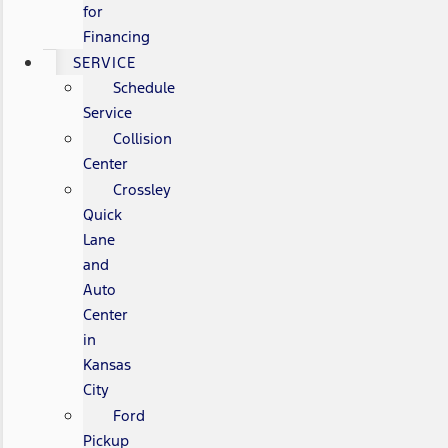
for
Financing
SERVICE
Schedule
Service
Collision
Center
Crossley
Quick
Lane
and
Auto
Center
in
Kansas
City
Ford
Pickup