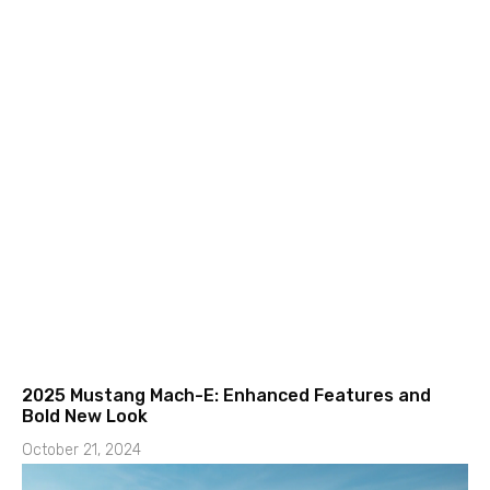
2025 Mustang Mach-E: Enhanced Features and
Bold New Look
October 21, 2024