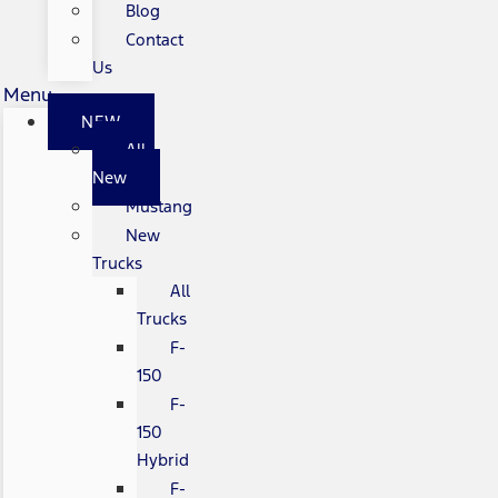
Blog
Contact
Us
Menu
NEW
All
New
Mustang
New
Trucks
All
Trucks
F-
150
F-
150
Hybrid
F-