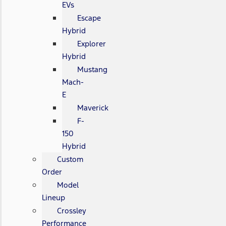
EVs
Escape
Hybrid
Explorer
Hybrid
Mustang
Mach-
E
Maverick
F-
150
Hybrid
Custom
Order
Model
Lineup
Crossley
Performance