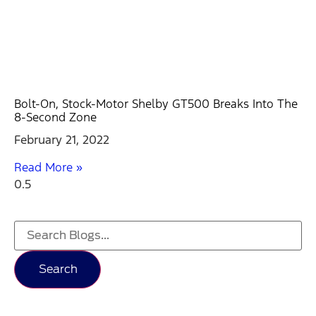
Bolt-On, Stock-Motor Shelby GT500 Breaks Into The
8-Second Zone
February 21, 2022
Read More »
Search