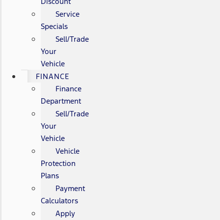
Discount
Service
Specials
Sell/Trade
Your
Vehicle
FINANCE
Finance
Department
Sell/Trade
Your
Vehicle
Vehicle
Protection
Plans
Payment
Calculators
Apply