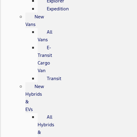
Explorer
Expedition
New
Vans
All
Vans
E-
Transit
Cargo
Van
Transit
New
Hybrids
&
EVs
All
Hybrids
&