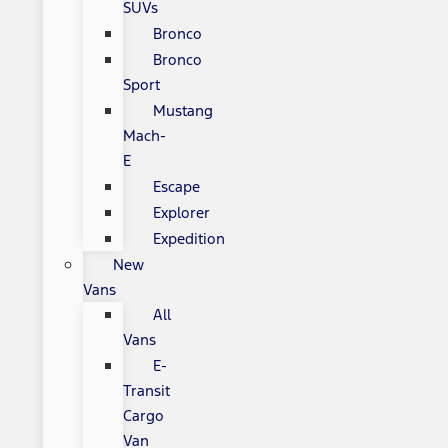
SUVs
Bronco
Bronco
Sport
Mustang
Mach-
E
Escape
Explorer
Expedition
New
Vans
All
Vans
E-
Transit
Cargo
Van