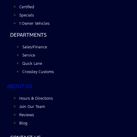
Certified
Specials
1 Owner Vehicles
DEPARTMENTS
Sales/Finance
Service
Quick Lane
Crossley Customs
ABOUT US
Hours & Directions
Join Our Team
Reviews
Blog