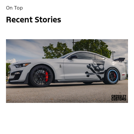
On Top
Recent Stories