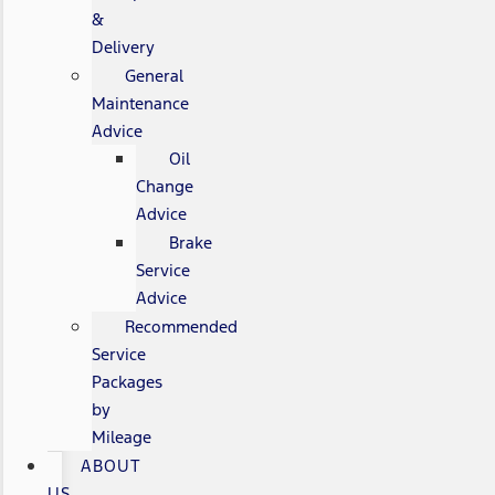
&
Delivery
General
Maintenance
Advice
Oil
Change
Advice
Brake
Service
Advice
Recommended
Service
Packages
by
Mileage
ABOUT
US