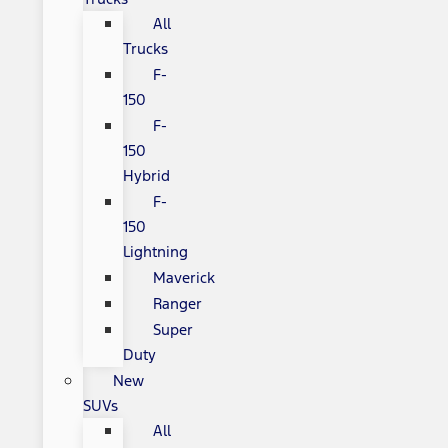
All
Trucks
F-
150
F-
150
Hybrid
F-
150
Lightning
Maverick
Ranger
Super
Duty
New
SUVs
All