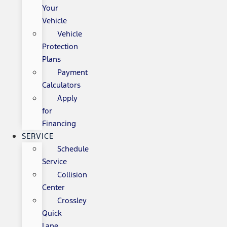
Your
Vehicle
Vehicle
Protection
Plans
Payment
Calculators
Apply
for
Financing
SERVICE
Schedule
Service
Collision
Center
Crossley
Quick
Lane