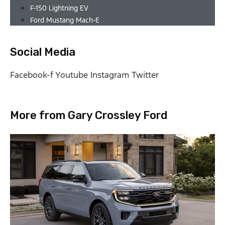
F-150 Lightning EV
Ford Mustang Mach-E
Social Media
Facebook-f
Youtube
Instagram
Twitter
More from Gary Crossley Ford