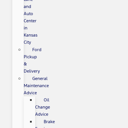
and
Auto
Center
in
Kansas
City
Ford
Pickup
&
Delivery
General
Maintenance
Advice
Oil
Change
Advice
Brake