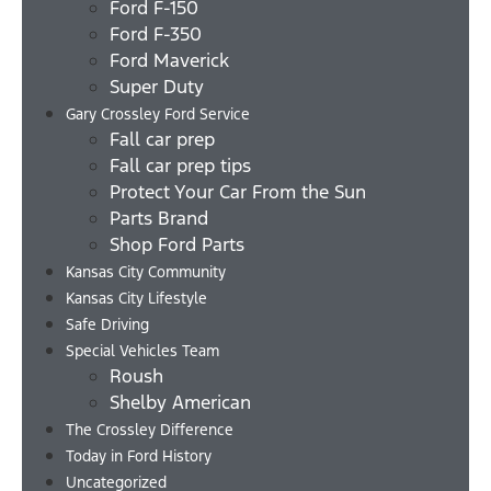
Ford F-150
Ford F-350
Ford Maverick
Super Duty
Gary Crossley Ford Service
Fall car prep
Fall car prep tips
Protect Your Car From the Sun
Parts Brand
Shop Ford Parts
Kansas City Community
Kansas City Lifestyle
Safe Driving
Special Vehicles Team
Roush
Shelby American
The Crossley Difference
Today in Ford History
Uncategorized