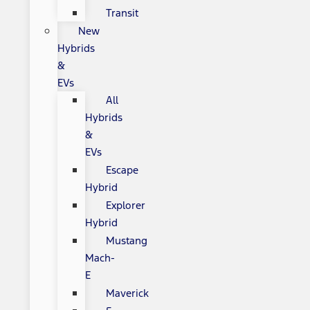
Transit
New
Hybrids
&
EVs
All
Hybrids
&
EVs
Escape
Hybrid
Explorer
Hybrid
Mustang
Mach-
E
Maverick