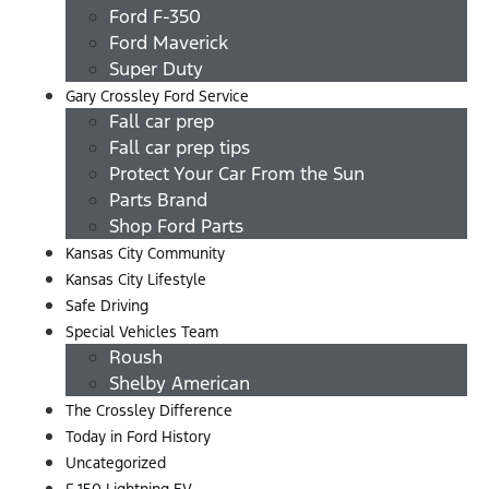
Ford F-350
Ford Maverick
Super Duty
Gary Crossley Ford Service
Fall car prep
Fall car prep tips
Protect Your Car From the Sun
Parts Brand
Shop Ford Parts
Kansas City Community
Kansas City Lifestyle
Safe Driving
Special Vehicles Team
Roush
Shelby American
The Crossley Difference
Today in Ford History
Uncategorized