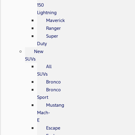
150
Lightning
Maverick
Ranger
Super
Duty
New
SUVs
All
SUVs
Bronco
Bronco
Sport
Mustang
Mach-
E
Escape