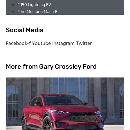
F-150 Lightning EV
Ford Mustang Mach-E
Social Media
Facebook-f
Youtube
Instagram
Twitter
More from Gary Crossley Ford