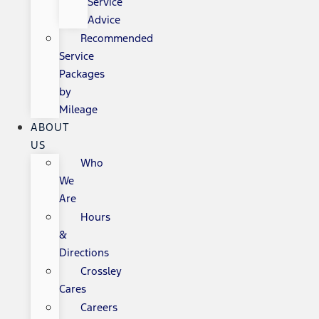
Service
Advice
Recommended
Service
Packages
by
Mileage
ABOUT
US
Who
We
Are
Hours
&
Directions
Crossley
Cares
Careers