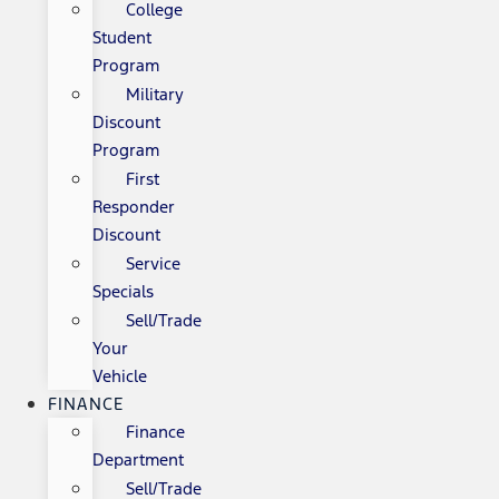
College
Student
Program
Military
Discount
Program
First
Responder
Discount
Service
Specials
Sell/Trade
Your
Vehicle
FINANCE
Finance
Department
Sell/Trade