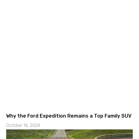
Why the Ford Expedition Remains a Top Family SUV
October 16, 2024