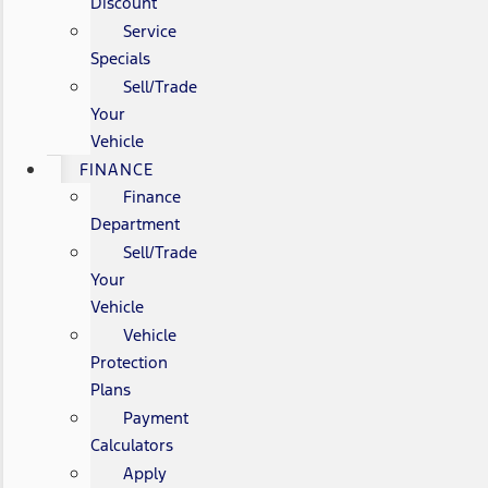
Discount
Service
Specials
Sell/Trade
Your
Vehicle
FINANCE
Finance
Department
Sell/Trade
Your
Vehicle
Vehicle
Protection
Plans
Payment
Calculators
Apply