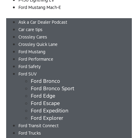
F-150 Lightning EV
Ford Mustang Mach-E
Menu
Ask a Car Dealer Podcast
Car care tips
Crossley Cares
Crossley Quick Lane
Ford Mustang
Ford Performance
Ford Safety
Ford SUV
Ford Bronco
Ford Bronco Sport
Ford Edge
Ford Escape
Ford Expedition
Ford Explorer
Ford Transit Connect
Ford Trucks