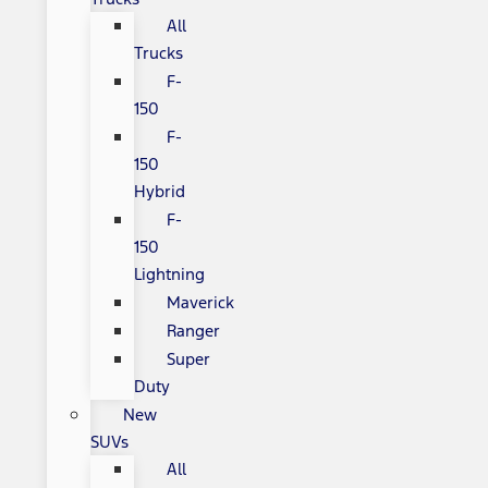
All
Trucks
F-
150
F-
150
Hybrid
F-
150
Lightning
Maverick
Ranger
Super
Duty
New
SUVs
All