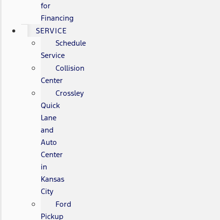
for
Financing
SERVICE
Schedule
Service
Collision
Center
Crossley
Quick
Lane
and
Auto
Center
in
Kansas
City
Ford
Pickup