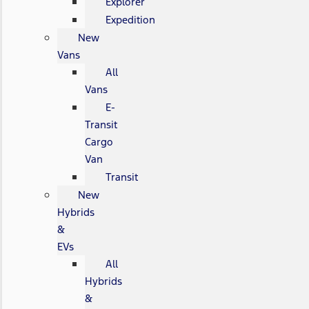
Explorer
Expedition
New
Vans
All
Vans
E-
Transit
Cargo
Van
Transit
New
Hybrids
&
EVs
All
Hybrids
&