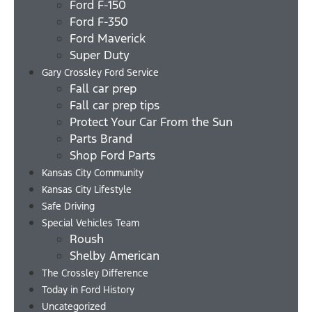
Ford F-150
Ford F-350
Ford Maverick
Super Duty
Gary Crossley Ford Service
Fall car prep
Fall car prep tips
Protect Your Car From the Sun
Parts Brand
Shop Ford Parts
Kansas City Community
Kansas City Lifestyle
Safe Driving
Special Vehicles Team
Roush
Shelby American
The Crossley Difference
Today in Ford History
Uncategorized