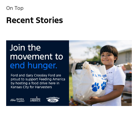
On Top
Recent Stories