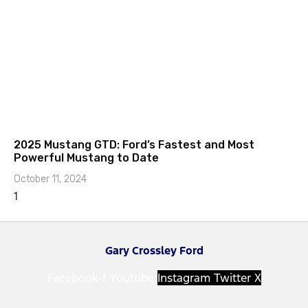
2025 Mustang GTD: Ford’s Fastest and Most
Powerful Mustang to Date
October 11, 2024
Gary Crossley Ford
Facebook-f
Youtube
Instagram
Twitter X