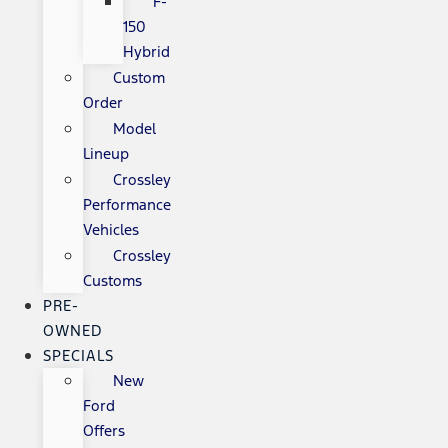
F-
150
Hybrid
Custom
Order
Model
Lineup
Crossley
Performance
Vehicles
Crossley
Customs
PRE-
OWNED
SPECIALS
New
Ford
Offers