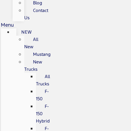
Blog
Contact
Us
Menu
NEW
All
New
Mustang
New
Trucks
All
Trucks
F-
150
F-
150
Hybrid
F-