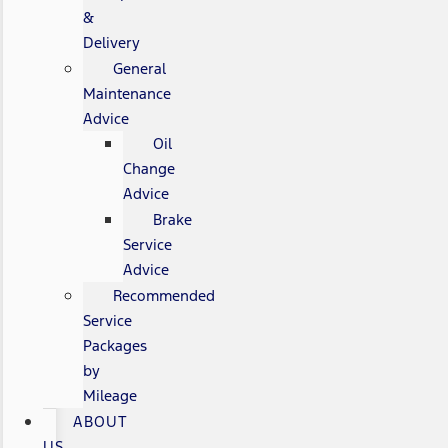
&
Delivery
General
Maintenance
Advice
Oil
Change
Advice
Brake
Service
Advice
Recommended
Service
Packages
by
Mileage
ABOUT
US