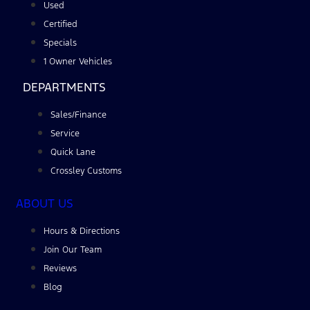
Used
Certified
Specials
1 Owner Vehicles
DEPARTMENTS
Sales/Finance
Service
Quick Lane
Crossley Customs
ABOUT US
Hours & Directions
Join Our Team
Reviews
Blog