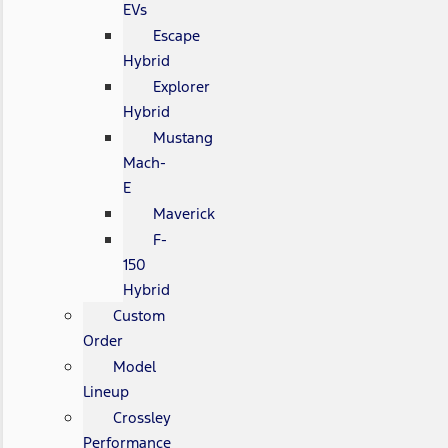
EVs
Escape
Hybrid
Explorer
Hybrid
Mustang
Mach-
E
Maverick
F-
150
Hybrid
Custom
Order
Model
Lineup
Crossley
Performance