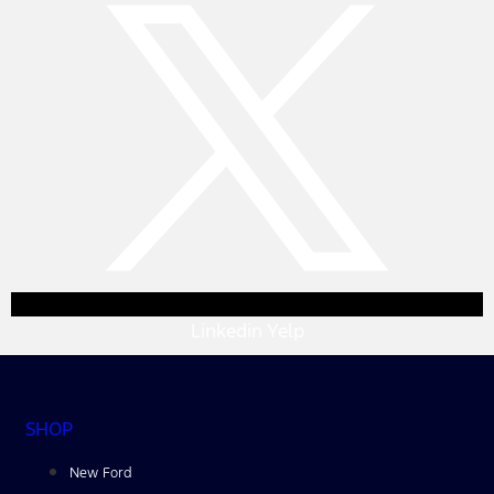
Linkedin
Yelp
SHOP
New Ford