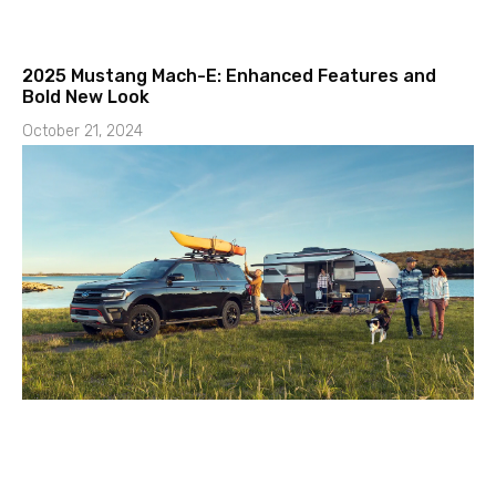
2025 Mustang Mach-E: Enhanced Features and
Bold New Look
October 21, 2024