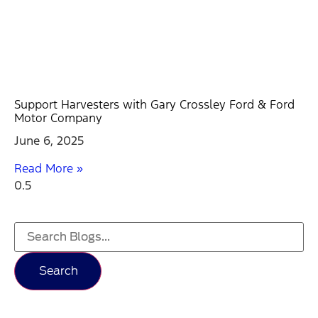
Support Harvesters with Gary Crossley Ford & Ford
Motor Company
June 6, 2025
Read More »
Search