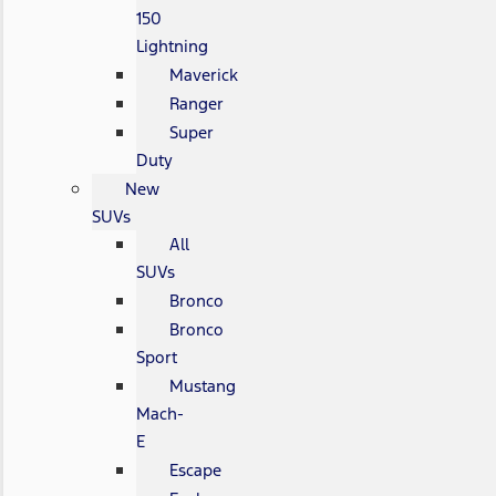
150
Lightning
Maverick
Ranger
Super
Duty
New
SUVs
All
SUVs
Bronco
Bronco
Sport
Mustang
Mach-
E
Escape