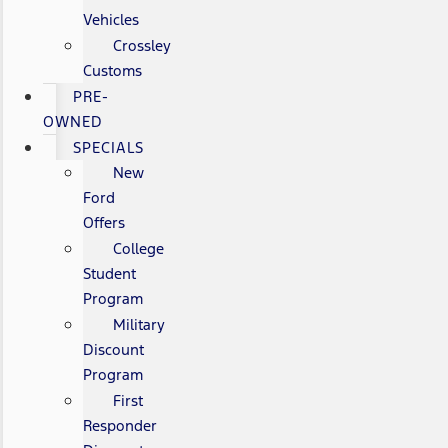
Vehicles
Crossley
Customs
PRE-
OWNED
SPECIALS
New
Ford
Offers
College
Student
Program
Military
Discount
Program
First
Responder