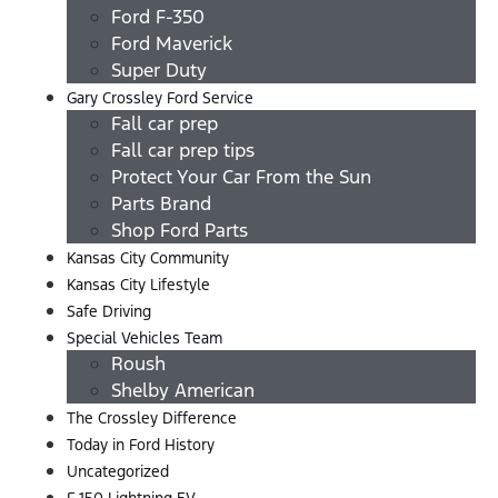
Ford F-350
Ford Maverick
Super Duty
Gary Crossley Ford Service
Fall car prep
Fall car prep tips
Protect Your Car From the Sun
Parts Brand
Shop Ford Parts
Kansas City Community
Kansas City Lifestyle
Safe Driving
Special Vehicles Team
Roush
Shelby American
The Crossley Difference
Today in Ford History
Uncategorized