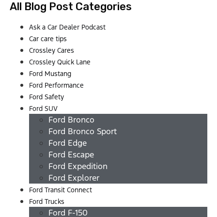
All Blog Post Categories
Ask a Car Dealer Podcast
Car care tips
Crossley Cares
Crossley Quick Lane
Ford Mustang
Ford Performance
Ford Safety
Ford SUV
Ford Bronco
Ford Bronco Sport
Ford Edge
Ford Escape
Ford Expedition
Ford Explorer
Ford Transit Connect
Ford Trucks
Ford F-150