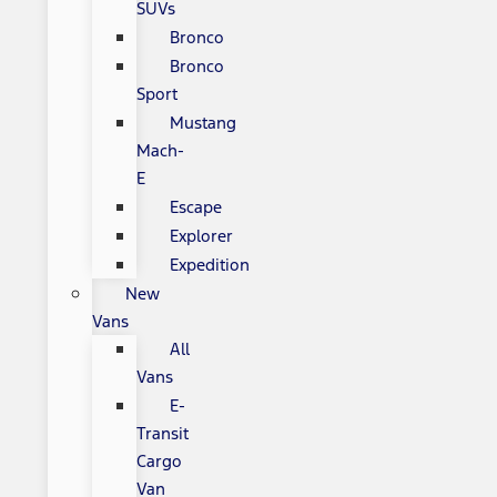
SUVs
Bronco
Bronco
Sport
Mustang
Mach-
E
Escape
Explorer
Expedition
New
Vans
All
Vans
E-
Transit
Cargo
Van