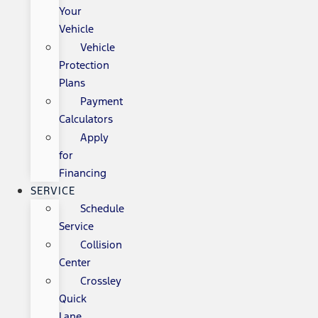
Your
Vehicle
Vehicle
Protection
Plans
Payment
Calculators
Apply
for
Financing
SERVICE
Schedule
Service
Collision
Center
Crossley
Quick
Lane