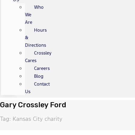
Who
We
Are
Hours
&
Directions
Crossley
Cares
Careers
Blog
Contact
Us
Gary Crossley Ford
Tag: Kansas City charity