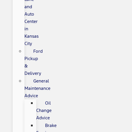
and
Auto
Center
in
Kansas
City
Ford
Pickup
&
Delivery
General
Maintenance
Advice
Oil
Change
Advice
Brake