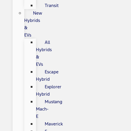
Transit
New
Hybrids
&
EVs
All
Hybrids
&
EVs
Escape
Hybrid
Explorer
Hybrid
Mustang
Mach-
E
Maverick