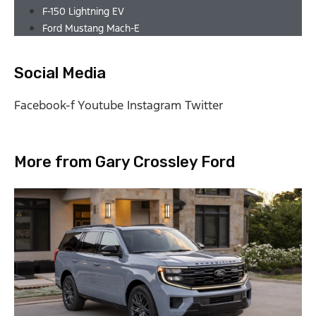
F-150 Lightning EV
Ford Mustang Mach-E
Social Media
Facebook-f
Youtube
Instagram
Twitter
More from Gary Crossley Ford