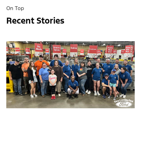
On Top
Recent Stories