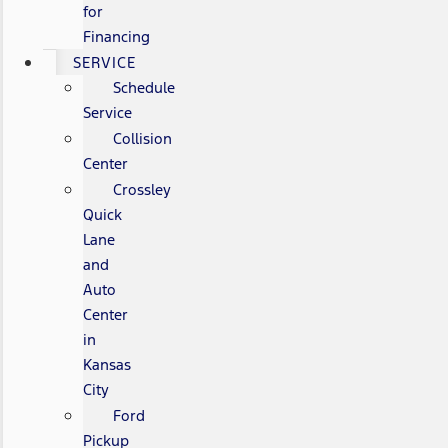
for
Financing
SERVICE
Schedule
Service
Collision
Center
Crossley
Quick
Lane
and
Auto
Center
in
Kansas
City
Ford
Pickup