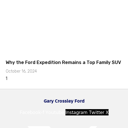
Why the Ford Expedition Remains a Top Family SUV
October 16, 2024
Gary Crossley Ford
Facebook-f
Youtube
Instagram
Twitter X