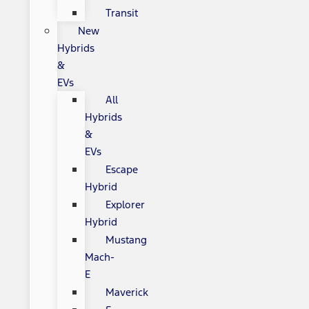
Transit
New
Hybrids
&
EVs
All
Hybrids
&
EVs
Escape
Hybrid
Explorer
Hybrid
Mustang
Mach-
E
Maverick