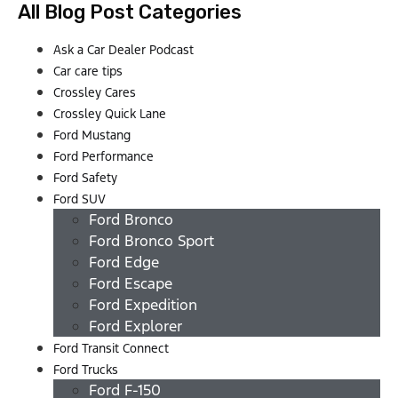
All Blog Post Categories
Ask a Car Dealer Podcast
Car care tips
Crossley Cares
Crossley Quick Lane
Ford Mustang
Ford Performance
Ford Safety
Ford SUV
Ford Bronco
Ford Bronco Sport
Ford Edge
Ford Escape
Ford Expedition
Ford Explorer
Ford Transit Connect
Ford Trucks
Ford F-150