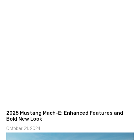
2025 Mustang Mach-E: Enhanced Features and
Bold New Look
October 21, 2024