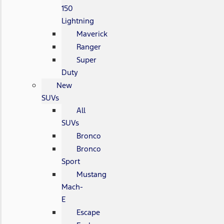
150
Lightning
Maverick
Ranger
Super
Duty
New
SUVs
All
SUVs
Bronco
Bronco
Sport
Mustang
Mach-
E
Escape