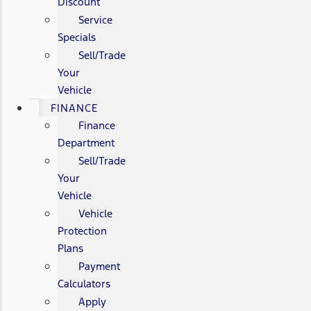
Discount
Service
Specials
Sell/Trade
Your
Vehicle
FINANCE
Finance
Department
Sell/Trade
Your
Vehicle
Vehicle
Protection
Plans
Payment
Calculators
Apply