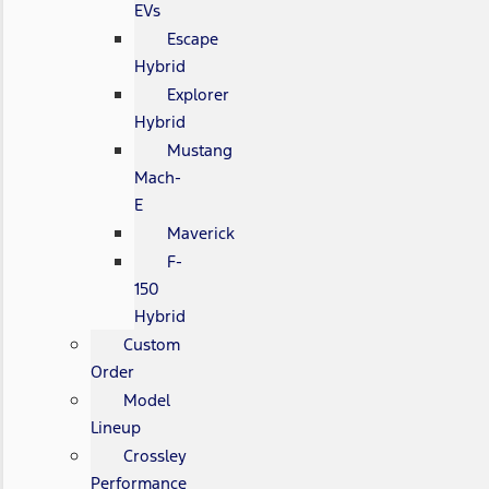
EVs
Escape
Hybrid
Explorer
Hybrid
Mustang
Mach-
E
Maverick
F-
150
Hybrid
Custom
Order
Model
Lineup
Crossley
Performance