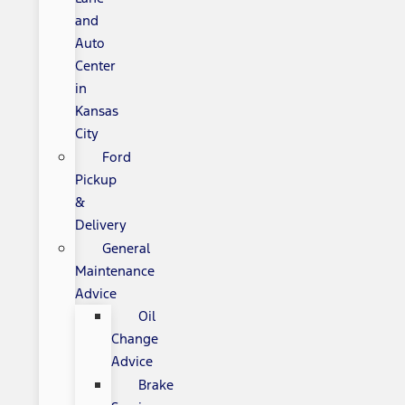
and
Auto
Center
in
Kansas
City
Ford
Pickup
&
Delivery
General
Maintenance
Advice
Oil
Change
Advice
Brake