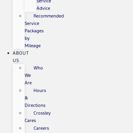
Service
Advice
Recommended
Service
Packages
by
Mileage
ABOUT
US
Who
We
Are
Hours
&
Directions
Crossley
Cares
Careers