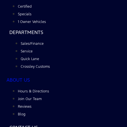
Certified
Specials
1 Owner Vehicles
DEPARTMENTS
Sales/Finance
Service
Quick Lane
Crossley Customs
ABOUT US
Hours & Directions
Join Our Team
Reviews
Blog