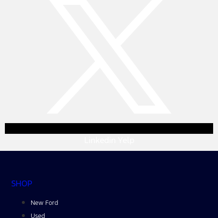
Linkedin
Yelp
SHOP
New Ford
Used