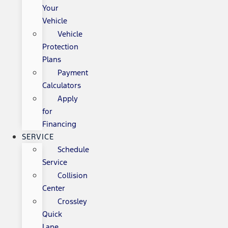
Your
Vehicle
Vehicle
Protection
Plans
Payment
Calculators
Apply
for
Financing
SERVICE
Schedule
Service
Collision
Center
Crossley
Quick
Lane