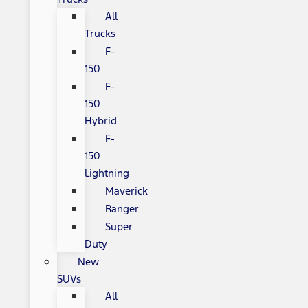
All
Trucks
F-
150
F-
150
Hybrid
F-
150
Lightning
Maverick
Ranger
Super
Duty
New
SUVs
All