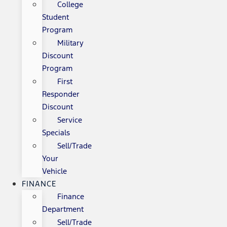
College
Student
Program
Military
Discount
Program
First
Responder
Discount
Service
Specials
Sell/Trade
Your
Vehicle
FINANCE
Finance
Department
Sell/Trade