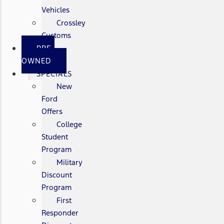
Vehicles
Crossley
Customs
PRE-
OWNED
SPECIALS
New
Ford
Offers
College
Student
Program
Military
Discount
Program
First
Responder