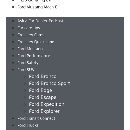
F-150 Lightning EV
Ford Mustang Mach-E
Menu
Ask a Car Dealer Podcast
Car care tips
Crossley Cares
Crossley Quick Lane
Ford Mustang
Ford Performance
Ford Safety
Ford SUV
Ford Bronco
Ford Bronco Sport
Ford Edge
Ford Escape
Ford Expedition
Ford Explorer
Ford Transit Connect
Ford Trucks