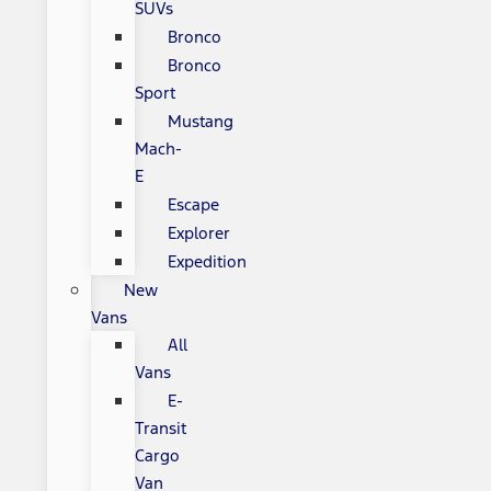
SUVs
Bronco
Bronco
Sport
Mustang
Mach-
E
Escape
Explorer
Expedition
New
Vans
All
Vans
E-
Transit
Cargo
Van