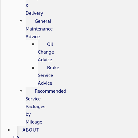
&
Delivery
General
Maintenance
Advice
Oil
Change
Advice
Brake
Service
Advice
Recommended
Service
Packages
by
Mileage
ABOUT
US