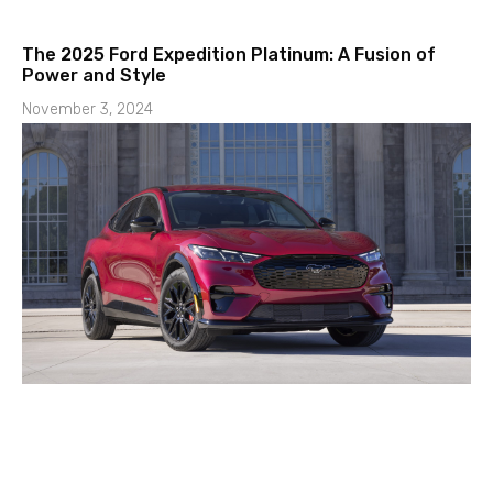
The 2025 Ford Expedition Platinum: A Fusion of
Power and Style
November 3, 2024