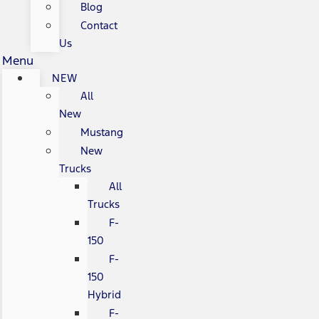
Blog
Contact
Us
Menu
NEW
All
New
Mustang
New
Trucks
All
Trucks
F-
150
F-
150
Hybrid
F-