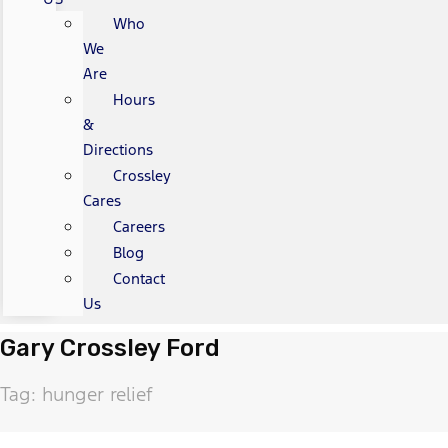
Who
We
Are
Hours
&
Directions
Crossley
Cares
Careers
Blog
Contact
Us
Gary Crossley Ford
Tag: hunger relief