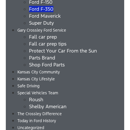
Ford F-150
Ford F-350
Ford Maverick
Super Duty
Gary Crossley Ford Service
Fall car prep
Fall car prep tips
Protect Your Car From the Sun
Parts Brand
Shop Ford Parts
Kansas City Community
Kansas City Lifestyle
Safe Driving
Special Vehicles Team
Roush
Shelby American
The Crossley Difference
Today in Ford History
Uncategorized