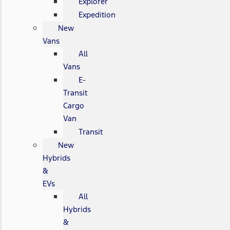
Explorer
Expedition
New
Vans
All
Vans
E-
Transit
Cargo
Van
Transit
New
Hybrids
&
EVs
All
Hybrids
&