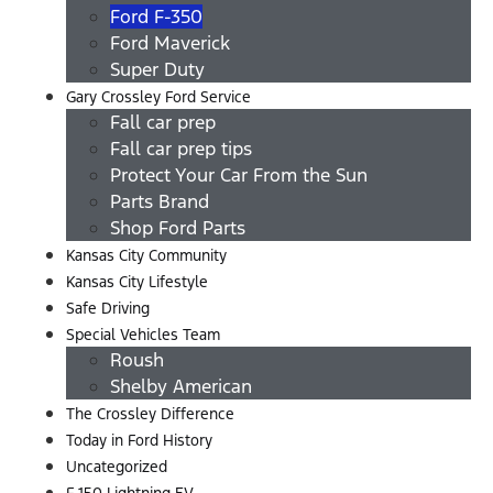
Ford F-350
Ford Maverick
Super Duty
Gary Crossley Ford Service
Fall car prep
Fall car prep tips
Protect Your Car From the Sun
Parts Brand
Shop Ford Parts
Kansas City Community
Kansas City Lifestyle
Safe Driving
Special Vehicles Team
Roush
Shelby American
The Crossley Difference
Today in Ford History
Uncategorized