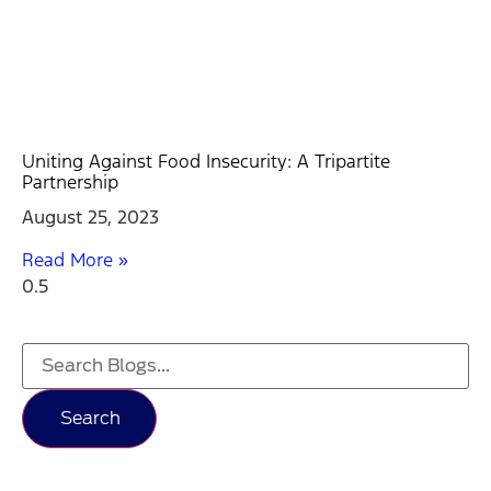
Uniting Against Food Insecurity: A Tripartite
Partnership
August 25, 2023
Read More »
Search