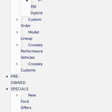
F-
150
Hybrid
Custom
Order
Model
Lineup
Crossley
Performance
Vehicles
Crossley
Customs
PRE-
OWNED
SPECIALS
New
Ford
Offers