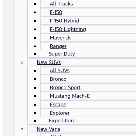
All Trucks
F-150
F-150 Hybrid
F-150 Lightning
Maverick
Ranger
Super Duty
New SUVs
All SUVs
Bronco
Bronco Sport
Mustang Mach-E
Escape
Explorer
Expedition
New Vans