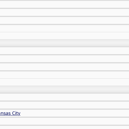
nsas City