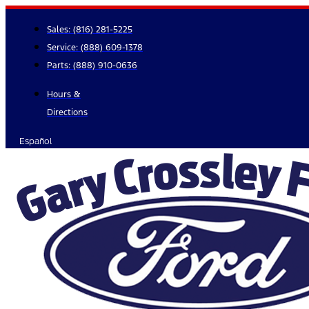
Skip
to
Sales:
(816) 281-5225
content
Service:
(888) 609-1378
Parts:
(888) 910-0636
Hours &
Directions
Español