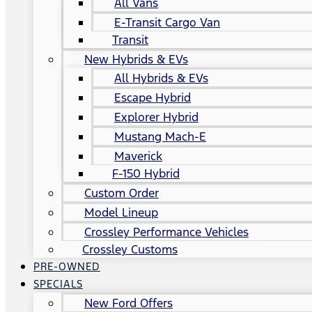
All Vans
E-Transit Cargo Van
Transit
New Hybrids & EVs
All Hybrids & EVs
Escape Hybrid
Explorer Hybrid
Mustang Mach-E
Maverick
F-150 Hybrid
Custom Order
Model Lineup
Crossley Performance Vehicles
Crossley Customs
PRE-OWNED
SPECIALS
New Ford Offers