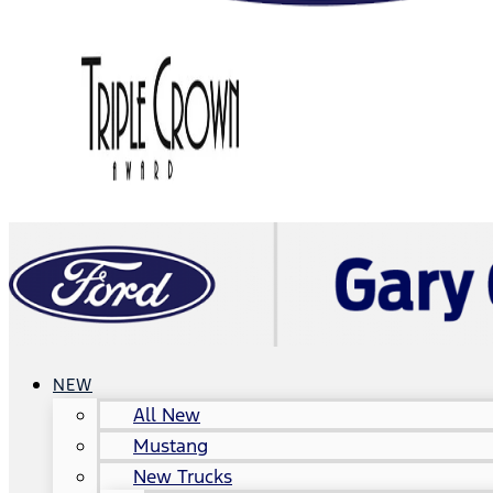
NEW
All New
Mustang
New Trucks