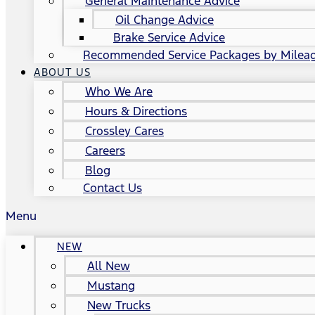
General Maintenance Advice
Oil Change Advice
Brake Service Advice
Recommended Service Packages by Milea
ABOUT US
Who We Are
Hours & Directions
Crossley Cares
Careers
Blog
Contact Us
Menu
NEW
All New
Mustang
New Trucks