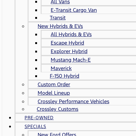
All Vans
E-Transit Cargo Van
Transit
New Hybrids & EVs
All Hybrids & EVs
Escape Hybrid
Explorer Hybrid
Mustang Mach-E
Maverick
F-150 Hybrid
Custom Order
Model Lineup
Crossley Performance Vehicles
Crossley Customs
PRE-OWNED
SPECIALS
New Ford Offers