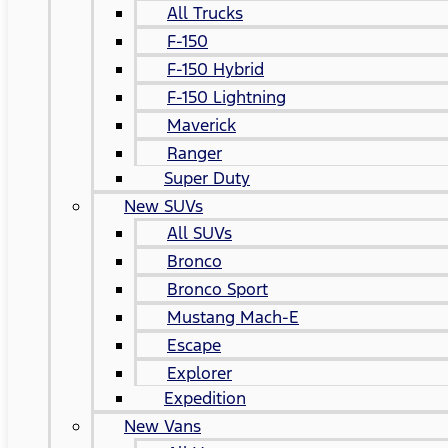
All Trucks
F-150
F-150 Hybrid
F-150 Lightning
Maverick
Ranger
Super Duty
New SUVs
All SUVs
Bronco
Bronco Sport
Mustang Mach-E
Escape
Explorer
Expedition
New Vans