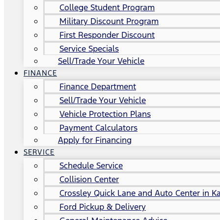
College Student Program
Military Discount Program
First Responder Discount
Service Specials
Sell/Trade Your Vehicle
FINANCE
Finance Department
Sell/Trade Your Vehicle
Vehicle Protection Plans
Payment Calculators
Apply for Financing
SERVICE
Schedule Service
Collision Center
Crossley Quick Lane and Auto Center in Ka
Ford Pickup & Delivery