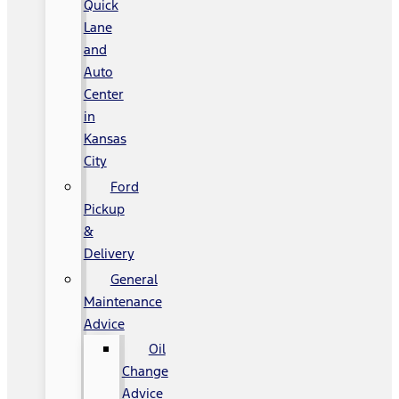
Quick
Lane
and
Auto
Center
in
Kansas
City
Ford
Pickup
&
Delivery
General
Maintenance
Advice
Oil
Change
Advice