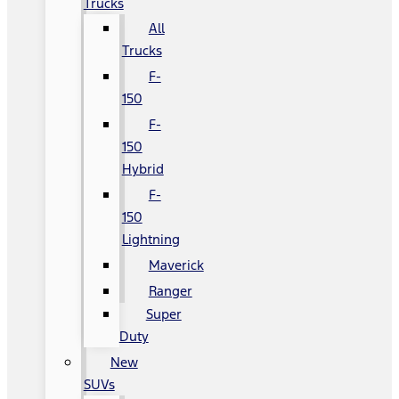
Trucks
All
Trucks
F-
150
F-
150
Hybrid
F-
150
Lightning
Maverick
Ranger
Super
Duty
New
SUVs