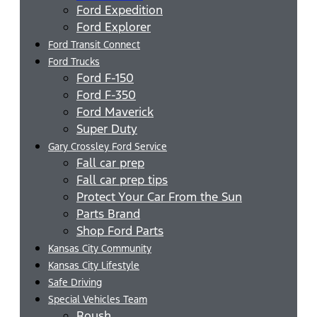
Ford Expedition
Ford Explorer
Ford Transit Connect
Ford Trucks
Ford F-150
Ford F-350
Ford Maverick
Super Duty
Gary Crossley Ford Service
Fall car prep
Fall car prep tips
Protect Your Car From the Sun
Parts Brand
Shop Ford Parts
Kansas City Community
Kansas City Lifestyle
Safe Driving
Special Vehicles Team
Roush