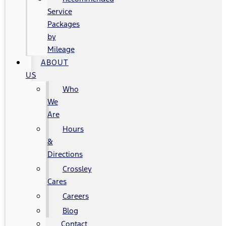
Service
Packages
by
Mileage
ABOUT
US
Who
We
Are
Hours
&
Directions
Crossley
Cares
Careers
Blog
Contact