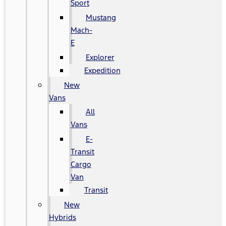
Sport
Mustang
Mach-
E
Explorer
Expedition
New
Vans
All
Vans
E-
Transit
Cargo
Van
Transit
New
Hybrids