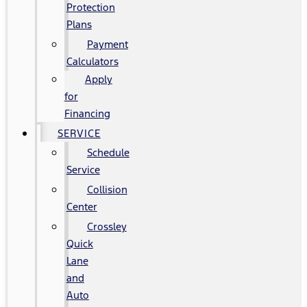
Protection
Plans
Payment
Calculators
Apply
for
Financing
SERVICE
Schedule
Service
Collision
Center
Crossley
Quick
Lane
and
Auto