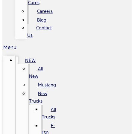
Cares
Careers
Blog
Contact
Us
Menu
NEW
All
New
Mustang
New
Trucks
All
Trucks
F-
150