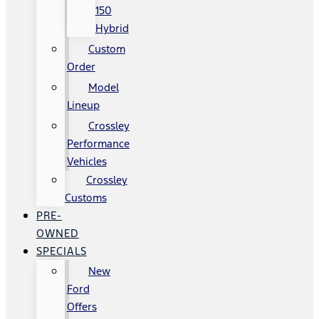
150
Hybrid
Custom
Order
Model
Lineup
Crossley
Performance
Vehicles
Crossley
Customs
PRE-
OWNED
SPECIALS
New
Ford
Offers