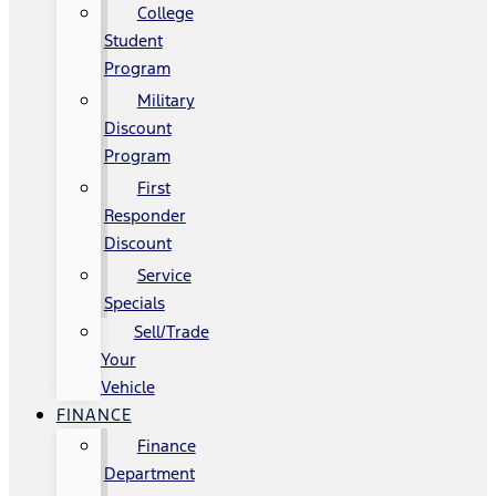
College
Student
Program
Military
Discount
Program
First
Responder
Discount
Service
Specials
Sell/Trade
Your
Vehicle
FINANCE
Finance
Department