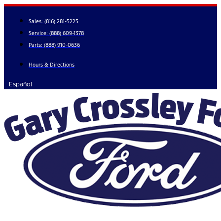
Skip
to
Sales:
(816) 281-5225
content
Service:
(888) 609-1378
Parts:
(888) 910-0636
Hours & Directions
Español