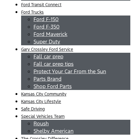
Ford Transit Connect
Ford Trucks
Ford F-150
Ford F-350
Ford Maverick
Super Duty
Gary Crossley Ford Service
Fall car prep
Fall car prep tips
Protect Your Car From the Sun
Parts Brand
Shop Ford Parts
Kansas City Community
Kansas City Lifestyle
Safe Driving
Special Vehicles Team
Roush
Shelby American
The Crossley Difference