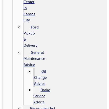
Center
in
Kansas
City
Ford
Pickup
&
Delivery
General
Maintenance
Advice
Oil
Change
Advice
Brake
Service
Advice
Recommended