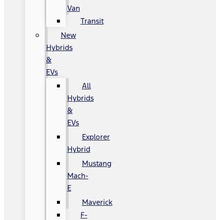
Van
Transit
New
Hybrids
&
EVs
All
Hybrids
&
EVs
Explorer
Hybrid
Mustang
Mach-
E
Maverick
F-