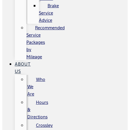
Brake
Service
Advice
Recommended
Service
Packages
by
Mileage
ABOUT
US
Who
We
Are
Hours
&
Directions
Crossley