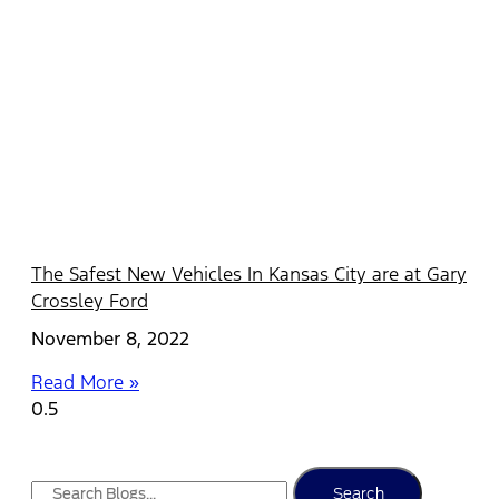
The Safest New Vehicles In Kansas City are at Gary
Crossley Ford
November 8, 2022
Read More »
Search