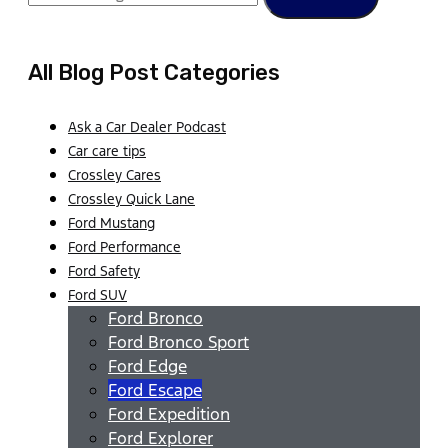
All Blog Post Categories
Ask a Car Dealer Podcast
Car care tips
Crossley Cares
Crossley Quick Lane
Ford Mustang
Ford Performance
Ford Safety
Ford SUV
Ford Bronco
Ford Bronco Sport
Ford Edge
Ford Escape
Ford Expedition
Ford Explorer