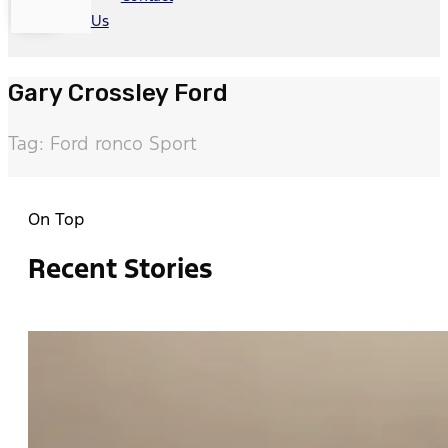
Us
Gary Crossley Ford
Tag: Ford ronco Sport
On Top
Recent Stories