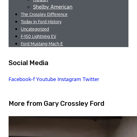
Shelby American
The Crossley Difference
Today in Ford History
Uncategorized
F-150 Lightning EV
Ford Mustang Mach-E
Social Media
Facebook-f
Youtube
Instagram
Twitter
More from Gary Crossley Ford