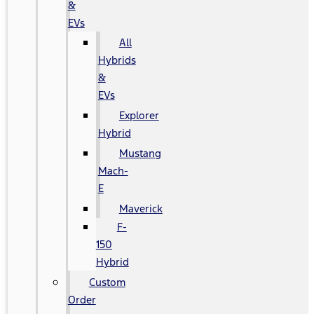
&
EVs
All
Hybrids
&
EVs
Explorer
Hybrid
Mustang
Mach-
E
Maverick
F-
150
Hybrid
Custom
Order