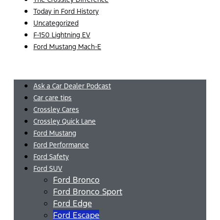
Today in Ford History
Uncategorized
F-150 Lightning EV
Ford Mustang Mach-E
Menu
Ask a Car Dealer Podcast
Car care tips
Crossley Cares
Crossley Quick Lane
Ford Mustang
Ford Performance
Ford Safety
Ford SUV
Ford Bronco
Ford Bronco Sport
Ford Edge
Ford Escape