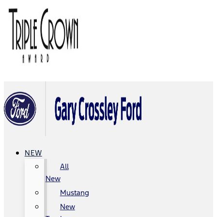
NEW
All
New
Mustang
New