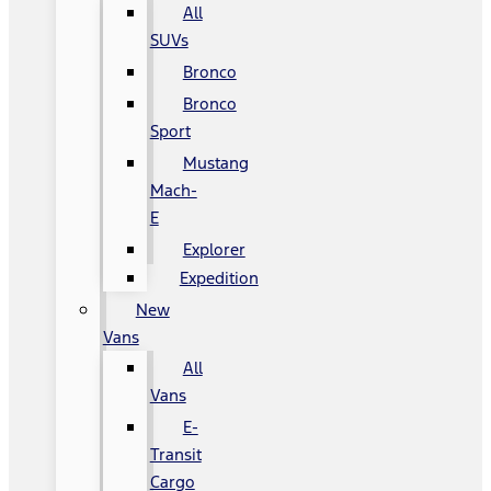
All
SUVs
Bronco
Bronco
Sport
Mustang
Mach-
E
Explorer
Expedition
New
Vans
All
Vans
E-
Transit
Cargo