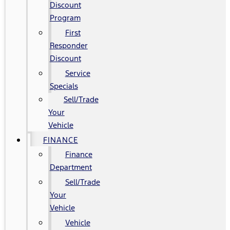
Discount
Program
First
Responder
Discount
Service
Specials
Sell/Trade
Your
Vehicle
FINANCE
Finance
Department
Sell/Trade
Your
Vehicle
Vehicle