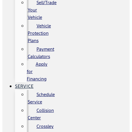
Sell/Trade
Your
Vehicle
Vehicle
Protection
Plans
Payment
Calculators
Apply
for
Financing
SERVICE
Schedule
Service
Collision
Center
Crossley