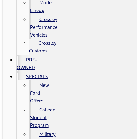
Model
Lineup
Crossley
Performance
Vehicles
Crossley
Customs
PRE-
OWNED
SPECIALS
New
Ford
Offers
College
Student
Program
Military