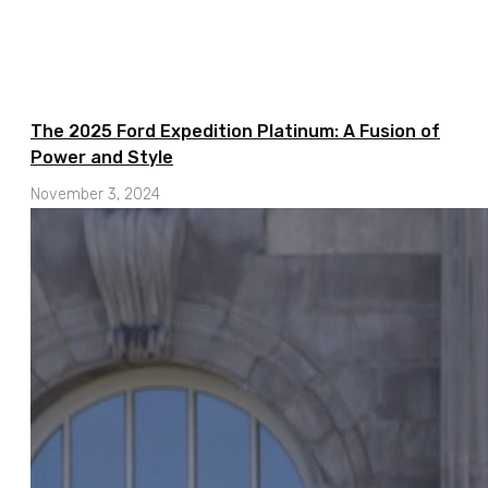
The 2025 Ford Expedition Platinum: A Fusion of
Power and Style
November 3, 2024