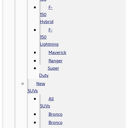
F-
150
Hybrid
F-
150
Lightning
Maverick
Ranger
Super
Duty
New
SUVs
All
SUVs
Bronco
Bronco