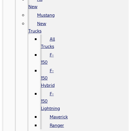
New
Mustang
New
Trucks
All
Trucks
F-
150
F-
150
Hybrid
F-
150
Lightning
Maverick
Ranger