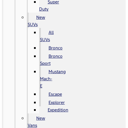
Super
Duty
New
SUVs
All
SUVs
Bronco
Bronco
Sport
Mustang
Mach-
E
Escape
Explorer
Expedition
New
Vans