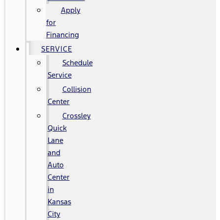
Apply
for
Financing
SERVICE
Schedule
Service
Collision
Center
Crossley
Quick
Lane
and
Auto
Center
in
Kansas
City