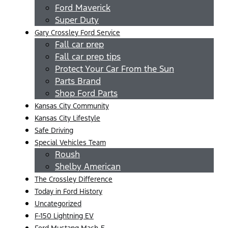
Ford Maverick
Super Duty
Gary Crossley Ford Service
Fall car prep
Fall car prep tips
Protect Your Car From the Sun
Parts Brand
Shop Ford Parts
Kansas City Community
Kansas City Lifestyle
Safe Driving
Special Vehicles Team
Roush
Shelby American
The Crossley Difference
Today in Ford History
Uncategorized
F-150 Lightning EV
Ford Mustang Mach-E