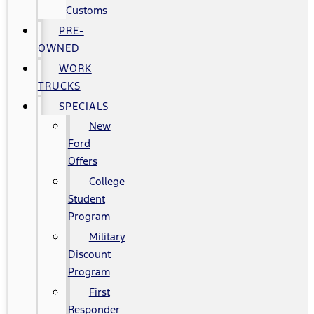
Customs
PRE-
OWNED
WORK
TRUCKS
SPECIALS
New
Ford
Offers
College
Student
Program
Military
Discount
Program
First
Responder