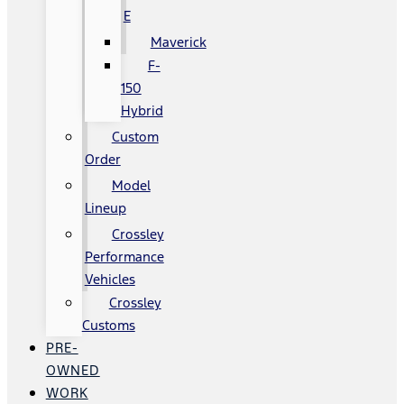
E
Maverick
F-
150
Hybrid
Custom
Order
Model
Lineup
Crossley
Performance
Vehicles
Crossley
Customs
PRE-
OWNED
WORK