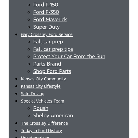
Ford F-150
Ford F-350
Ford Maverick
Super Duty
Gary Crossley Ford Service
Fall car prep
Fall car prep tips
Protect Your Car From the Sun
Parts Brand
Shop Ford Parts
Kansas City Community
Kansas City Lifestyle
Safe Driving
Special Vehicles Team
Roush
Shelby American
The Crossley Difference
Today in Ford History
Uncategorized