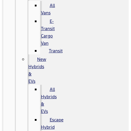
All
Vans
E-
Transit
Cargo
Van
Transit
New
Hybrids
&
EVs
All
Hybrids
&
EVs
Escape
Hybrid