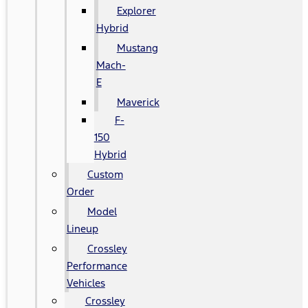
Explorer
Hybrid
Mustang
Mach-
E
Maverick
F-
150
Hybrid
Custom
Order
Model
Lineup
Crossley
Performance
Vehicles
Crossley