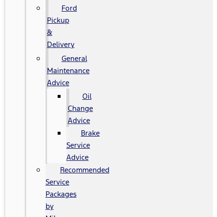
Ford
Pickup
&
Delivery
General
Maintenance
Advice
Oil
Change
Advice
Brake
Service
Advice
Recommended
Service
Packages
by