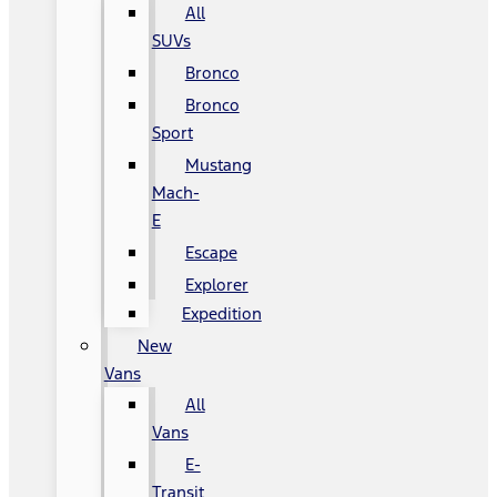
All
SUVs
Bronco
Bronco
Sport
Mustang
Mach-
E
Escape
Explorer
Expedition
New
Vans
All
Vans
E-
Transit