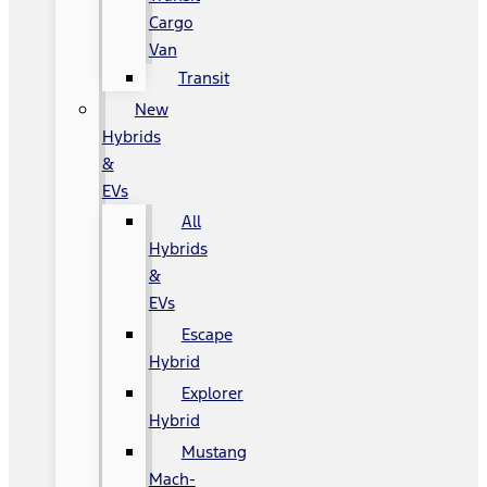
Cargo
Van
Transit
New
Hybrids
&
EVs
All
Hybrids
&
EVs
Escape
Hybrid
Explorer
Hybrid
Mustang
Mach-