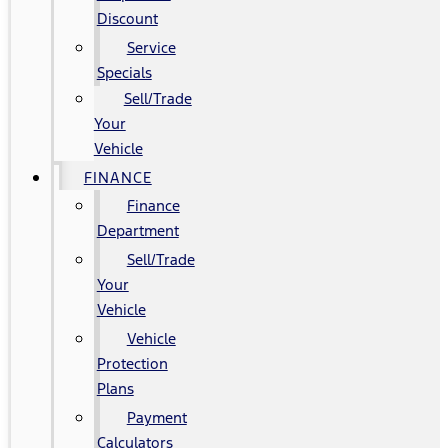
Discount
Service
Specials
Sell/Trade
Your
Vehicle
FINANCE
Finance
Department
Sell/Trade
Your
Vehicle
Vehicle
Protection
Plans
Payment
Calculators