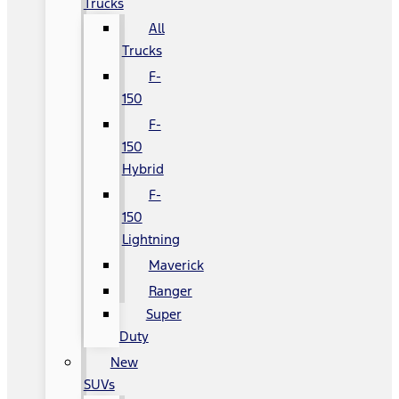
Trucks
All
Trucks
F-
150
F-
150
Hybrid
F-
150
Lightning
Maverick
Ranger
Super
Duty
New
SUVs