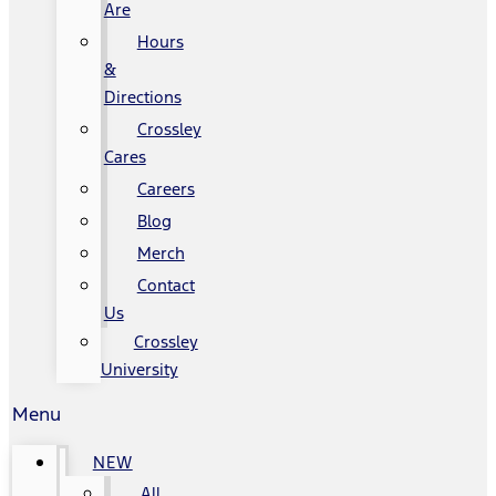
Are
Hours
&
Directions
Crossley
Cares
Careers
Blog
Merch
Contact
Us
Crossley
University
Menu
NEW
All