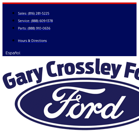
Skip
to
Sales:
(816) 281-5225
content
Service:
(888) 609-1378
Parts:
(888) 910-0636
Hours & Directions
Español