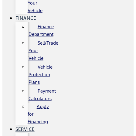
Your
Vehicle
FINANCE
Finance
Department
Sell/Trade
Your
Vehicle
Vehicle
Protection
Plans
Payment
Calculators
Apply
for
Financing
SERVICE