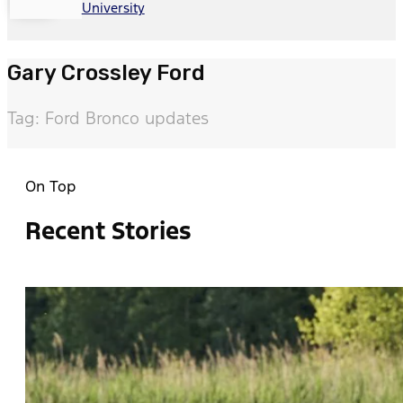
University
Gary Crossley Ford
Tag: Ford Bronco updates
On Top
Recent Stories