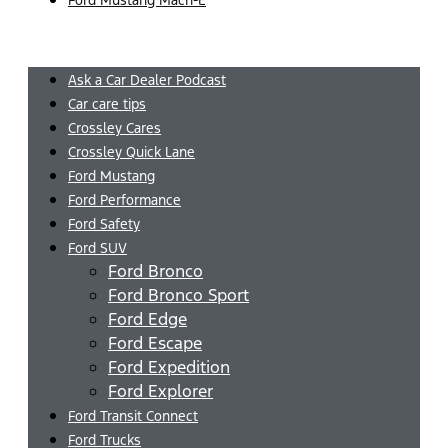
Menu
Ask a Car Dealer Podcast
Car care tips
Crossley Cares
Crossley Quick Lane
Ford Mustang
Ford Performance
Ford Safety
Ford SUV
Ford Bronco
Ford Bronco Sport
Ford Edge
Ford Escape
Ford Expedition
Ford Explorer
Ford Transit Connect
Ford Trucks