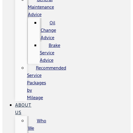
Maintenance
Advice
Oil
Change
Advice
Brake
Service
Advice
Recommended
Service
Packages
by
Mileage
ABOUT
US
Who
We