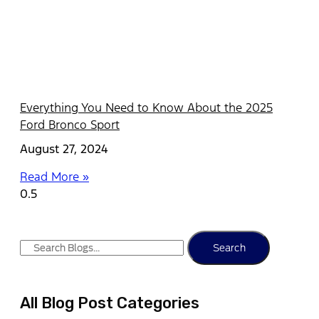
Everything You Need to Know About the 2025
Ford Bronco Sport
August 27, 2024
Read More »
Search
All Blog Post Categories