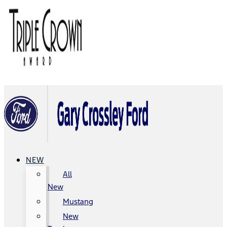
NEW
All
New
Mustang
New