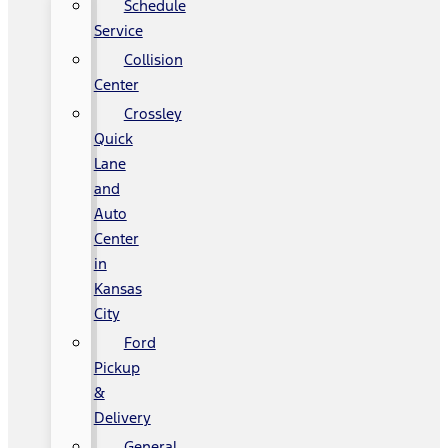
Schedule
Service
Collision
Center
Crossley
Quick
Lane
and
Auto
Center
in
Kansas
City
Ford
Pickup
&
Delivery
General