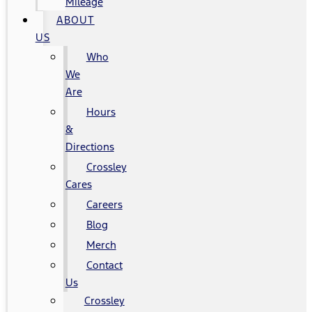
Mileage
ABOUT
US
Who
We
Are
Hours
&
Directions
Crossley
Cares
Careers
Blog
Merch
Contact
Us
Crossley