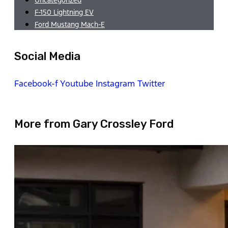
F-150 Lightning EV
Ford Mustang Mach-E
Social Media
Facebook-f
Youtube
Instagram
Twitter
More from Gary Crossley Ford