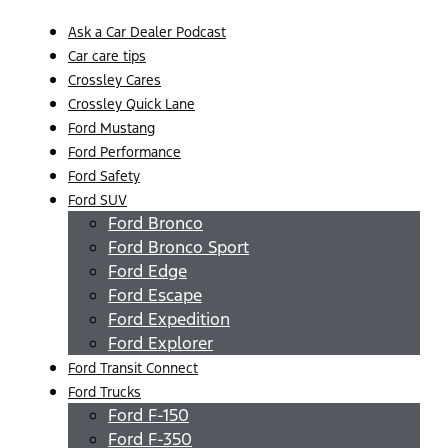
Ask a Car Dealer Podcast
Car care tips
Crossley Cares
Crossley Quick Lane
Ford Mustang
Ford Performance
Ford Safety
Ford SUV
Ford Bronco
Ford Bronco Sport
Ford Edge
Ford Escape
Ford Expedition
Ford Explorer
Ford Transit Connect
Ford Trucks
Ford F-150
Ford F-350