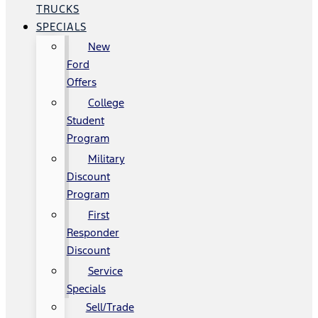
TRUCKS
SPECIALS
New
Ford
Offers
College
Student
Program
Military
Discount
Program
First
Responder
Discount
Service
Specials
Sell/Trade