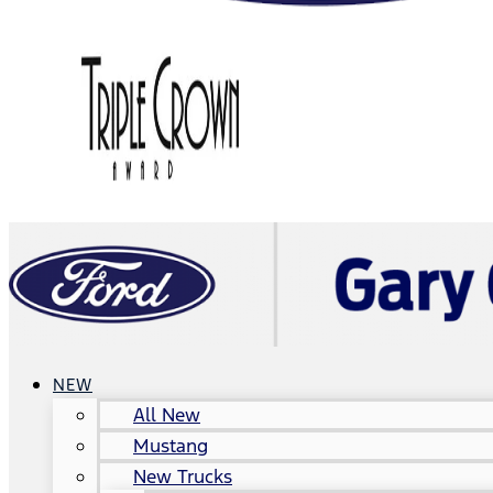
NEW
All New
Mustang
New Trucks