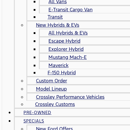
All Vans
E-Transit Cargo Van
Transit
New Hybrids & EVs
All Hybrids & EVs
Escape Hybrid
Explorer Hybrid
Mustang Mach-E
Maverick
F-150 Hybrid
Custom Order
Model Lineup
Crossley Performance Vehicles
Crossley Customs
PRE-OWNED
SPECIALS
New Ford Offers