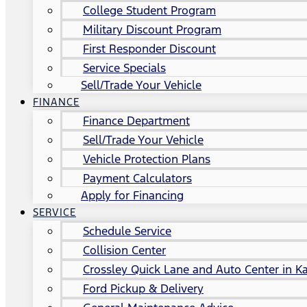
College Student Program
Military Discount Program
First Responder Discount
Service Specials
Sell/Trade Your Vehicle
FINANCE
Finance Department
Sell/Trade Your Vehicle
Vehicle Protection Plans
Payment Calculators
Apply for Financing
SERVICE
Schedule Service
Collision Center
Crossley Quick Lane and Auto Center in Ka
Ford Pickup & Delivery