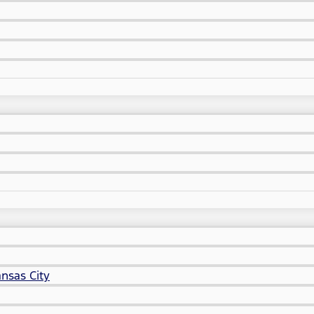
nsas City