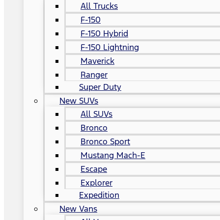
All Trucks
F-150
F-150 Hybrid
F-150 Lightning
Maverick
Ranger
Super Duty
New SUVs
All SUVs
Bronco
Bronco Sport
Mustang Mach-E
Escape
Explorer
Expedition
New Vans