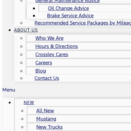
General Maintenance Advice
Oil Change Advice
Brake Service Advice
Recommended Service Packages by Milea
ABOUT US
Who We Are
Hours & Directions
Crossley Cares
Careers
Blog
Contact Us
Menu
NEW
All New
Mustang
New Trucks