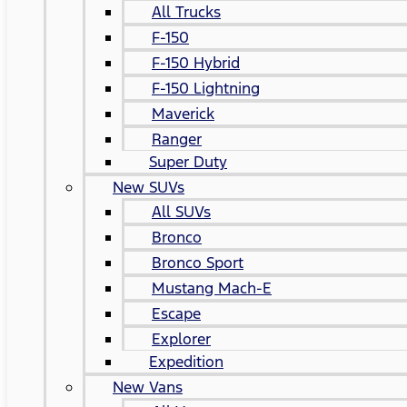
All Trucks
F-150
F-150 Hybrid
F-150 Lightning
Maverick
Ranger
Super Duty
New SUVs
All SUVs
Bronco
Bronco Sport
Mustang Mach-E
Escape
Explorer
Expedition
New Vans