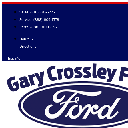
Skip
to
Sales:
(816) 281-5225
content
Service:
(888) 609-1378
Parts:
(888) 910-0636
Hours &
Directions
Español