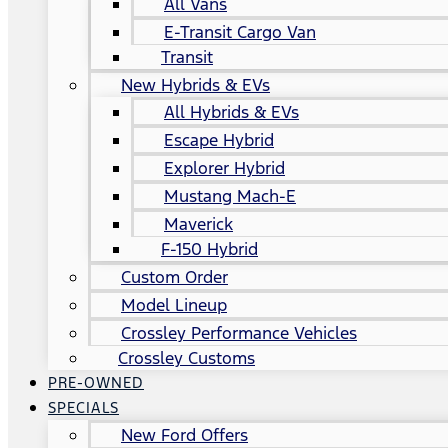
All Vans
E-Transit Cargo Van
Transit
New Hybrids & EVs
All Hybrids & EVs
Escape Hybrid
Explorer Hybrid
Mustang Mach-E
Maverick
F-150 Hybrid
Custom Order
Model Lineup
Crossley Performance Vehicles
Crossley Customs
PRE-OWNED
SPECIALS
New Ford Offers