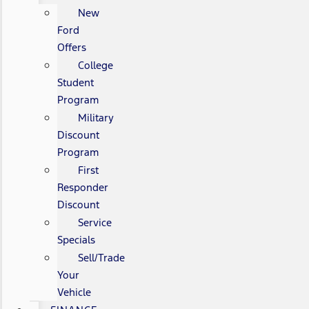
New
Ford
Offers
College
Student
Program
Military
Discount
Program
First
Responder
Discount
Service
Specials
Sell/Trade
Your
Vehicle