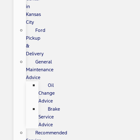
in
Kansas
City
Ford
Pickup
&
Delivery
General
Maintenance
Advice
Oil
Change
Advice
Brake
Service
Advice
Recommended