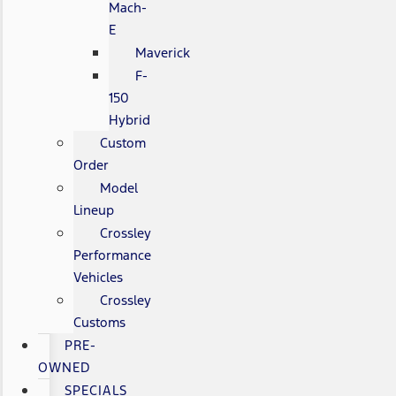
Mach-
E
Maverick
F-
150
Hybrid
Custom
Order
Model
Lineup
Crossley
Performance
Vehicles
Crossley
Customs
PRE-
OWNED
SPECIALS