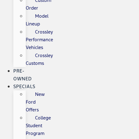
Custom
Order
Model
Lineup
Crossley
Performance
Vehicles
Crossley
Customs
PRE-
OWNED
SPECIALS
New
Ford
Offers
College
Student
Program