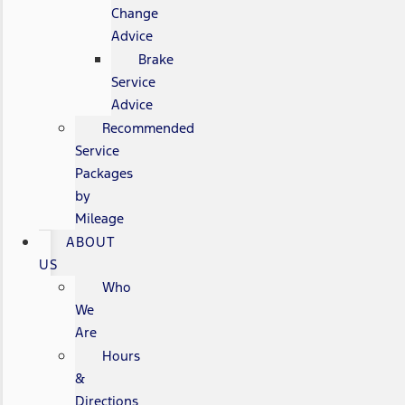
Change
Advice
Brake
Service
Advice
Recommended
Service
Packages
by
Mileage
ABOUT
US
Who
We
Are
Hours
&
Directions