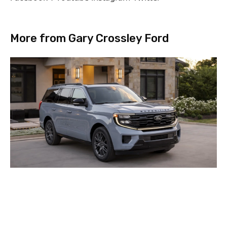
More from Gary Crossley Ford