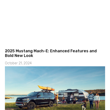
2025 Mustang Mach-E: Enhanced Features and
Bold New Look
October 21, 2024