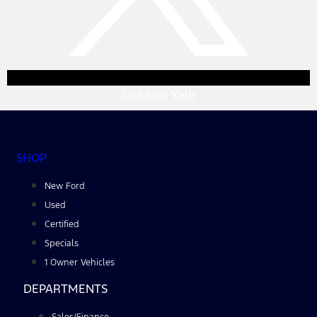
Linkedin
Yelp
SHOP
New Ford
Used
Certified
Specials
1 Owner Vehicles
DEPARTMENTS
Sales/Finance