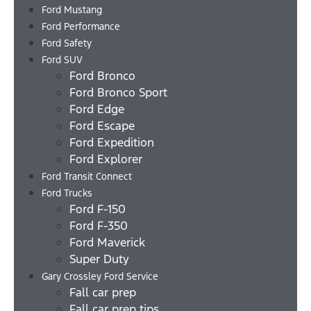
Ford Mustang
Ford Performance
Ford Safety
Ford SUV
Ford Bronco
Ford Bronco Sport
Ford Edge
Ford Escape
Ford Expedition
Ford Explorer
Ford Transit Connect
Ford Trucks
Ford F-150
Ford F-350
Ford Maverick
Super Duty
Gary Crossley Ford Service
Fall car prep
Fall car prep tips