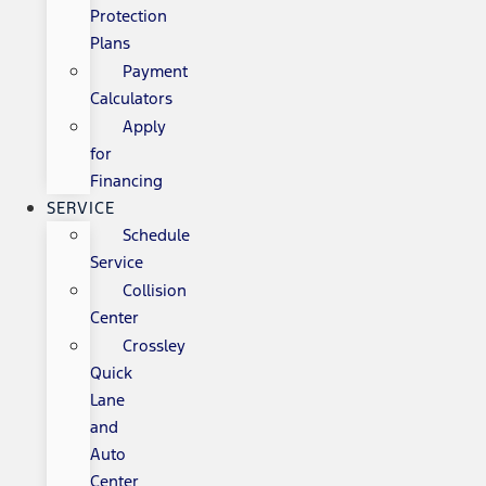
Protection
Plans
Payment
Calculators
Apply
for
Financing
SERVICE
Schedule
Service
Collision
Center
Crossley
Quick
Lane
and
Auto
Center