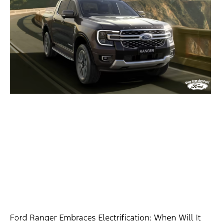
Ford Ranger Embraces Electrification: When Will It