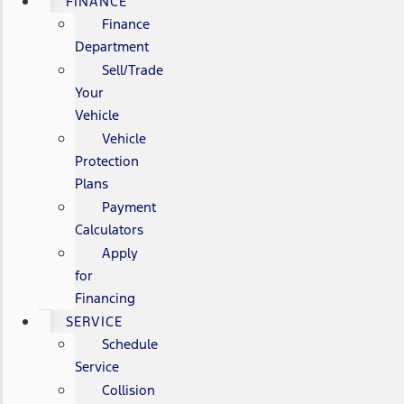
FINANCE
Finance
Department
Sell/Trade
Your
Vehicle
Vehicle
Protection
Plans
Payment
Calculators
Apply
for
Financing
SERVICE
Schedule
Service
Collision