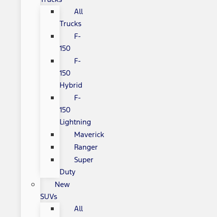
All
Trucks
F-
150
F-
150
Hybrid
F-
150
Lightning
Maverick
Ranger
Super
Duty
New
SUVs
All