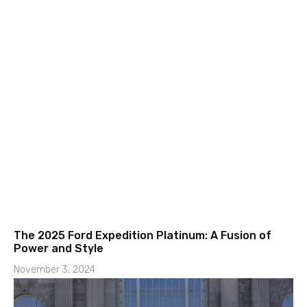
The 2025 Ford Expedition Platinum: A Fusion of
Power and Style
November 3, 2024