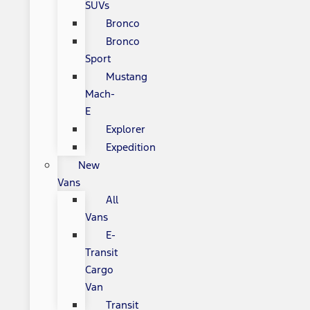
SUVs
Bronco
Bronco
Sport
Mustang
Mach-
E
Explorer
Expedition
New
Vans
All
Vans
E-
Transit
Cargo
Van
Transit