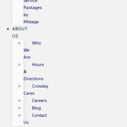
Service
Packages
by
Mileage
ABOUT
US
Who
We
Are
Hours
&
Directions
Crossley
Cares
Careers
Blog
Contact
Us