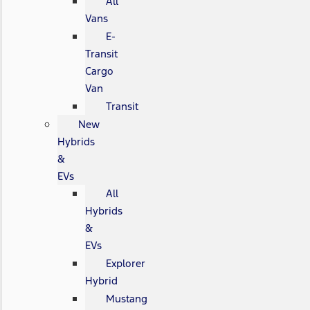
All
Vans
E-
Transit
Cargo
Van
Transit
New
Hybrids
&
EVs
All
Hybrids
&
EVs
Explorer
Hybrid
Mustang