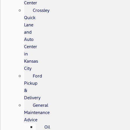
Center
Crossley
Quick
Lane
and
Auto
Center
in
Kansas
City
Ford
Pickup
&
Delivery
General
Maintenance
Advice
Oil