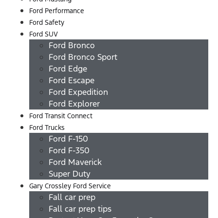
Ford Performance
Ford Safety
Ford SUV
Ford Bronco
Ford Bronco Sport
Ford Edge
Ford Escape
Ford Expedition
Ford Explorer
Ford Transit Connect
Ford Trucks
Ford F-150
Ford F-350
Ford Maverick
Super Duty
Gary Crossley Ford Service
Fall car prep
Fall car prep tips