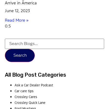
Arrive in America
June 12, 2023
Read More »
Search
All Blog Post Categories
Ask a Car Dealer Podcast
Car care tips
Crossley Cares
Crossley Quick Lane
Ford Mustang