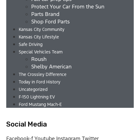
Protect Your Car From the Sun
Parts Brand
Shop Ford Parts
Kansas City Community
Kansas City Lifestyle
Safe Driving
Special Vehicles Team
Roush
Shelby American
The Crossley Difference
Today in Ford History
Uncategorized
F-150 Lightning EV
Ford Mustang Mach-E
Social Media
Facebook-f
Youtube
Instagram
Twitter