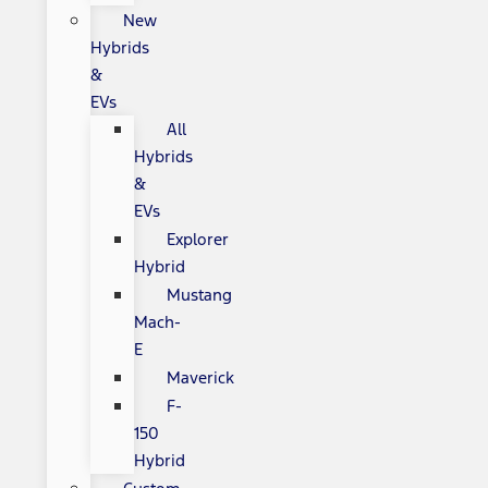
New
Hybrids
&
EVs
All
Hybrids
&
EVs
Explorer
Hybrid
Mustang
Mach-
E
Maverick
F-
150
Hybrid