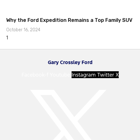
Why the Ford Expedition Remains a Top Family SUV
October 16, 2024
Gary Crossley Ford
Facebook-f
Youtube
Instagram
Twitter X