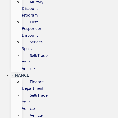
Military
Discount
Program
First
Responder
Discount
Service
Specials
Sell/Trade
Your
Vehicle
FINANCE
Finance
Department
Sell/Trade
Your
Vehicle
Vehicle