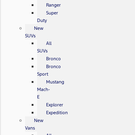
Ranger
Super
Duty
New
SUVs
All
SUVs
Bronco
Bronco
Sport
Mustang
Mach-
E
Explorer
Expedition
New
Vans