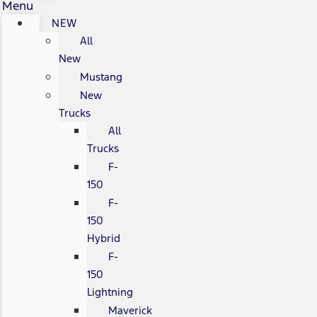
Menu
NEW
All
New
Mustang
New
Trucks
All
Trucks
F-
150
F-
150
Hybrid
F-
150
Lightning
Maverick