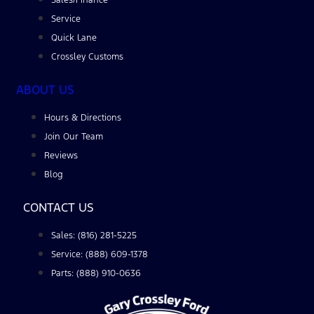
Service
Quick Lane
Crossley Customs
ABOUT US
Hours & Directions
Join Our Team
Reviews
Blog
CONTACT US
Sales: (816) 281-5225
Service: (888) 609-1378
Parts: (888) 910-0636