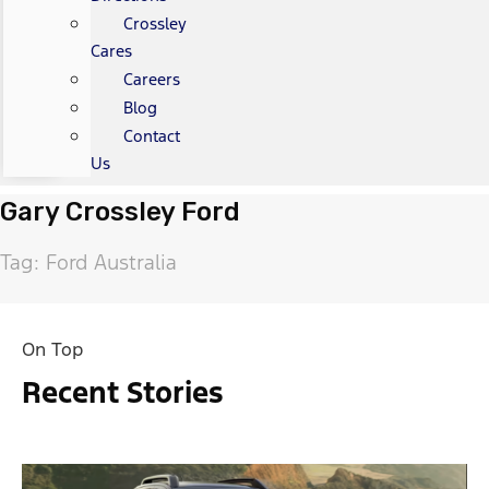
Crossley
Cares
Careers
Blog
Contact
Us
Gary Crossley Ford
Tag: Ford Australia
On Top
Recent Stories