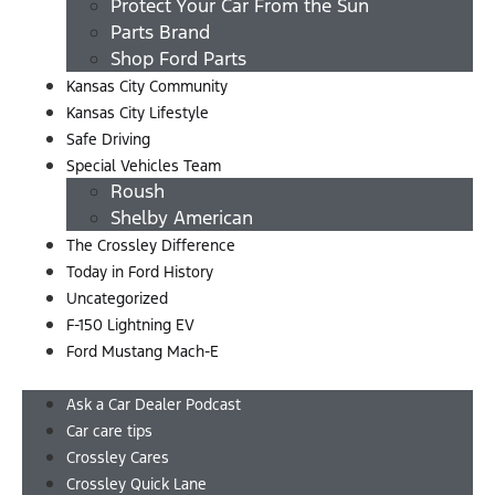
Protect Your Car From the Sun
Parts Brand
Shop Ford Parts
Kansas City Community
Kansas City Lifestyle
Safe Driving
Special Vehicles Team
Roush
Shelby American
The Crossley Difference
Today in Ford History
Uncategorized
F-150 Lightning EV
Ford Mustang Mach-E
Menu
Ask a Car Dealer Podcast
Car care tips
Crossley Cares
Crossley Quick Lane