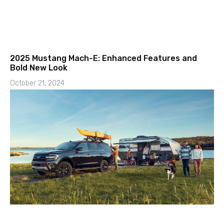
2025 Mustang Mach-E: Enhanced Features and
Bold New Look
October 21, 2024