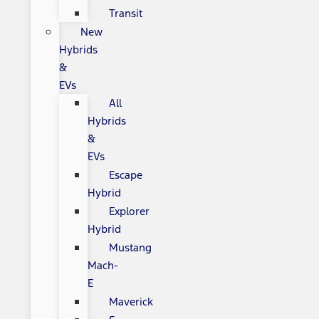
Transit
New
Hybrids
&
EVs
All
Hybrids
&
EVs
Escape
Hybrid
Explorer
Hybrid
Mustang
Mach-
E
Maverick