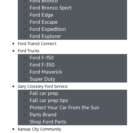
Ford Bronco
Ford Bronco Sport
Ford Edge
Ford Escape
Ford Expedition
Ford Explorer
Ford Transit Connect
Ford Trucks
Ford F-150
Ford F-350
Ford Maverick
Super Duty
Gary Crossley Ford Service
Fall car prep
Fall car prep tips
Protect Your Car From the Sun
Parts Brand
Shop Ford Parts
Kansas City Community