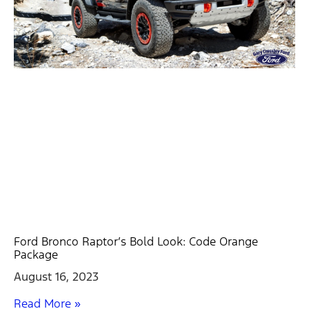
Ford Bronco Raptor’s Bold Look: Code Orange
Package
August 16, 2023
Read More »