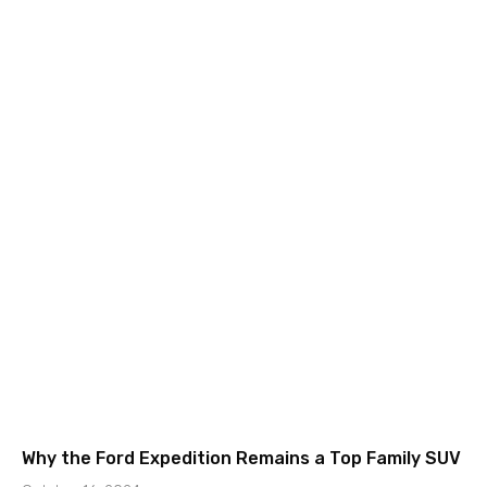
Why the Ford Expedition Remains a Top Family SUV