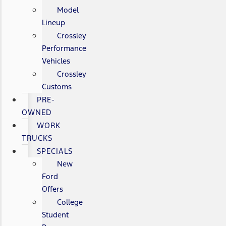
Model
Lineup
Crossley
Performance
Vehicles
Crossley
Customs
PRE-
OWNED
WORK
TRUCKS
SPECIALS
New
Ford
Offers
College
Student