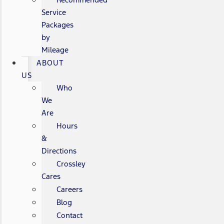
Service
Packages
by
Mileage
ABOUT
US
Who
We
Are
Hours
&
Directions
Crossley
Cares
Careers
Blog
Contact