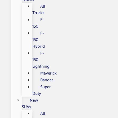
All
Trucks
F-
150
F-
150
Hybrid
F-
150
Lightning
Maverick
Ranger
Super
Duty
New
SUVs
All