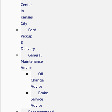
Center
in
Kansas
City
Ford
Pickup
&
Delivery
General
Maintenance
Advice
Oil
Change
Advice
Brake
Service
Advice
Recommended