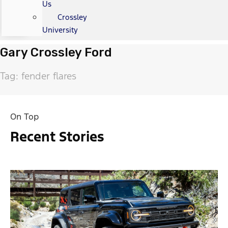
Us
Crossley
University
Gary Crossley Ford
Tag: fender flares
On Top
Recent Stories