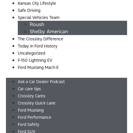
Kansas City Lifestyle
Safe Driving
Special Vehicles Team
Roush
Shelby American
The Crossley Difference
Today in Ford History
Uncategorized
F-150 Lightning EV
Ford Mustang Mach-E
Menu
Ask a Car Dealer Podcast
Car care tips
Crossley Cares
Crossley Quick Lane
Ford Mustang
Ford Performance
Ford Safety
Ford SUV