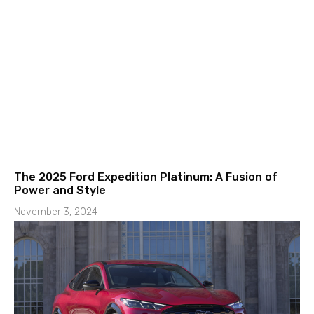
The 2025 Ford Expedition Platinum: A Fusion of
Power and Style
November 3, 2024