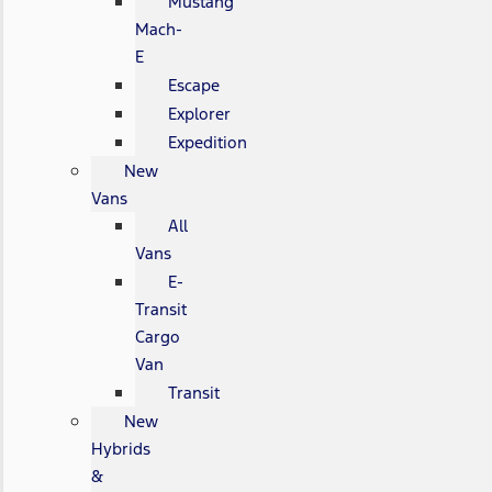
Mustang
Mach-
E
Escape
Explorer
Expedition
New
Vans
All
Vans
E-
Transit
Cargo
Van
Transit
New
Hybrids
&