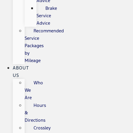
Advice
Brake
Service
Advice
Recommended
Service
Packages
by
Mileage
ABOUT
US
Who
We
Are
Hours
&
Directions
Crossley