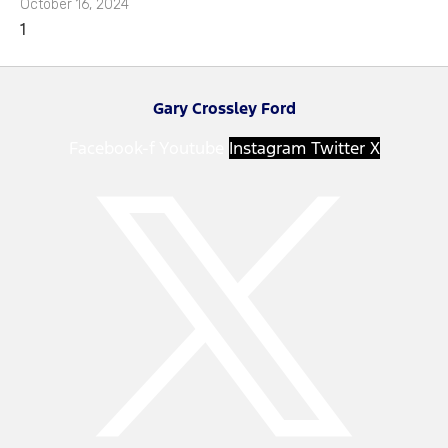
October 16, 2024
Gary Crossley Ford
Facebook-f
Youtube
Instagram
Twitter X