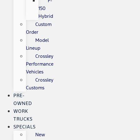
F-
150
Hybrid
Custom
Order
Model
Lineup
Crossley
Performance
Vehicles
Crossley
Customs
PRE-
OWNED
WORK
TRUCKS
SPECIALS
New