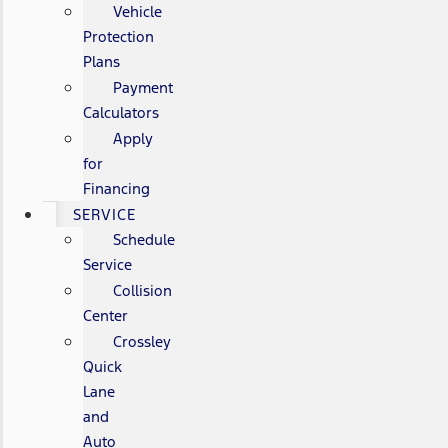
Vehicle
Protection
Plans
Payment
Calculators
Apply
for
Financing
SERVICE
Schedule
Service
Collision
Center
Crossley
Quick
Lane
and
Auto