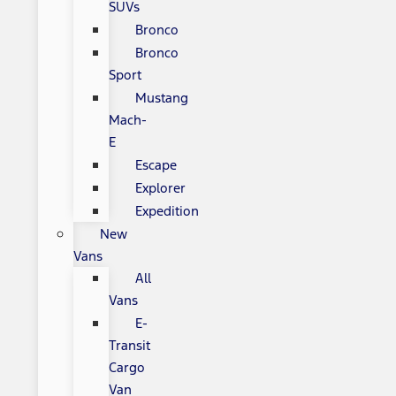
SUVs
Bronco
Bronco
Sport
Mustang
Mach-
E
Escape
Explorer
Expedition
New
Vans
All
Vans
E-
Transit
Cargo
Van