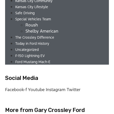
Kansas City Community
Kansas City Lifestyle
Safe Driving
Special Vehicles Team
Roush
Shelby American
The Crossley Difference
Today in Ford History
Uncategorized
F-150 Lightning EV
Ford Mustang Mach-E
Social Media
Facebook-f
Youtube
Instagram
Twitter
More from Gary Crossley Ford