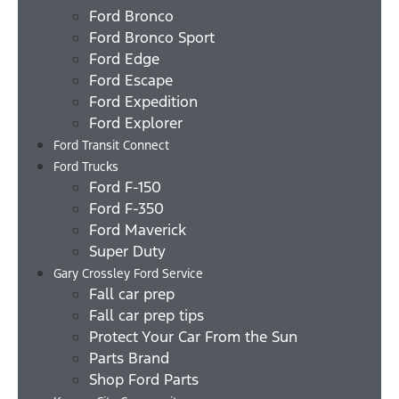
Ford Bronco
Ford Bronco Sport
Ford Edge
Ford Escape
Ford Expedition
Ford Explorer
Ford Transit Connect
Ford Trucks
Ford F-150
Ford F-350
Ford Maverick
Super Duty
Gary Crossley Ford Service
Fall car prep
Fall car prep tips
Protect Your Car From the Sun
Parts Brand
Shop Ford Parts