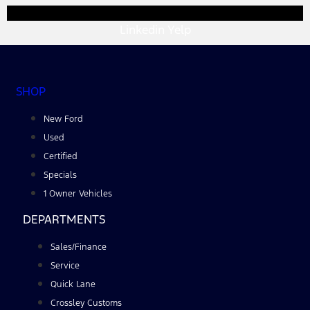
Linkedin
Yelp
SHOP
New Ford
Used
Certified
Specials
1 Owner Vehicles
DEPARTMENTS
Sales/Finance
Service
Quick Lane
Crossley Customs