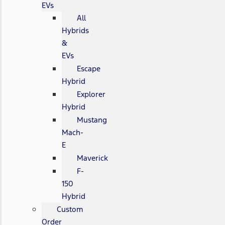
EVs
All
Hybrids
&
EVs
Escape
Hybrid
Explorer
Hybrid
Mustang
Mach-
E
Maverick
F-
150
Hybrid
Custom
Order