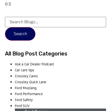
Search
All Blog Post Categories
Ask a Car Dealer Podcast
Car care tips
Crossley Cares
Crossley Quick Lane
Ford Mustang
Ford Performance
Ford Safety
Ford SUV