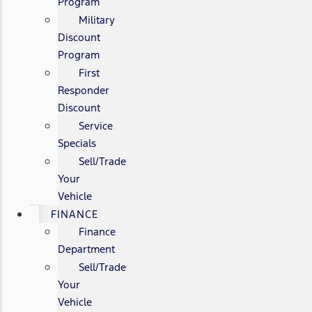
Program
Military
Discount
Program
First
Responder
Discount
Service
Specials
Sell/Trade
Your
Vehicle
FINANCE
Finance
Department
Sell/Trade
Your
Vehicle