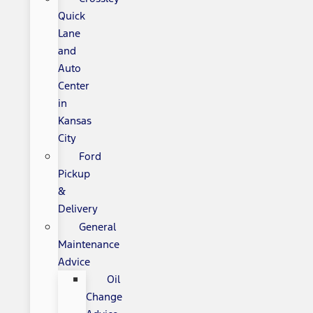
Quick
Lane
and
Auto
Center
in
Kansas
City
Ford
Pickup
&
Delivery
General
Maintenance
Advice
Oil
Change