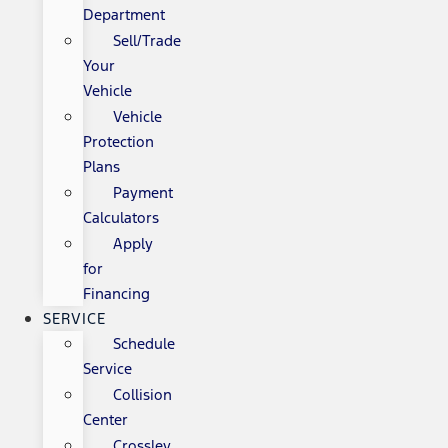
Department
Sell/Trade
Your
Vehicle
Vehicle
Protection
Plans
Payment
Calculators
Apply
for
Financing
SERVICE
Schedule
Service
Collision
Center
Crossley