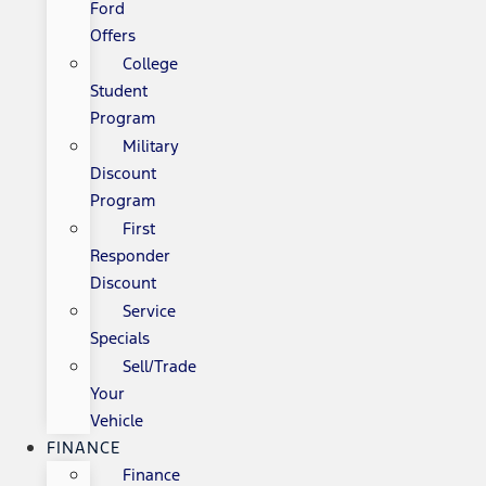
Ford
Offers
College
Student
Program
Military
Discount
Program
First
Responder
Discount
Service
Specials
Sell/Trade
Your
Vehicle
FINANCE
Finance