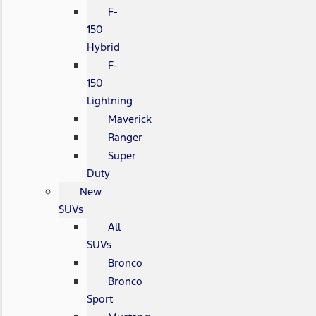
F-
150
Hybrid
F-
150
Lightning
Maverick
Ranger
Super
Duty
New
SUVs
All
SUVs
Bronco
Bronco
Sport