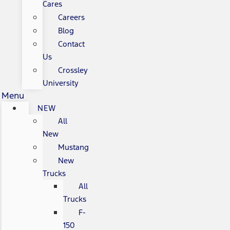
Cares
Careers
Blog
Contact
Us
Crossley
University
Menu
NEW
All
New
Mustang
New
Trucks
All
Trucks
F-
150