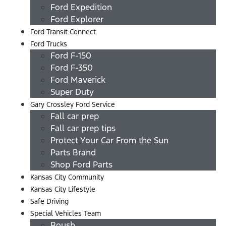
Ford Expedition
Ford Explorer
Ford Transit Connect
Ford Trucks
Ford F-150
Ford F-350
Ford Maverick
Super Duty
Gary Crossley Ford Service
Fall car prep
Fall car prep tips
Protect Your Car From the Sun
Parts Brand
Shop Ford Parts
Kansas City Community
Kansas City Lifestyle
Safe Driving
Special Vehicles Team
Roush