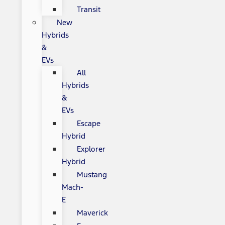
Transit
New
Hybrids
&
EVs
All
Hybrids
&
EVs
Escape
Hybrid
Explorer
Hybrid
Mustang
Mach-
E
Maverick