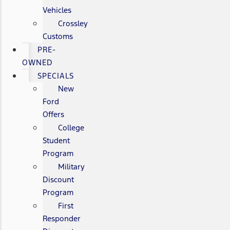
Vehicles
Crossley
Customs
PRE-
OWNED
SPECIALS
New
Ford
Offers
College
Student
Program
Military
Discount
Program
First
Responder