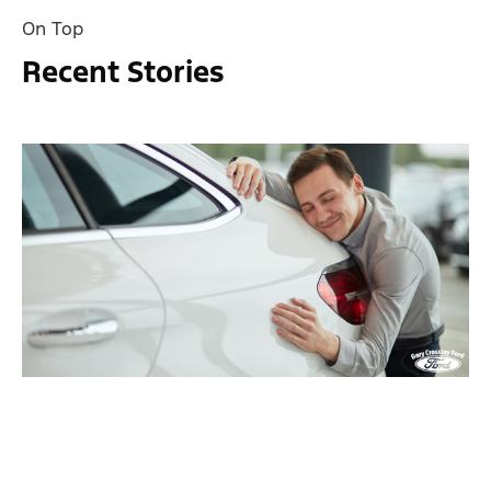
On Top
Recent Stories