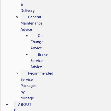
&
Delivery
General
Maintenance
Advice
Oil
Change
Advice
Brake
Service
Advice
Recommended
Service
Packages
by
Mileage
ABOUT
US