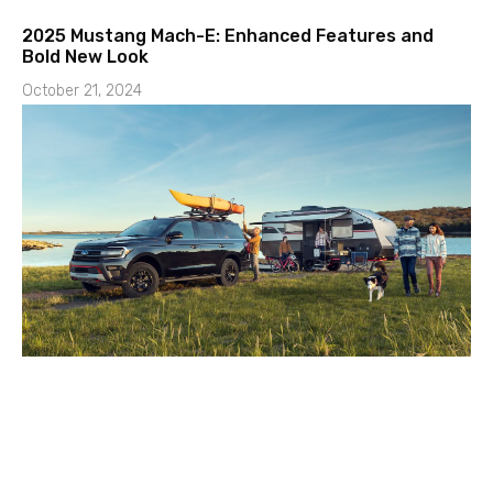
2025 Mustang Mach-E: Enhanced Features and
Bold New Look
October 21, 2024