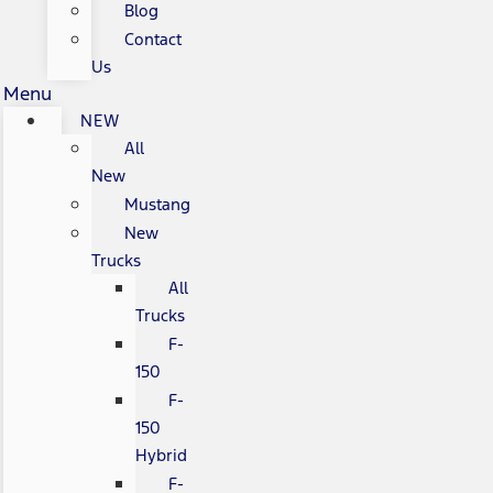
Blog
Contact
Us
Menu
NEW
All
New
Mustang
New
Trucks
All
Trucks
F-
150
F-
150
Hybrid
F-