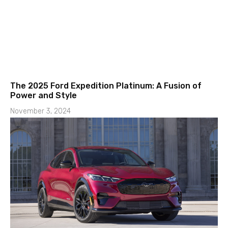
The 2025 Ford Expedition Platinum: A Fusion of
Power and Style
November 3, 2024