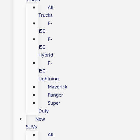
All
Trucks
F-
150
F-
150
Hybrid
F-
150
Lightning
Maverick
Ranger
Super
Duty
New
SUVs
All