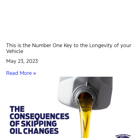
This is the Number One Key to the Longevity of your
Vehicle
May 23, 2023
Read More »