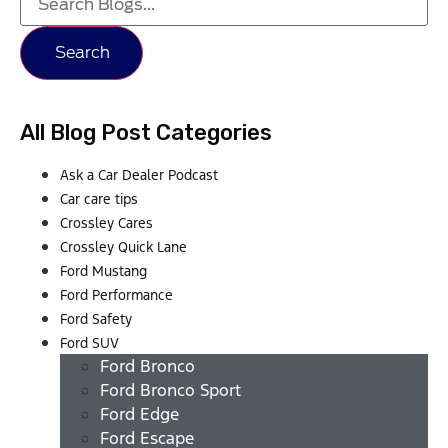
Search
All Blog Post Categories
Ask a Car Dealer Podcast
Car care tips
Crossley Cares
Crossley Quick Lane
Ford Mustang
Ford Performance
Ford Safety
Ford SUV
Ford Bronco
Ford Bronco Sport
Ford Edge
Ford Escape