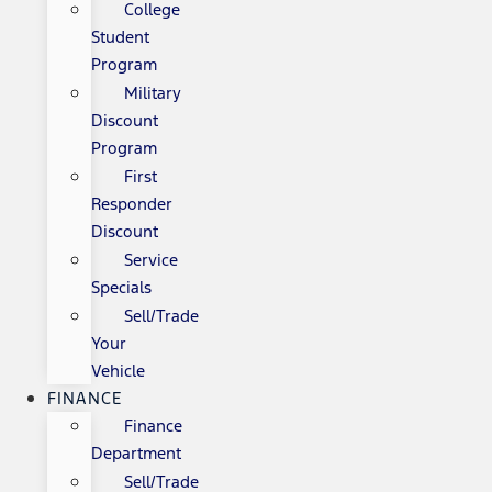
College
Student
Program
Military
Discount
Program
First
Responder
Discount
Service
Specials
Sell/Trade
Your
Vehicle
FINANCE
Finance
Department
Sell/Trade