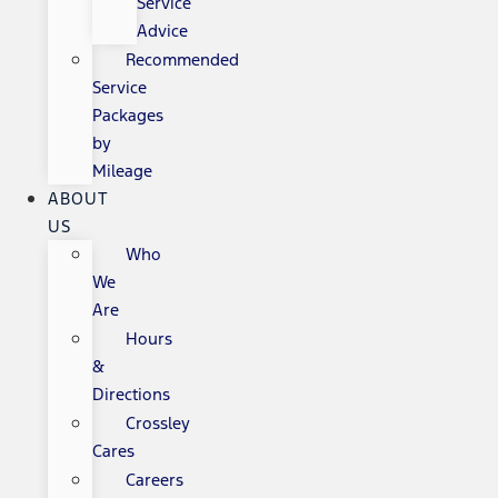
Service
Advice
Recommended
Service
Packages
by
Mileage
ABOUT
US
Who
We
Are
Hours
&
Directions
Crossley
Cares
Careers