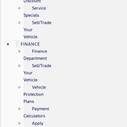
Discount
Service
Specials
Sell/Trade
Your
Vehicle
FINANCE
Finance
Department
Sell/Trade
Your
Vehicle
Vehicle
Protection
Plans
Payment
Calculators
Apply