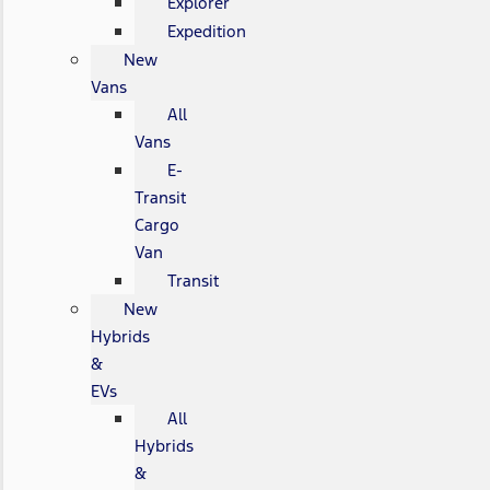
Explorer
Expedition
New
Vans
All
Vans
E-
Transit
Cargo
Van
Transit
New
Hybrids
&
EVs
All
Hybrids
&