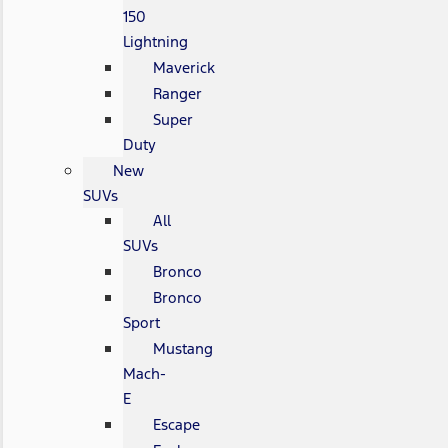
150
Lightning
Maverick
Ranger
Super
Duty
New
SUVs
All
SUVs
Bronco
Bronco
Sport
Mustang
Mach-
E
Escape