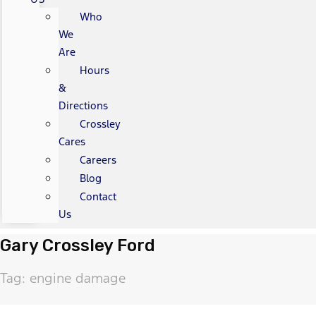
Who
We
Are
Hours
&
Directions
Crossley
Cares
Careers
Blog
Contact
Us
Gary Crossley Ford
Tag: engine damage