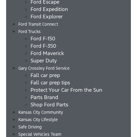
Ford Escape
Ford Expedition
Ford Explorer
Ford Transit Connect
Ford Trucks
Ford F-150
Ford F-350
Ford Maverick
Super Duty
Gary Crossley Ford Service
Fall car prep
Fall car prep tips
Protect Your Car From the Sun
Parts Brand
Shop Ford Parts
Kansas City Community
Kansas City Lifestyle
Safe Driving
Special Vehicles Team