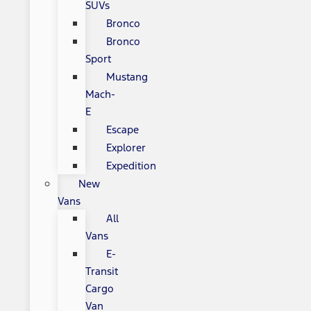
SUVs
Bronco
Bronco
Sport
Mustang
Mach-
E
Escape
Explorer
Expedition
New
Vans
All
Vans
E-
Transit
Cargo
Van