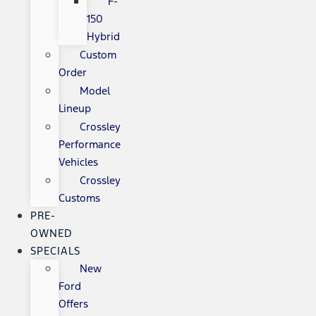
F-
150
Hybrid
Custom
Order
Model
Lineup
Crossley
Performance
Vehicles
Crossley
Customs
PRE-
OWNED
SPECIALS
New
Ford
Offers