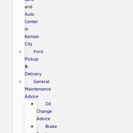
and
Auto
Center
in
Kansas
City
Ford
Pickup
&
Delivery
General
Maintenance
Advice
Oil
Change
Advice
Brake