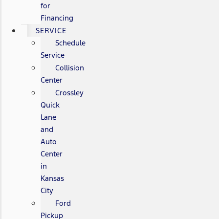
for
Financing
SERVICE
Schedule
Service
Collision
Center
Crossley
Quick
Lane
and
Auto
Center
in
Kansas
City
Ford
Pickup