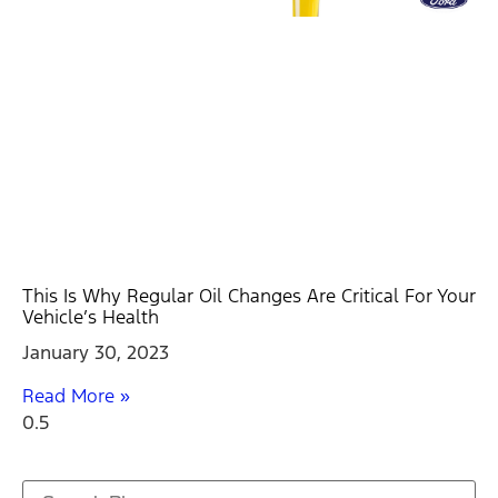
This Is Why Regular Oil Changes Are Critical For Your
Vehicle’s Health
January 30, 2023
Read More »