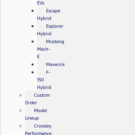
EVs
Escape
Hybrid
Explorer
Hybrid
Mustang
Mach-
E
Maverick
F-
150
Hybrid
Custom
Order
Model
Lineup
Crossley
Performance