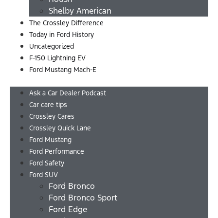
Shelby American
The Crossley Difference
Today in Ford History
Uncategorized
F-150 Lightning EV
Ford Mustang Mach-E
Menu
Ask a Car Dealer Podcast
Car care tips
Crossley Cares
Crossley Quick Lane
Ford Mustang
Ford Performance
Ford Safety
Ford SUV
Ford Bronco
Ford Bronco Sport
Ford Edge