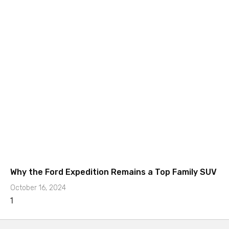
Why the Ford Expedition Remains a Top Family SUV
October 16, 2024