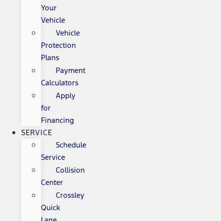
Your
Vehicle
Vehicle
Protection
Plans
Payment
Calculators
Apply
for
Financing
SERVICE
Schedule
Service
Collision
Center
Crossley
Quick
Lane