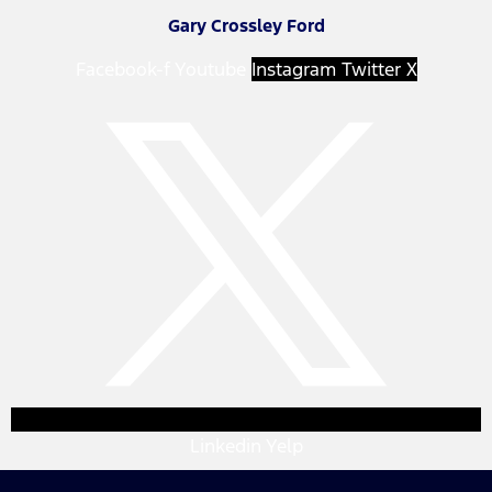
Gary Crossley Ford
Facebook-f
Youtube
Instagram
Twitter X
Linkedin
Yelp