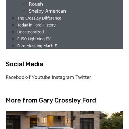
Roush
Shelby American
The Crossley Difference
Today in Ford History
Uncategorized
F-150 Lightning EV
Ford Mustang Mach-E
Social Media
Facebook-f
Youtube
Instagram
Twitter
More from Gary Crossley Ford