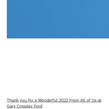
Thank you for a Wonderful 2022 From All of Us at
Gary Crossley Ford