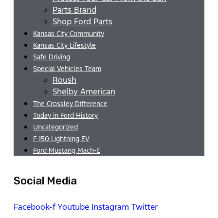
Parts Brand
Shop Ford Parts
Kansas City Community
Kansas City Lifestyle
Safe Driving
Special Vehicles Team
Roush
Shelby American
The Crossley Difference
Today in Ford History
Uncategorized
F-150 Lightning EV
Ford Mustang Mach-E
Social Media
Facebook-f
Youtube
Instagram
Twitter