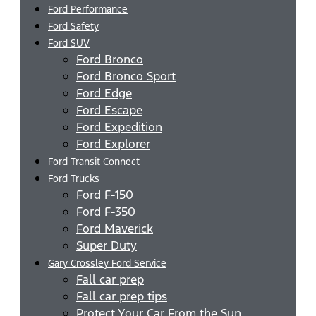
Ford Performance
Ford Safety
Ford SUV
Ford Bronco
Ford Bronco Sport
Ford Edge
Ford Escape
Ford Expedition
Ford Explorer
Ford Transit Connect
Ford Trucks
Ford F-150
Ford F-350
Ford Maverick
Super Duty
Gary Crossley Ford Service
Fall car prep
Fall car prep tips
Protect Your Car From the Sun