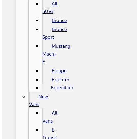
All
SUVs
Bronco
Bronco
Sport
Mustang
Mach-
E
Escape
Explorer
Expedition
New
Vans
All
Vans
E-
Transit