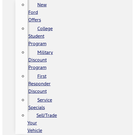
New
Ford
Offers
College
Student
Program
Military
Discount
Program
First
Responder
Discount
Service
Specials
Sell/Trade
Your
Vehicle