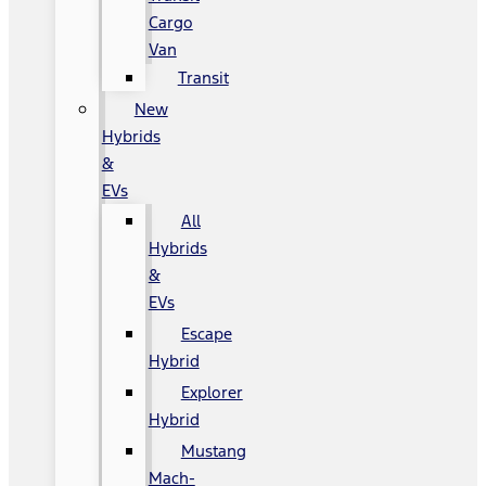
Cargo
Van
Transit
New
Hybrids
&
EVs
All
Hybrids
&
EVs
Escape
Hybrid
Explorer
Hybrid
Mustang
Mach-