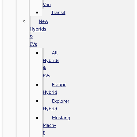
Van
Transit
New
Hybrids
&
EVs
All
Hybrids
&
EVs
Escape
Hybrid
Explorer
Hybrid
Mustang
Mach-
E