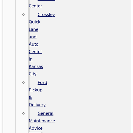
Center
Crossley
Quick
Lane
and
Auto
Center
in
Kansas
City
Ford
Pickup
&
Delivery
General
Maintenance
Advice