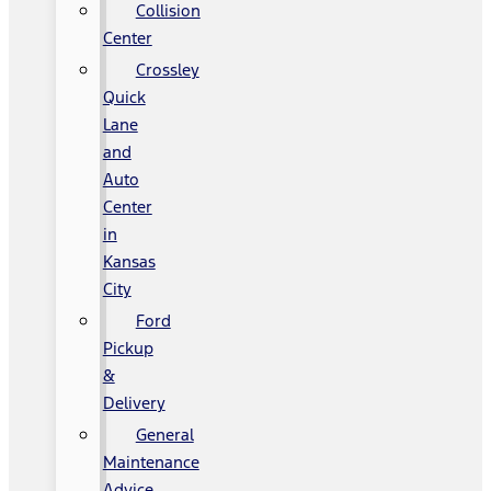
Collision
Center
Crossley
Quick
Lane
and
Auto
Center
in
Kansas
City
Ford
Pickup
&
Delivery
General
Maintenance
Advice