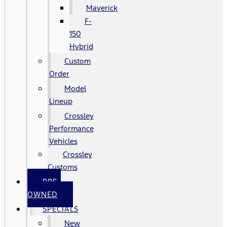
Maverick
F-
150
Hybrid
Custom
Order
Model
Lineup
Crossley
Performance
Vehicles
Crossley
Customs
PRE-
OWNED
SPECIALS
New