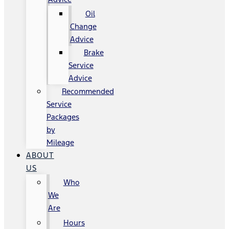
Oil
Change
Advice
Brake
Service
Advice
Recommended
Service
Packages
by
Mileage
ABOUT
US
Who
We
Are
Hours