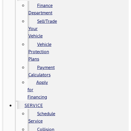
Finance
Department
Sell/Trade
Your
Vehicle
Vehicle
Protection
Plans
Payment
Calculators
Apply
for
Financing
SERVICE
Schedule
Service
Collision