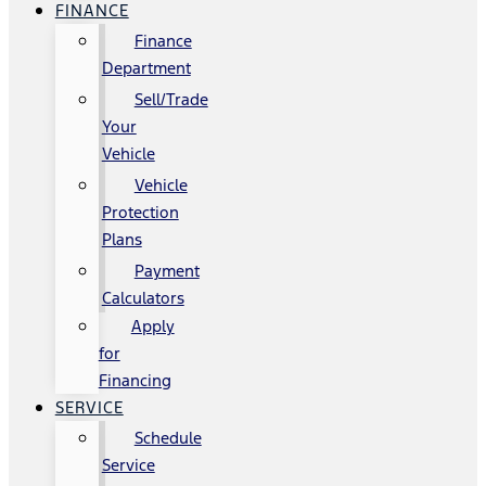
FINANCE
Finance
Department
Sell/Trade
Your
Vehicle
Vehicle
Protection
Plans
Payment
Calculators
Apply
for
Financing
SERVICE
Schedule
Service