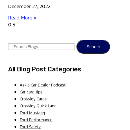
December 27, 2022
Read More »
Search
All Blog Post Categories
Ask a Car Dealer Podcast
Car care tips
Crossley Cares
Crossley Quick Lane
Ford Mustang
Ford Performance
Ford Safety