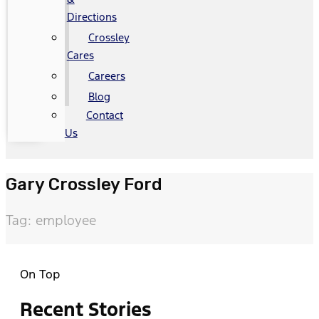
Directions
Crossley
Cares
Careers
Blog
Contact
Us
Gary Crossley Ford
Tag: employee
On Top
Recent Stories