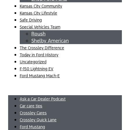
Kansas City Community
Kansas City Lifestyle
Safe Driving
Special Vehicles Team
Roush
Shelby American
The Crossley Difference
Today in Ford History
Uncategorized
F-150 Lightning EV
Ford Mustang Mach-E
Menu
Ask a Car Dealer Podcast
Car care tips
Crossley Cares
Crossley Quick Lane
Ford Mustang