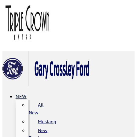
NEW
All
New
Mustang
New