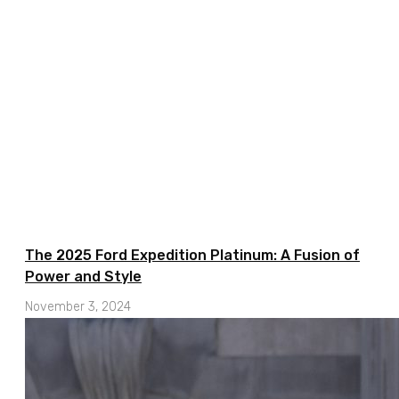
The 2025 Ford Expedition Platinum: A Fusion of
Power and Style
November 3, 2024