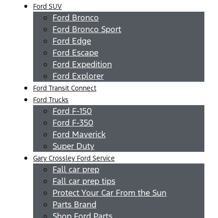
Ford SUV
Ford Bronco
Ford Bronco Sport
Ford Edge
Ford Escape
Ford Expedition
Ford Explorer
Ford Transit Connect
Ford Trucks
Ford F-150
Ford F-350
Ford Maverick
Super Duty
Gary Crossley Ford Service
Fall car prep
Fall car prep tips
Protect Your Car From the Sun
Parts Brand
Shop Ford Parts