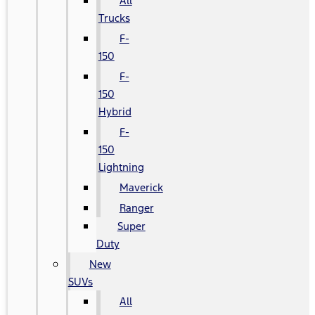
All
Trucks
F-
150
F-
150
Hybrid
F-
150
Lightning
Maverick
Ranger
Super
Duty
New
SUVs
All