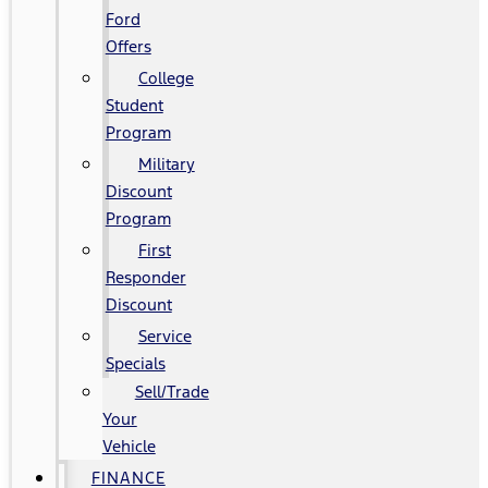
Ford
Offers
College
Student
Program
Military
Discount
Program
First
Responder
Discount
Service
Specials
Sell/Trade
Your
Vehicle
FINANCE