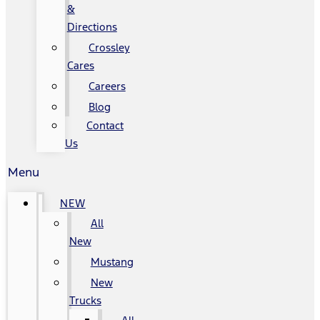
&
Directions
Crossley
Cares
Careers
Blog
Contact
Us
Menu
NEW
All
New
Mustang
New
Trucks