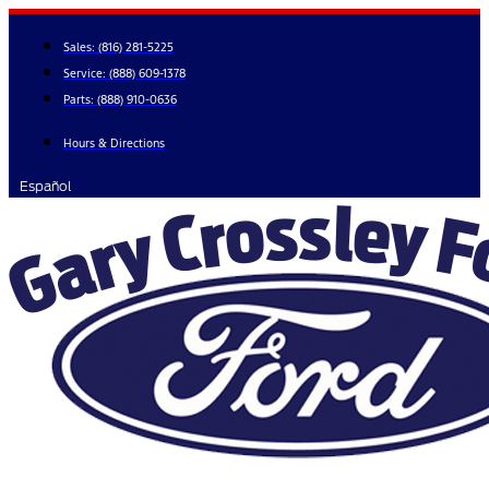
Skip
to
Sales:
(816) 281-5225
content
Service:
(888) 609-1378
Parts:
(888) 910-0636
Hours & Directions
Español