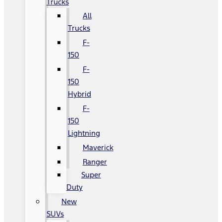
Trucks
All
Trucks
F-
150
F-
150
Hybrid
F-
150
Lightning
Maverick
Ranger
Super
Duty
New
SUVs