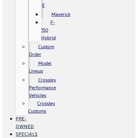
E
Maverick
F-
150
Hybrid
Custom
Order
Model
Lineup
Crossley
Performance
Vehicles
Crossley
Customs
PRE-
OWNED
SPECIALS