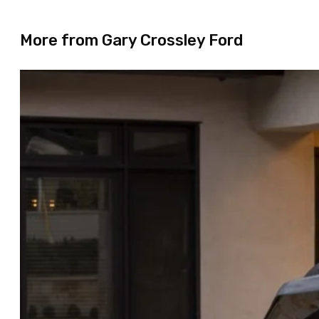
More from Gary Crossley Ford