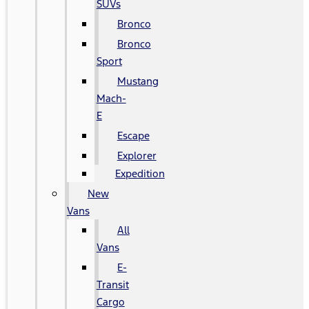
SUVs
Bronco
Bronco
Sport
Mustang
Mach-
E
Escape
Explorer
Expedition
New
Vans
All
Vans
E-
Transit
Cargo