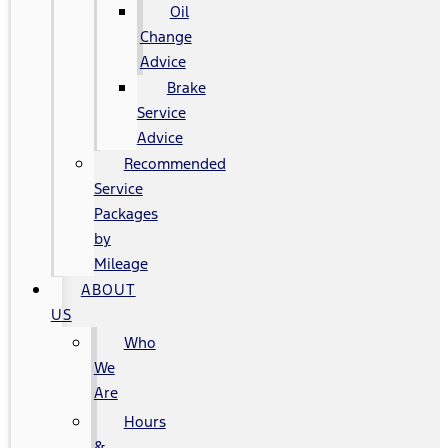
Oil
Change
Advice
Brake
Service
Advice
Recommended
Service
Packages
by
Mileage
ABOUT
US
Who
We
Are
Hours
&