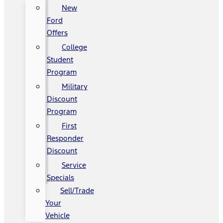
New
Ford
Offers
College
Student
Program
Military
Discount
Program
First
Responder
Discount
Service
Specials
Sell/Trade
Your
Vehicle