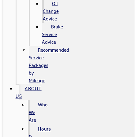
Oil
Change
Advice
Brake
Service
Advice
Recommended
Service
Packages
by
Mileage
ABOUT
US
Who
We
Are
Hours
&