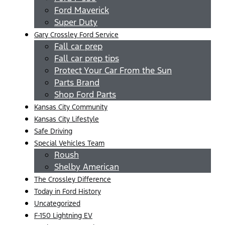
Ford Maverick
Super Duty
Gary Crossley Ford Service
Fall car prep
Fall car prep tips
Protect Your Car From the Sun
Parts Brand
Shop Ford Parts
Kansas City Community
Kansas City Lifestyle
Safe Driving
Special Vehicles Team
Roush
Shelby American
The Crossley Difference
Today in Ford History
Uncategorized
F-150 Lightning EV