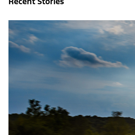
Recent Stories