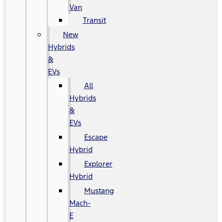
Van
Transit
New
Hybrids
&
EVs
All
Hybrids
&
EVs
Escape
Hybrid
Explorer
Hybrid
Mustang
Mach-
E