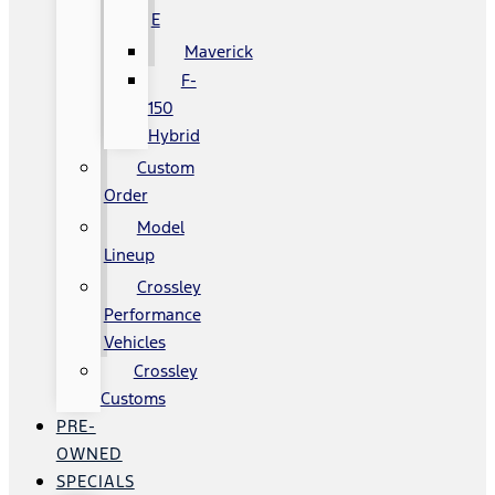
E
Maverick
F-
150
Hybrid
Custom
Order
Model
Lineup
Crossley
Performance
Vehicles
Crossley
Customs
PRE-
OWNED
SPECIALS