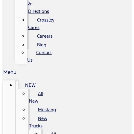
&
Directions
Crossley
Cares
Careers
Blog
Contact
Us
Menu
NEW
All
New
Mustang
New
Trucks