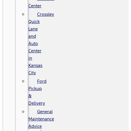
Center
Crossley
Quick
Lane
and
Auto
Center
in
Kansas
City
Ford
Pickup
&
Delivery
General
Maintenance
Advice