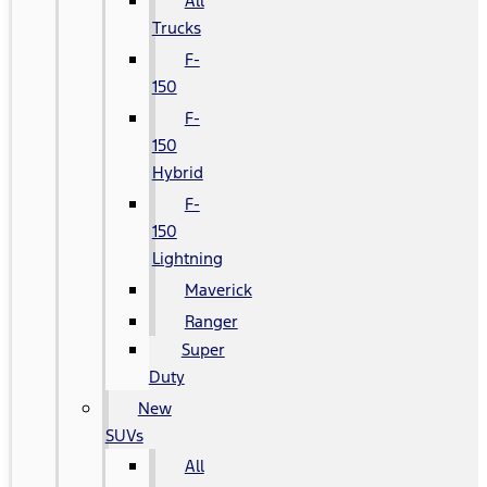
All
Trucks
F-
150
F-
150
Hybrid
F-
150
Lightning
Maverick
Ranger
Super
Duty
New
SUVs
All