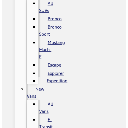
All
SUVs
Bronco
Bronco
Sport
Mustang
Mach-
E
Escape
Explorer
Expedition
New
Vans
All
Vans
E-
Transit