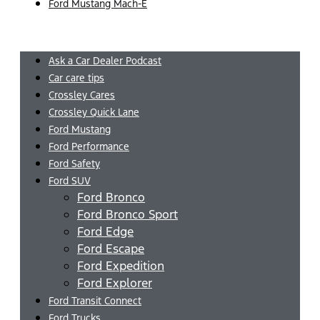
Ford Mustang Mach-E
Menu
Ask a Car Dealer Podcast
Car care tips
Crossley Cares
Crossley Quick Lane
Ford Mustang
Ford Performance
Ford Safety
Ford SUV
Ford Bronco
Ford Bronco Sport
Ford Edge
Ford Escape
Ford Expedition
Ford Explorer
Ford Transit Connect
Ford Trucks