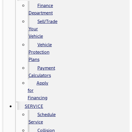
Finance
Department
Sell/Trade
Your
Vehicle
Vehicle
Protection
Plans
Payment
Calculators
Apply
for
Financing
SERVICE
Schedule
Service
Collision