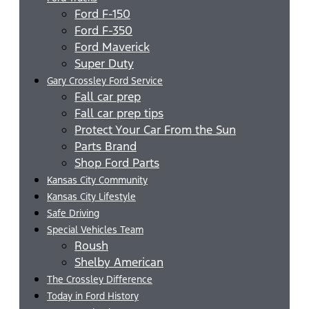
Ford F-150
Ford F-350
Ford Maverick
Super Duty
Gary Crossley Ford Service
Fall car prep
Fall car prep tips
Protect Your Car From the Sun
Parts Brand
Shop Ford Parts
Kansas City Community
Kansas City Lifestyle
Safe Driving
Special Vehicles Team
Roush
Shelby American
The Crossley Difference
Today in Ford History