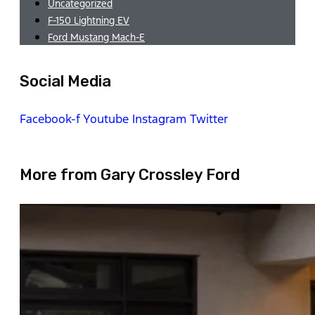
Uncategorized
F-150 Lightning EV
Ford Mustang Mach-E
Social Media
Facebook-f
Youtube
Instagram
Twitter
More from Gary Crossley Ford