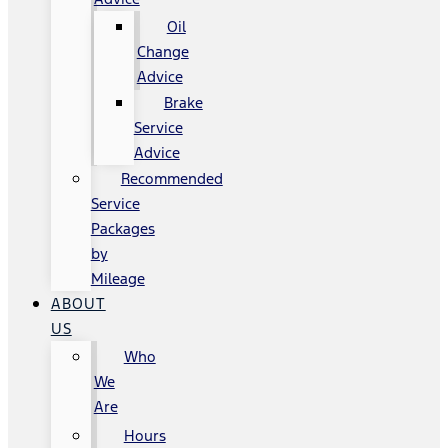
Oil
Change
Advice
Brake
Service
Advice
Recommended
Service
Packages
by
Mileage
ABOUT
US
Who
We
Are
Hours