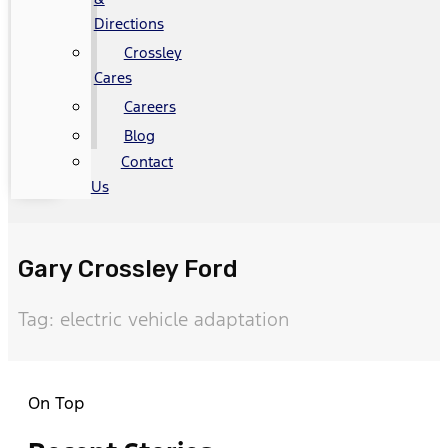
Directions
Crossley
Cares
Careers
Blog
Contact
Us
Gary Crossley Ford
Tag: electric vehicle adaptation
On Top