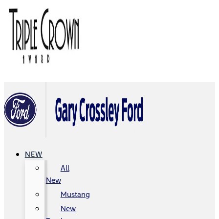
NEW
All
New
Mustang
New