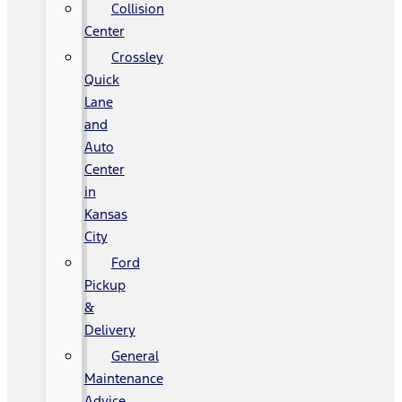
Collision
Center
Crossley
Quick
Lane
and
Auto
Center
in
Kansas
City
Ford
Pickup
&
Delivery
General
Maintenance
Advice