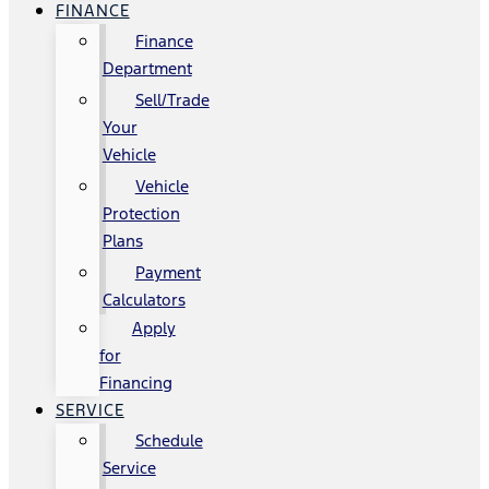
FINANCE
Finance
Department
Sell/Trade
Your
Vehicle
Vehicle
Protection
Plans
Payment
Calculators
Apply
for
Financing
SERVICE
Schedule
Service