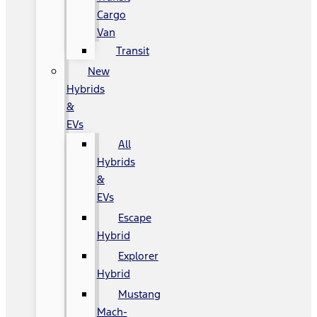
Cargo
Van
Transit
New
Hybrids
&
EVs
All
Hybrids
&
EVs
Escape
Hybrid
Explorer
Hybrid
Mustang
Mach-