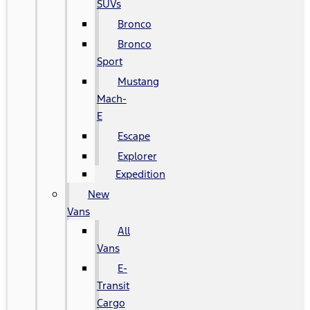
SUVs
Bronco
Bronco
Sport
Mustang
Mach-
E
Escape
Explorer
Expedition
New
Vans
All
Vans
E-
Transit
Cargo