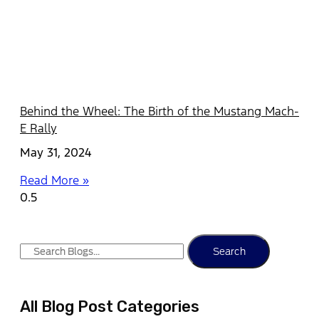
Behind the Wheel: The Birth of the Mustang Mach-
E Rally
May 31, 2024
Read More »
Search
All Blog Post Categories