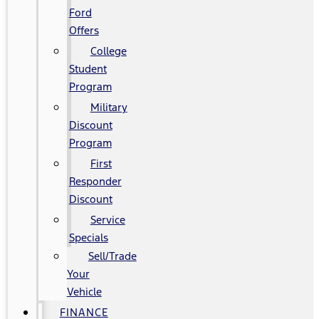
Ford
Offers
College
Student
Program
Military
Discount
Program
First
Responder
Discount
Service
Specials
Sell/Trade
Your
Vehicle
FINANCE