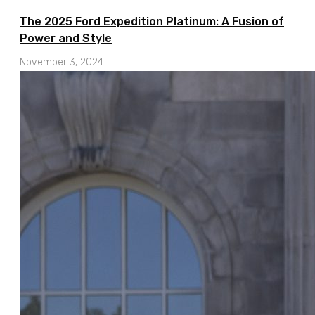
The 2025 Ford Expedition Platinum: A Fusion of
Power and Style
November 3, 2024