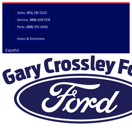
Skip
to
Sales:
(816) 281-5225
content
Service:
(888) 609-1378
Parts:
(888) 910-0636
Hours & Directions
Español