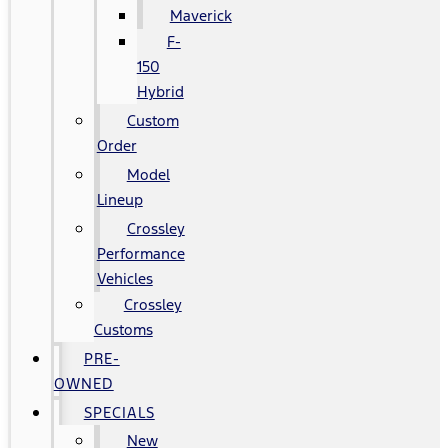
Maverick
F-
150
Hybrid
Custom
Order
Model
Lineup
Crossley
Performance
Vehicles
Crossley
Customs
PRE-
OWNED
SPECIALS
New