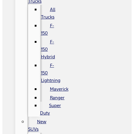
Trucks
All
Trucks
F-
150
F-
150
Hybrid
F-
150
Lightning
Maverick
Ranger
Super
Duty
New
SUVs