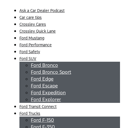
Ask a Car Dealer Podcast
Car care tips
Crossley Cares
Crossley Quick Lane
Ford Mustang
Ford Performance
Ford Safety
Ford SUV
Ford Bronco
Ford Bronco Sport
Ford Edge
Ford Escape
Ford Expedition
Ford Explorer
Ford Transit Connect
Ford Trucks
Ford F-150
Ford F-350