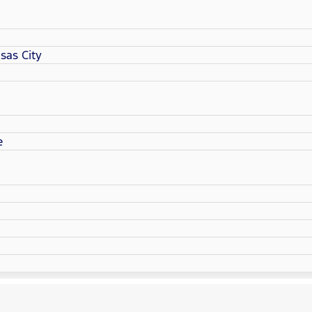
sas City
e