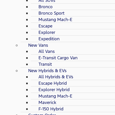
All SUVs
Bronco
Bronco Sport
Mustang Mach-E
Escape
Explorer
Expedition
New Vans
All Vans
E-Transit Cargo Van
Transit
New Hybrids & EVs
All Hybrids & EVs
Escape Hybrid
Explorer Hybrid
Mustang Mach-E
Maverick
F-150 Hybrid