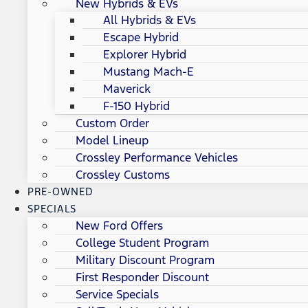
New Hybrids & EVs
All Hybrids & EVs
Escape Hybrid
Explorer Hybrid
Mustang Mach-E
Maverick
F-150 Hybrid
Custom Order
Model Lineup
Crossley Performance Vehicles
Crossley Customs
PRE-OWNED
SPECIALS
New Ford Offers
College Student Program
Military Discount Program
First Responder Discount
Service Specials