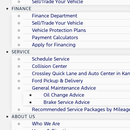
Sell/Trade Your Vehicle
FINANCE
Finance Department
Sell/Trade Your Vehicle
Vehicle Protection Plans
Payment Calculators
Apply for Financing
SERVICE
Schedule Service
Collision Center
Crossley Quick Lane and Auto Center in Kan
Ford Pickup & Delivery
General Maintenance Advice
Oil Change Advice
Brake Service Advice
Recommended Service Packages by Mileag
ABOUT US
Who We Are