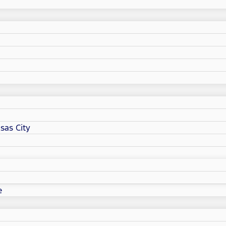
sas City
e