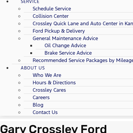
SERVICE
Schedule Service
Collision Center
Crossley Quick Lane and Auto Center in Kan
Ford Pickup & Delivery
General Maintenance Advice
Oil Change Advice
Brake Service Advice
Recommended Service Packages by Mileag
ABOUT US
Who We Are
Hours & Directions
Crossley Cares
Careers
Blog
Contact Us
Gary Crossley Ford