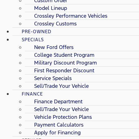
Custom Order
Model Lineup
Crossley Performance Vehicles
Crossley Customs
PRE-OWNED
SPECIALS
New Ford Offers
College Student Program
Military Discount Program
First Responder Discount
Service Specials
Sell/Trade Your Vehicle
FINANCE
Finance Department
Sell/Trade Your Vehicle
Vehicle Protection Plans
Payment Calculators
Apply for Financing