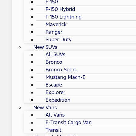
F-150
F-150 Hybrid
F-150 Lightning
Maverick
Ranger
Super Duty
New SUVs
All SUVs
Bronco
Bronco Sport
Mustang Mach-E
Escape
Explorer
Expedition
New Vans
All Vans
E-Transit Cargo Van
Transit