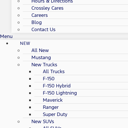
Hours & Directions
Crossley Cares
Careers
Blog
Contact Us
Menu
NEW
All New
Mustang
New Trucks
All Trucks
F-150
F-150 Hybrid
F-150 Lightning
Maverick
Ranger
Super Duty
New SUVs