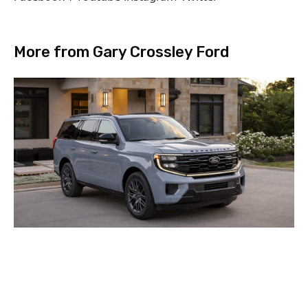
More from Gary Crossley Ford