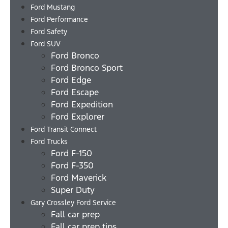
Ford Mustang
Ford Performance
Ford Safety
Ford SUV
Ford Bronco
Ford Bronco Sport
Ford Edge
Ford Escape
Ford Expedition
Ford Explorer
Ford Transit Connect
Ford Trucks
Ford F-150
Ford F-350
Ford Maverick
Super Duty
Gary Crossley Ford Service
Fall car prep
Fall car prep tips