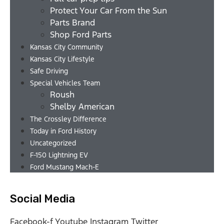
Protect Your Car From the Sun
Parts Brand
Shop Ford Parts
Kansas City Community
Kansas City Lifestyle
Safe Driving
Special Vehicles Team
Roush
Shelby American
The Crossley Difference
Today in Ford History
Uncategorized
F-150 Lightning EV
Ford Mustang Mach-E
Social Media
Facebook-f
Youtube
Instagram
Twitter