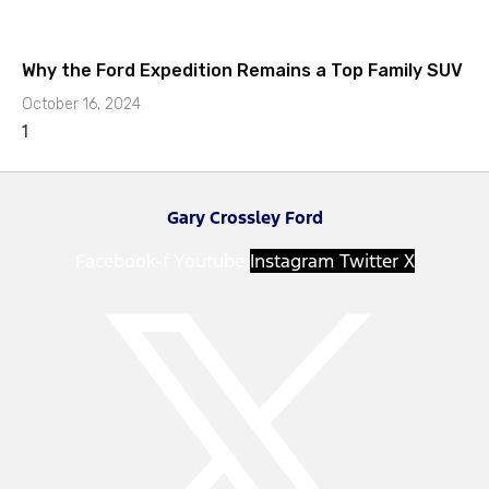
Why the Ford Expedition Remains a Top Family SUV
October 16, 2024
Gary Crossley Ford
Facebook-f
Youtube
Instagram
Twitter X