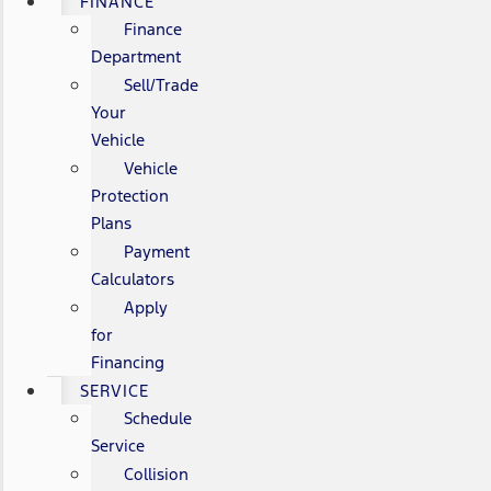
FINANCE
Finance
Department
Sell/Trade
Your
Vehicle
Vehicle
Protection
Plans
Payment
Calculators
Apply
for
Financing
SERVICE
Schedule
Service
Collision