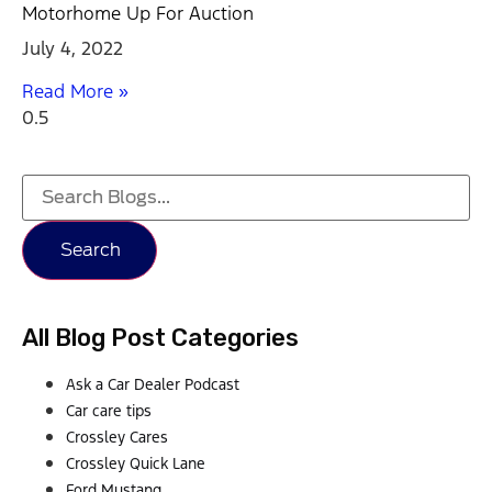
Motorhome Up For Auction
July 4, 2022
Read More »
Search
All Blog Post Categories
Ask a Car Dealer Podcast
Car care tips
Crossley Cares
Crossley Quick Lane
Ford Mustang