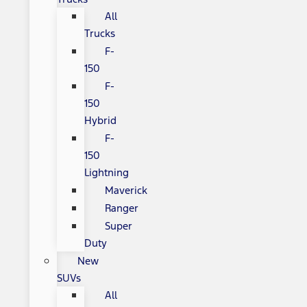
All
Trucks
F-
150
F-
150
Hybrid
F-
150
Lightning
Maverick
Ranger
Super
Duty
New
SUVs
All