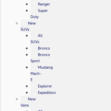
Ranger
Super
Duty
New
SUVs
All
SUVs
Bronco
Bronco
Sport
Mustang
Mach-
E
Explorer
Expedition
New
Vans