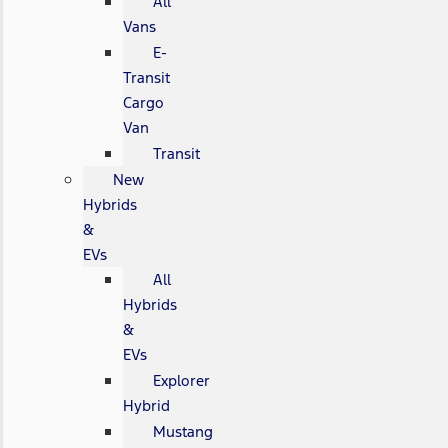
All
Vans
E-
Transit
Cargo
Van
Transit
New
Hybrids
&
EVs
All
Hybrids
&
EVs
Explorer
Hybrid
Mustang