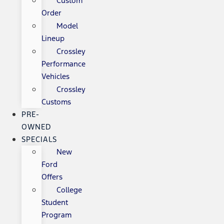
Custom
Order
Model
Lineup
Crossley
Performance
Vehicles
Crossley
Customs
PRE-
OWNED
SPECIALS
New
Ford
Offers
College
Student
Program