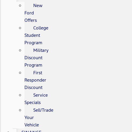
New
Ford
Offers
College
Student
Program
Military
Discount
Program
First
Responder
Discount
Service
Specials
Sell/Trade
Your
Vehicle