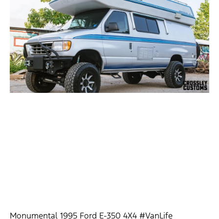
Monumental 1995 Ford E-350 4X4 #VanLife