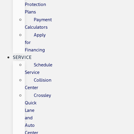
Protection
Plans
Payment
Calculators
Apply
for
Financing
SERVICE
Schedule
Service
Collision
Center
Crossley
Quick
Lane
and
Auto
Center