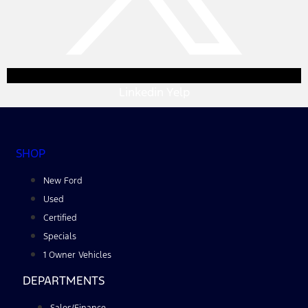
Linkedin
Yelp
SHOP
New Ford
Used
Certified
Specials
1 Owner Vehicles
DEPARTMENTS
Sales/Finance