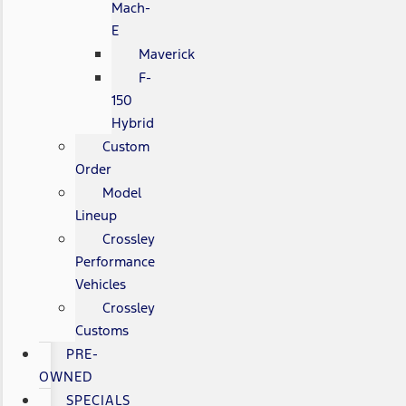
Mach-
E
Maverick
F-
150
Hybrid
Custom
Order
Model
Lineup
Crossley
Performance
Vehicles
Crossley
Customs
PRE-
OWNED
SPECIALS