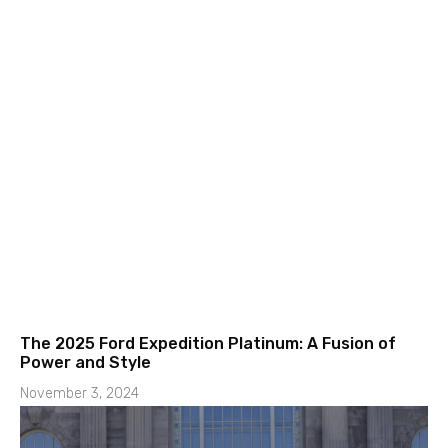
The 2025 Ford Expedition Platinum: A Fusion of
Power and Style
November 3, 2024