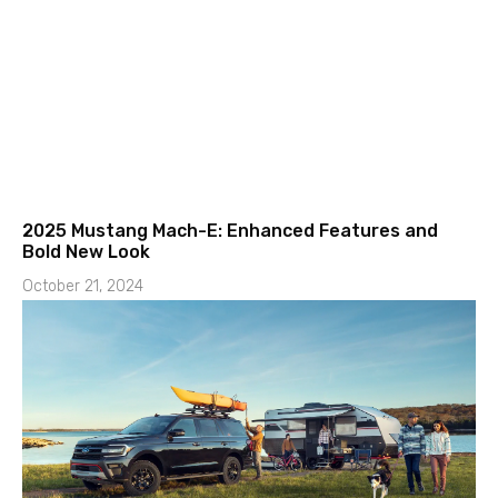
2025 Mustang Mach-E: Enhanced Features and
Bold New Look
October 21, 2024