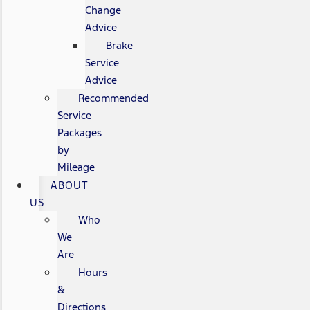
Change
Advice
Brake
Service
Advice
Recommended
Service
Packages
by
Mileage
ABOUT
US
Who
We
Are
Hours
&
Directions