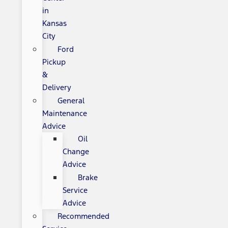
in
Kansas
City
Ford
Pickup
&
Delivery
General
Maintenance
Advice
Oil
Change
Advice
Brake
Service
Advice
Recommended