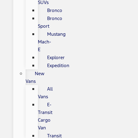
SUVs
Bronco
Bronco
Sport
Mustang
Mach-
E
Explorer
Expedition
New
Vans
All
Vans
E-
Transit
Cargo
Van
Transit