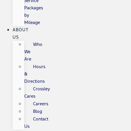
Service
Packages
by
Mileage
ABOUT
US
Who
We
Are
Hours
&
Directions
Crossley
Cares
Careers
Blog
Contact
Us