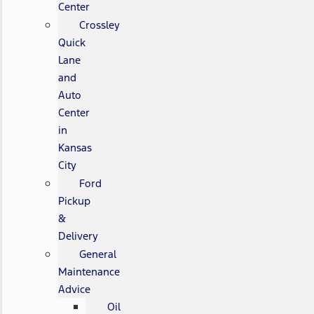
Center
Crossley
Quick
Lane
and
Auto
Center
in
Kansas
City
Ford
Pickup
&
Delivery
General
Maintenance
Advice
Oil