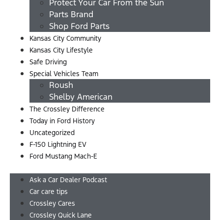
Protect Your Car From the Sun
Parts Brand
Shop Ford Parts
Kansas City Community
Kansas City Lifestyle
Safe Driving
Special Vehicles Team
Roush
Shelby American
The Crossley Difference
Today in Ford History
Uncategorized
F-150 Lightning EV
Ford Mustang Mach-E
Menu
Ask a Car Dealer Podcast
Car care tips
Crossley Cares
Crossley Quick Lane