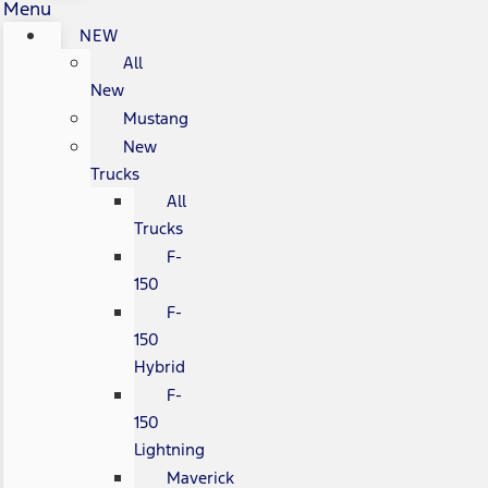
Menu
NEW
All
New
Mustang
New
Trucks
All
Trucks
F-
150
F-
150
Hybrid
F-
150
Lightning
Maverick