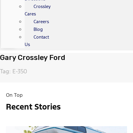
Crossley
Cares
Careers
Blog
Contact
Us
Gary Crossley Ford
Tag: E-350
On Top
Recent Stories