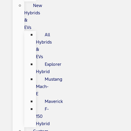
New
Hybrids
&
EVs
All
Hybrids
&
EVs
Explorer
Hybrid
Mustang
Mach-
E
Maverick
F-
150
Hybrid