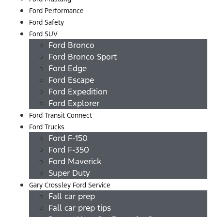
Ford Performance
Ford Safety
Ford SUV
Ford Bronco
Ford Bronco Sport
Ford Edge
Ford Escape
Ford Expedition
Ford Explorer
Ford Transit Connect
Ford Trucks
Ford F-150
Ford F-350
Ford Maverick
Super Duty
Gary Crossley Ford Service
Fall car prep
Fall car prep tips