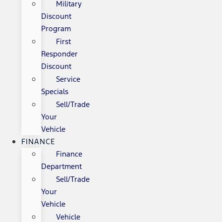
Military
Discount
Program
First
Responder
Discount
Service
Specials
Sell/Trade
Your
Vehicle
FINANCE
Finance
Department
Sell/Trade
Your
Vehicle
Vehicle