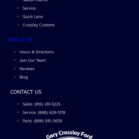
Service
Quick Lane
Crossley Customs
ABOUT US
Hours & Directions
Join Our Team
Reviews
Blog
CONTACT US
Sales: (816) 281-5225
Service: (888) 609-1378
Parts: (888) 910-0636