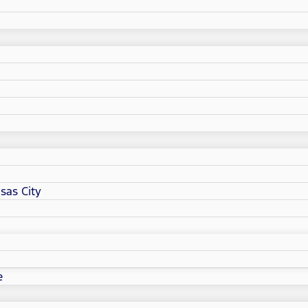
sas City
e