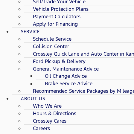
Sell/Trade Your Vehicle
Vehicle Protection Plans
Payment Calculators
Apply for Financing
SERVICE
Schedule Service
Collision Center
Crossley Quick Lane and Auto Center in Kan
Ford Pickup & Delivery
General Maintenance Advice
Oil Change Advice
Brake Service Advice
Recommended Service Packages by Mileag
ABOUT US
Who We Are
Hours & Directions
Crossley Cares
Careers