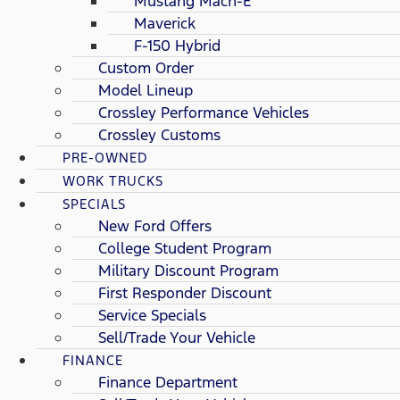
Mustang Mach-E
Maverick
F-150 Hybrid
Custom Order
Model Lineup
Crossley Performance Vehicles
Crossley Customs
PRE-OWNED
WORK TRUCKS
SPECIALS
New Ford Offers
College Student Program
Military Discount Program
First Responder Discount
Service Specials
Sell/Trade Your Vehicle
FINANCE
Finance Department