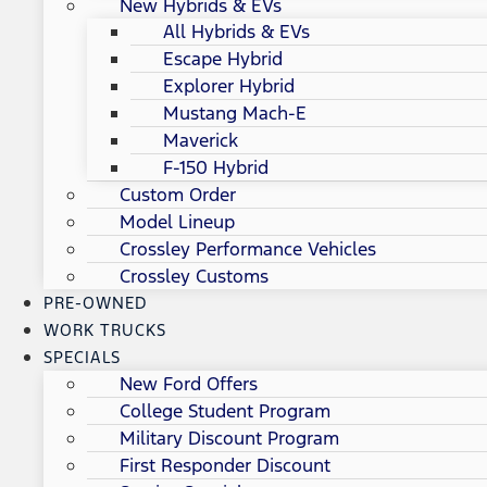
New Hybrids & EVs
All Hybrids & EVs
Escape Hybrid
Explorer Hybrid
Mustang Mach-E
Maverick
F-150 Hybrid
Custom Order
Model Lineup
Crossley Performance Vehicles
Crossley Customs
PRE-OWNED
WORK TRUCKS
SPECIALS
New Ford Offers
College Student Program
Military Discount Program
First Responder Discount