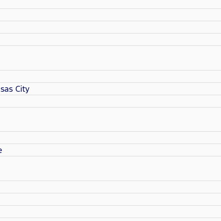
sas City
e