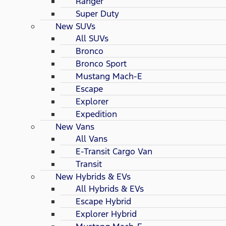
Ranger
Super Duty
New SUVs
All SUVs
Bronco
Bronco Sport
Mustang Mach-E
Escape
Explorer
Expedition
New Vans
All Vans
E-Transit Cargo Van
Transit
New Hybrids & EVs
All Hybrids & EVs
Escape Hybrid
Explorer Hybrid