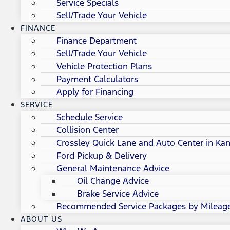
Service Specials
Sell/Trade Your Vehicle
FINANCE
Finance Department
Sell/Trade Your Vehicle
Vehicle Protection Plans
Payment Calculators
Apply for Financing
SERVICE
Schedule Service
Collision Center
Crossley Quick Lane and Auto Center in Kan
Ford Pickup & Delivery
General Maintenance Advice
Oil Change Advice
Brake Service Advice
Recommended Service Packages by Mileag
ABOUT US