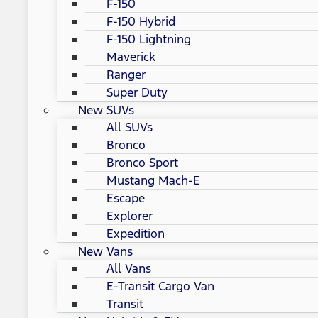
F-150
F-150 Hybrid
F-150 Lightning
Maverick
Ranger
Super Duty
New SUVs
All SUVs
Bronco
Bronco Sport
Mustang Mach-E
Escape
Explorer
Expedition
New Vans
All Vans
E-Transit Cargo Van
Transit