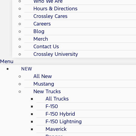
Who We Are
Hours & Directions
Crossley Cares
Careers
Blog
Merch
Contact Us
Crossley University
Menu
NEW
All New
Mustang
New Trucks
All Trucks
F-150
F-150 Hybrid
F-150 Lightning
Maverick