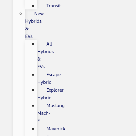
Transit
New
Hybrids
&
EVs
All
Hybrids
&
EVs
Escape
Hybrid
Explorer
Hybrid
Mustang
Mach-
E
Maverick