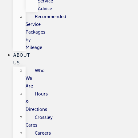
Service
Advice
Recommended
Service
Packages
by
Mileage
ABOUT
US
Who
We
Are
Hours
&
Directions
Crossley
Cares
Careers