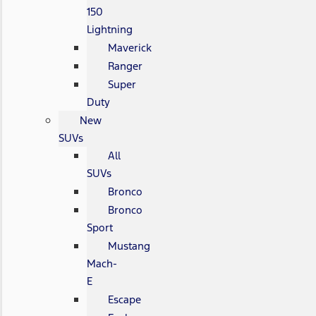
150
Lightning
Maverick
Ranger
Super
Duty
New
SUVs
All
SUVs
Bronco
Bronco
Sport
Mustang
Mach-
E
Escape