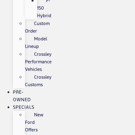
F-
150
Hybrid
Custom
Order
Model
Lineup
Crossley
Performance
Vehicles
Crossley
Customs
PRE-
OWNED
SPECIALS
New
Ford
Offers