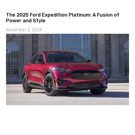
The 2025 Ford Expedition Platinum: A Fusion of
Power and Style
November 3, 2024