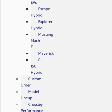
EVs
Escape
Hybrid
Explorer
Hybrid
Mustang
Mach-
E
Maverick
F-
150
Hybrid
Custom
Order
Model
Lineup
Crossley
Performance