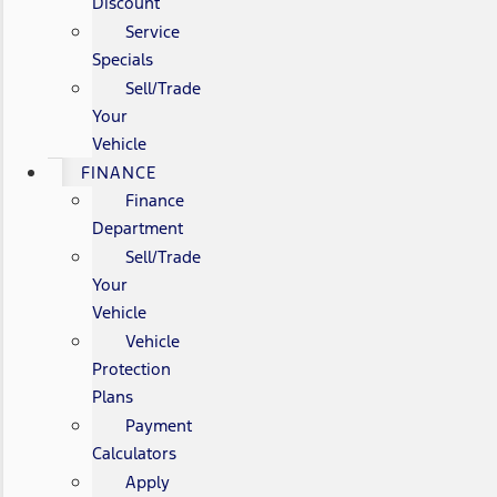
Discount
Service
Specials
Sell/Trade
Your
Vehicle
FINANCE
Finance
Department
Sell/Trade
Your
Vehicle
Vehicle
Protection
Plans
Payment
Calculators
Apply