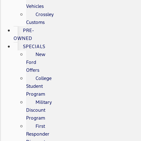
Vehicles
Crossley
Customs
PRE-
OWNED
SPECIALS
New
Ford
Offers
College
Student
Program
Military
Discount
Program
First
Responder