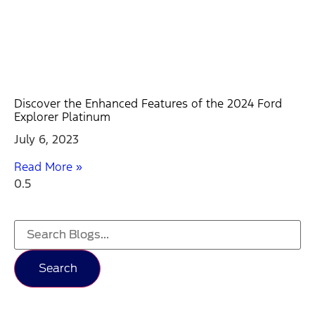
Discover the Enhanced Features of the 2024 Ford
Explorer Platinum
July 6, 2023
Read More »
Search