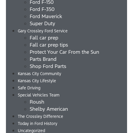
Ford F-150
Ford F-350
Ford Maverick
Super Duty
Gary Crossley Ford Service
Fall car prep
Fall car prep tips
Protect Your Car From the Sun
Parts Brand
Shop Ford Parts
Kansas City Community
Kansas City Lifestyle
Safe Driving
Special Vehicles Team
Roush
Shelby American
The Crossley Difference
Today in Ford History
Uncategorized