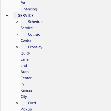
for
Financing
SERVICE
Schedule
Service
Collision
Center
Crossley
Quick
Lane
and
Auto
Center
in
Kansas
City
Ford
Pickup