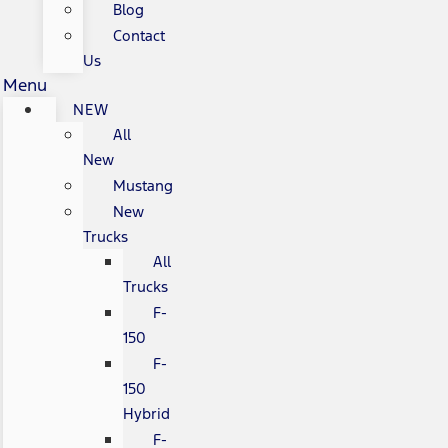
Blog
Contact
Us
Menu
NEW
All
New
Mustang
New
Trucks
All
Trucks
F-
150
F-
150
Hybrid
F-