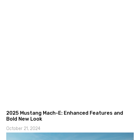
2025 Mustang Mach-E: Enhanced Features and
Bold New Look
October 21, 2024