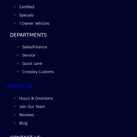
Certified
Specials
1 Owner Vehicles
DEPARTMENTS
Sales/Finance
Service
Quick Lane
Crossley Customs
ABOUT US
Hours & Directions
Join Our Team
Reviews
Blog