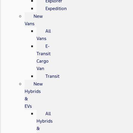
Explorer
Expedition
New
Vans
All
Vans
E-
Transit
Cargo
Van
Transit
New
Hybrids
&
EVs
All
Hybrids
&