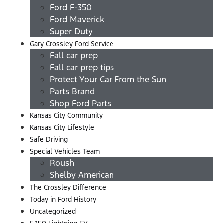
Ford F-350
Ford Maverick
Super Duty
Gary Crossley Ford Service
Fall car prep
Fall car prep tips
Protect Your Car From the Sun
Parts Brand
Shop Ford Parts
Kansas City Community
Kansas City Lifestyle
Safe Driving
Special Vehicles Team
Roush
Shelby American
The Crossley Difference
Today in Ford History
Uncategorized