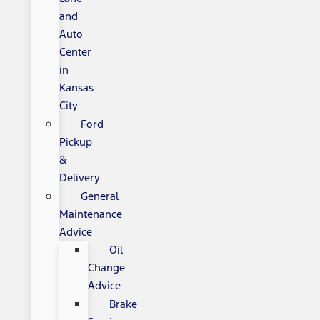
and
Auto
Center
in
Kansas
City
Ford
Pickup
&
Delivery
General
Maintenance
Advice
Oil
Change
Advice
Brake