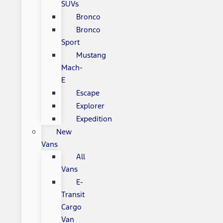
SUVs
Bronco
Bronco
Sport
Mustang
Mach-
E
Escape
Explorer
Expedition
New
Vans
All
Vans
E-
Transit
Cargo
Van