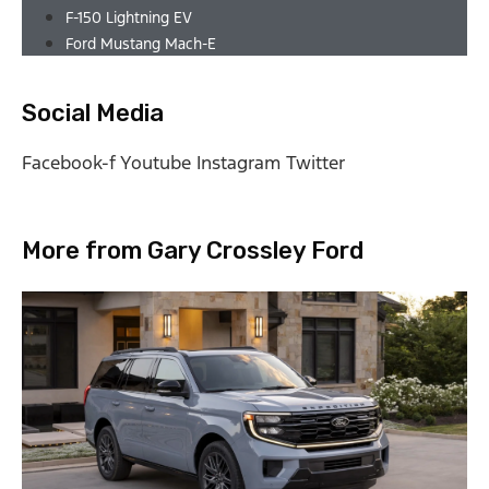
F-150 Lightning EV
Ford Mustang Mach-E
Social Media
Facebook-f
Youtube
Instagram
Twitter
More from Gary Crossley Ford