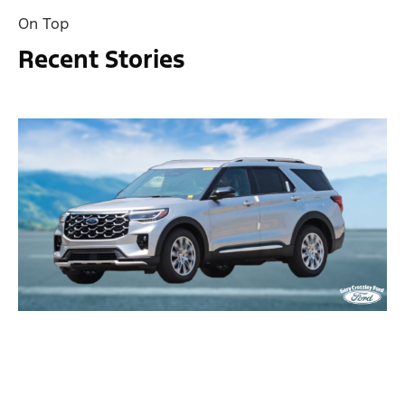
On Top
Recent Stories