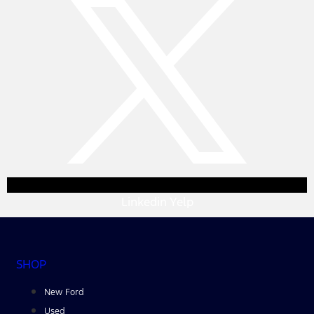
Linkedin
Yelp
SHOP
New Ford
Used