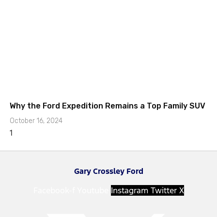
Why the Ford Expedition Remains a Top Family SUV
October 16, 2024
Gary Crossley Ford
Facebook-f
Youtube
Instagram
Twitter X