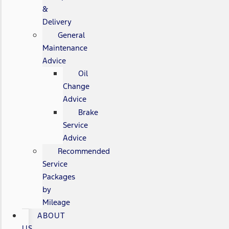
&
Delivery
General
Maintenance
Advice
Oil
Change
Advice
Brake
Service
Advice
Recommended
Service
Packages
by
Mileage
ABOUT
US