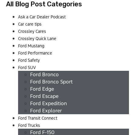
All Blog Post Categories
Ask a Car Dealer Podcast
Car care tips
Crossley Cares
Crossley Quick Lane
Ford Mustang
Ford Performance
Ford Safety
Ford SUV
Ford Bronco
Ford Bronco Sport
Ford Edge
Ford Escape
Ford Expedition
Ford Explorer
Ford Transit Connect
Ford Trucks
Ford F-150