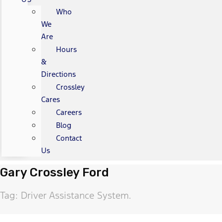
Who
We
Are
Hours
&
Directions
Crossley
Cares
Careers
Blog
Contact
Us
Gary Crossley Ford
Tag: Driver Assistance System.