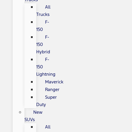
All
Trucks
F-
150
F-
150
Hybrid
F-
150
Lightning
Maverick
Ranger
Super
Duty
New
SUVs
All