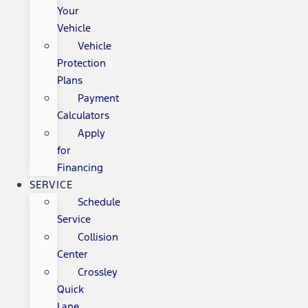
Your
Vehicle
Vehicle
Protection
Plans
Payment
Calculators
Apply
for
Financing
SERVICE
Schedule
Service
Collision
Center
Crossley
Quick
Lane