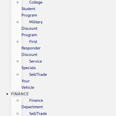
College
Student
Program
Military
Discount
Program
First
Responder
Discount
Service
Specials
Sell/Trade
Your
Vehicle
FINANCE
Finance
Department
Sell/Trade