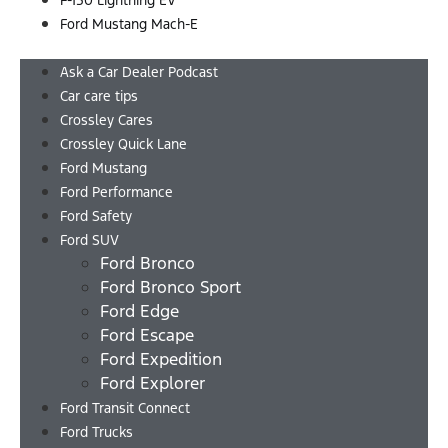
F-150 Lightning EV
Ford Mustang Mach-E
Menu
Ask a Car Dealer Podcast
Car care tips
Crossley Cares
Crossley Quick Lane
Ford Mustang
Ford Performance
Ford Safety
Ford SUV
Ford Bronco
Ford Bronco Sport
Ford Edge
Ford Escape
Ford Expedition
Ford Explorer
Ford Transit Connect
Ford Trucks