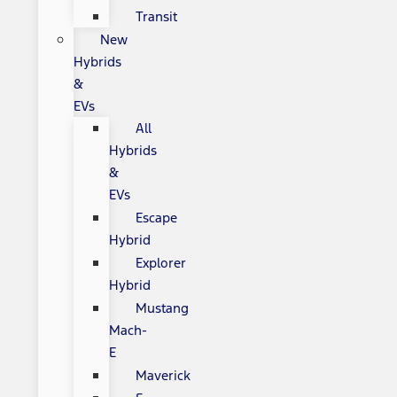
Transit
New
Hybrids
&
EVs
All
Hybrids
&
EVs
Escape
Hybrid
Explorer
Hybrid
Mustang
Mach-
E
Maverick