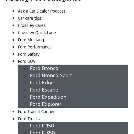
Ask a Car Dealer Podcast
Car care tips
Crossley Cares
Crossley Quick Lane
Ford Mustang
Ford Performance
Ford Safety
Ford SUV
Ford Bronco
Ford Bronco Sport
Ford Edge
Ford Escape
Ford Expedition
Ford Explorer
Ford Transit Connect
Ford Trucks
Ford F-150
Ford F-350