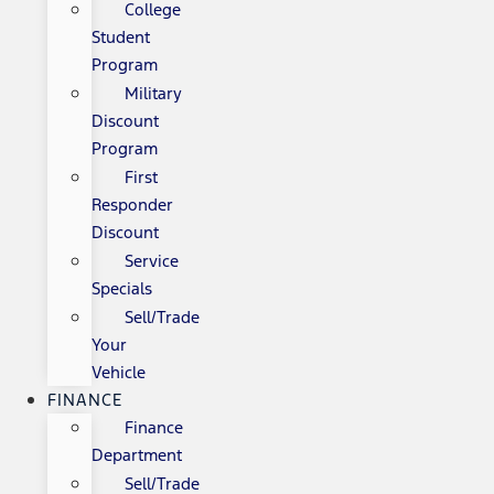
College
Student
Program
Military
Discount
Program
First
Responder
Discount
Service
Specials
Sell/Trade
Your
Vehicle
FINANCE
Finance
Department
Sell/Trade