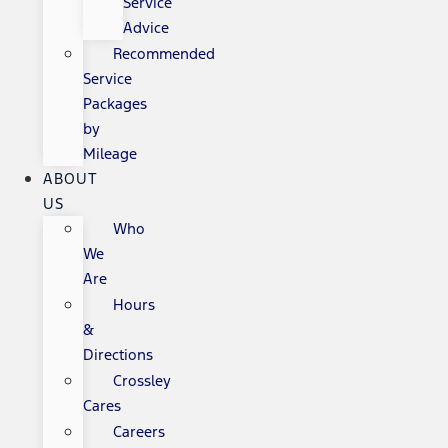
Service
Advice
Recommended
Service
Packages
by
Mileage
ABOUT
US
Who
We
Are
Hours
&
Directions
Crossley
Cares
Careers