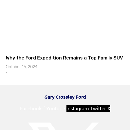
Why the Ford Expedition Remains a Top Family SUV
October 16, 2024
Gary Crossley Ford
Facebook-f
Youtube
Instagram
Twitter X