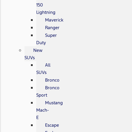
150
Lightning
Maverick
Ranger
Super
Duty
New
SUVs
All
SUVs
Bronco
Bronco
Sport
Mustang
Mach-
E
Escape