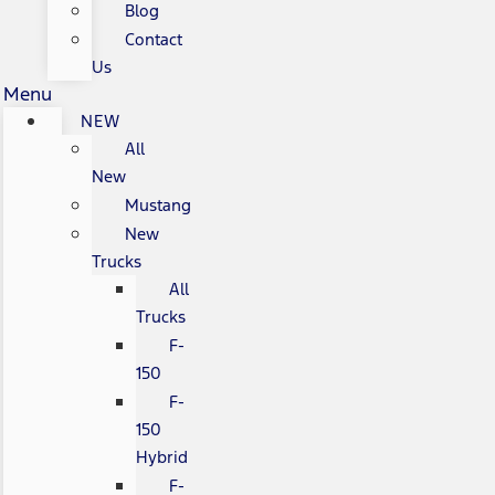
Blog
Contact
Us
Menu
NEW
All
New
Mustang
New
Trucks
All
Trucks
F-
150
F-
150
Hybrid
F-