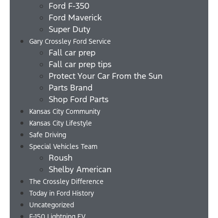
Ford F-350
Ford Maverick
Super Duty
Gary Crossley Ford Service
Fall car prep
Fall car prep tips
Protect Your Car From the Sun
Parts Brand
Shop Ford Parts
Kansas City Community
Kansas City Lifestyle
Safe Driving
Special Vehicles Team
Roush
Shelby American
The Crossley Difference
Today in Ford History
Uncategorized
F-150 Lightning EV