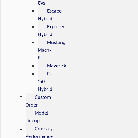
EVs
Escape
Hybrid
Explorer
Hybrid
Mustang
Mach-
E
Maverick
F-
150
Hybrid
Custom
Order
Model
Lineup
Crossley
Performance