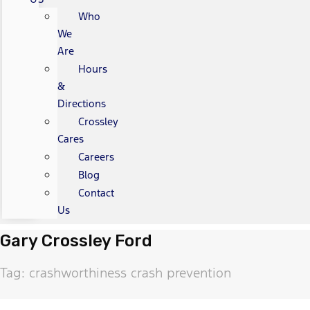
Who
We
Are
Hours
&
Directions
Crossley
Cares
Careers
Blog
Contact
Us
Gary Crossley Ford
Tag: crashworthiness crash prevention