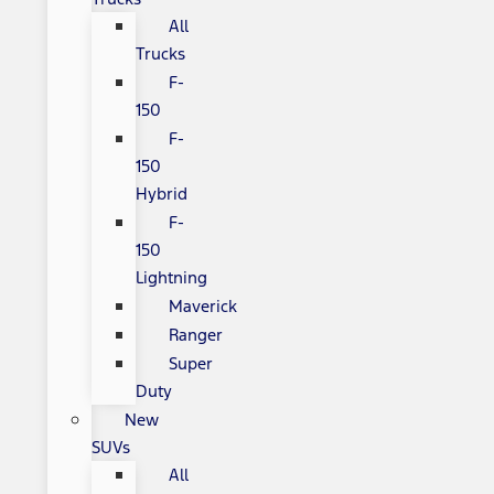
All
Trucks
F-
150
F-
150
Hybrid
F-
150
Lightning
Maverick
Ranger
Super
Duty
New
SUVs
All