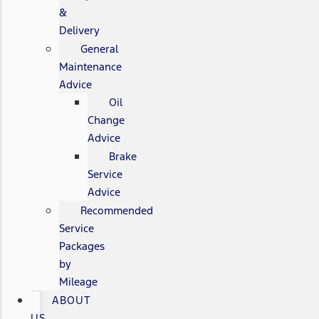
&
Delivery
General
Maintenance
Advice
Oil
Change
Advice
Brake
Service
Advice
Recommended
Service
Packages
by
Mileage
ABOUT
US