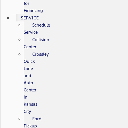
for
Financing
SERVICE
Schedule
Service
Collision
Center
Crossley
Quick
Lane
and
Auto
Center
in
Kansas
City
Ford
Pickup