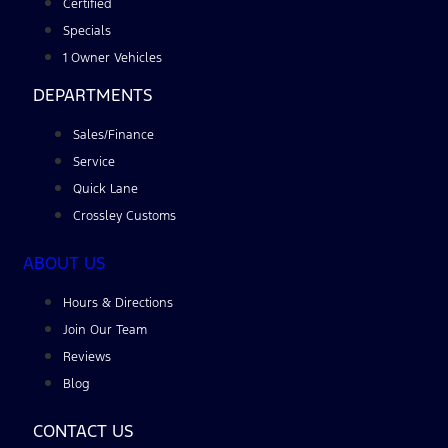
Certified
Specials
1 Owner Vehicles
DEPARTMENTS
Sales/Finance
Service
Quick Lane
Crossley Customs
ABOUT US
Hours & Directions
Join Our Team
Reviews
Blog
CONTACT US