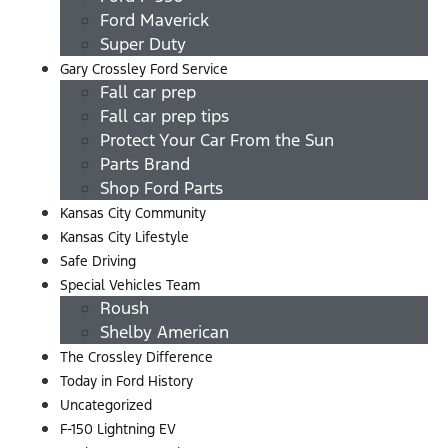
Ford Maverick
Super Duty
Gary Crossley Ford Service
Fall car prep
Fall car prep tips
Protect Your Car From the Sun
Parts Brand
Shop Ford Parts
Kansas City Community
Kansas City Lifestyle
Safe Driving
Special Vehicles Team
Roush
Shelby American
The Crossley Difference
Today in Ford History
Uncategorized
F-150 Lightning EV