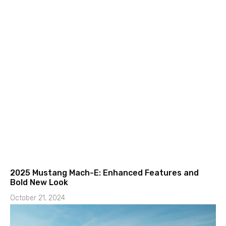
2025 Mustang Mach-E: Enhanced Features and
Bold New Look
October 21, 2024