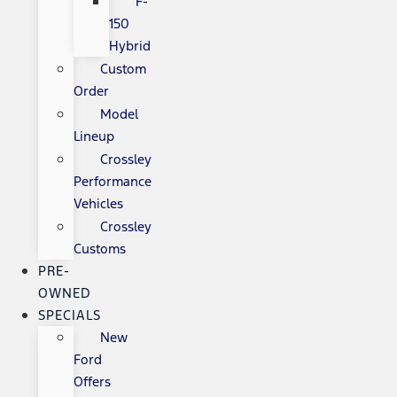
F-
150
Hybrid
Custom
Order
Model
Lineup
Crossley
Performance
Vehicles
Crossley
Customs
PRE-
OWNED
SPECIALS
New
Ford
Offers