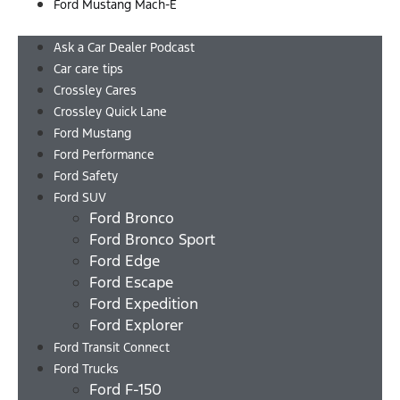
Ford Mustang Mach-E
Menu
Ask a Car Dealer Podcast
Car care tips
Crossley Cares
Crossley Quick Lane
Ford Mustang
Ford Performance
Ford Safety
Ford SUV
Ford Bronco
Ford Bronco Sport
Ford Edge
Ford Escape
Ford Expedition
Ford Explorer
Ford Transit Connect
Ford Trucks
Ford F-150