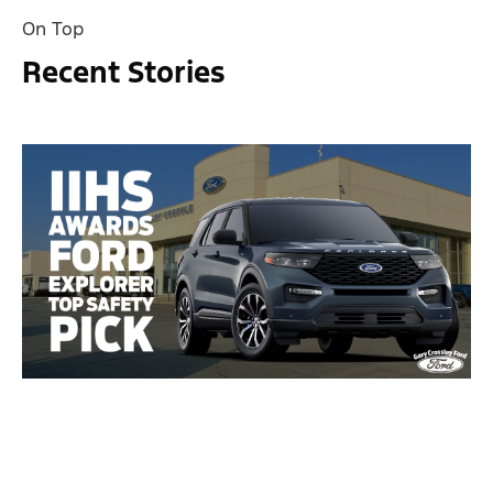
On Top
Recent Stories