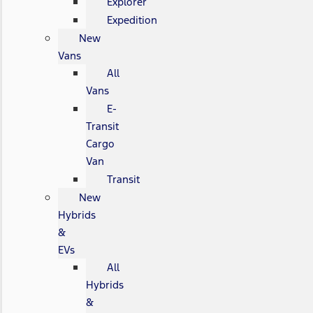
Explorer
Expedition
New
Vans
All
Vans
E-
Transit
Cargo
Van
Transit
New
Hybrids
&
EVs
All
Hybrids
&