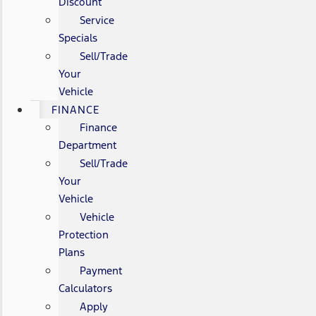
Discount
Service
Specials
Sell/Trade
Your
Vehicle
FINANCE
Finance
Department
Sell/Trade
Your
Vehicle
Vehicle
Protection
Plans
Payment
Calculators
Apply