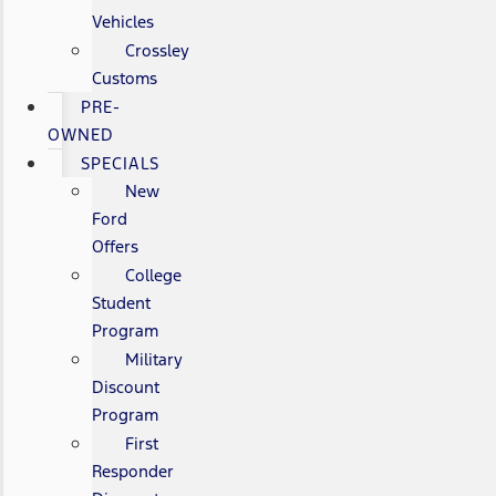
Vehicles
Crossley
Customs
PRE-
OWNED
SPECIALS
New
Ford
Offers
College
Student
Program
Military
Discount
Program
First
Responder