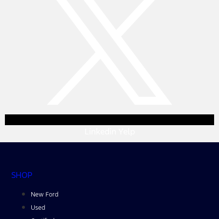
Linkedin
Yelp
SHOP
New Ford
Used