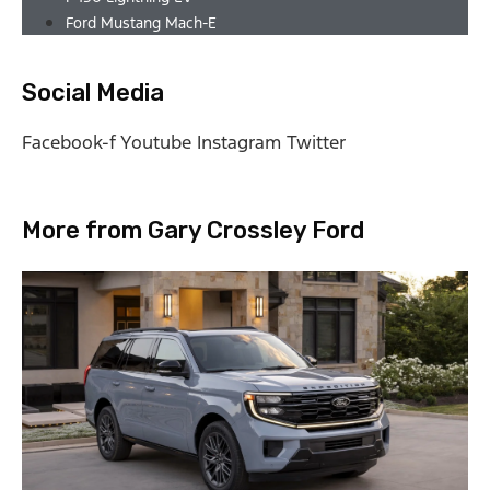
Ford Mustang Mach-E
Social Media
Facebook-f
Youtube
Instagram
Twitter
More from Gary Crossley Ford