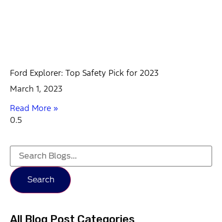
Ford Explorer: Top Safety Pick for 2023
March 1, 2023
Read More »
Search
All Blog Post Categories