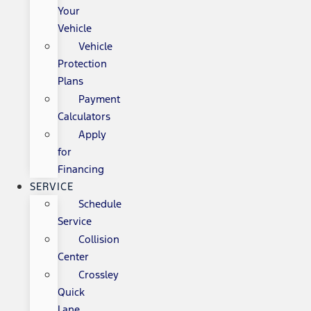
Your
Vehicle
Vehicle
Protection
Plans
Payment
Calculators
Apply
for
Financing
SERVICE
Schedule
Service
Collision
Center
Crossley
Quick
Lane