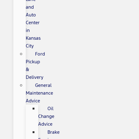
and
Auto
Center
in
Kansas
City
Ford
Pickup
&
Delivery
General
Maintenance
Advice
Oil
Change
Advice
Brake