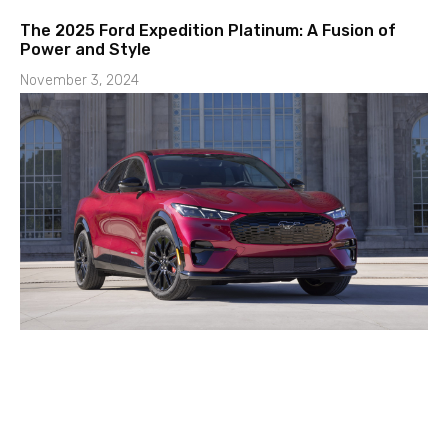
The 2025 Ford Expedition Platinum: A Fusion of
Power and Style
November 3, 2024