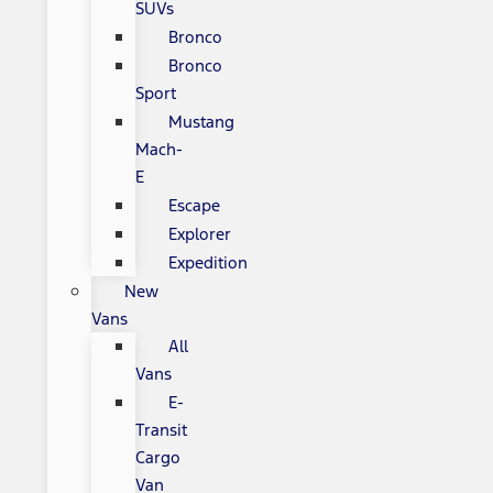
SUVs
Bronco
Bronco
Sport
Mustang
Mach-
E
Escape
Explorer
Expedition
New
Vans
All
Vans
E-
Transit
Cargo
Van