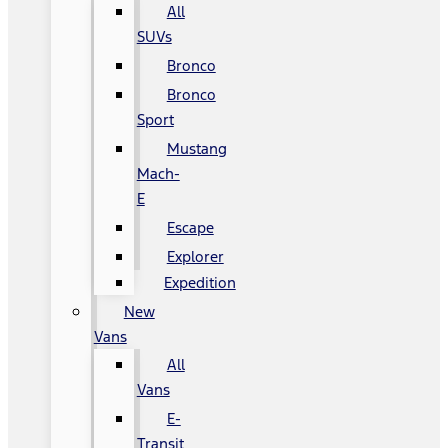
All
SUVs
Bronco
Bronco
Sport
Mustang
Mach-
E
Escape
Explorer
Expedition
New
Vans
All
Vans
E-
Transit