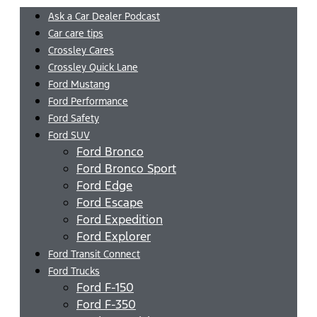
Ask a Car Dealer Podcast
Car care tips
Crossley Cares
Crossley Quick Lane
Ford Mustang
Ford Performance
Ford Safety
Ford SUV
Ford Bronco
Ford Bronco Sport
Ford Edge
Ford Escape
Ford Expedition
Ford Explorer
Ford Transit Connect
Ford Trucks
Ford F-150
Ford F-350