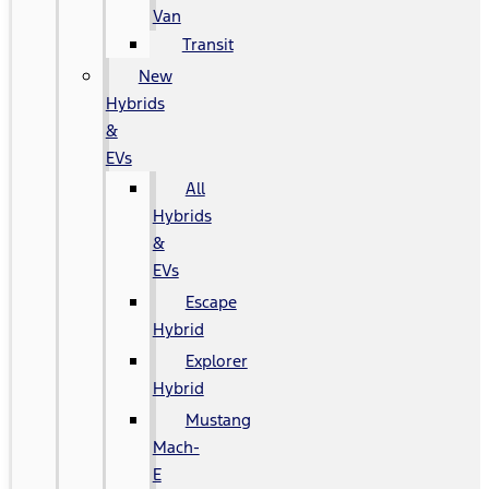
Van
Transit
New
Hybrids
&
EVs
All
Hybrids
&
EVs
Escape
Hybrid
Explorer
Hybrid
Mustang
Mach-
E