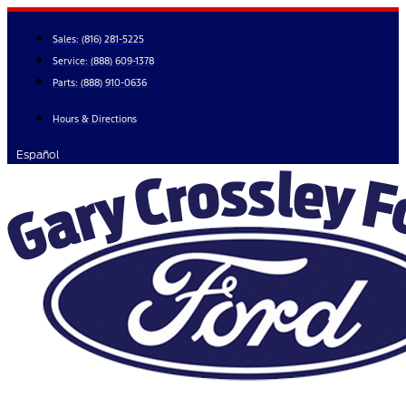
Skip
to
Sales:
(816) 281-5225
content
Service:
(888) 609-1378
Parts:
(888) 910-0636
Hours & Directions
Español