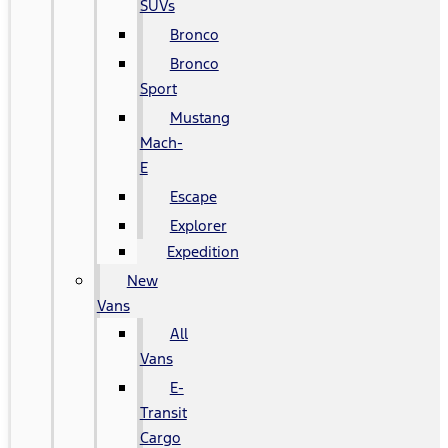
SUVs
Bronco
Bronco
Sport
Mustang
Mach-
E
Escape
Explorer
Expedition
New
Vans
All
Vans
E-
Transit
Cargo