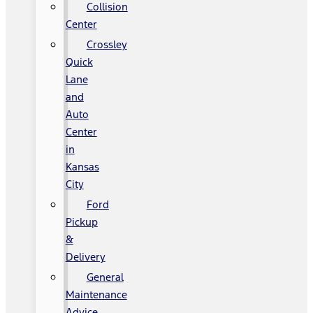
Collision
Center
Crossley
Quick
Lane
and
Auto
Center
in
Kansas
City
Ford
Pickup
&
Delivery
General
Maintenance
Advice