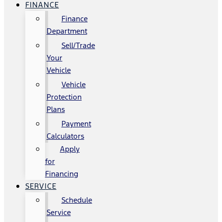
FINANCE
Finance
Department
Sell/Trade
Your
Vehicle
Vehicle
Protection
Plans
Payment
Calculators
Apply
for
Financing
SERVICE
Schedule
Service