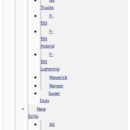
All
Trucks
F-
150
F-
150
Hybrid
F-
150
Lightning
Maverick
Ranger
Super
Duty
New
SUVs
All