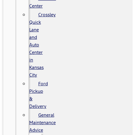
Center
Crossley
Quick
Lane
and
Auto
Center
in
Kansas
City
Ford
Pickup
&
Delivery
General
Maintenance
Advice