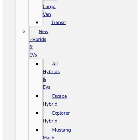
Cargo
Van
Transit
New
Hybrids
&
EVs
All
Hybrids
&
EVs
Escape
Hybrid
Explorer
Hybrid
Mustang
Mach-