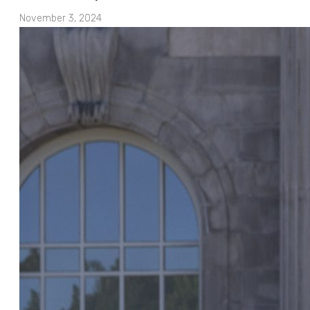
November 3, 2024