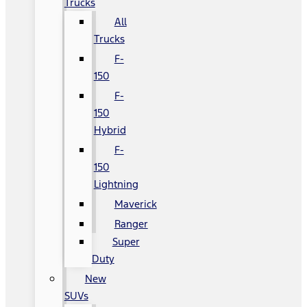
Trucks
All
Trucks
F-
150
F-
150
Hybrid
F-
150
Lightning
Maverick
Ranger
Super
Duty
New
SUVs