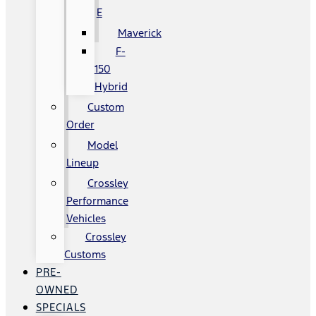
E
Maverick
F-
150
Hybrid
Custom
Order
Model
Lineup
Crossley
Performance
Vehicles
Crossley
Customs
PRE-
OWNED
SPECIALS