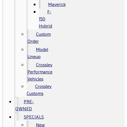
Maverick
F-
150
Hybrid
Custom
Order
Model
Lineup
Crossley
Performance
Vehicles
Crossley
Customs
PRE-
OWNED
SPECIALS
New