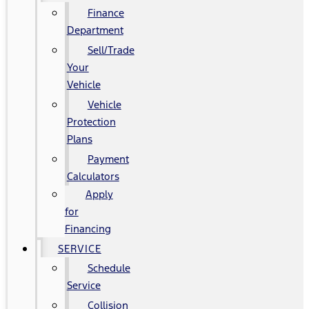
Finance
Department
Sell/Trade
Your
Vehicle
Vehicle
Protection
Plans
Payment
Calculators
Apply
for
Financing
SERVICE
Schedule
Service
Collision