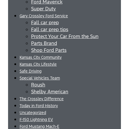
Ford Maverick
Super Duty
Gary Crossley Ford Service
Fall car prep
Fall car prep tips
Protect Your Car From the Sun
Parts Brand
Shop Ford Parts
Kansas City Community
Kansas City Lifestyle
Safe Driving
Special Vehicles Team
Roush
Shelby American
The Crossley Difference
Today in Ford History
Uncategorized
F-150 Lightning EV
Ford Mustang Mach-E