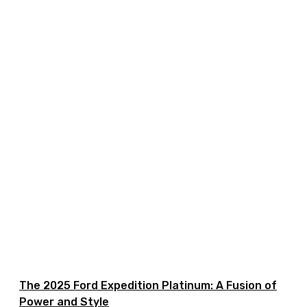
The 2025 Ford Expedition Platinum: A Fusion of
Power and Style