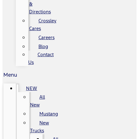
&
Directions
Crossley
Cares
Careers
Blog
Contact
Us
Menu
NEW
All
New
Mustang
New
Trucks