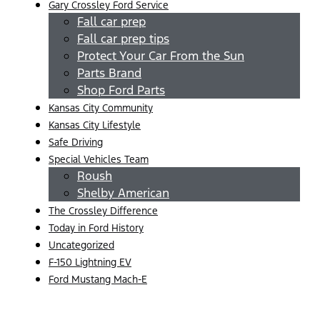
Gary Crossley Ford Service
Fall car prep
Fall car prep tips
Protect Your Car From the Sun
Parts Brand
Shop Ford Parts
Kansas City Community
Kansas City Lifestyle
Safe Driving
Special Vehicles Team
Roush
Shelby American
The Crossley Difference
Today in Ford History
Uncategorized
F-150 Lightning EV
Ford Mustang Mach-E
Menu