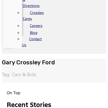
Directions
Crossley
Cares
Careers
Blog
Contact
Us
Gary Crossley Ford
Tag: Cars & Bids
On Top
Recent Stories