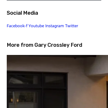
Social Media
Facebook-f
Youtube
Instagram
Twitter
More from Gary Crossley Ford