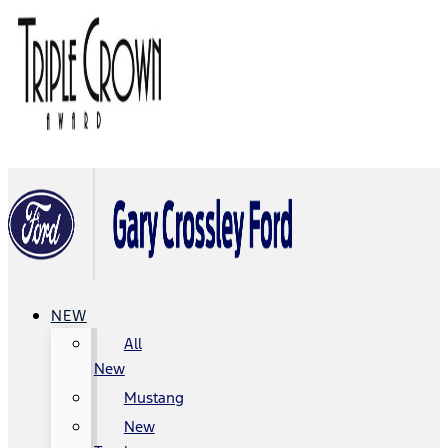
NEW
All
New
Mustang
New