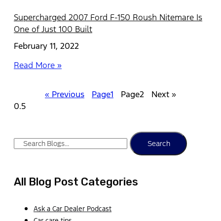
Supercharged 2007 Ford F-150 Roush Nitemare Is
One of Just 100 Built
February 11, 2022
Read More »
« Previous
Page
1
Page
2
Next »
Search
All Blog Post Categories
Ask a Car Dealer Podcast
Car care tips