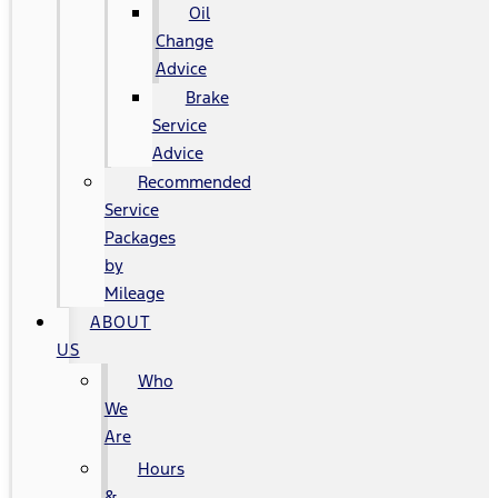
Oil
Change
Advice
Brake
Service
Advice
Recommended
Service
Packages
by
Mileage
ABOUT
US
Who
We
Are
Hours
&