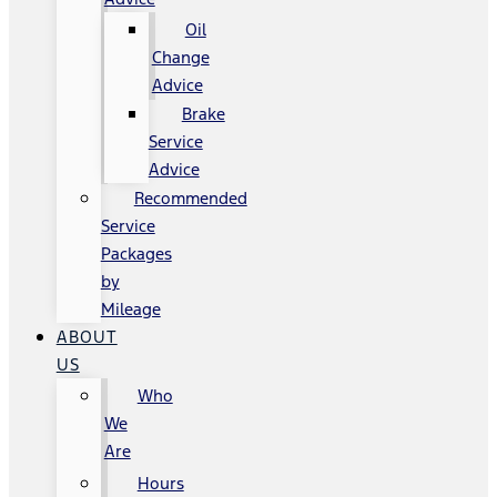
Oil
Change
Advice
Brake
Service
Advice
Recommended
Service
Packages
by
Mileage
ABOUT
US
Who
We
Are
Hours