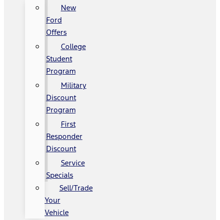
New
Ford
Offers
College
Student
Program
Military
Discount
Program
First
Responder
Discount
Service
Specials
Sell/Trade
Your
Vehicle