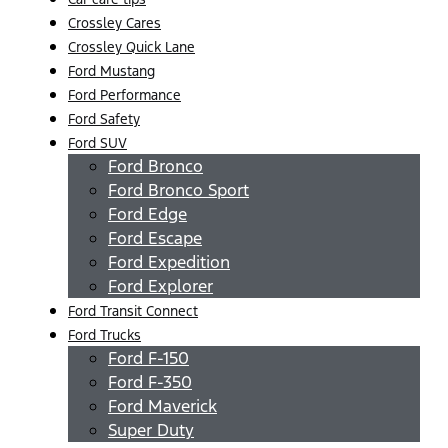
Crossley Cares
Crossley Quick Lane
Ford Mustang
Ford Performance
Ford Safety
Ford SUV
Ford Bronco
Ford Bronco Sport
Ford Edge
Ford Escape
Ford Expedition
Ford Explorer
Ford Transit Connect
Ford Trucks
Ford F-150
Ford F-350
Ford Maverick
Super Duty