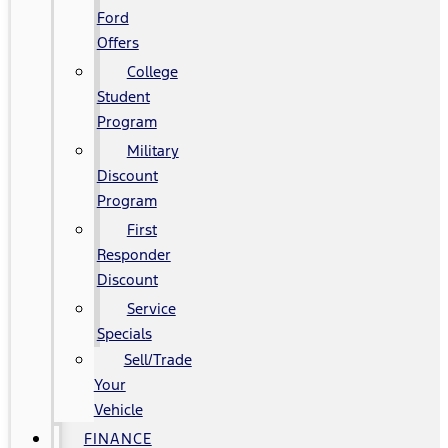
Ford
Offers
College
Student
Program
Military
Discount
Program
First
Responder
Discount
Service
Specials
Sell/Trade
Your
Vehicle
FINANCE