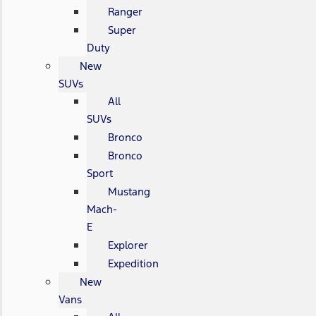
Ranger
Super
Duty
New
SUVs
All
SUVs
Bronco
Bronco
Sport
Mustang
Mach-
E
Explorer
Expedition
New
Vans