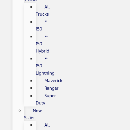
All
Trucks
F-
150
F-
150
Hybrid
F-
150
Lightning
Maverick
Ranger
Super
Duty
New
SUVs
All