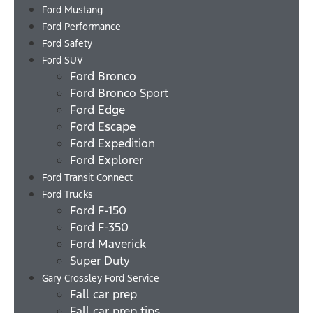
Ford Mustang
Ford Performance
Ford Safety
Ford SUV
Ford Bronco
Ford Bronco Sport
Ford Edge
Ford Escape
Ford Expedition
Ford Explorer
Ford Transit Connect
Ford Trucks
Ford F-150
Ford F-350
Ford Maverick
Super Duty
Gary Crossley Ford Service
Fall car prep
Fall car prep tips