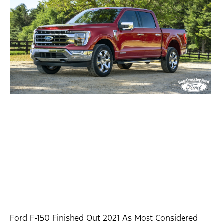
Ford F-150 Finished Out 2021 As Most Considered