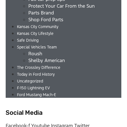
Protect Your Car From the Sun
Parts Brand
Shop Ford Parts
Kansas City Community
Kansas City Lifestyle
Safe Driving
Special Vehicles Team
Roush
Shelby American
The Crossley Difference
Today in Ford History
Uncategorized
F-150 Lightning EV
Ford Mustang Mach-E
Social Media
Facebook-f
Youtube
Instagram
Twitter