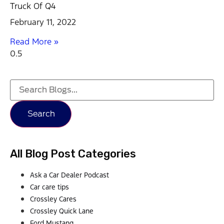
Truck Of Q4
February 11, 2022
Read More »
Search
All Blog Post Categories
Ask a Car Dealer Podcast
Car care tips
Crossley Cares
Crossley Quick Lane
Ford Mustang