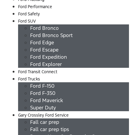
Ford Performance
Ford Safety
Ford SUV
Ford Bronco
Ford Bronco Sport
Ford Edge
Ford Escape
Ford Expedition
Ford Explorer
Ford Transit Connect
Ford Trucks
Ford F-150
Ford F-350
Ford Maverick
Super Duty
Gary Crossley Ford Service
Fall car prep
Fall car prep tips