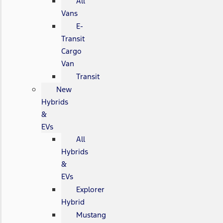
All
Vans
E-
Transit
Cargo
Van
Transit
New
Hybrids
&
EVs
All
Hybrids
&
EVs
Explorer
Hybrid
Mustang