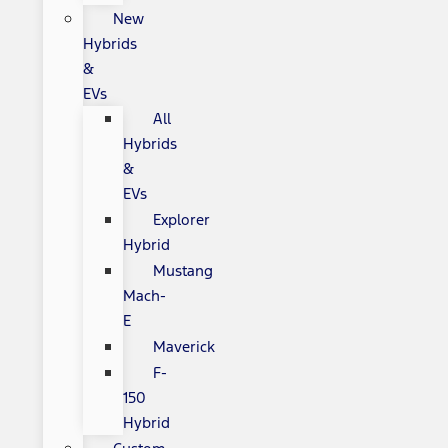
New
Hybrids
&
EVs
All
Hybrids
&
EVs
Explorer
Hybrid
Mustang
Mach-
E
Maverick
F-
150
Hybrid