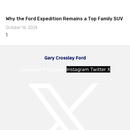
Why the Ford Expedition Remains a Top Family SUV
October 16, 2024
Gary Crossley Ford
Facebook-f
Youtube
Instagram
Twitter X