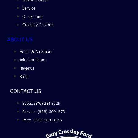
Service
Quick Lane
Crossley Customs
ABOUT US
Hours & Directions
Join Our Team
Reviews
Blog
CONTACT US
Sales: (816) 281-5225
Service: (888) 609-1378
Parts: (888) 910-0636