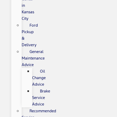
in
Kansas
City
Ford
Pickup
&
Delivery
General
Maintenance
Advice
Oil
Change
Advice
Brake
Service
Advice
Recommended