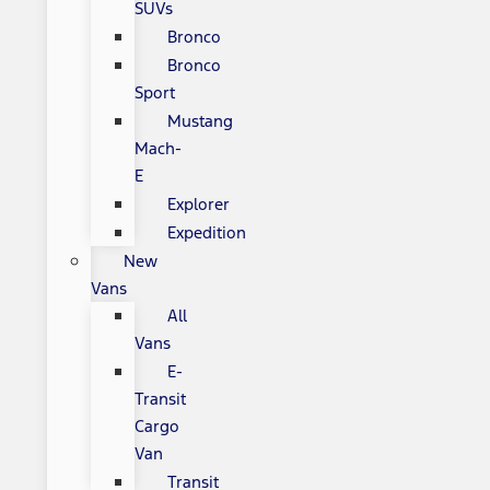
SUVs
Bronco
Bronco
Sport
Mustang
Mach-
E
Explorer
Expedition
New
Vans
All
Vans
E-
Transit
Cargo
Van
Transit