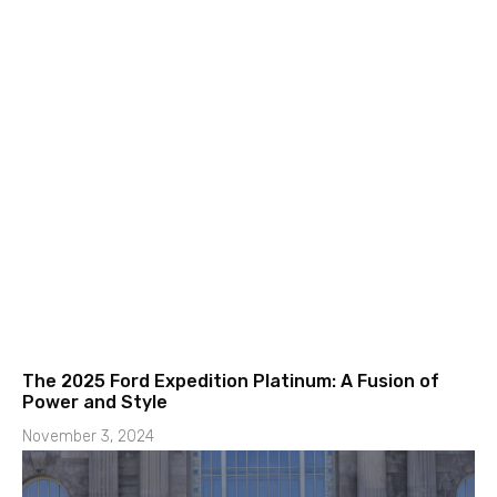
The 2025 Ford Expedition Platinum: A Fusion of
Power and Style
November 3, 2024