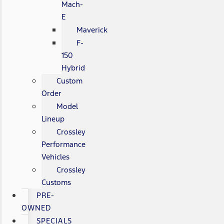
Mach-
E
Maverick
F-
150
Hybrid
Custom
Order
Model
Lineup
Crossley
Performance
Vehicles
Crossley
Customs
PRE-
OWNED
SPECIALS