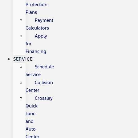
Protection
Plans
Payment
Calculators
Apply
for
Financing
SERVICE
Schedule
Service
Collision
Center
Crossley
Quick
Lane
and
Auto
Center