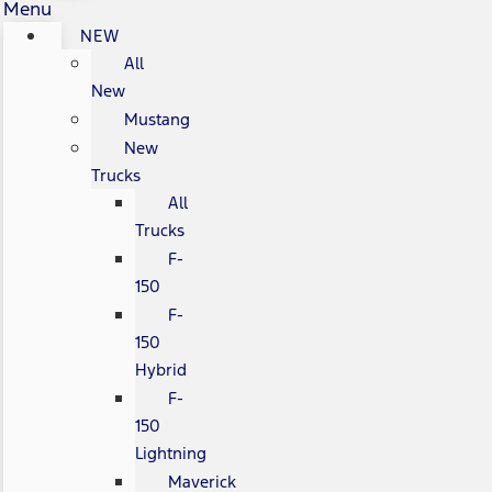
Menu
NEW
All
New
Mustang
New
Trucks
All
Trucks
F-
150
F-
150
Hybrid
F-
150
Lightning
Maverick