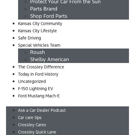
Protect Your Car From the Sun
Parts Brand
Shop Ford Parts
Kansas City Community
Kansas City Lifestyle
Safe Driving
Special Vehicles Team
Roush
Shelby American
The Crossley Difference
Today in Ford History
Uncategorized
F-150 Lightning EV
Ford Mustang Mach-E
Menu
Ask a Car Dealer Podcast
Car care tips
Crossley Cares
Crossley Quick Lane