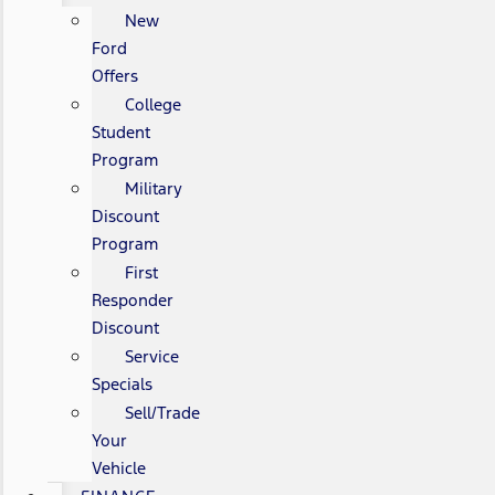
New
Ford
Offers
College
Student
Program
Military
Discount
Program
First
Responder
Discount
Service
Specials
Sell/Trade
Your
Vehicle