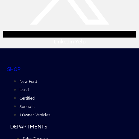
Linkedin
Yelp
SHOP
New Ford
Used
Certified
Specials
1 Owner Vehicles
DEPARTMENTS
Sales/Finance