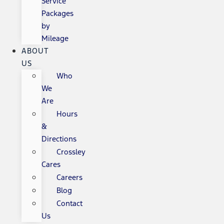
Service
Packages
by
Mileage
ABOUT
US
Who
We
Are
Hours
&
Directions
Crossley
Cares
Careers
Blog
Contact
Us