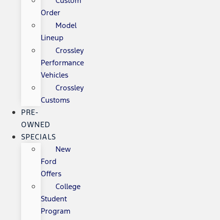
Custom
Order
Model
Lineup
Crossley
Performance
Vehicles
Crossley
Customs
PRE-
OWNED
SPECIALS
New
Ford
Offers
College
Student
Program