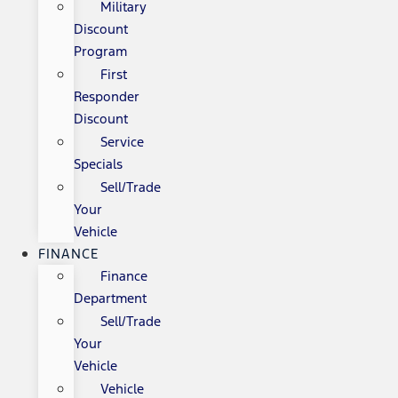
Military
Discount
Program
First
Responder
Discount
Service
Specials
Sell/Trade
Your
Vehicle
FINANCE
Finance
Department
Sell/Trade
Your
Vehicle
Vehicle