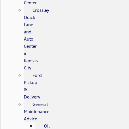
Center
Crossley
Quick
Lane
and
Auto
Center
in
Kansas
City
Ford
Pickup
&
Delivery
General
Maintenance
Advice
Oil