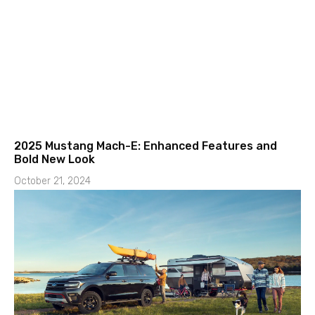
2025 Mustang Mach-E: Enhanced Features and
Bold New Look
October 21, 2024