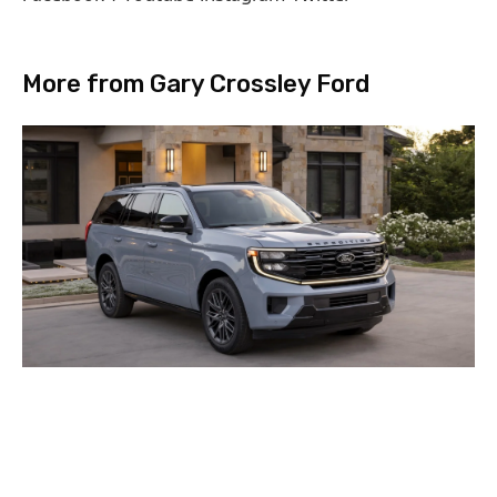
More from Gary Crossley Ford