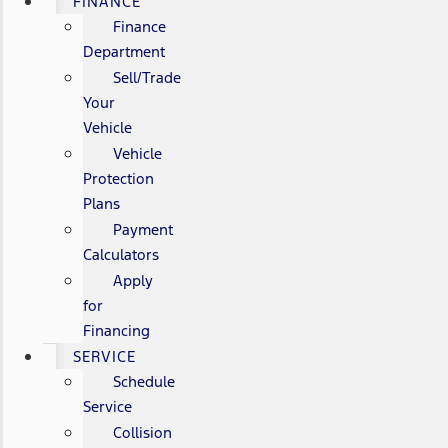
FINANCE
Finance
Department
Sell/Trade
Your
Vehicle
Vehicle
Protection
Plans
Payment
Calculators
Apply
for
Financing
SERVICE
Schedule
Service
Collision