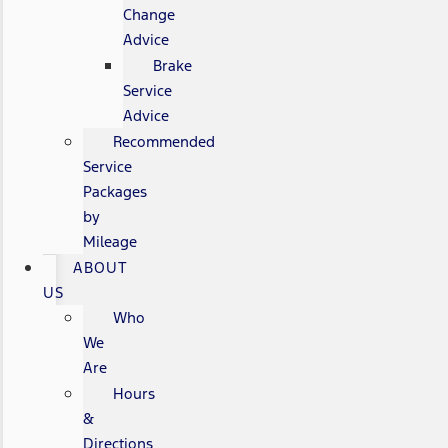
Change
Advice
Brake
Service
Advice
Recommended
Service
Packages
by
Mileage
ABOUT
US
Who
We
Are
Hours
&
Directions