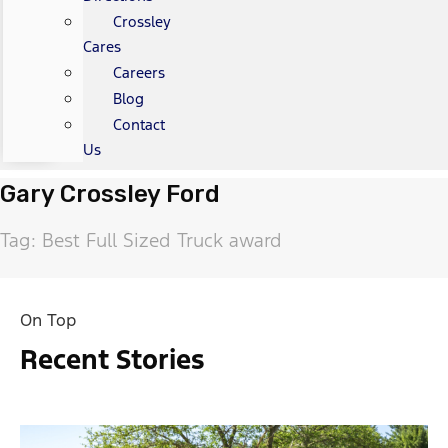
Crossley
Cares
Careers
Blog
Contact
Us
Gary Crossley Ford
Tag: Best Full Sized Truck award
On Top
Recent Stories