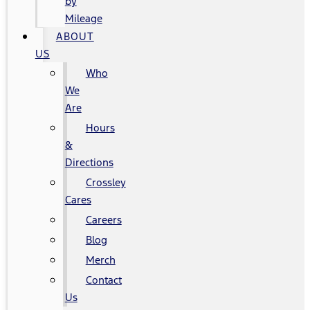
by
Mileage
ABOUT
US
Who
We
Are
Hours
&
Directions
Crossley
Cares
Careers
Blog
Merch
Contact
Us