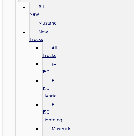
All
New
Mustang
New
Trucks
All
Trucks
F-
150
F-
150
Hybrid
F-
150
Lightning
Maverick