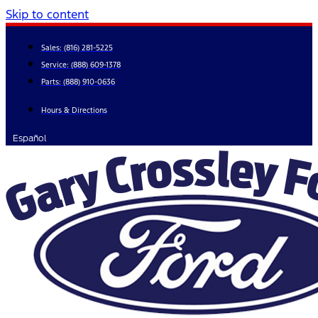
Skip to content
Sales:
(816) 281-5225
Service:
(888) 609-1378
Parts:
(888) 910-0636
Hours & Directions
Español