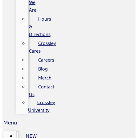
We
Are
Hours
&
Directions
Crossley
Cares
Careers
Blog
Merch
Contact
Us
Crossley
University
Menu
NEW