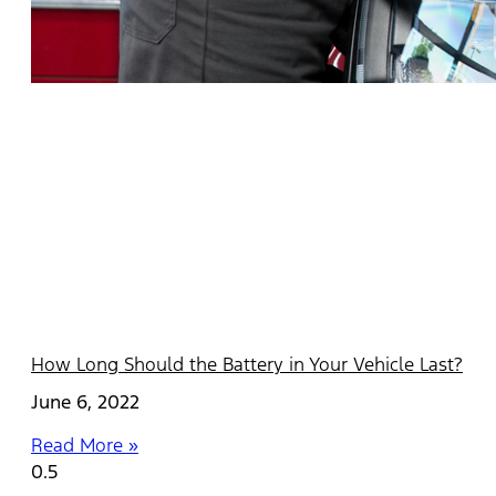
How Long Should the Battery in Your Vehicle Last?
June 6, 2022
Read More »