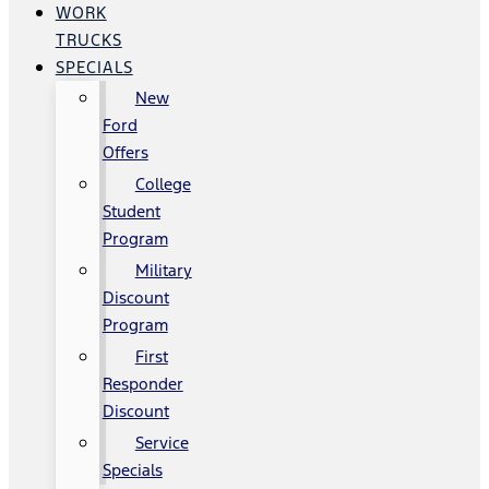
WORK
TRUCKS
SPECIALS
New
Ford
Offers
College
Student
Program
Military
Discount
Program
First
Responder
Discount
Service
Specials