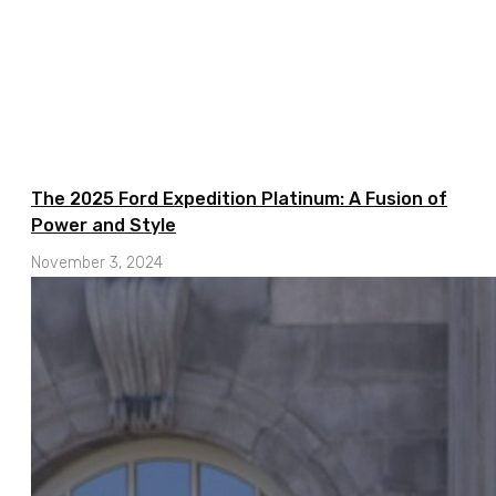
The 2025 Ford Expedition Platinum: A Fusion of
Power and Style
November 3, 2024