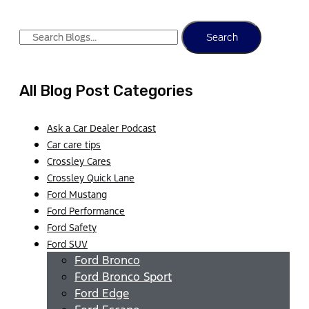
Search
All Blog Post Categories
Ask a Car Dealer Podcast
Car care tips
Crossley Cares
Crossley Quick Lane
Ford Mustang
Ford Performance
Ford Safety
Ford SUV
Ford Bronco
Ford Bronco Sport
Ford Edge