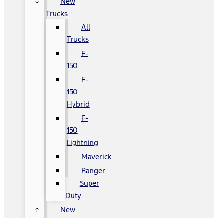
New
Trucks
All
Trucks
F-
150
F-
150
Hybrid
F-
150
Lightning
Maverick
Ranger
Super
Duty
New