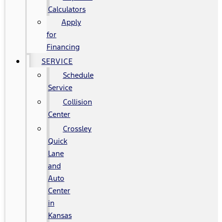
Calculators
Apply
for
Financing
SERVICE
Schedule
Service
Collision
Center
Crossley
Quick
Lane
and
Auto
Center
in
Kansas