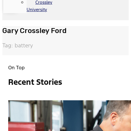
Crossley
University
Gary Crossley Ford
Tag: battery
On Top
Recent Stories