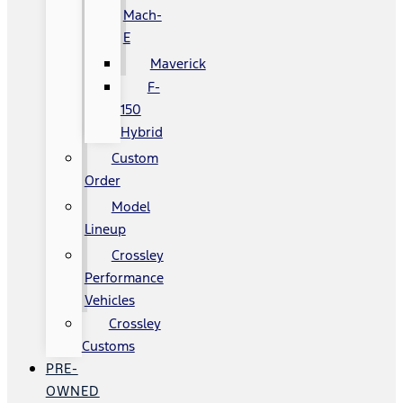
Mach-
E
Maverick
F-
150
Hybrid
Custom
Order
Model
Lineup
Crossley
Performance
Vehicles
Crossley
Customs
PRE-
OWNED