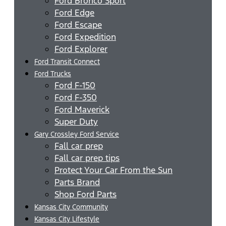
Ford Bronco Sport
Ford Edge
Ford Escape
Ford Expedition
Ford Explorer
Ford Transit Connect
Ford Trucks
Ford F-150
Ford F-350
Ford Maverick
Super Duty
Gary Crossley Ford Service
Fall car prep
Fall car prep tips
Protect Your Car From the Sun
Parts Brand
Shop Ford Parts
Kansas City Community
Kansas City Lifestyle