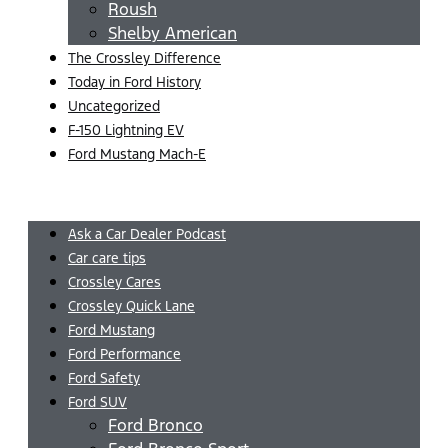
Roush
Shelby American
The Crossley Difference
Today in Ford History
Uncategorized
F-150 Lightning EV
Ford Mustang Mach-E
Menu
Ask a Car Dealer Podcast
Car care tips
Crossley Cares
Crossley Quick Lane
Ford Mustang
Ford Performance
Ford Safety
Ford SUV
Ford Bronco