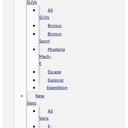
SUVs
All
SUVs
Bronco
Bronco
Sport
Mustang
Mach-
E
Escape
Explorer
Expedition
New
Vans
All
Vans
E-