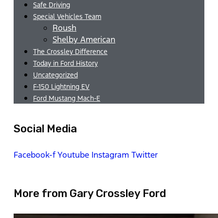
Safe Driving
Special Vehicles Team
Roush
Shelby American
The Crossley Difference
Today in Ford History
Uncategorized
F-150 Lightning EV
Ford Mustang Mach-E
Social Media
Facebook-f
Youtube
Instagram
Twitter
More from Gary Crossley Ford