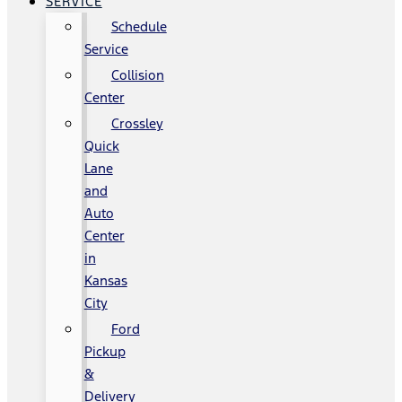
SERVICE
Schedule
Service
Collision
Center
Crossley
Quick
Lane
and
Auto
Center
in
Kansas
City
Ford
Pickup
&
Delivery