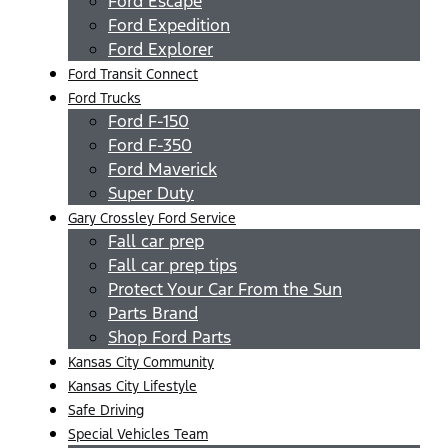
Ford Escape
Ford Expedition
Ford Explorer
Ford Transit Connect
Ford Trucks
Ford F-150
Ford F-350
Ford Maverick
Super Duty
Gary Crossley Ford Service
Fall car prep
Fall car prep tips
Protect Your Car From the Sun
Parts Brand
Shop Ford Parts
Kansas City Community
Kansas City Lifestyle
Safe Driving
Special Vehicles Team