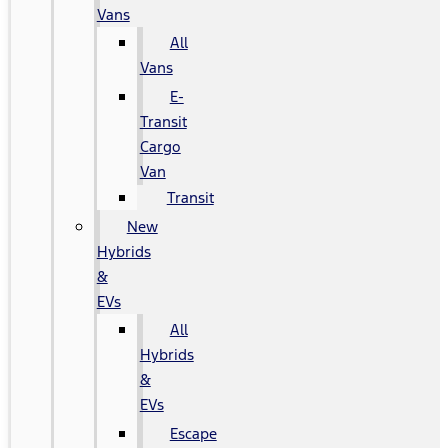
Vans
All
Vans
E-
Transit
Cargo
Van
Transit
New
Hybrids
&
EVs
All
Hybrids
&
EVs
Escape