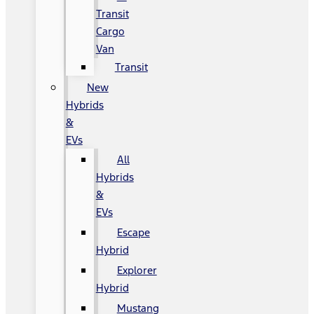
Transit
Cargo
Van
Transit
New
Hybrids
&
EVs
All
Hybrids
&
EVs
Escape
Hybrid
Explorer
Hybrid
Mustang