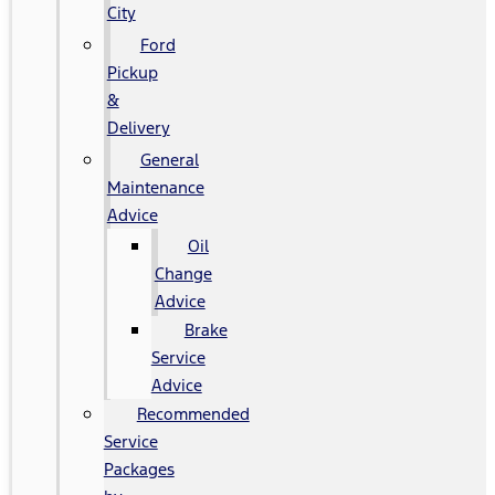
City
Ford
Pickup
&
Delivery
General
Maintenance
Advice
Oil
Change
Advice
Brake
Service
Advice
Recommended
Service
Packages