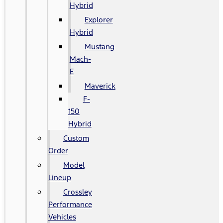
Hybrid
Explorer
Hybrid
Mustang
Mach-
E
Maverick
F-
150
Hybrid
Custom
Order
Model
Lineup
Crossley
Performance
Vehicles