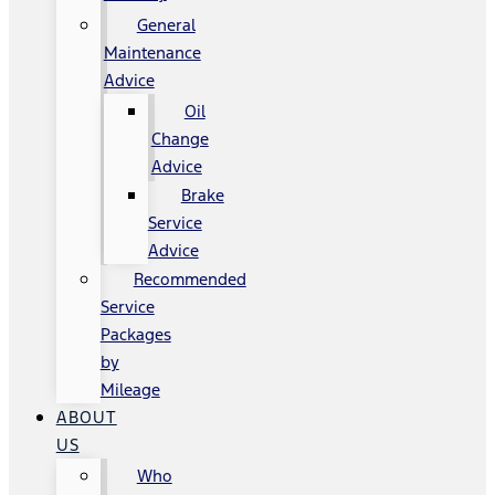
General
Maintenance
Advice
Oil
Change
Advice
Brake
Service
Advice
Recommended
Service
Packages
by
Mileage
ABOUT
US
Who