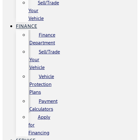
Sell/Trade
Your
Vehicle
FINANCE
Finance
Department
Sell/Trade
Your
Vehicle
Vehicle
Protection
Plans
Payment
Calculators
Apply
for
Financing