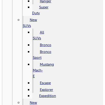
Ranger
Super
Duty
New
SUVs
All
SUVs
Bronco
Bronco
Sport
Mustang
Mach-
E
Escape
Explorer
Expedition
New