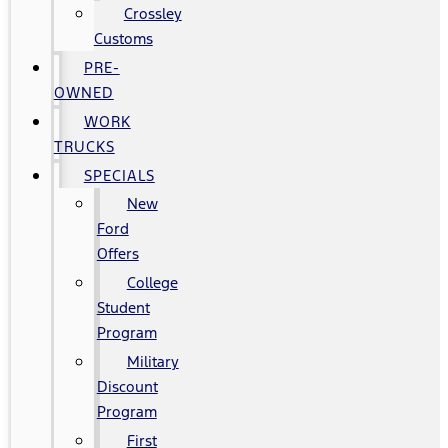
Crossley
Customs
PRE-
OWNED
WORK
TRUCKS
SPECIALS
New
Ford
Offers
College
Student
Program
Military
Discount
Program
First