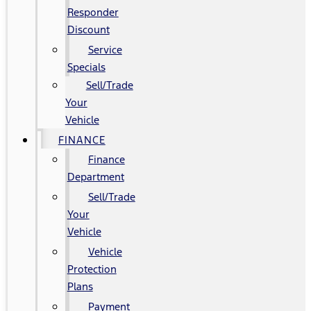
Responder
Discount
Service
Specials
Sell/Trade
Your
Vehicle
FINANCE
Finance
Department
Sell/Trade
Your
Vehicle
Vehicle
Protection
Plans
Payment