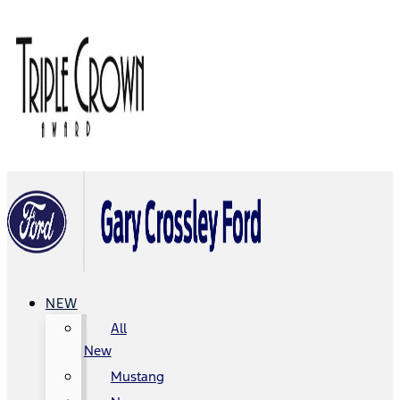
NEW
All
New
Mustang