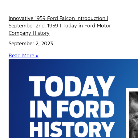
Innovative 1959 Ford Falcon Introduction |
September 2nd, 1959 | Today in Ford Motor
Company History
September 2, 2023
Read More »