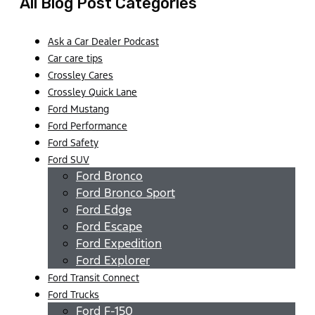
All Blog Post Categories
Ask a Car Dealer Podcast
Car care tips
Crossley Cares
Crossley Quick Lane
Ford Mustang
Ford Performance
Ford Safety
Ford SUV
Ford Bronco
Ford Bronco Sport
Ford Edge
Ford Escape
Ford Expedition
Ford Explorer
Ford Transit Connect
Ford Trucks
Ford F-150