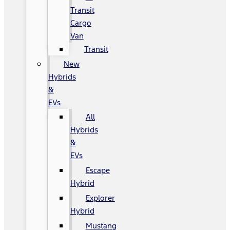
Transit
Cargo
Van
Transit
New
Hybrids
&
EVs
All
Hybrids
&
EVs
Escape
Hybrid
Explorer
Hybrid
Mustang