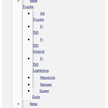
New
Trucks
All
Trucks
F-
150
F-
150
Hybrid
F-
150
Lightning
Maverick
Ranger
Super
Duty
New