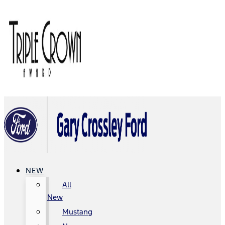
NEW
All
New
Mustang