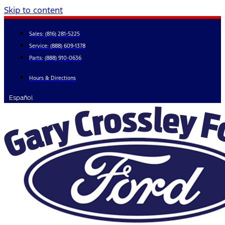
Skip to content
Sales:
(816) 281-5225
Service:
(888) 609-1378
Parts:
(888) 910-0636
Hours & Directions
Español