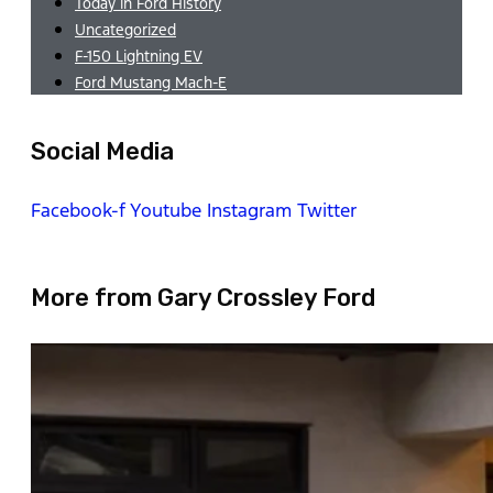
Today in Ford History
Uncategorized
F-150 Lightning EV
Ford Mustang Mach-E
Social Media
Facebook-f
Youtube
Instagram
Twitter
More from Gary Crossley Ford