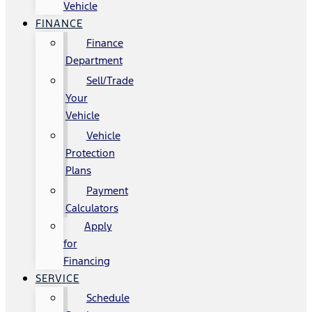
Vehicle
FINANCE
Finance
Department
Sell/Trade
Your
Vehicle
Vehicle
Protection
Plans
Payment
Calculators
Apply
for
Financing
SERVICE
Schedule