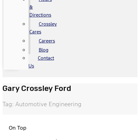
&
Directions
Crossley
Cares
Careers
Blog
Contact
Us
Gary Crossley Ford
Tag: Automotive Engineering
On Top