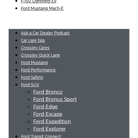
F-150 Lightning EV
Ford Mustang Mach-E
Menu
Ask a Car Dealer Podcast
Car care tips
Crossley Cares
Crossley Quick Lane
Ford Mustang
Ford Performance
Ford Safety
Ford SUV
Ford Bronco
Ford Bronco Sport
Ford Edge
Ford Escape
Ford Expedition
Ford Explorer
Ford Transit Connect