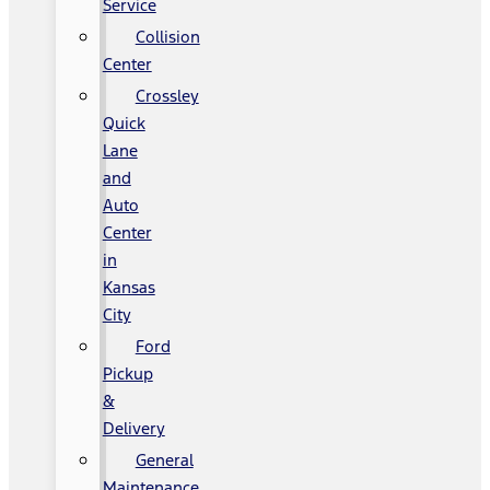
Service
Collision
Center
Crossley
Quick
Lane
and
Auto
Center
in
Kansas
City
Ford
Pickup
&
Delivery
General
Maintenance