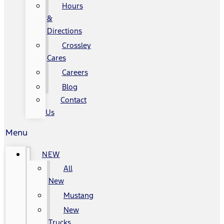
Hours
&
Directions
Crossley
Cares
Careers
Blog
Contact
Us
Menu
NEW
All
New
Mustang
New
Trucks