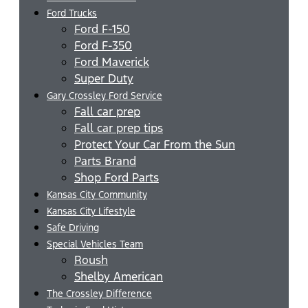
Ford Trucks
Ford F-150
Ford F-350
Ford Maverick
Super Duty
Gary Crossley Ford Service
Fall car prep
Fall car prep tips
Protect Your Car From the Sun
Parts Brand
Shop Ford Parts
Kansas City Community
Kansas City Lifestyle
Safe Driving
Special Vehicles Team
Roush
Shelby American
The Crossley Difference