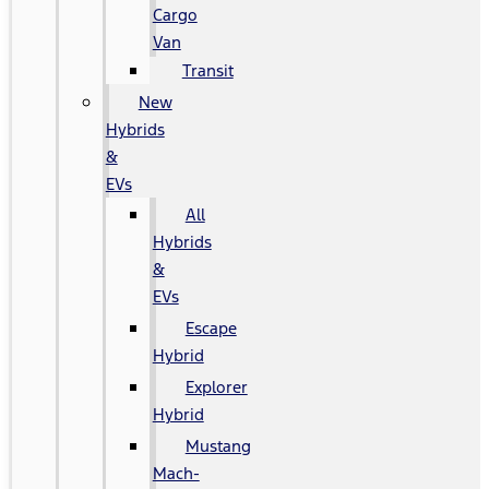
Cargo
Van
Transit
New
Hybrids
&
EVs
All
Hybrids
&
EVs
Escape
Hybrid
Explorer
Hybrid
Mustang
Mach-