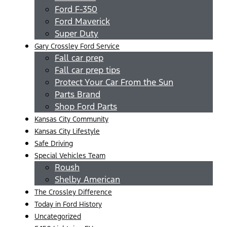
Ford F-350
Ford Maverick
Super Duty
Gary Crossley Ford Service
Fall car prep
Fall car prep tips
Protect Your Car From the Sun
Parts Brand
Shop Ford Parts
Kansas City Community
Kansas City Lifestyle
Safe Driving
Special Vehicles Team
Roush
Shelby American
The Crossley Difference
Today in Ford History
Uncategorized