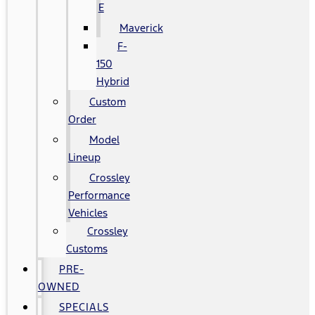
E
Maverick
F-
150
Hybrid
Custom
Order
Model
Lineup
Crossley
Performance
Vehicles
Crossley
Customs
PRE-
OWNED
SPECIALS