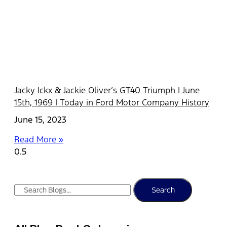
Jacky Ickx & Jackie Oliver’s GT40 Triumph | June
15th, 1969 | Today in Ford Motor Company History
June 15, 2023
Read More »
Search