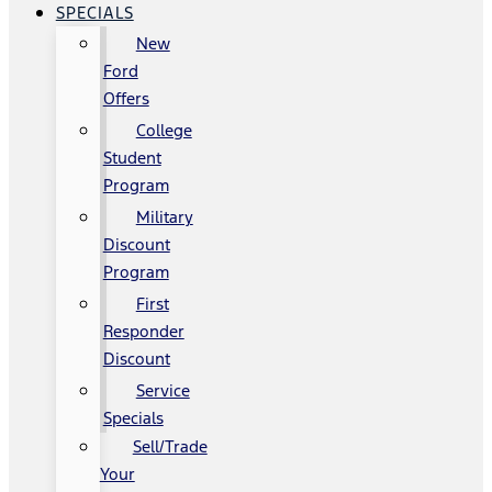
SPECIALS
New
Ford
Offers
College
Student
Program
Military
Discount
Program
First
Responder
Discount
Service
Specials
Sell/Trade
Your