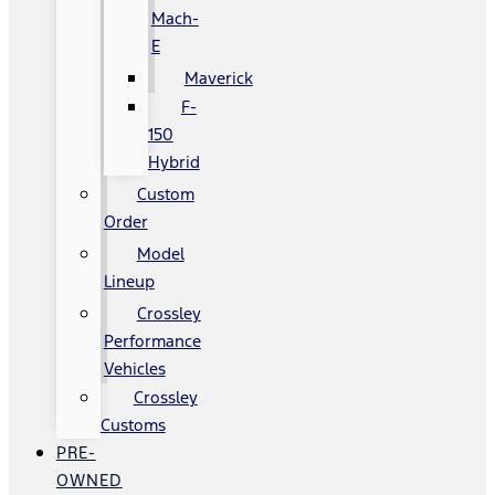
Mach-
E
Maverick
F-
150
Hybrid
Custom
Order
Model
Lineup
Crossley
Performance
Vehicles
Crossley
Customs
PRE-
OWNED