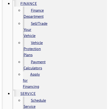
FINANCE
Finance
Department
Sell/Trade
Your
Vehicle
Vehicle
Protection
Plans
Payment
Calculators
Apply
for
Financing
SERVICE
Schedule
Service