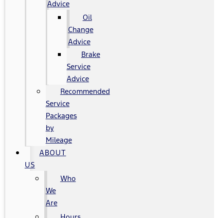
Advice
Oil
Change
Advice
Brake
Service
Advice
Recommended
Service
Packages
by
Mileage
ABOUT
US
Who
We
Are
Hours