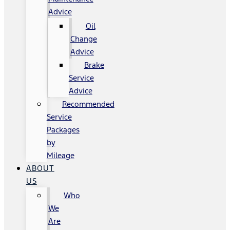
Advice
Oil
Change
Advice
Brake
Service
Advice
Recommended
Service
Packages
by
Mileage
ABOUT
US
Who
We
Are