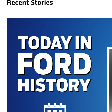
Recent Stories