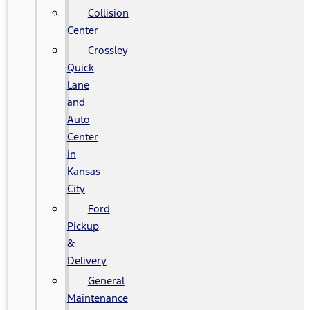
Collision
Center
Crossley
Quick
Lane
and
Auto
Center
in
Kansas
City
Ford
Pickup
&
Delivery
General
Maintenance