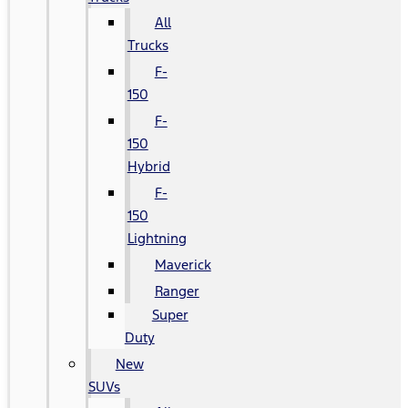
All
Trucks
F-
150
F-
150
Hybrid
F-
150
Lightning
Maverick
Ranger
Super
Duty
New
SUVs