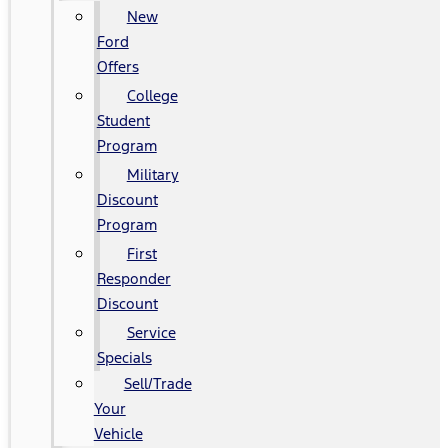
New
Ford
Offers
College
Student
Program
Military
Discount
Program
First
Responder
Discount
Service
Specials
Sell/Trade
Your
Vehicle