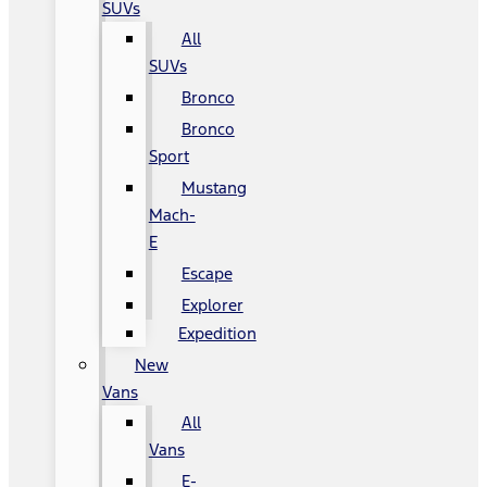
SUVs
All
SUVs
Bronco
Bronco
Sport
Mustang
Mach-
E
Escape
Explorer
Expedition
New
Vans
All
Vans
E-