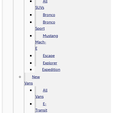
All
SUVs
Bronco
Bronco
Sport
Mustang
Mach-
E
Escape
Explorer
Expedition
New
Vans
All
Vans
E-
Transit