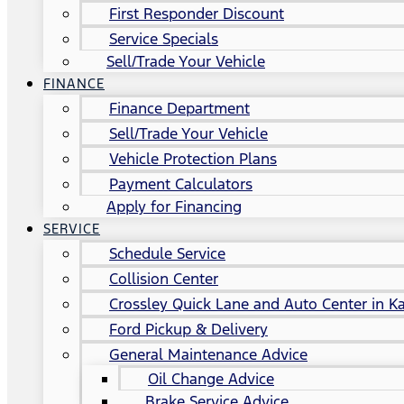
First Responder Discount
Service Specials
Sell/Trade Your Vehicle
FINANCE
Finance Department
Sell/Trade Your Vehicle
Vehicle Protection Plans
Payment Calculators
Apply for Financing
SERVICE
Schedule Service
Collision Center
Crossley Quick Lane and Auto Center in Ka
Ford Pickup & Delivery
General Maintenance Advice
Oil Change Advice
Brake Service Advice