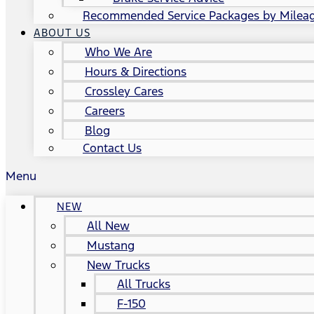
Recommended Service Packages by Milea
ABOUT US
Who We Are
Hours & Directions
Crossley Cares
Careers
Blog
Contact Us
Menu
NEW
All New
Mustang
New Trucks
All Trucks
F-150