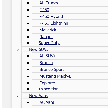
All Trucks
F-150
F-150 Hybrid
F-150 Lightning
Maverick
Ranger
Super Duty
New SUVs
All SUVs
Bronco
Bronco Sport
Mustang Mach-E
Explorer
Expedition
New Vans
All Vans