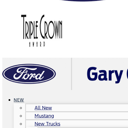
NEW
All New
Mustang
New Trucks