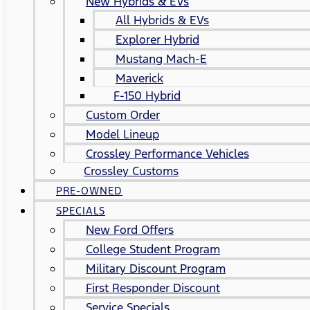
New Hybrids & EVs
All Hybrids & EVs
Explorer Hybrid
Mustang Mach-E
Maverick
F-150 Hybrid
Custom Order
Model Lineup
Crossley Performance Vehicles
Crossley Customs
PRE-OWNED
SPECIALS
New Ford Offers
College Student Program
Military Discount Program
First Responder Discount
Service Specials