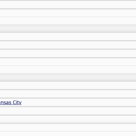
nsas City