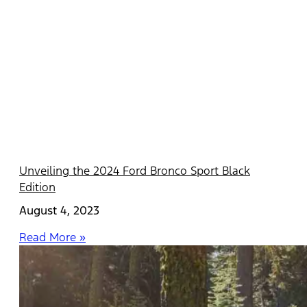
Unveiling the 2024 Ford Bronco Sport Black
Edition
August 4, 2023
Read More »