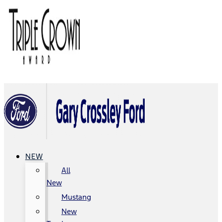
NEW
All
New
Mustang
New