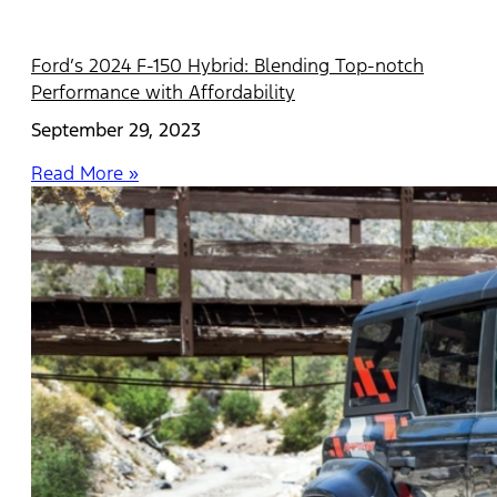
Ford’s 2024 F-150 Hybrid: Blending Top-notch
Performance with Affordability
September 29, 2023
Read More »