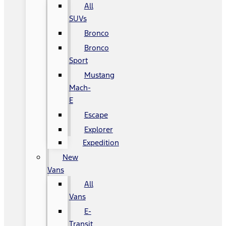
All
SUVs
Bronco
Bronco
Sport
Mustang
Mach-
E
Escape
Explorer
Expedition
New
Vans
All
Vans
E-
Transit