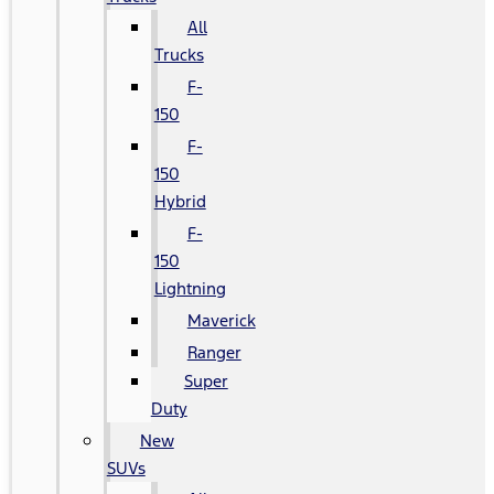
All
Trucks
F-
150
F-
150
Hybrid
F-
150
Lightning
Maverick
Ranger
Super
Duty
New
SUVs