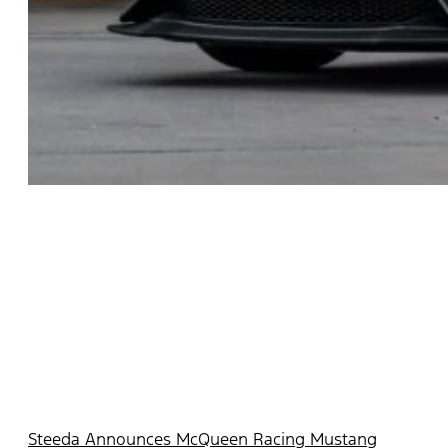
Steeda Announces McQueen Racing Mustang