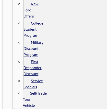
New
Ford
Offers
College
Student
Program
Military
Discount
Program
First
Responder
Discount
Service
Specials
Sell/Trade
Your
Vehicle