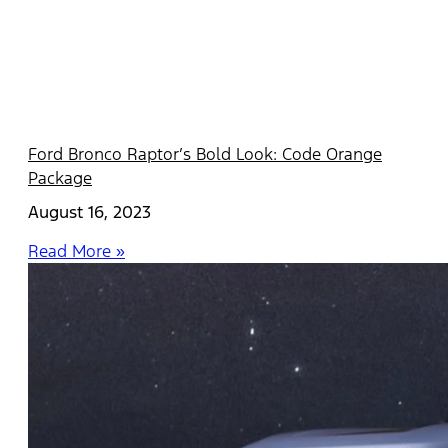
Ford Bronco Raptor’s Bold Look: Code Orange
Package
August 16, 2023
Read More »