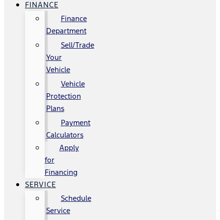
FINANCE
Finance
Department
Sell/Trade
Your
Vehicle
Vehicle
Protection
Plans
Payment
Calculators
Apply
for
Financing
SERVICE
Schedule
Service