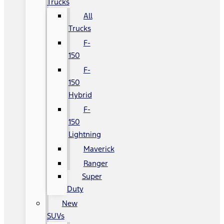
Trucks
All
Trucks
F-
150
F-
150
Hybrid
F-
150
Lightning
Maverick
Ranger
Super
Duty
New
SUVs