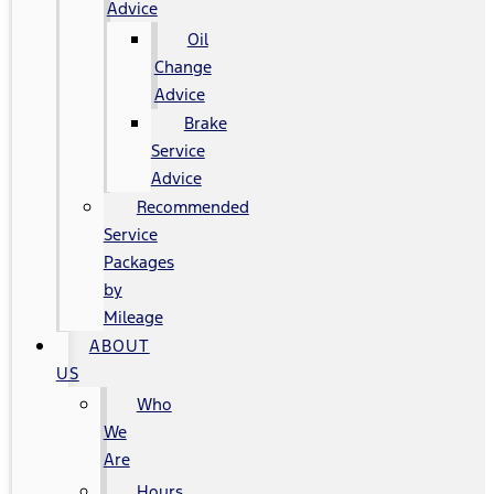
Advice
Oil
Change
Advice
Brake
Service
Advice
Recommended
Service
Packages
by
Mileage
ABOUT
US
Who
We
Are
Hours