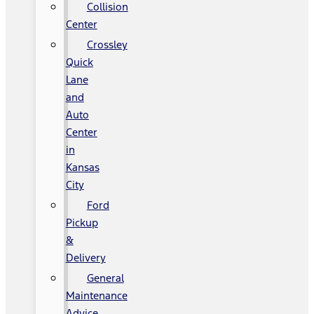
Collision
Center
Crossley
Quick
Lane
and
Auto
Center
in
Kansas
City
Ford
Pickup
&
Delivery
General
Maintenance
Advice