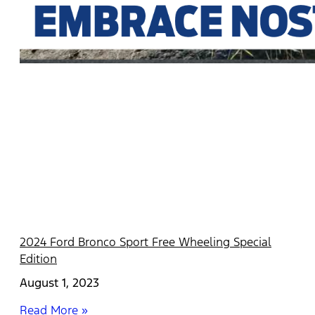
2024 Ford Bronco Sport Free Wheeling Special
Edition
August 1, 2023
Read More »