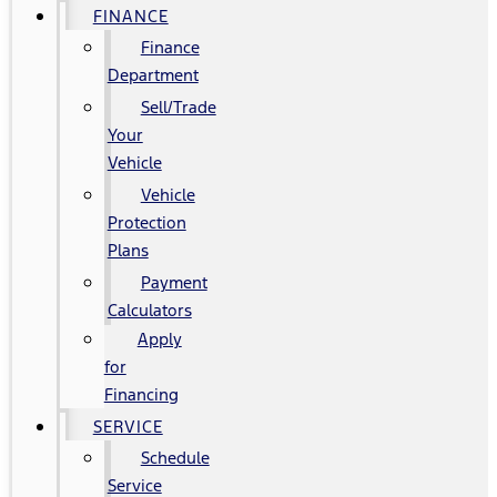
FINANCE
Finance
Department
Sell/Trade
Your
Vehicle
Vehicle
Protection
Plans
Payment
Calculators
Apply
for
Financing
SERVICE
Schedule
Service