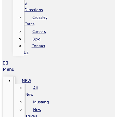
&
Directions
Crossley
Cares
Careers
Blog
Contact
Us
Menu
NEW
All
New
Mustang
New
Trucks