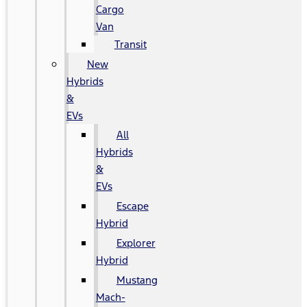
Cargo
Van
Transit
New
Hybrids
&
EVs
All
Hybrids
&
EVs
Escape
Hybrid
Explorer
Hybrid
Mustang
Mach-