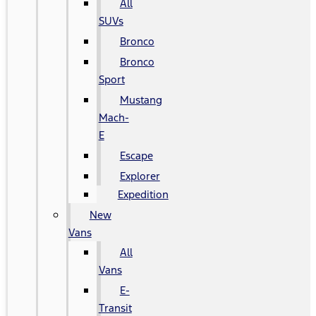
All
SUVs
Bronco
Bronco
Sport
Mustang
Mach-
E
Escape
Explorer
Expedition
New
Vans
All
Vans
E-
Transit