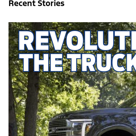
Recent Stories