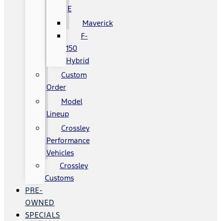
E
Maverick
F-
150
Hybrid
Custom
Order
Model
Lineup
Crossley
Performance
Vehicles
Crossley
Customs
PRE-
OWNED
SPECIALS