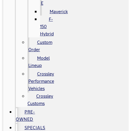
E
Maverick
F-
150
Hybrid
Custom
Order
Model
Lineup
Crossley
Performance
Vehicles
Crossley
Customs
PRE-
OWNED
SPECIALS