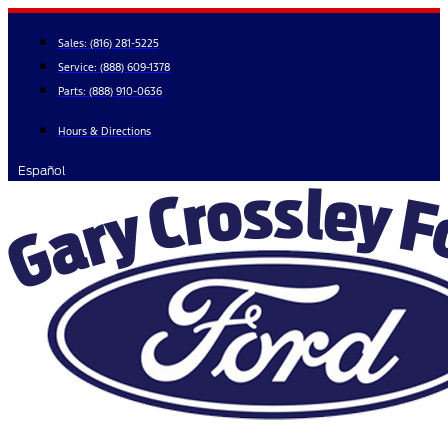
Skip
to
Sales:
(816) 281-5225
content
Service:
(888) 609-1378
Parts:
(888) 910-0636
Hours & Directions
Español