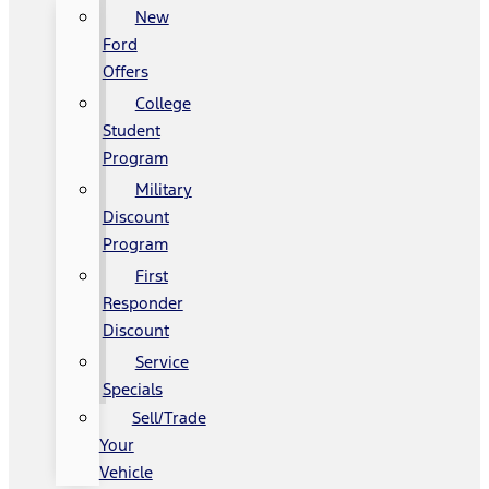
New
Ford
Offers
College
Student
Program
Military
Discount
Program
First
Responder
Discount
Service
Specials
Sell/Trade
Your
Vehicle