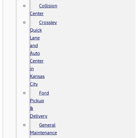
Collision
Center
Crossley
Quick
Lane
and
Auto
Center
in
Kansas
City
Ford
Pickup
&
Delivery
General
Maintenance