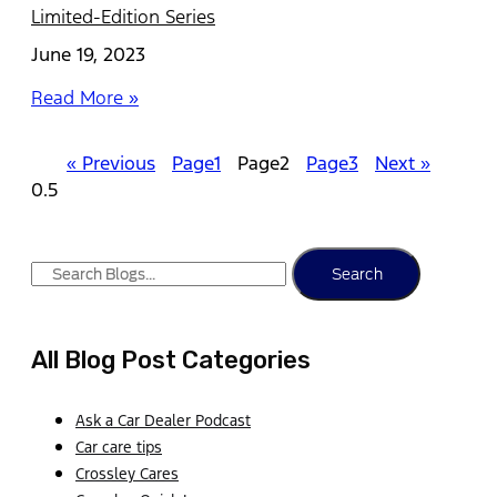
Limited-Edition Series
June 19, 2023
Read More »
« Previous
Page
1
Page
2
Page
3
Next »
Search
All Blog Post Categories
Ask a Car Dealer Podcast
Car care tips
Crossley Cares