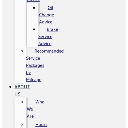
Oil
Change
Advice
Brake
Service
Advice
Recommended
Service
Packages
by
Mileage
ABOUT
US
Who
We
Are
Hours