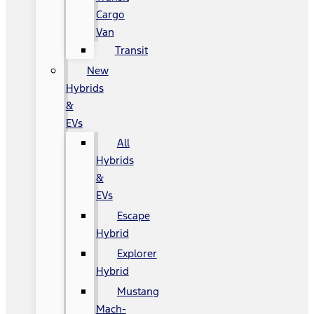
Cargo
Van
Transit
New
Hybrids
&
EVs
All
Hybrids
&
EVs
Escape
Hybrid
Explorer
Hybrid
Mustang
Mach-