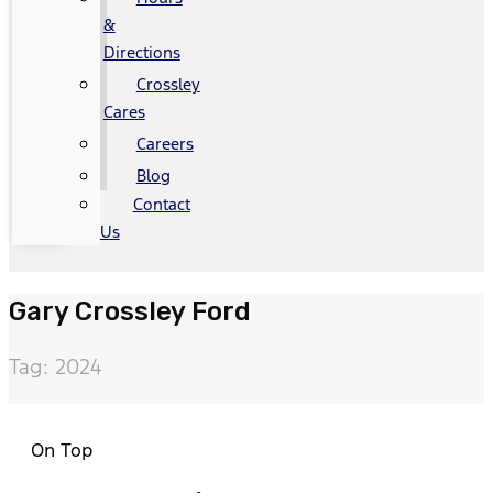
&
Directions
Crossley
Cares
Careers
Blog
Contact
Us
Gary Crossley Ford
Tag: 2024
On Top