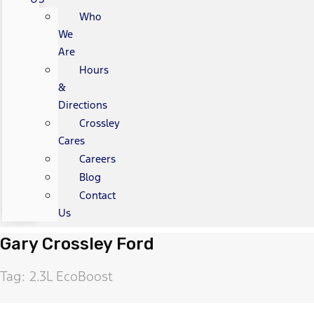
Who
We
Are
Hours
&
Directions
Crossley
Cares
Careers
Blog
Contact
Us
Gary Crossley Ford
Tag: 2.3L EcoBoost