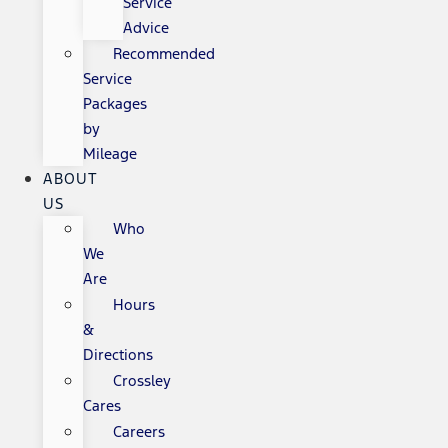
Service
Advice
Recommended
Service
Packages
by
Mileage
ABOUT
US
Who
We
Are
Hours
&
Directions
Crossley
Cares
Careers