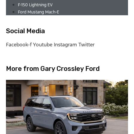
F-150 Lightning EV
Ford Mustang Mach-E
Social Media
Facebook-f
Youtube
Instagram
Twitter
More from Gary Crossley Ford