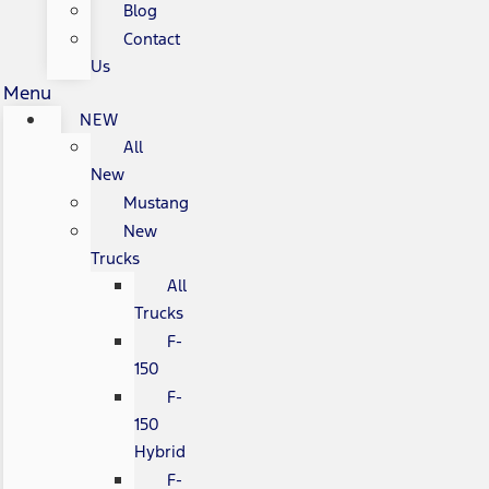
Blog
Contact
Us
Menu
NEW
All
New
Mustang
New
Trucks
All
Trucks
F-
150
F-
150
Hybrid
F-