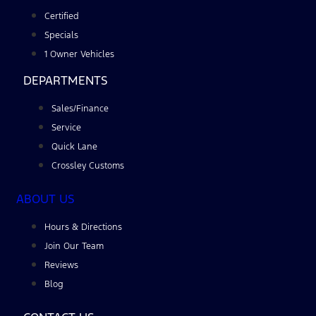
Certified
Specials
1 Owner Vehicles
DEPARTMENTS
Sales/Finance
Service
Quick Lane
Crossley Customs
ABOUT US
Hours & Directions
Join Our Team
Reviews
Blog