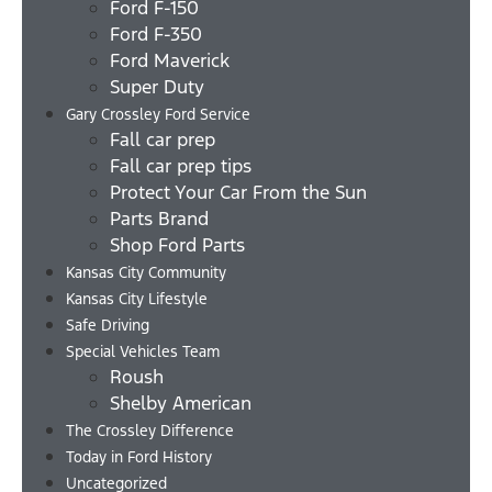
Ford F-150
Ford F-350
Ford Maverick
Super Duty
Gary Crossley Ford Service
Fall car prep
Fall car prep tips
Protect Your Car From the Sun
Parts Brand
Shop Ford Parts
Kansas City Community
Kansas City Lifestyle
Safe Driving
Special Vehicles Team
Roush
Shelby American
The Crossley Difference
Today in Ford History
Uncategorized