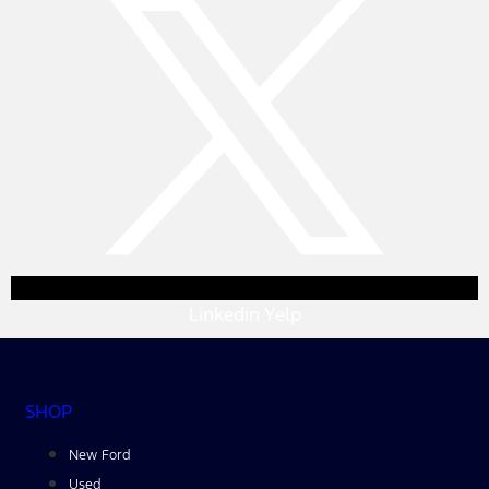
Linkedin
Yelp
SHOP
New Ford
Used