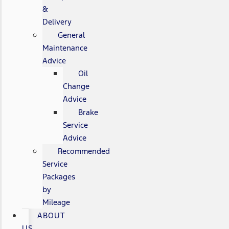
&
Delivery
General
Maintenance
Advice
Oil
Change
Advice
Brake
Service
Advice
Recommended
Service
Packages
by
Mileage
ABOUT
US