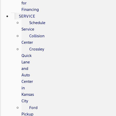
for
Financing
SERVICE
Schedule
Service
Collision
Center
Crossley
Quick
Lane
and
Auto
Center
in
Kansas
City
Ford
Pickup