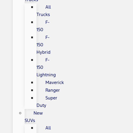
All
Trucks
F-
150
F-
150
Hybrid
F-
150
Lightning
Maverick
Ranger
Super
Duty
New
SUVs
All