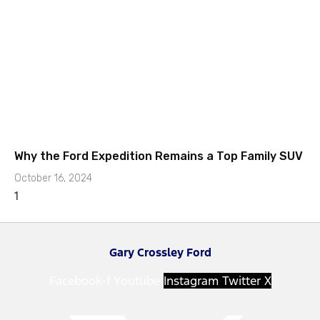
Why the Ford Expedition Remains a Top Family SUV
October 16, 2024
Gary Crossley Ford
Facebook-f
Youtube
Instagram
Twitter X