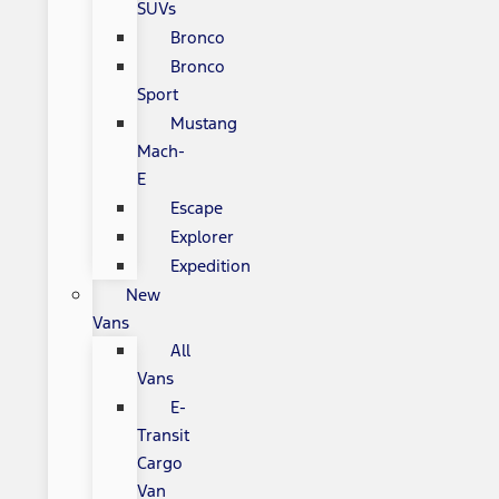
SUVs
Bronco
Bronco
Sport
Mustang
Mach-
E
Escape
Explorer
Expedition
New
Vans
All
Vans
E-
Transit
Cargo
Van