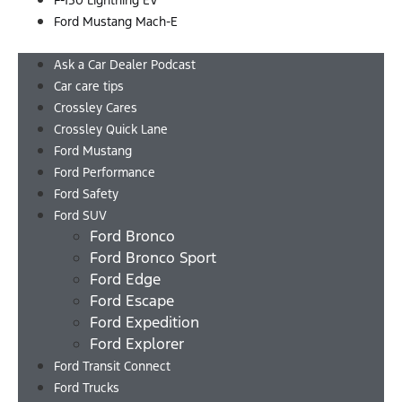
F-150 Lightning EV
Ford Mustang Mach-E
Menu
Ask a Car Dealer Podcast
Car care tips
Crossley Cares
Crossley Quick Lane
Ford Mustang
Ford Performance
Ford Safety
Ford SUV
Ford Bronco
Ford Bronco Sport
Ford Edge
Ford Escape
Ford Expedition
Ford Explorer
Ford Transit Connect
Ford Trucks