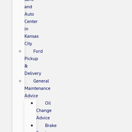
and
Auto
Center
in
Kansas
City
Ford
Pickup
&
Delivery
General
Maintenance
Advice
Oil
Change
Advice
Brake