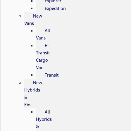
Explorer
Expedition
New
Vans
All
Vans
E-
Transit
Cargo
Van
Transit
New
Hybrids
&
EVs
All
Hybrids
&