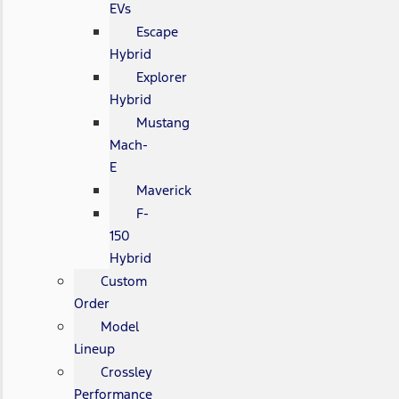
EVs
Escape
Hybrid
Explorer
Hybrid
Mustang
Mach-
E
Maverick
F-
150
Hybrid
Custom
Order
Model
Lineup
Crossley
Performance