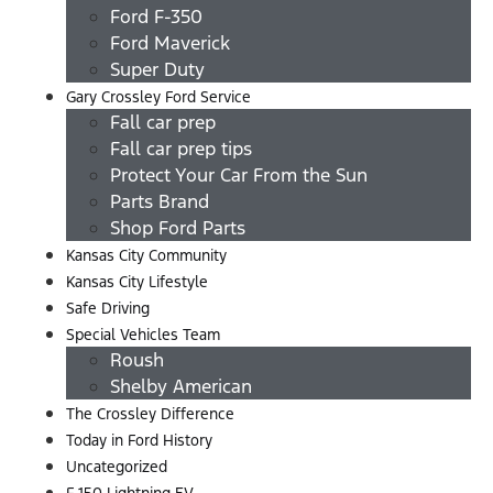
Ford F-350
Ford Maverick
Super Duty
Gary Crossley Ford Service
Fall car prep
Fall car prep tips
Protect Your Car From the Sun
Parts Brand
Shop Ford Parts
Kansas City Community
Kansas City Lifestyle
Safe Driving
Special Vehicles Team
Roush
Shelby American
The Crossley Difference
Today in Ford History
Uncategorized