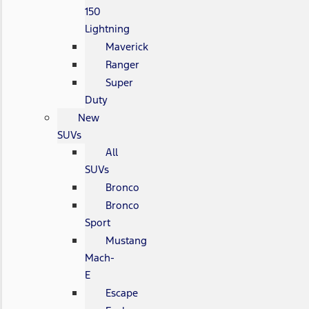
150
Lightning
Maverick
Ranger
Super
Duty
New
SUVs
All
SUVs
Bronco
Bronco
Sport
Mustang
Mach-
E
Escape