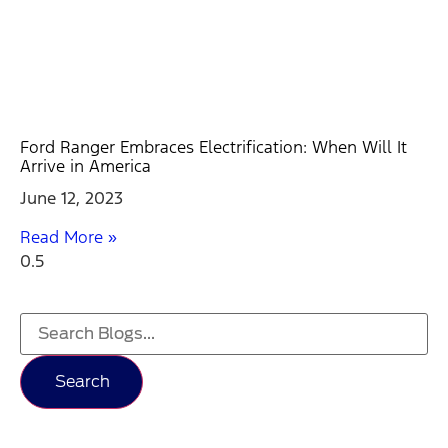
Ford Ranger Embraces Electrification: When Will It
Arrive in America
June 12, 2023
Read More »
Search