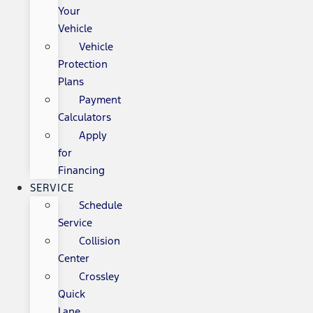
Your
Vehicle
Vehicle
Protection
Plans
Payment
Calculators
Apply
for
Financing
SERVICE
Schedule
Service
Collision
Center
Crossley
Quick
Lane