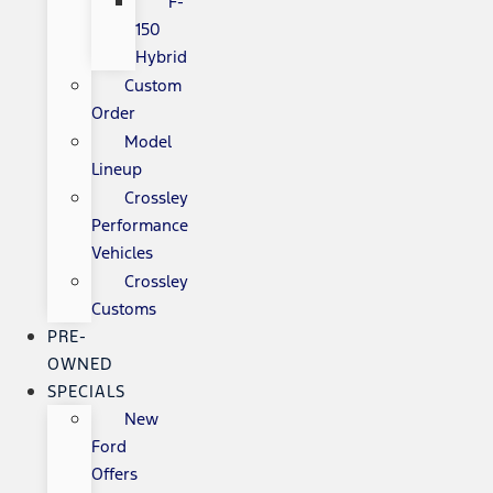
F-
150
Hybrid
Custom
Order
Model
Lineup
Crossley
Performance
Vehicles
Crossley
Customs
PRE-
OWNED
SPECIALS
New
Ford
Offers