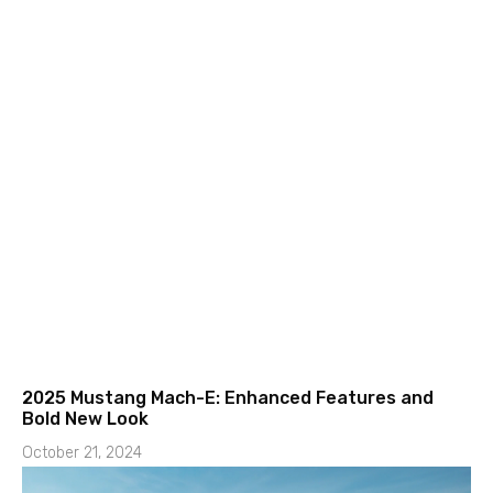
2025 Mustang Mach-E: Enhanced Features and
Bold New Look
October 21, 2024