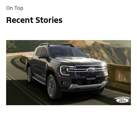
On Top
Recent Stories