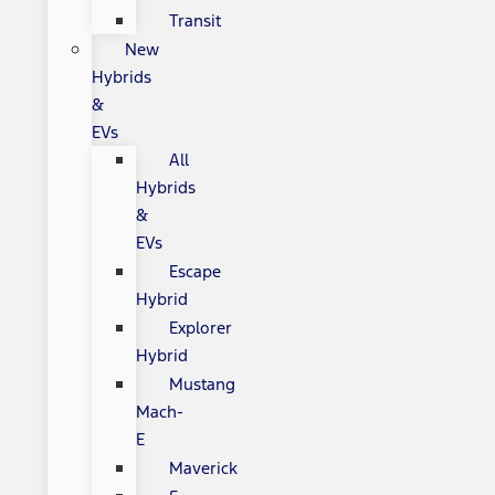
Transit
New
Hybrids
&
EVs
All
Hybrids
&
EVs
Escape
Hybrid
Explorer
Hybrid
Mustang
Mach-
E
Maverick