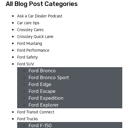
All Blog Post Categories
Ask a Car Dealer Podcast
Car care tips
Crossley Cares
Crossley Quick Lane
Ford Mustang
Ford Performance
Ford Safety
Ford SUV
Ford Bronco
Ford Bronco Sport
Ford Edge
Ford Escape
Ford Expedition
Ford Explorer
Ford Transit Connect
Ford Trucks
Ford F-150