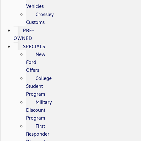
Vehicles
Crossley
Customs
PRE-
OWNED
SPECIALS
New
Ford
Offers
College
Student
Program
Military
Discount
Program
First
Responder