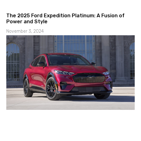
The 2025 Ford Expedition Platinum: A Fusion of
Power and Style
November 3, 2024