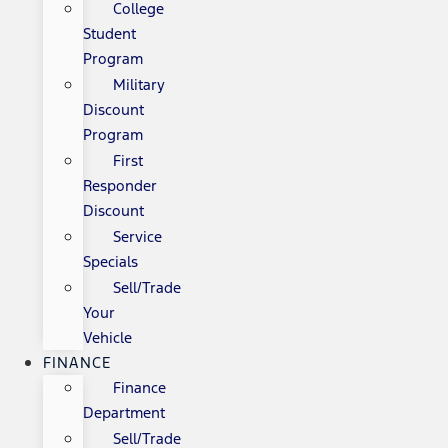
College
Student
Program
Military
Discount
Program
First
Responder
Discount
Service
Specials
Sell/Trade
Your
Vehicle
FINANCE
Finance
Department
Sell/Trade