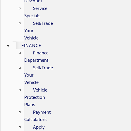
Discount
Service
Specials
Sell/Trade
Your
Vehicle
FINANCE
Finance
Department
Sell/Trade
Your
Vehicle
Vehicle
Protection
Plans
Payment
Calculators
Apply