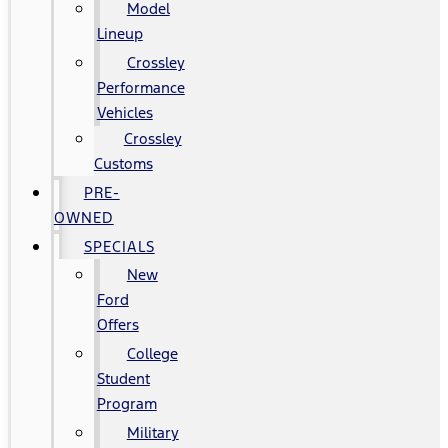
Model
Lineup
Crossley
Performance
Vehicles
Crossley
Customs
PRE-
OWNED
SPECIALS
New
Ford
Offers
College
Student
Program
Military