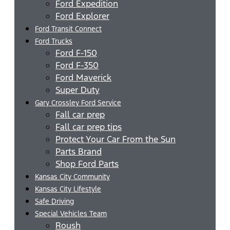
Ford Expedition
Ford Explorer
Ford Transit Connect
Ford Trucks
Ford F-150
Ford F-350
Ford Maverick
Super Duty
Gary Crossley Ford Service
Fall car prep
Fall car prep tips
Protect Your Car From the Sun
Parts Brand
Shop Ford Parts
Kansas City Community
Kansas City Lifestyle
Safe Driving
Special Vehicles Team
Roush