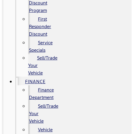
Discount
Program
First
Responder
Discount
Service
Specials
Sell/Trade
Your
Vehicle
FINANCE
Finance
Department
Sell/Trade
Your
Vehicle
Vehicle