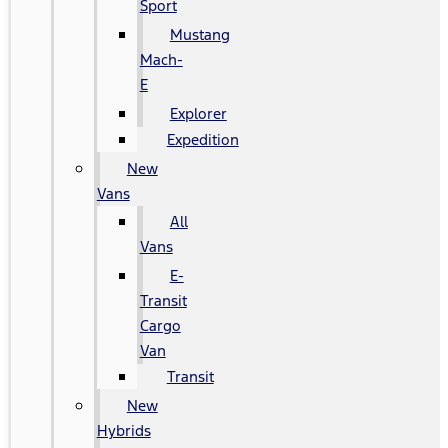
Sport
Mustang
Mach-
E
Explorer
Expedition
New
Vans
All
Vans
E-
Transit
Cargo
Van
Transit
New
Hybrids