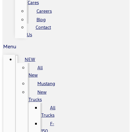
Cares
Careers
Blog
Contact
Us
Menu
NEW
All
New
Mustang
New
Trucks
All
Trucks
F-
150