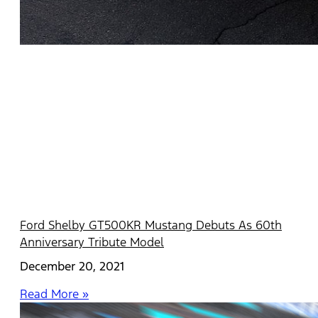
Ford Shelby GT500KR Mustang Debuts As 60th
Anniversary Tribute Model
December 20, 2021
Read More »