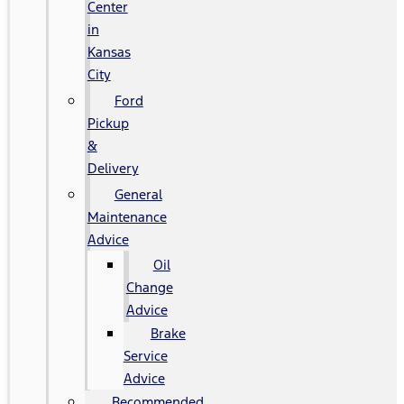
Center
in
Kansas
City
Ford
Pickup
&
Delivery
General
Maintenance
Advice
Oil
Change
Advice
Brake
Service
Advice
Recommended