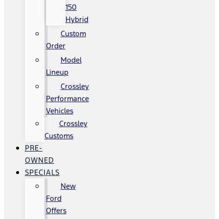
150
Hybrid
Custom
Order
Model
Lineup
Crossley
Performance
Vehicles
Crossley
Customs
PRE-
OWNED
SPECIALS
New
Ford
Offers