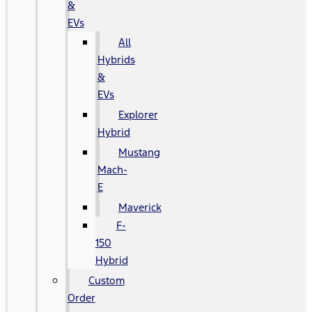
&
EVs
All
Hybrids
&
EVs
Explorer
Hybrid
Mustang
Mach-
E
Maverick
F-
150
Hybrid
Custom
Order