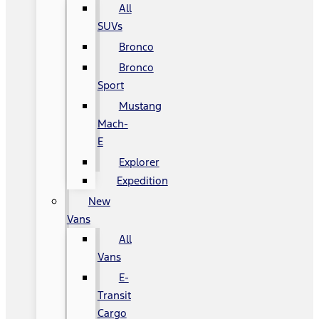
All
SUVs
Bronco
Bronco
Sport
Mustang
Mach-
E
Explorer
Expedition
New
Vans
All
Vans
E-
Transit
Cargo