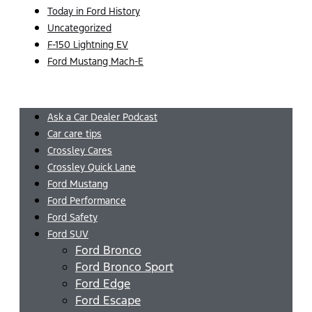
Today in Ford History
Uncategorized
F-150 Lightning EV
Ford Mustang Mach-E
Menu
Ask a Car Dealer Podcast
Car care tips
Crossley Cares
Crossley Quick Lane
Ford Mustang
Ford Performance
Ford Safety
Ford SUV
Ford Bronco
Ford Bronco Sport
Ford Edge
Ford Escape