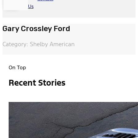
Us
Gary Crossley Ford
Category: Shelby American
On Top
Recent Stories