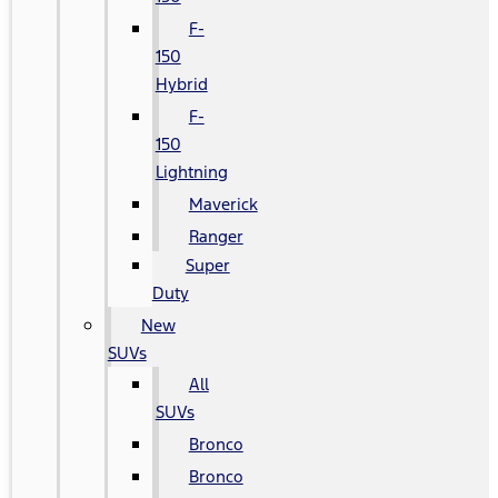
F-
150
Hybrid
F-
150
Lightning
Maverick
Ranger
Super
Duty
New
SUVs
All
SUVs
Bronco
Bronco