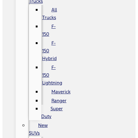
Trucks
All
Trucks
F-
150
F-
150
Hybrid
F-
150
Lightning
Maverick
Ranger
Super
Duty
New
SUVs