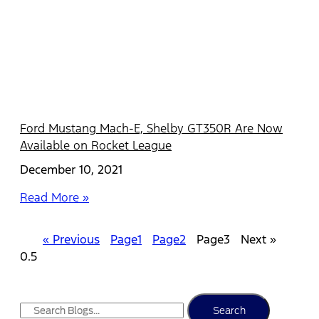
Ford Mustang Mach-E, Shelby GT350R Are Now
Available on Rocket League
December 10, 2021
Read More »
« Previous
Page
1
Page
2
Page
3
Next »
Search