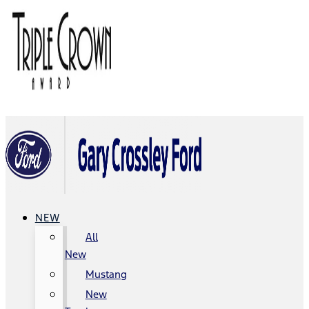
NEW
All
New
Mustang
New