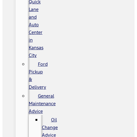
Quick
Lane
and
Auto
Center
in
Kansas
City
Ford
Pickup
&
Delivery
General
Maintenance
Advice
Oil
Change
Advice