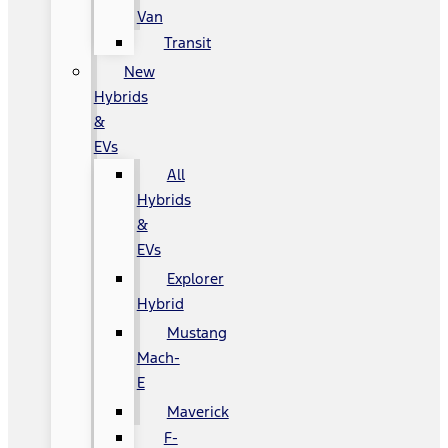
Van
Transit
New
Hybrids
&
EVs
All
Hybrids
&
EVs
Explorer
Hybrid
Mustang
Mach-
E
Maverick
F-