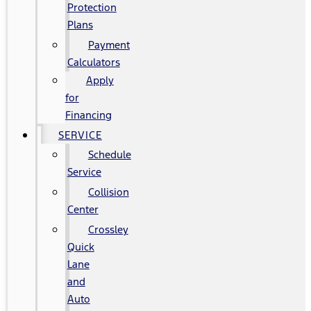
Protection
Plans
Payment
Calculators
Apply
for
Financing
SERVICE
Schedule
Service
Collision
Center
Crossley
Quick
Lane
and
Auto