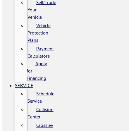
Sell/Trade
Your
Vehicle
Vehicle
Protection
Plans
Payment
Calculators
Apply
for
Financing
SERVICE
Schedule
Service
Collision
Center
Crossley