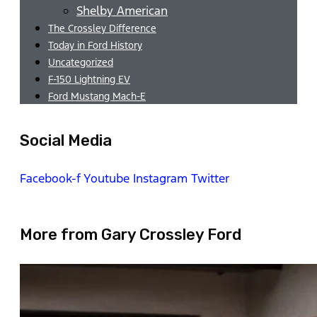
Shelby American
The Crossley Difference
Today in Ford History
Uncategorized
F-150 Lightning EV
Ford Mustang Mach-E
Social Media
Facebook-f
Youtube
Instagram
Twitter
More from Gary Crossley Ford