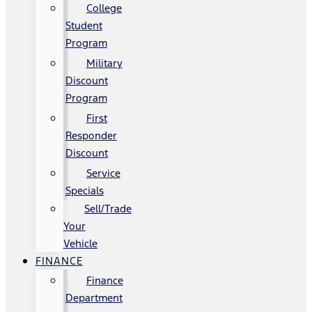
College
Student
Program
Military
Discount
Program
First
Responder
Discount
Service
Specials
Sell/Trade
Your
Vehicle
FINANCE
Finance
Department