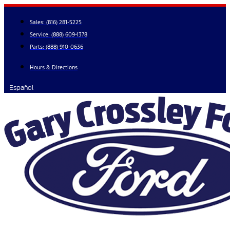
Skip
to
Sales:
(816) 281-5225
content
Service:
(888) 609-1378
Parts:
(888) 910-0636
Hours & Directions
Español