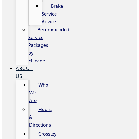
Brake
Service
Advice
Recommended
Service
Packages
by
Mileage
ABOUT
US
Who
We
Are
Hours
&
Directions
Crossley