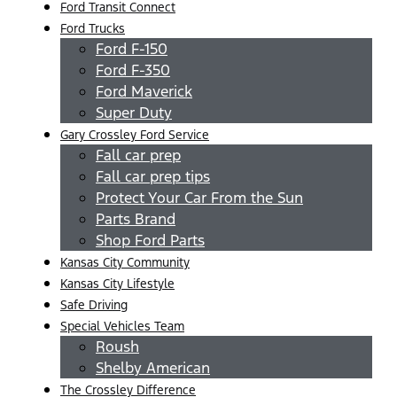
Ford Transit Connect
Ford Trucks
Ford F-150
Ford F-350
Ford Maverick
Super Duty
Gary Crossley Ford Service
Fall car prep
Fall car prep tips
Protect Your Car From the Sun
Parts Brand
Shop Ford Parts
Kansas City Community
Kansas City Lifestyle
Safe Driving
Special Vehicles Team
Roush
Shelby American
The Crossley Difference