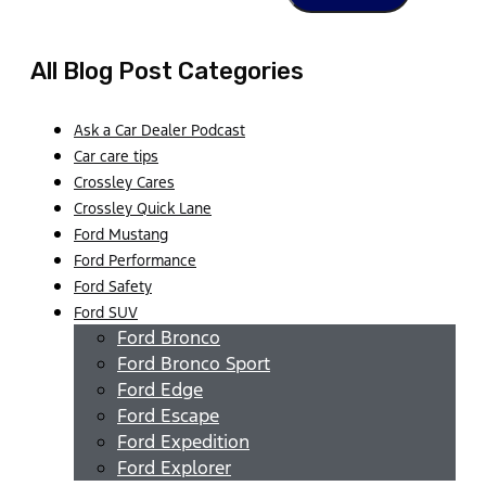
All Blog Post Categories
Ask a Car Dealer Podcast
Car care tips
Crossley Cares
Crossley Quick Lane
Ford Mustang
Ford Performance
Ford Safety
Ford SUV
Ford Bronco
Ford Bronco Sport
Ford Edge
Ford Escape
Ford Expedition
Ford Explorer