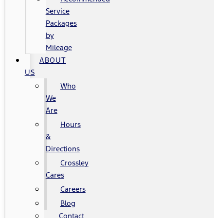
Service
Packages
by
Mileage
ABOUT
US
Who
We
Are
Hours
&
Directions
Crossley
Cares
Careers
Blog
Contact