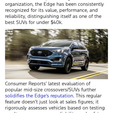
organization, the Edge has been consistently
recognized for its value, performance, and
reliability, distinguishing itself as one of the
best SUVs for under $40k.
Consumer Reports’ latest evaluation of
popular mid-size crossovers/SUVs further
solidifies the Edge’s reputation
. This regular
feature
doesn’t
just look at sales figures; it
rigorously assesses vehicles based on testing