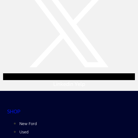
Linkedin
Yelp
SHOP
New Ford
Used