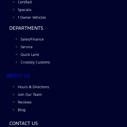
Certified
Specials
1 Owner Vehicles
DEPARTMENTS
Sales/Finance
Service
Quick Lane
Crossley Customs
ABOUT US
Hours & Directions
Join Our Team
Reviews
Blog
CONTACT US