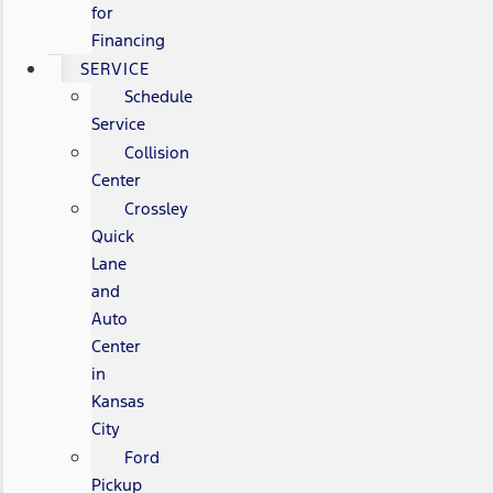
for
Financing
SERVICE
Schedule
Service
Collision
Center
Crossley
Quick
Lane
and
Auto
Center
in
Kansas
City
Ford
Pickup