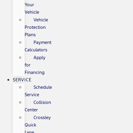
Your
Vehicle
Vehicle
Protection
Plans
Payment
Calculators
Apply
for
Financing
SERVICE
Schedule
Service
Collision
Center
Crossley
Quick
Lane