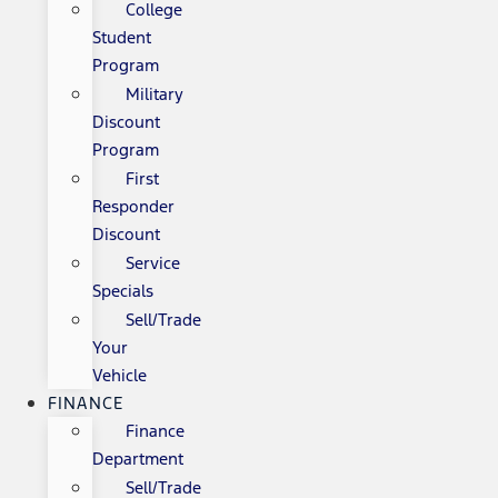
College
Student
Program
Military
Discount
Program
First
Responder
Discount
Service
Specials
Sell/Trade
Your
Vehicle
FINANCE
Finance
Department
Sell/Trade