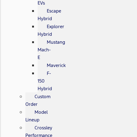
EVs
Escape
Hybrid
Explorer
Hybrid
Mustang
Mach-
E
Maverick
F-
150
Hybrid
Custom
Order
Model
Lineup
Crossley
Performance