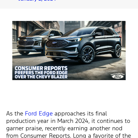
As the
Ford Edge
approaches its final
production year in March 2024, it continues to
garner praise, recently earning another nod
from Consumer Reports. Long a favorite of the