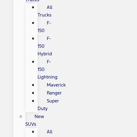
All
Trucks
F-
150
F-
150
Hybrid
F-
150
Lightning
Maverick
Ranger
Super
Duty
New
SUVs
All