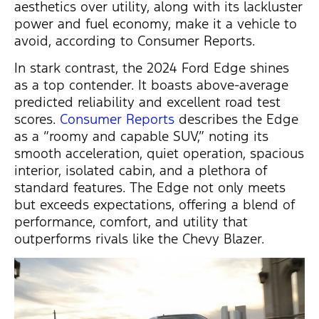
aesthetics over utility, along with its lackluster
power and fuel economy, make it a vehicle to
avoid, according to Consumer Reports.
In stark contrast, the 2024 Ford Edge shines
as a top contender. It boasts above-average
predicted reliability and excellent road test
scores.
Consumer Reports
describes the Edge
as a “roomy and capable SUV,” noting its
smooth acceleration, quiet operation, spacious
interior, isolated cabin, and a plethora of
standard features. The Edge not only meets
but exceeds expectations, offering a blend of
performance, comfort, and utility that
outperforms rivals like the Chevy Blazer.