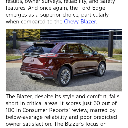
results, owner surveys, reliability, and safety
features. And once again, the Ford Edge
emerges
as a superior choice, particularly
when compared to the
Chevy Blazer
.
The Blazer, despite its style and comfort, falls
short in critical areas. It scores just 60 out of
100 in Consumer Reports’ review, marred by
below-average reliability and poor predicted
owner satisfaction. The Blazer’s focus on