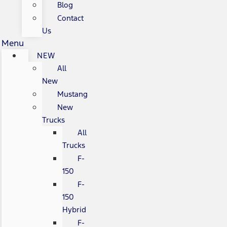
Blog
Contact
Us
Menu
NEW
All
New
Mustang
New
Trucks
All
Trucks
F-
150
F-
150
Hybrid
F-