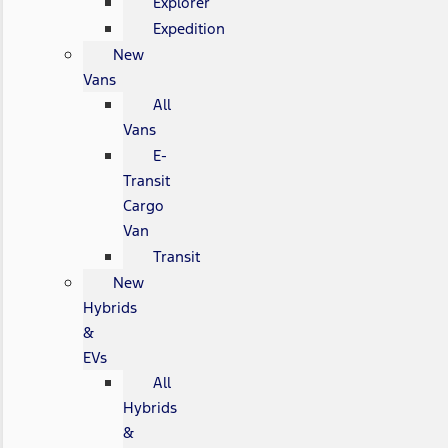
Explorer
Expedition
New
Vans
All
Vans
E-
Transit
Cargo
Van
Transit
New
Hybrids
&
EVs
All
Hybrids
&