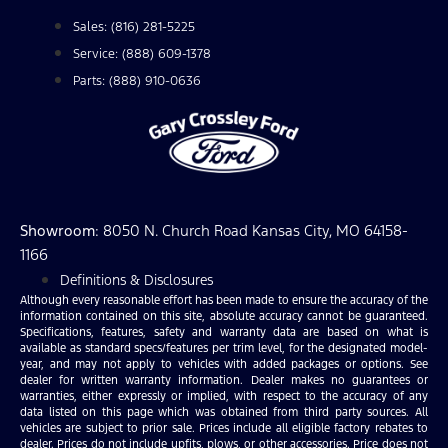
Sales: (816) 281-5225
Service: (888) 609-1378
Parts: (888) 910-0636
Showroom
: 8050 N. Church Road Kansas City, MO 64158-
1166
Definitions & Disclosures
Although every reasonable effort has been made to ensure the accuracy of the
information contained on this site, absolute accuracy cannot be guaranteed.
Specifications, features, safety and warranty data are based on what is
available as standard specs/features per trim level, for the designated model-
year, and may not apply to vehicles with added packages or options. See
dealer for written warranty information. Dealer makes no guarantees or
warranties, either expressly or implied, with respect to the accuracy of any
data listed on this page which was obtained from third party sources. All
vehicles are subject to prior sale. Prices include all eligible factory rebates to
dealer. Prices do not include upfits, plows, or other accessories. Price does not