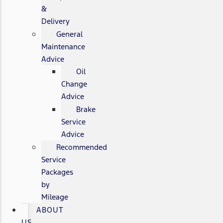
&
Delivery
General
Maintenance
Advice
Oil
Change
Advice
Brake
Service
Advice
Recommended
Service
Packages
by
Mileage
ABOUT
US