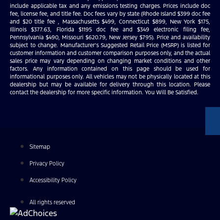
include applicable tax and any emissions testing charges. Prices include doc
fee, license fee, and title fee. Doc fees vary by state (Rhode Island $399 doc fee
and $20 title fee , Massachusetts $499, Connecticut $899, New York $175,
Illinois $377.63, Florida $1195 doc fee and $349 electronic filing fee,
Pennsylvania $490, Missouri $620.79, New Jersey $795). Price and availability
subject to change. Manufacturer’s Suggested Retail Price (MSRP) is listed for
customer information and customer comparison purposes only, and the actual
sales price may vary depending on changing market conditions and other
factors. Any information contained on this page should be used for
informational purposes only. All vehicles may not be physically located at this
dealership but may be available for delivery through this location. Please
contact the dealership for more specific information. You Will Be Satisfied.
Sitemap
Privacy Policy
Accessibility Policy
All rights reserved