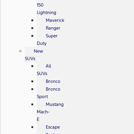
150
Lightning
Maverick
Ranger
Super
Duty
New
SUVs
All
SUVs
Bronco
Bronco
Sport
Mustang
Mach-
E
Escape