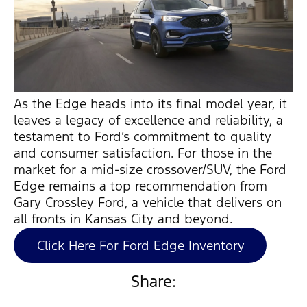
As the Edge heads into its final model year, it
leaves a legacy of excellence and reliability, a
testament to Ford’s commitment to quality
and consumer satisfaction. For those in the
market for a mid-size crossover/SUV, the Ford
Edge
remains
a top recommendation from
Gary Crossley Ford, a vehicle that delivers on
all fronts in Kansas City and beyond.
Click Here For Ford Edge Inventory
Share: