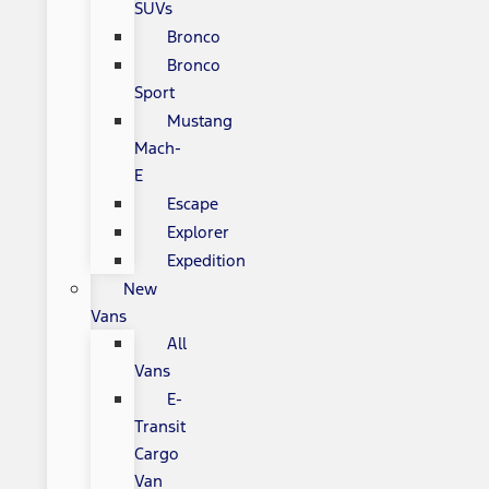
SUVs
Bronco
Bronco
Sport
Mustang
Mach-
E
Escape
Explorer
Expedition
New
Vans
All
Vans
E-
Transit
Cargo
Van