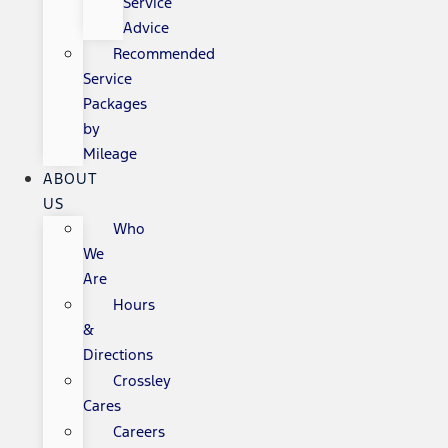
Service
Advice
Recommended
Service
Packages
by
Mileage
ABOUT
US
Who
We
Are
Hours
&
Directions
Crossley
Cares
Careers