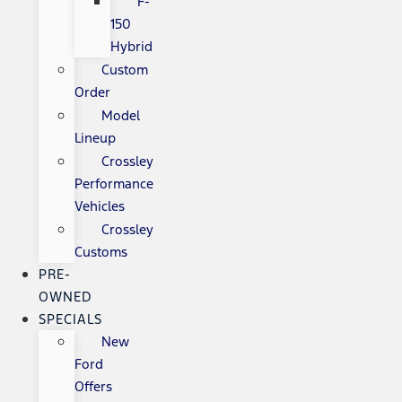
F-
150
Hybrid
Custom
Order
Model
Lineup
Crossley
Performance
Vehicles
Crossley
Customs
PRE-
OWNED
SPECIALS
New
Ford
Offers