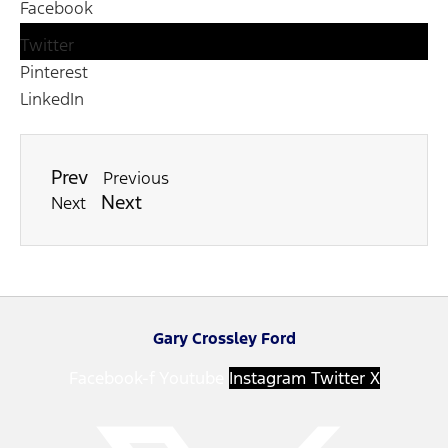
Facebook
Twitter
Pinterest
LinkedIn
Prev
Previous
Next
Next
Gary Crossley Ford
Facebook-f
Youtube
Instagram
Twitter X