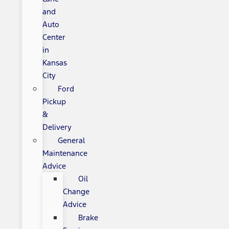
and
Auto
Center
in
Kansas
City
Ford
Pickup
&
Delivery
General
Maintenance
Advice
Oil
Change
Advice
Brake