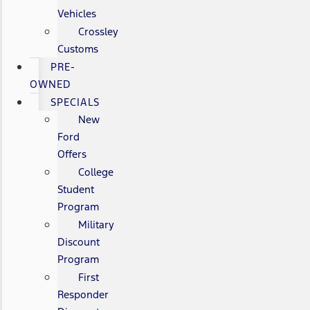
Vehicles
Crossley
Customs
PRE-
OWNED
SPECIALS
New
Ford
Offers
College
Student
Program
Military
Discount
Program
First
Responder