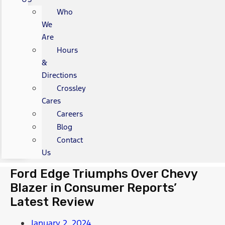
Who
We
Are
Hours
&
Directions
Crossley
Cares
Careers
Blog
Contact
Us
Ford Edge Triumphs Over Chevy
Blazer in Consumer Reports’
Latest Review
January 2, 2024