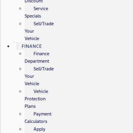
Discount
Service
Specials
Sell/Trade
Your
Vehicle
FINANCE
Finance
Department
Sell/Trade
Your
Vehicle
Vehicle
Protection
Plans
Payment
Calculators
Apply