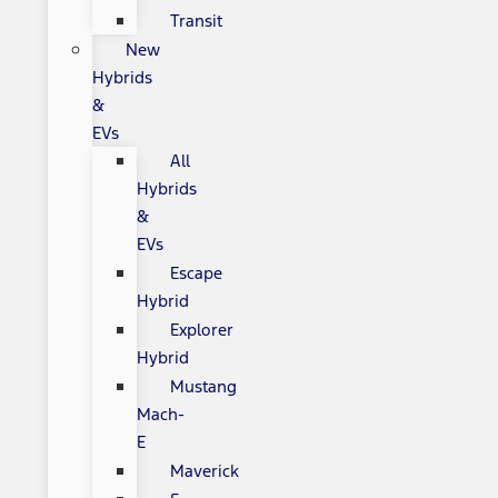
Transit
New
Hybrids
&
EVs
All
Hybrids
&
EVs
Escape
Hybrid
Explorer
Hybrid
Mustang
Mach-
E
Maverick