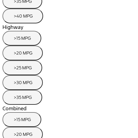
>35 MPG
>40 MPG
Highway
>15 MPG
>20 MPG
>25 MPG
>30 MPG
>35 MPG
Combined
>15 MPG
>20 MPG