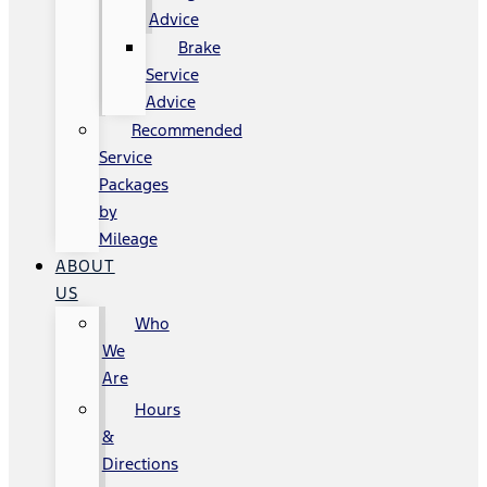
Advice
Brake
Service
Advice
Recommended
Service
Packages
by
Mileage
ABOUT
US
Who
We
Are
Hours
&
Directions