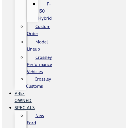
F-
150
Hybrid
Custom
Order
Model
Lineup
Crossley
Performance
Vehicles
Crossley
Customs
PRE-
OWNED
SPECIALS
New
Ford