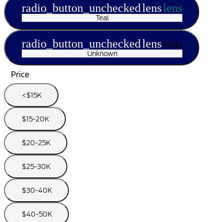
radio_button_unchecked
lens
lens
Teal
radio_button_unchecked
lens
lens
Unknown
Price
<$15K
$15-20K
$20-25K
$25-30K
$30-40K
$40-50K