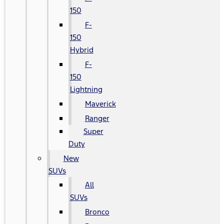
150
F-
150
Hybrid
F-
150
Lightning
Maverick
Ranger
Super
Duty
New
SUVs
All
SUVs
Bronco