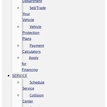
Department
Sell/Trade
Your
Vehicle
Vehicle
Protection
Plans
Payment
Calculators
Apply
for
Financing
SERVICE
Schedule
Service
Collision
Center