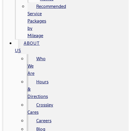
Recommended
Service
Packages
by
Mileage
ABOUT
US
Who
We
Are
Hours
&
Directions
Crossley
Cares
Careers
Blog