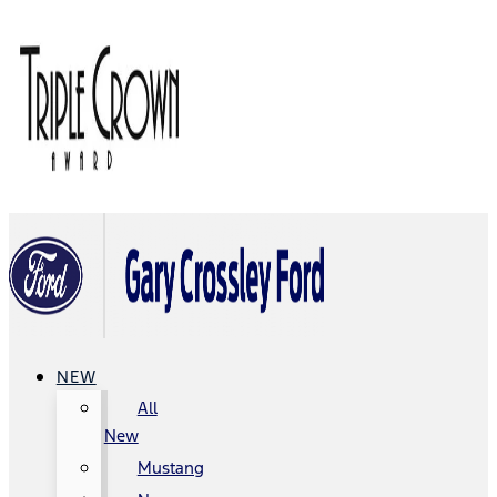
NEW
All
New
Mustang