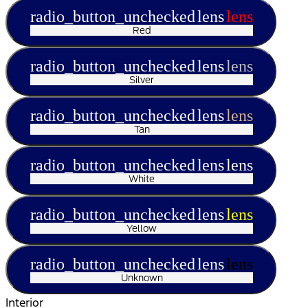
radio_button_unchecked
lens
lens
Red
radio_button_unchecked
lens
lens
Silver
radio_button_unchecked
lens
lens
Tan
radio_button_unchecked
lens
lens
White
radio_button_unchecked
lens
lens
Yellow
radio_button_unchecked
lens
lens
Unknown
Interior