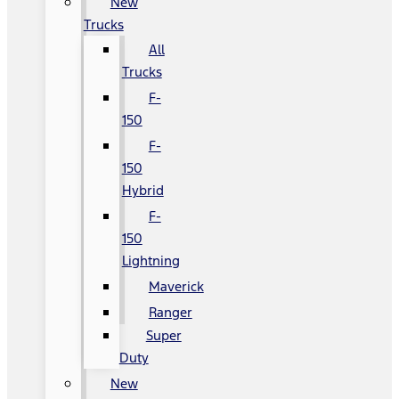
New
Trucks
All
Trucks
F-
150
F-
150
Hybrid
F-
150
Lightning
Maverick
Ranger
Super
Duty
New