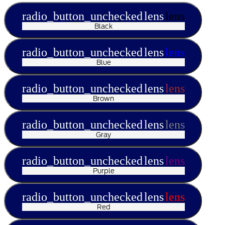
radio_button_unchecked
lens
lens
Black
radio_button_unchecked
lens
lens
Blue
radio_button_unchecked
lens
lens
Brown
radio_button_unchecked
lens
lens
Gray
radio_button_unchecked
lens
lens
Purple
radio_button_unchecked
lens
lens
Red