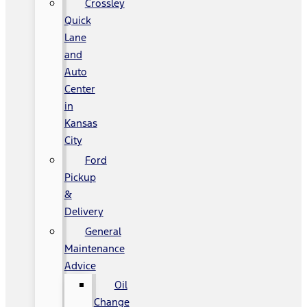
Crossley
Quick
Lane
and
Auto
Center
in
Kansas
City
Ford
Pickup
&
Delivery
General
Maintenance
Advice
Oil
Change