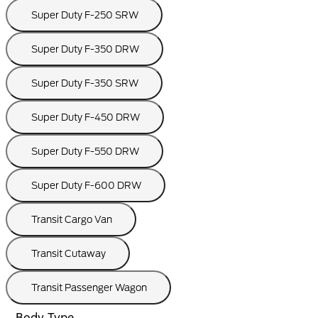
Super Duty F-250 SRW
Super Duty F-350 DRW
Super Duty F-350 SRW
Super Duty F-450 DRW
Super Duty F-550 DRW
Super Duty F-600 DRW
Transit Cargo Van
Transit Cutaway
Transit Passenger Wagon
Body Type