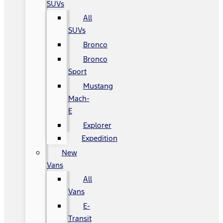
SUVs
All
SUVs
Bronco
Bronco
Sport
Mustang
Mach-
E
Explorer
Expedition
New
Vans
All
Vans
E-
Transit