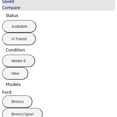
Saved
Compare
Status
Available
In Transit
Condition
Model-E
New
Models
Ford
Bronco
Bronco Sport