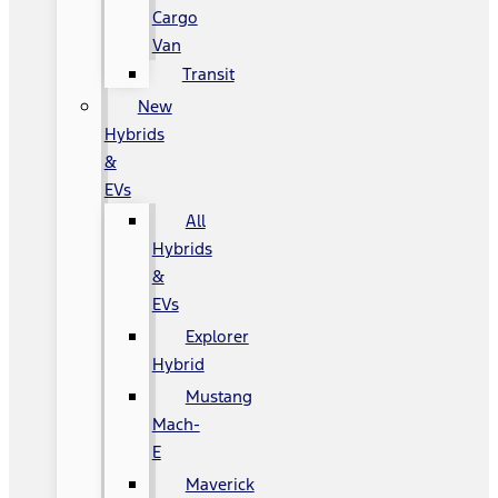
Cargo
Van
Transit
New
Hybrids
&
EVs
All
Hybrids
&
EVs
Explorer
Hybrid
Mustang
Mach-
E
Maverick