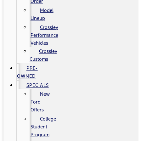
Order
Model
Lineup
Crossley
Performance
Vehicles
Crossley
Customs
PRE-
OWNED
SPECIALS
New
Ford
Offers
College
Student
Program