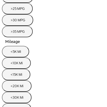
>25 MPG
>30 MPG
>35 MPG
Mileage
<5K Mi
<10K Mi
<15K Mi
<20K Mi
<30K Mi