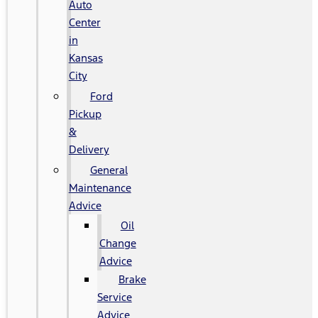
Auto
Center
in
Kansas
City
Ford
Pickup
&
Delivery
General
Maintenance
Advice
Oil
Change
Advice
Brake
Service
Advice