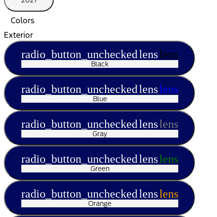
2027
Colors
Exterior
radio_button_unchecked
lens
lens
Black
radio_button_unchecked
lens
lens
Blue
radio_button_unchecked
lens
lens
Gray
radio_button_unchecked
lens
lens
Green
radio_button_unchecked
lens
lens
Orange