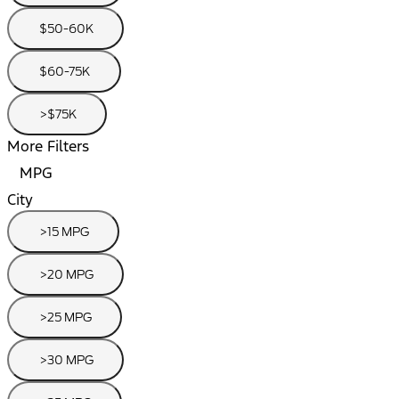
$50-60K
$60-75K
>$75K
More Filters
MPG
City
>15 MPG
>20 MPG
>25 MPG
>30 MPG