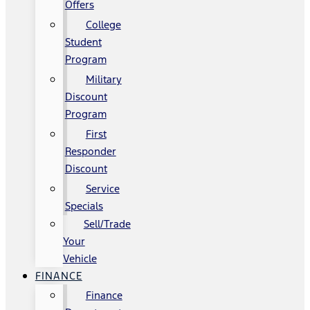
Offers
College
Student
Program
Military
Discount
Program
First
Responder
Discount
Service
Specials
Sell/Trade
Your
Vehicle
FINANCE
Finance