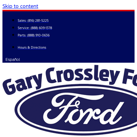
Skip to content
Sales:
(816) 281-5225
Service:
(888) 609-1378
Parts:
(888) 910-0636
Hours & Directions
Español