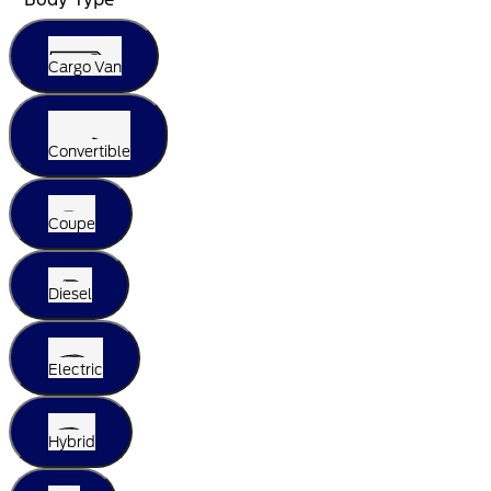
Cargo Van
Convertible
Coupe
Diesel
Electric
Hybrid