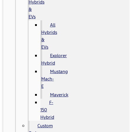
Hybrids
&
EVs
All
Hybrids
&
EVs
Explorer
Hybrid
Mustang
Mach-
E
Maverick
F-
150
Hybrid
Custom