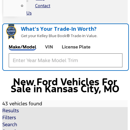
Contact
Us
What's Your Trade‑In Worth?
Get your Kelley Blue Book® Trade‑In Value.
Make/Model
VIN
License Plate
New Ford Vehicles For
Sale in Kansas City, MO
43 vehicles found
Results
Filters
Search