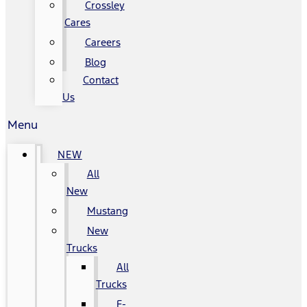
Crossley
Cares
Careers
Blog
Contact
Us
Menu
NEW
All
New
Mustang
New
Trucks
All
Trucks
F-