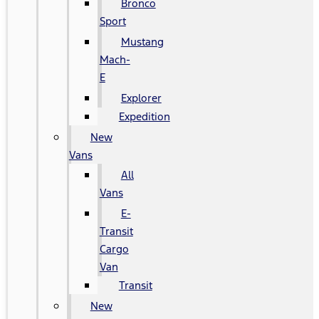
Bronco
Sport
Mustang
Mach-
E
Explorer
Expedition
New
Vans
All
Vans
E-
Transit
Cargo
Van
Transit
New