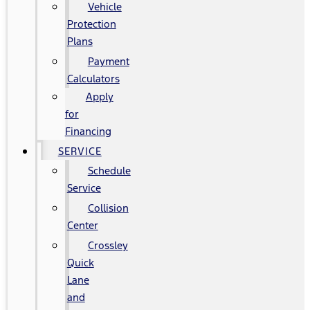
Vehicle
Protection
Plans
Payment
Calculators
Apply
for
Financing
SERVICE
Schedule
Service
Collision
Center
Crossley
Quick
Lane
and