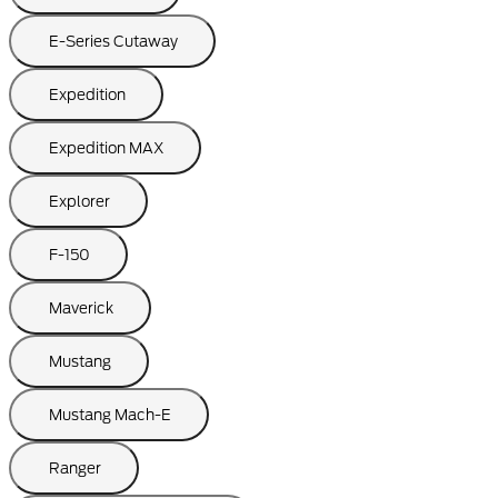
E-Series Cutaway
Expedition
Expedition MAX
Explorer
F-150
Maverick
Mustang
Mustang Mach-E
Ranger