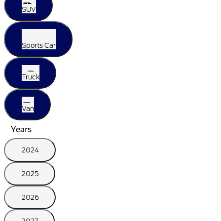
SUV
Sports Car
Truck
Van
Years
2024
2025
2026