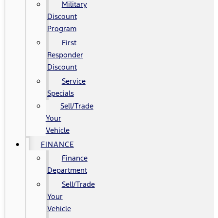
Military
Discount
Program
First
Responder
Discount
Service
Specials
Sell/Trade
Your
Vehicle
FINANCE
Finance
Department
Sell/Trade
Your
Vehicle