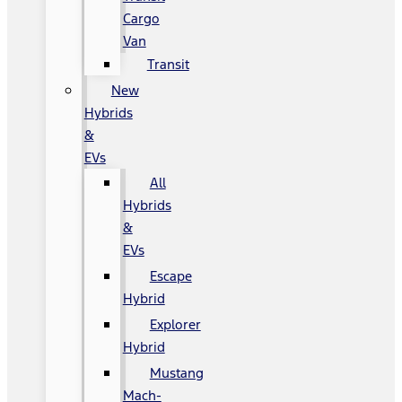
Cargo
Van
Transit
New
Hybrids
&
EVs
All
Hybrids
&
EVs
Escape
Hybrid
Explorer
Hybrid
Mustang
Mach-