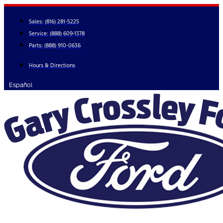
Skip
to
Sales:
(816) 281-5225
content
Service:
(888) 609-1378
Parts:
(888) 910-0636
Hours & Directions
Español