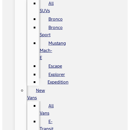
All
SUVs
Bronco
Bronco
Sport
Mustang
Mach-
E
Escape
Explorer
Expedition
New
Vans
All
Vans
E-
Transit