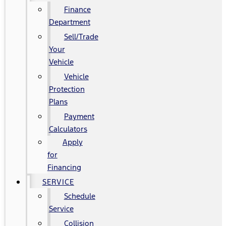
Finance
Department
Sell/Trade
Your
Vehicle
Vehicle
Protection
Plans
Payment
Calculators
Apply
for
Financing
SERVICE
Schedule
Service
Collision