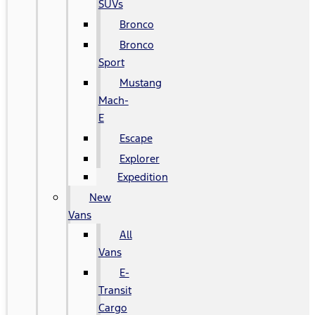
SUVs
Bronco
Bronco
Sport
Mustang
Mach-
E
Escape
Explorer
Expedition
New
Vans
All
Vans
E-
Transit
Cargo