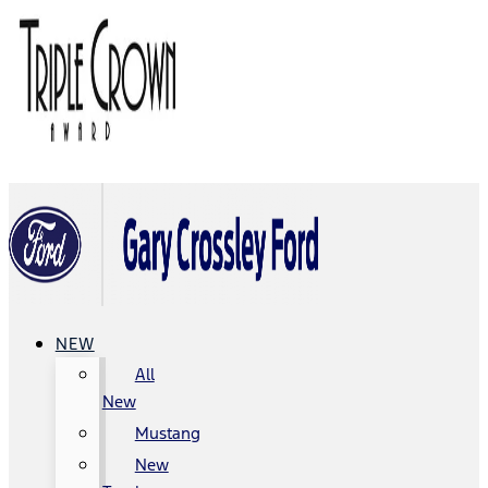
NEW
All
New
Mustang
New