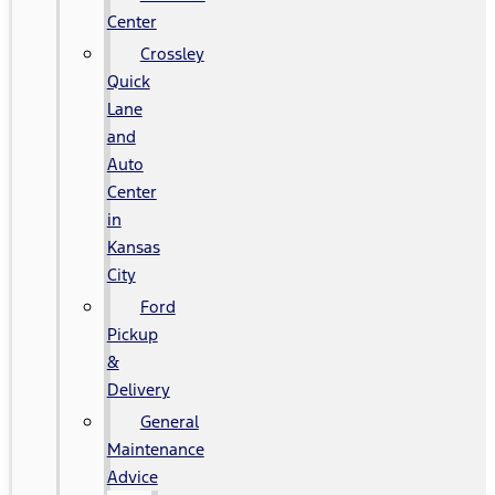
Center
Crossley
Quick
Lane
and
Auto
Center
in
Kansas
City
Ford
Pickup
&
Delivery
General
Maintenance
Advice