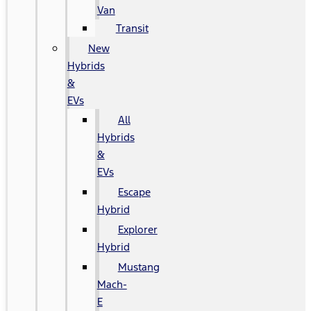
Van
Transit
New
Hybrids
&
EVs
All
Hybrids
&
EVs
Escape
Hybrid
Explorer
Hybrid
Mustang
Mach-
E