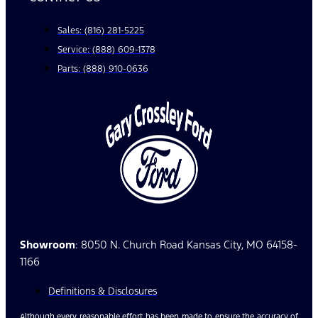
Sales: (816) 281-5225
Service: (888) 609-1378
Parts: (888) 910-0636
Showroom
: 8050 N. Church Road Kansas City, MO 64158-
1166
Definitions & Disclosures
Although every reasonable effort has been made to ensure the accuracy of