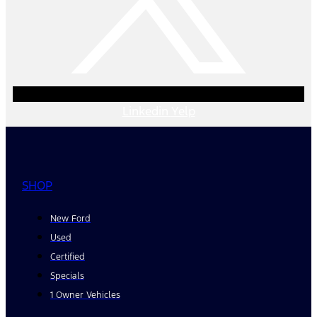
Linkedin
Yelp
SHOP
New Ford
Used
Certified
Specials
1 Owner Vehicles