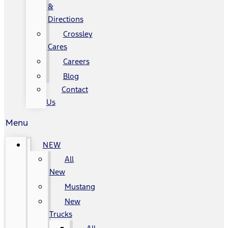
&
Directions
Crossley
Cares
Careers
Blog
Contact
Us
Menu
NEW
All
New
Mustang
New
Trucks