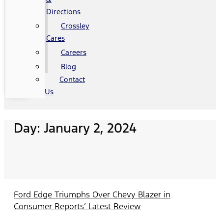
Directions
Crossley
Cares
Careers
Blog
Contact
Us
Day: January 2, 2024
Ford Edge Triumphs Over Chevy Blazer in
Consumer Reports’ Latest Review