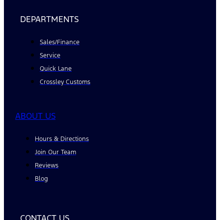
DEPARTMENTS
Sales/Finance
Service
Quick Lane
Crossley Customs
ABOUT US
Hours & Directions
Join Our Team
Reviews
Blog
CONTACT US