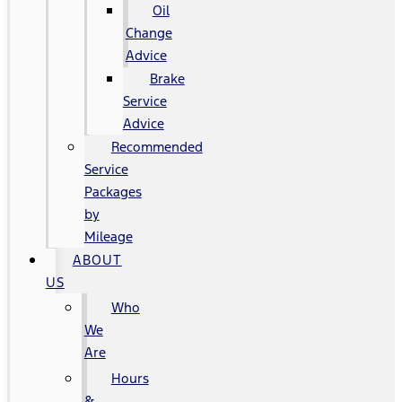
Oil
Change
Advice
Brake
Service
Advice
Recommended
Service
Packages
by
Mileage
ABOUT
US
Who
We
Are
Hours
&