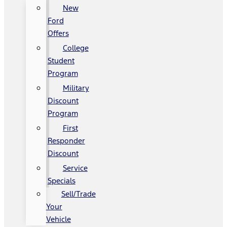
New
Ford
Offers
College
Student
Program
Military
Discount
Program
First
Responder
Discount
Service
Specials
Sell/Trade
Your
Vehicle