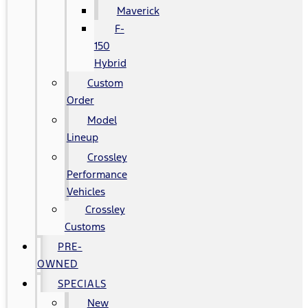
Maverick
F-
150
Hybrid
Custom
Order
Model
Lineup
Crossley
Performance
Vehicles
Crossley
Customs
PRE-
OWNED
SPECIALS
New