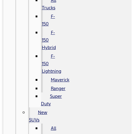
All
Trucks
F-
150
F-
150
Hybrid
F-
150
Lightning
Maverick
Ranger
Super
Duty
New
SUVs
All