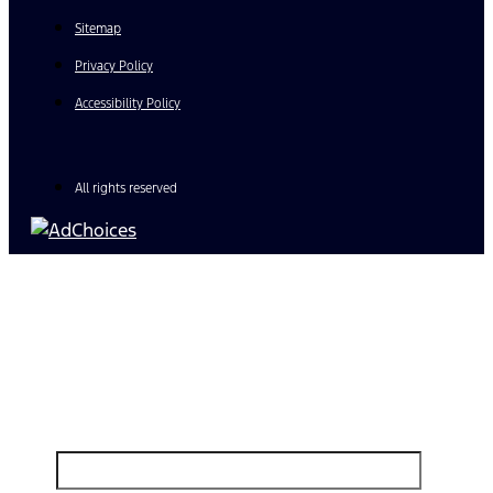
Sitemap
Privacy Policy
Accessibility Policy
All rights reserved
Find Your Next Vehicle
search by model, color, options, or anything else...