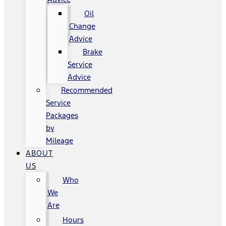
Oil
Change
Advice
Brake
Service
Advice
Recommended
Service
Packages
by
Mileage
ABOUT
US
Who
We
Are
Hours