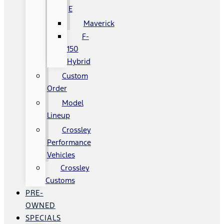
E
Maverick
F-
150
Hybrid
Custom
Order
Model
Lineup
Crossley
Performance
Vehicles
Crossley
Customs
PRE-
OWNED
SPECIALS