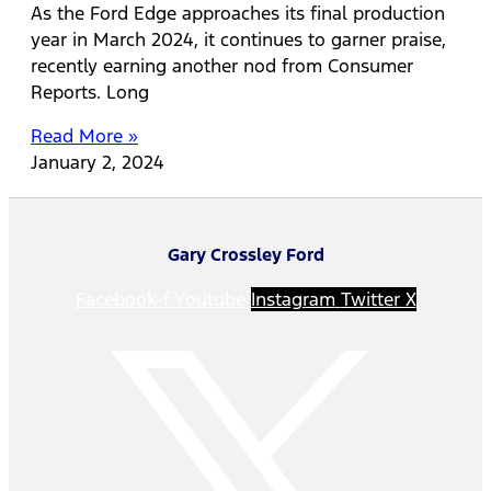
As the Ford Edge approaches its final production
year in March 2024, it continues to garner praise,
recently earning another nod from Consumer
Reports. Long
Read More »
January 2, 2024
Gary Crossley Ford
Facebook-f
Youtube
Instagram
Twitter X