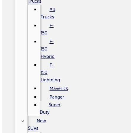
Trucks
All
Trucks
F-
150
F-
150
Hybrid
F-
150
Lightning
Maverick
Ranger
Super
Duty
New
SUVs