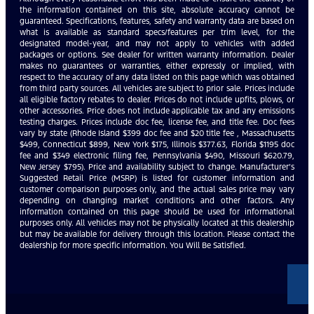
the information contained on this site, absolute accuracy cannot be
guaranteed. Specifications, features, safety and warranty data are based on
what is available as standard specs/features per trim level, for the
designated model-year, and may not apply to vehicles with added
packages or options. See dealer for written warranty information. Dealer
makes no guarantees or warranties, either expressly or implied, with
respect to the accuracy of any data listed on this page which was obtained
from third party sources. All vehicles are subject to prior sale. Prices include
all eligible factory rebates to dealer. Prices do not include upfits, plows, or
other accessories. Price does not include applicable tax and any emissions
testing charges. Prices include doc fee, license fee, and title fee. Doc fees
vary by state (Rhode Island $399 doc fee and $20 title fee , Massachusetts
$499, Connecticut $899, New York $175, Illinois $377.63, Florida $1195 doc
fee and $349 electronic filing fee, Pennsylvania $490, Missouri $620.79,
New Jersey $795). Price and availability subject to change. Manufacturer’s
Suggested Retail Price (MSRP) is listed for customer information and
customer comparison purposes only, and the actual sales price may vary
depending on changing market conditions and other factors. Any
information contained on this page should be used for informational
purposes only. All vehicles may not be physically located at this dealership
but may be available for delivery through this location. Please contact the
dealership for more specific information. You Will Be Satisfied.