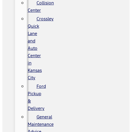
Collision
Center
Crossley
Quick
Lane
and
Auto
Center
in
Kansas
City
Ford
Pickup
&
Delivery
General
Maintenance
Advice