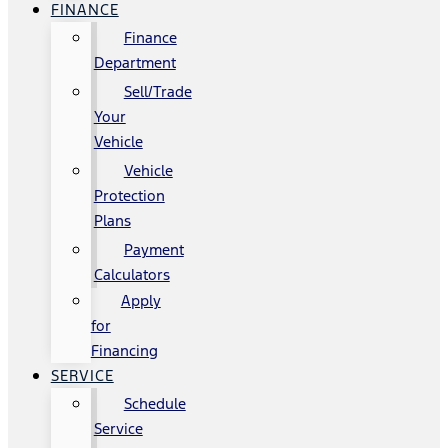
FINANCE
Finance
Department
Sell/Trade
Your
Vehicle
Vehicle
Protection
Plans
Payment
Calculators
Apply
for
Financing
SERVICE
Schedule
Service