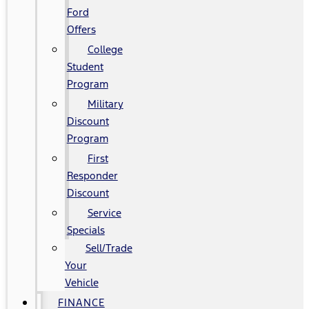
Ford
Offers
College
Student
Program
Military
Discount
Program
First
Responder
Discount
Service
Specials
Sell/Trade
Your
Vehicle
FINANCE