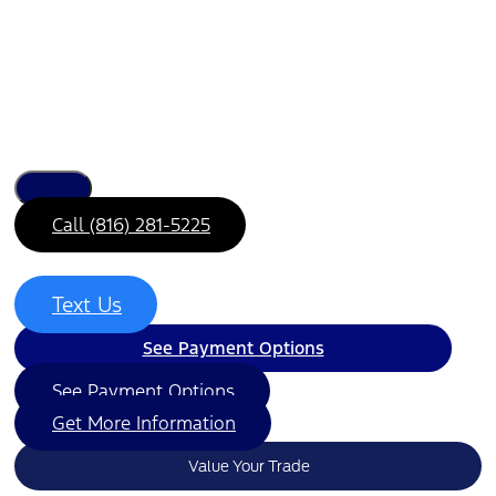
Call (816) 281-5225
Text Us
See Payment Options
See Payment Options
Get More Information
Value Your Trade