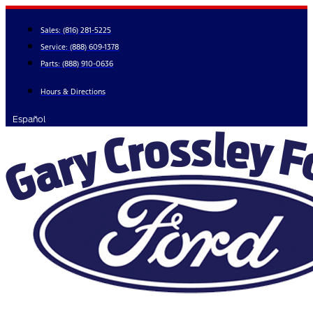
Skip
to
Sales:
(816) 281-5225
content
Service:
(888) 609-1378
Parts:
(888) 910-0636
Hours & Directions
Español