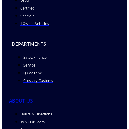
Used
Certified
Specials
1 Owner Vehicles
DEPARTMENTS
Sales/Finance
Service
Quick Lane
Crossley Customs
ABOUT US
Hours & Directions
Join Our Team