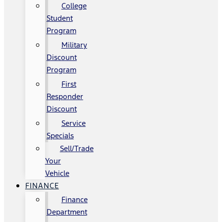
College
Student
Program
Military
Discount
Program
First
Responder
Discount
Service
Specials
Sell/Trade
Your
Vehicle
FINANCE
Finance
Department