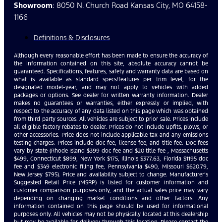
Showroom
: 8050 N. Church Road Kansas City, MO 64158-
1166
Definitions & Disclosures
Although every reasonable effort has been made to ensure the accuracy of
the information contained on this site, absolute accuracy cannot be
guaranteed. Specifications, features, safety and warranty data are based on
what is available as standard specs/features per trim level, for the
designated model-year, and may not apply to vehicles with added
packages or options. See dealer for written warranty information. Dealer
makes no guarantees or warranties, either expressly or implied, with
respect to the accuracy of any data listed on this page which was obtained
from third party sources. All vehicles are subject to prior sale. Prices include
all eligible factory rebates to dealer. Prices do not include upfits, plows, or
other accessories. Price does not include applicable tax and any emissions
testing charges. Prices include doc fee, license fee, and title fee. Doc fees
vary by state (Rhode Island $399 doc fee and $20 title fee , Massachusetts
$499, Connecticut $899, New York $175, Illinois $377.63, Florida $1195 doc
fee and $349 electronic filing fee, Pennsylvania $490, Missouri $620.79,
New Jersey $795). Price and availability subject to change. Manufacturer’s
Suggested Retail Price (MSRP) is listed for customer information and
customer comparison purposes only, and the actual sales price may vary
depending on changing market conditions and other factors. Any
information contained on this page should be used for informational
purposes only. All vehicles may not be physically located at this dealership
but may be available for delivery through this location. Please contact the