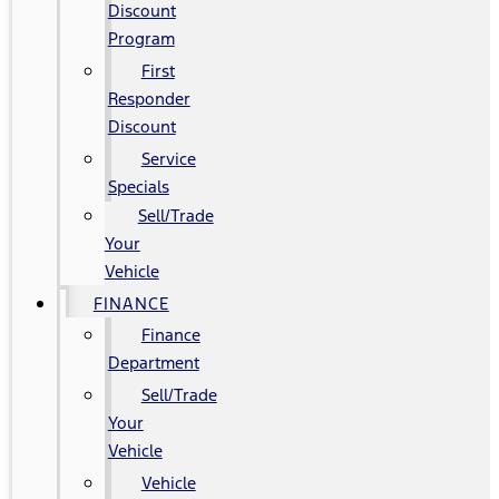
Discount
Program
First
Responder
Discount
Service
Specials
Sell/Trade
Your
Vehicle
FINANCE
Finance
Department
Sell/Trade
Your
Vehicle
Vehicle