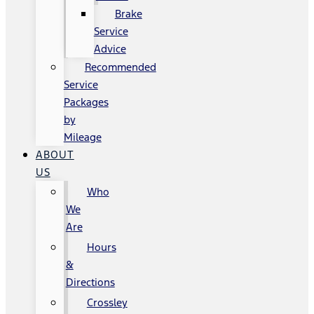
Brake
Service
Advice
Recommended
Service
Packages
by
Mileage
ABOUT
US
Who
We
Are
Hours
&
Directions
Crossley