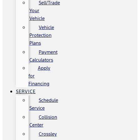
Sell/Trade
Your
Vehicle
Vehicle
Protection
Plans
Payment
Calculators
Apply
for
Financing
SERVICE
Schedule
Service
Collision
Center
Crossley