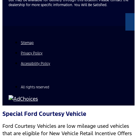
dealership for more specific information. You Will Be Satisfied.
Sitemap
Privacy Policy
Accessibility Policy
All rights reserved
Special Ford Courtesy Vehicle
Ford Courtesy Vehicles are low mileage used vehicles
that are eligible for New Vehicle Retail Incentive Offers