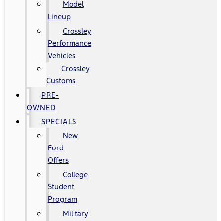
Model
Lineup
Crossley
Performance
Vehicles
Crossley
Customs
PRE-
OWNED
SPECIALS
New
Ford
Offers
College
Student
Program
Military