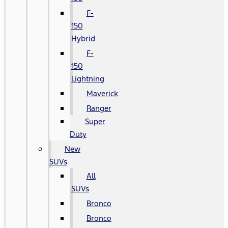
F-
150
Hybrid
F-
150
Lightning
Maverick
Ranger
Super
Duty
New
SUVs
All
SUVs
Bronco
Bronco