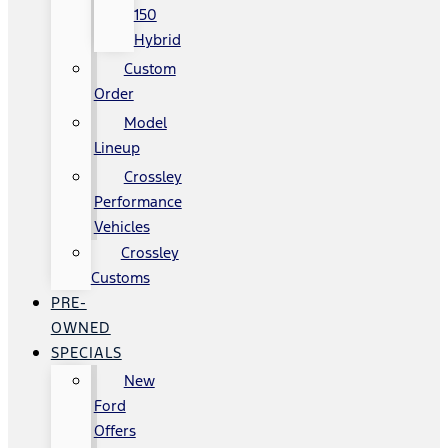
150
Hybrid
Custom
Order
Model
Lineup
Crossley
Performance
Vehicles
Crossley
Customs
PRE-
OWNED
SPECIALS
New
Ford
Offers