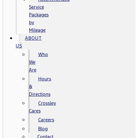
Service
Packages
by
Mileage
ABOUT
US
Who
We
Are
Hours
&
Directions
Crossley
Cares
Careers
Blog
Contact