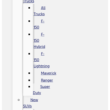
Trucks
All
Trucks
F-
150
F-
150
Hybrid
F-
150
Lightning
Maverick
Ranger
Super
Duty
New
SUVs