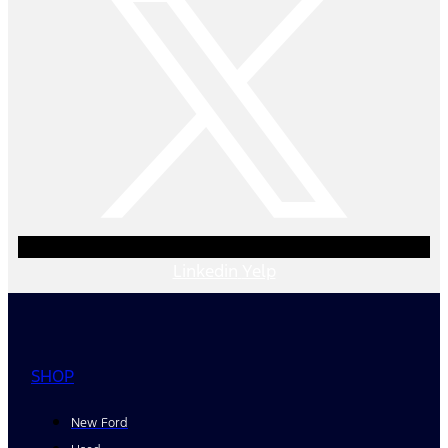
Linkedin
Yelp
SHOP
New Ford