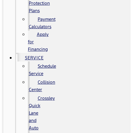
Protection
Plans
Payment
Calculators
Apply
for
Financing
SERVICE
Schedule
Service
Collision
Center
Crossley
Quick
Lane
and
Auto