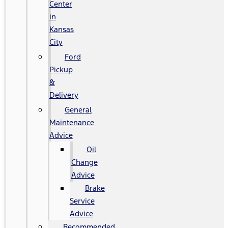
Center
in
Kansas
City
Ford
Pickup
&
Delivery
General
Maintenance
Advice
Oil
Change
Advice
Brake
Service
Advice
Recommended