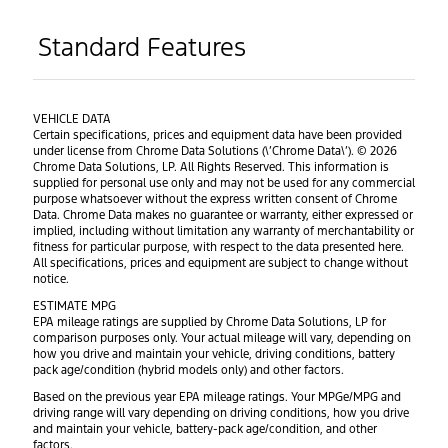
Standard Features
VEHICLE DATA
Certain specifications, prices and equipment data have been provided
under license from Chrome Data Solutions (\’Chrome Data\’). © 2026
Chrome Data Solutions, LP. All Rights Reserved. This information is
supplied for personal use only and may not be used for any commercial
purpose whatsoever without the express written consent of Chrome
Data. Chrome Data makes no guarantee or warranty, either expressed or
implied, including without limitation any warranty of merchantability or
fitness for particular purpose, with respect to the data presented here.
All specifications, prices and equipment are subject to change without
notice.
ESTIMATE MPG
EPA mileage ratings are supplied by Chrome Data Solutions, LP for
comparison purposes only. Your actual mileage will vary, depending on
how you drive and maintain your vehicle, driving conditions, battery
pack age/condition (hybrid models only) and other factors.
Based on the previous year EPA mileage ratings. Your MPGe/MPG and
driving range will vary depending on driving conditions, how you drive
and maintain your vehicle, battery-pack age/condition, and other
factors.