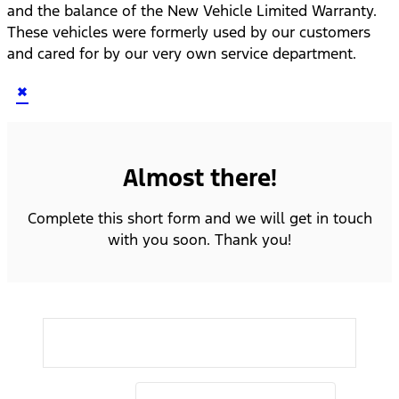
and the balance of the New Vehicle Limited Warranty.
These vehicles were formerly used by our customers
and cared for by our very own service department.
×
Almost there!
Complete this short form and we will get in touch
with you soon. Thank you!