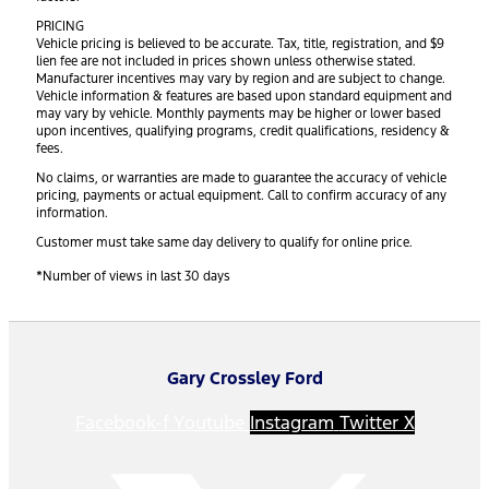
PRICING
Vehicle pricing is believed to be accurate. Tax, title, registration, and $9
lien fee are not included in prices shown unless otherwise stated.
Manufacturer incentives may vary by region and are subject to change.
Vehicle information & features are based upon standard equipment and
may vary by vehicle. Monthly payments may be higher or lower based
upon incentives, qualifying programs, credit qualifications, residency &
fees.
No claims, or warranties are made to guarantee the accuracy of vehicle
pricing, payments or actual equipment. Call to confirm accuracy of any
information.
Customer must take same day delivery to qualify for online price.
*Number of views in last 30 days
Gary Crossley Ford
Facebook-f
Youtube
Instagram
Twitter X