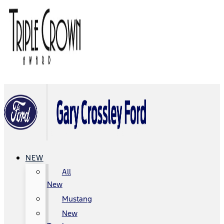
NEW
All
New
Mustang
New