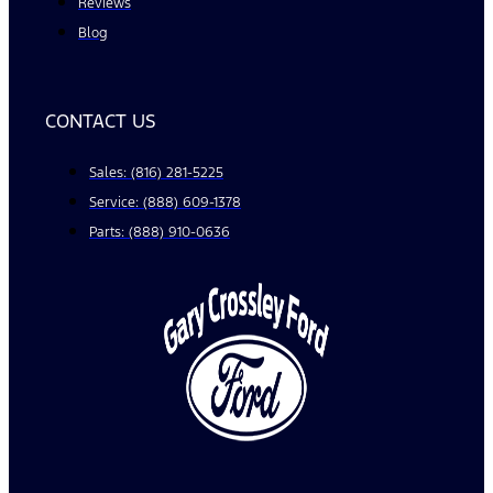
Reviews
Blog
CONTACT US
Sales: (816) 281-5225
Service: (888) 609-1378
Parts: (888) 910-0636