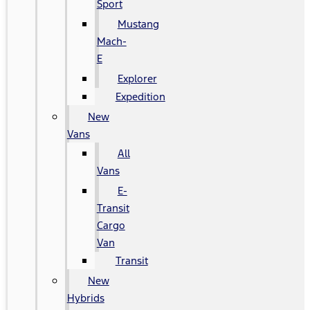
Sport
Mustang
Mach-
E
Explorer
Expedition
New
Vans
All
Vans
E-
Transit
Cargo
Van
Transit
New
Hybrids