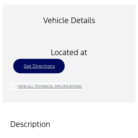
Vehicle Details
Located at
Get Directions
VIEW ALL TECHNICAL SPECIFICATIONS
Description