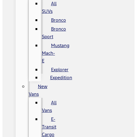
All
SUVs
Bronco
Bronco
Sport
Mustang
Mach-
E
Explorer
Expedition
New
Vans
All
Vans
E-
Transit
Cargo