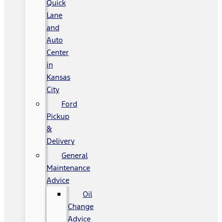
Quick
Lane
and
Auto
Center
in
Kansas
City
Ford
Pickup
&
Delivery
General
Maintenance
Advice
Oil
Change
Advice