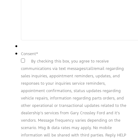
Consent
*
By checking this box, you agree to receive
communications via text messages/call/email regarding
sales inquiries, appointment reminders, updates, and
responses to your inquiries service reminders,
appointment confirmations, status updates regarding
vehicle repairs, information regarding parts orders, and
other operational or transactional updates related to the
dealership’s services from Gary Crossley Ford and it’s
vendors. Message frequency varies depending on the
scenario. Msg & data rates may apply. No mobile
information will be shared with third parties. Reply HELP