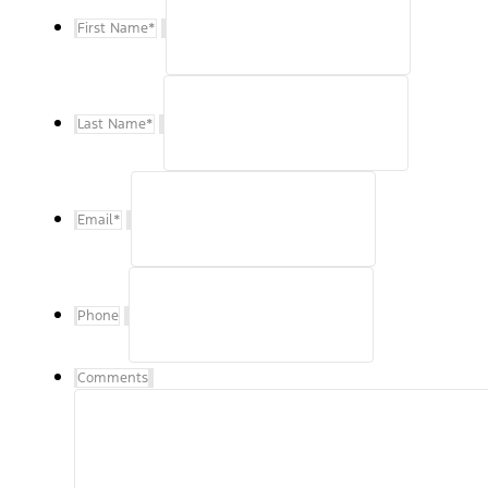
First Name
*
Last Name
*
Email
*
Phone
Comments