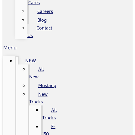
Cares
Careers
Blog
Contact
Us
Menu
NEW
All
New
Mustang
New
Trucks
All
Trucks
F-
150