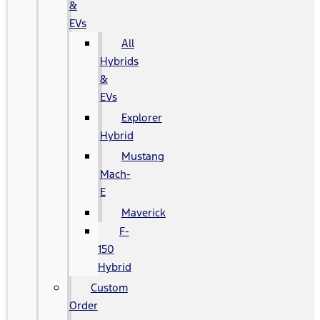
&
EVs
All
Hybrids
&
EVs
Explorer
Hybrid
Mustang
Mach-
E
Maverick
F-
150
Hybrid
Custom
Order