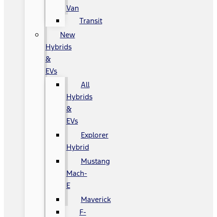
Van
Transit
New
Hybrids
&
EVs
All
Hybrids
&
EVs
Explorer
Hybrid
Mustang
Mach-
E
Maverick
F-