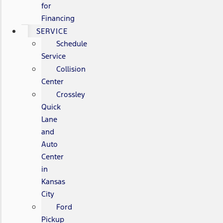
for
Financing
SERVICE
Schedule
Service
Collision
Center
Crossley
Quick
Lane
and
Auto
Center
in
Kansas
City
Ford
Pickup