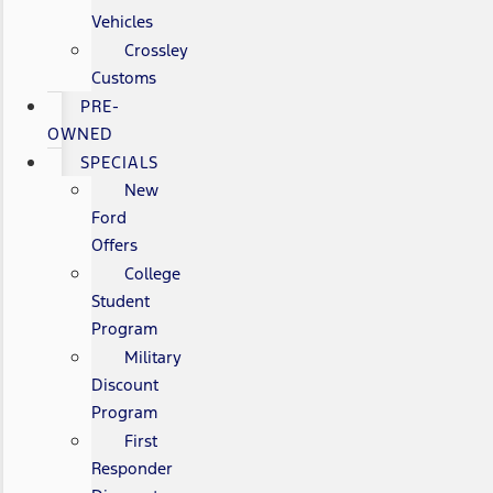
Vehicles
Crossley
Customs
PRE-
OWNED
SPECIALS
New
Ford
Offers
College
Student
Program
Military
Discount
Program
First
Responder