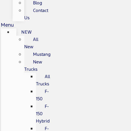
Blog
Contact
Us
Menu
NEW
All
New
Mustang
New
Trucks
All
Trucks
F-
150
F-
150
Hybrid
F-