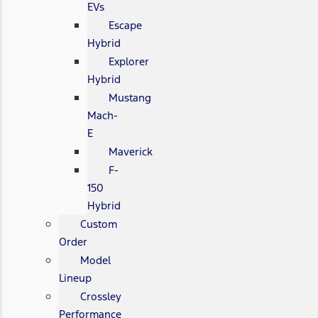
EVs
Escape
Hybrid
Explorer
Hybrid
Mustang
Mach-
E
Maverick
F-
150
Hybrid
Custom
Order
Model
Lineup
Crossley
Performance