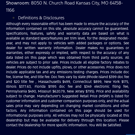
Showroom
: 8050 N. Church Road Kansas City, MO 64158-
1166
Definitions & Disclosures
Although every reasonable effort has been made to ensure the accuracy of the
information contained on this site, absolute accuracy cannot be guaranteed.
Specifications, features, safety and warranty data are based on what is
available as standard specs/features per trim level, for the designated model-
year, and may not apply to vehicles with added packages or options. See
dealer for written warranty information. Dealer makes no guarantees or
warranties, either expressly or implied, with respect to the accuracy of any
data listed on this page which was obtained from third party sources. All
vehicles are subject to prior sale. Prices include all eligible factory rebates to
dealer. Prices do not include upfits, plows, or other accessories. Price does not
include applicable tax and any emissions testing charges. Prices include doc
fee, license fee, and title fee. Doc fees vary by state (Rhode Island $399 doc fee
and $20 title fee , Massachusetts $499, Connecticut $899, New York $175,
Illinois $377.63, Florida $1195 doc fee and $349 electronic filing fee,
Pennsylvania $490, Missouri $620.79, New Jersey $795). Price and availability
subject to change. Manufacturer’s Suggested Retail Price (MSRP) is listed for
customer information and customer comparison purposes only, and the actual
sales price may vary depending on changing market conditions and other
factors. Any information contained on this page should be used for
informational purposes only. All vehicles may not be physically located at this
dealership but may be available for delivery through this location. Please
contact the dealership for more specific information. You Will Be Satisfied.