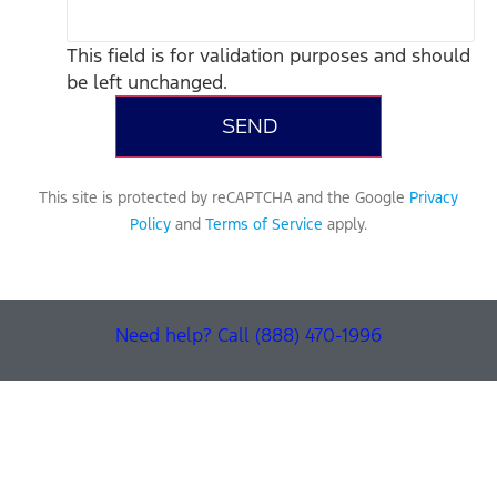
This field is for validation purposes and should
be left unchanged.
This site is protected by reCAPTCHA and the Google
Privacy
Policy
and
Terms of Service
apply.
Need help? Call (888) 470-1996
Find Your Next Vehicle
search by model, color, options, or anything else...