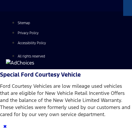
Sitemap
Privacy Policy
Accessibility Policy
All rights reserved
Special Ford Courtesy Vehicle
Ford Courtesy Vehicles are low mileage used vehicles
that are eligible for New Vehicle Retail Incentive Offers
and the balance of the New Vehicle Limited Warranty.
These vehicles were formerly used by our customers and
cared for by our very own service department.
×