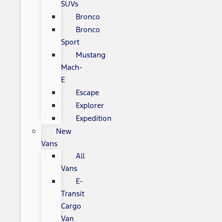
SUVs
Bronco
Bronco
Sport
Mustang
Mach-
E
Escape
Explorer
Expedition
New
Vans
All
Vans
E-
Transit
Cargo
Van