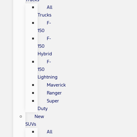
All
Trucks
F-
150
F-
150
Hybrid
F-
150
Lightning
Maverick
Ranger
Super
Duty
New
SUVs
All