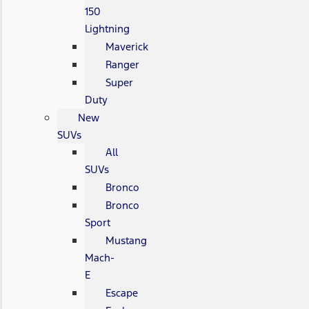
150
Lightning
Maverick
Ranger
Super
Duty
New
SUVs
All
SUVs
Bronco
Bronco
Sport
Mustang
Mach-
E
Escape