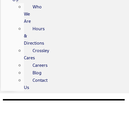
Who
We
Are
Hours
&
Directions
Crossley
Cares
Careers
Blog
Contact
Us