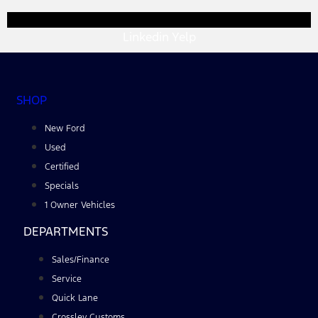
Linkedin
Yelp
SHOP
New Ford
Used
Certified
Specials
1 Owner Vehicles
DEPARTMENTS
Sales/Finance
Service
Quick Lane
Crossley Customs