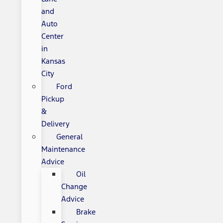
and
Auto
Center
in
Kansas
City
Ford
Pickup
&
Delivery
General
Maintenance
Advice
Oil
Change
Advice
Brake