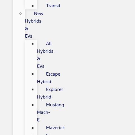
Transit
New
Hybrids
&
EVs
All
Hybrids
&
EVs
Escape
Hybrid
Explorer
Hybrid
Mustang
Mach-
E
Maverick