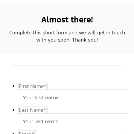
Almost there!
Complete this short form and we will get in touch
with you soon. Thank you!
First Name
*
Last Name
*