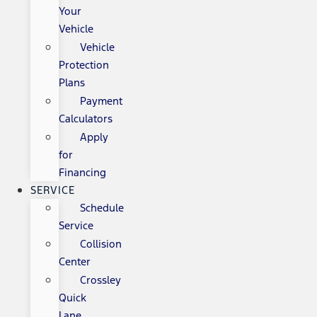
Your
Vehicle
Vehicle
Protection
Plans
Payment
Calculators
Apply
for
Financing
SERVICE
Schedule
Service
Collision
Center
Crossley
Quick
Lane