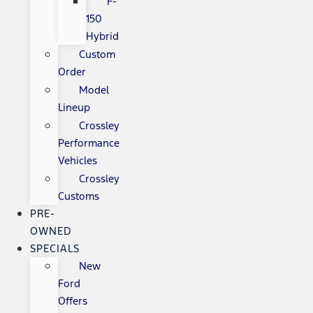
F-
150
Hybrid
Custom
Order
Model
Lineup
Crossley
Performance
Vehicles
Crossley
Customs
PRE-
OWNED
SPECIALS
New
Ford
Offers