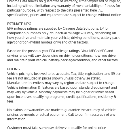
Chrome Data makes no guarantee or warranty, either expressed or implied,
including without limitation any warranty of merchantability or fitness for
particular purpose, with respect to the data presented here. All
specifications, prices and equipment are subject to change without notice.
ESTIMATE MPG
EPA mileage ratings are supplied by Chrome Data Solutions, LP for
comparison purposes only. Your actual mileage will vary, depending on
how you drive and maintain your vehicle, driving conditions, battery pack
age/condition (hybrid models only) and other factors.
Based on the previous year EPA mileage ratings. Your MPGe/MPG and
driving range will vary depending on driving conditions, how you drive
and maintain your vehicle, battery-pack age/condition, and other factors.
PRICING
Vehicle pricing is believed to be accurate. Tax, title, registration, and $9 lien
fee are not included in prices shown unless otherwise stated.
Manufacturer incentives may vary by region and are subject to change.
Vehicle information & features are based upon standard equipment and
may vary by vehicle. Monthly payments may be higher or lower based
upon incentives, qualifying programs, credit qualifications, residency &
fees.
No claims, or warranties are made to guarantee the accuracy of vehicle
pricing, payments or actual equipment. Call to confirm accuracy of any
information.
Customer must take same day delivery to qualify for online price.