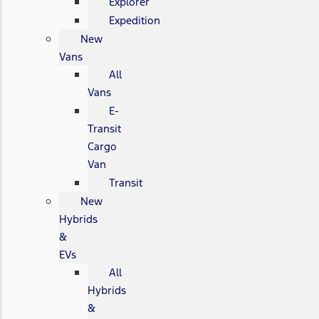
Explorer
Expedition
New
Vans
All
Vans
E-
Transit
Cargo
Van
Transit
New
Hybrids
&
EVs
All
Hybrids
&