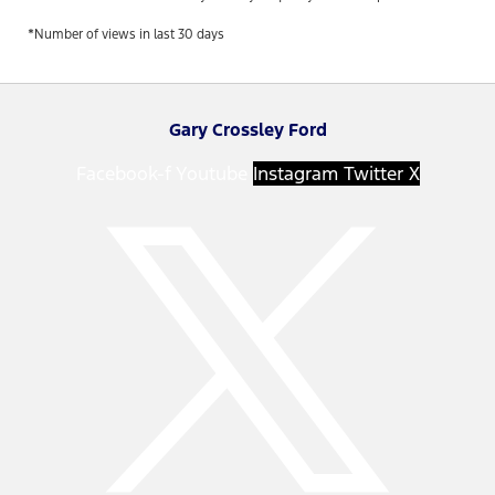
*Number of views in last 30 days
Gary Crossley Ford
Facebook-f
Youtube
Instagram
Twitter X