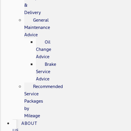
&
Delivery
General
Maintenance
Advice
Oil
Change
Advice
Brake
Service
Advice
Recommended
Service
Packages
by
Mileage
ABOUT
US