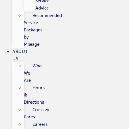
Service
Advice
Recommended
Service
Packages
by
Mileage
ABOUT
US
Who
We
Are
Hours
&
Directions
Crossley
Cares
Careers