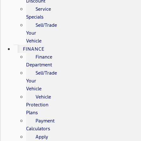
Discount
Service
Specials
Sell/Trade
Your
Vehicle
FINANCE
Finance
Department
Sell/Trade
Your
Vehicle
Vehicle
Protection
Plans
Payment
Calculators
Apply