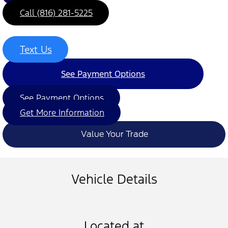
Call (816) 281-5225
Text Us
See Payment Options
See Payment Options
Get More Information
Value Your Trade
Vehicle Details
Located at