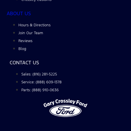
ABOUT US
Hours & Directions
Join Our Team
Reviews
Blog
CONTACT US
Sales: (816) 281-5225
Service: (888) 609-1378
Parts: (888) 910-0636