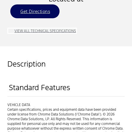
Get Directions
VIEW ALL TECHNICAL SPECIFICATIONS
Description
Standard Features
VEHICLE DATA
Certain specifications, prices and equipment data have been provided
under license from Chrome Data Solutions (\’Chrome Data\’). © 2026
Chrome Data Solutions, LP. All Rights Reserved. This information is
supplied for personal use only and may not be used for any commercial
purpose whatsoever without the express written consent of Chrome Data.