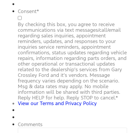
Consent
*
By checking this box, you agree to receive
communications via text messages/call/email
regarding sales inquiries, appointment
reminders, updates, and responses to your
inquiries service reminders, appointment
confirmations, status updates regarding vehicle
repairs, information regarding parts orders, and
other operational or transactional updates
related to the dealership’s services from Gary
Crossley Ford and it’s vendors. Message
frequency varies depending on the scenario.
Msg & data rates may apply. No mobile
information will be shared with third parties.
Reply HELP for help. Reply STOP to cancel.
*
View our Terms and Privacy Policy
Comments