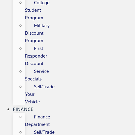
College
Student
Program
Military
Discount
Program
First
Responder
Discount
Service
Specials
Sell/Trade
Your
Vehicle
FINANCE
Finance
Department
Sell/Trade