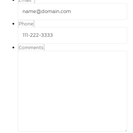
Email
*
Phone
Comments