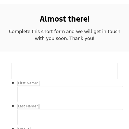
Almost there!
Complete this short form and we will get in touch
with you soon. Thank you!
First Name
*
Last Name
*