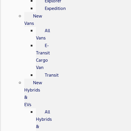
Explorer
Expedition
New
Vans
All
Vans
E-
Transit
Cargo
Van
Transit
New
Hybrids
&
EVs
All
Hybrids
&