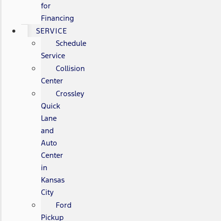
for
Financing
SERVICE
Schedule
Service
Collision
Center
Crossley
Quick
Lane
and
Auto
Center
in
Kansas
City
Ford
Pickup