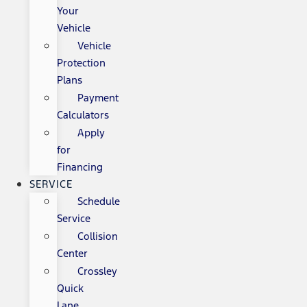
Your
Vehicle
Vehicle
Protection
Plans
Payment
Calculators
Apply
for
Financing
SERVICE
Schedule
Service
Collision
Center
Crossley
Quick
Lane