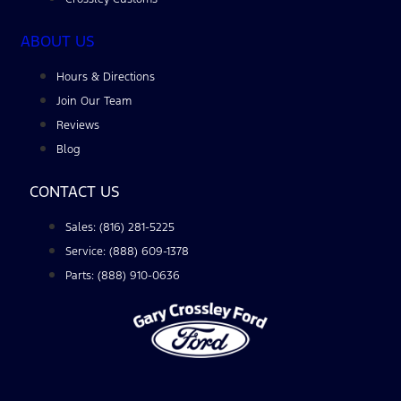
ABOUT US
Hours & Directions
Join Our Team
Reviews
Blog
CONTACT US
Sales: (816) 281-5225
Service: (888) 609-1378
Parts: (888) 910-0636