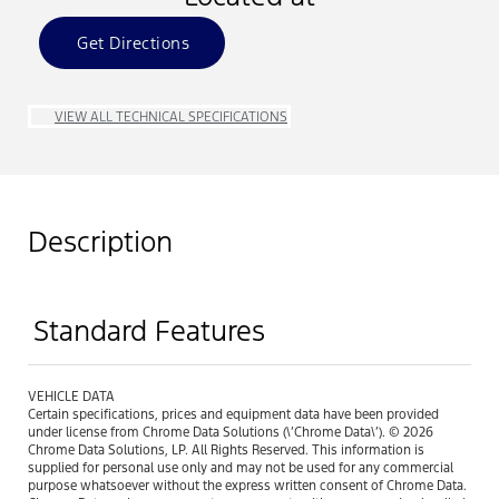
Get Directions
VIEW ALL TECHNICAL SPECIFICATIONS
Description
Standard Features
VEHICLE DATA
Certain specifications, prices and equipment data have been provided
under license from Chrome Data Solutions (\’Chrome Data\’). © 2026
Chrome Data Solutions, LP. All Rights Reserved. This information is
supplied for personal use only and may not be used for any commercial
purpose whatsoever without the express written consent of Chrome Data.