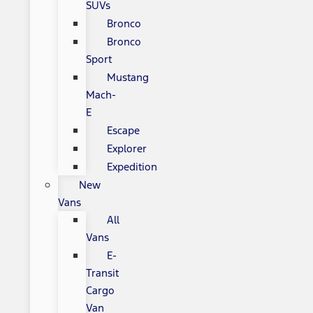
SUVs
Bronco
Bronco
Sport
Mustang
Mach-
E
Escape
Explorer
Expedition
New
Vans
All
Vans
E-
Transit
Cargo
Van