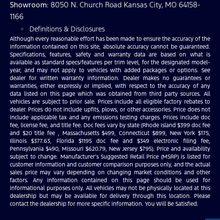
Showroom
: 8050 N. Church Road Kansas City, MO 64158-
1166
Definitions & Disclosures
Although every reasonable effort has been made to ensure the accuracy of the
information contained on this site, absolute accuracy cannot be guaranteed.
Specifications, features, safety and warranty data are based on what is
available as standard specs/features per trim level, for the designated model-
year, and may not apply to vehicles with added packages or options. See
dealer for written warranty information. Dealer makes no guarantees or
warranties, either expressly or implied, with respect to the accuracy of any
data listed on this page which was obtained from third party sources. All
vehicles are subject to prior sale. Prices include all eligible factory rebates to
dealer. Prices do not include upfits, plows, or other accessories. Price does not
include applicable tax and any emissions testing charges. Prices include doc
fee, license fee, and title fee. Doc fees vary by state (Rhode Island $399 doc fee
and $20 title fee , Massachusetts $499, Connecticut $899, New York $175,
Illinois $377.63, Florida $1195 doc fee and $349 electronic filing fee,
Pennsylvania $490, Missouri $620.79, New Jersey $795). Price and availability
subject to change. Manufacturer’s Suggested Retail Price (MSRP) is listed for
customer information and customer comparison purposes only, and the actual
sales price may vary depending on changing market conditions and other
factors. Any information contained on this page should be used for
informational purposes only. All vehicles may not be physically located at this
dealership but may be available for delivery through this location. Please
contact the dealership for more specific information. You Will Be Satisfied.