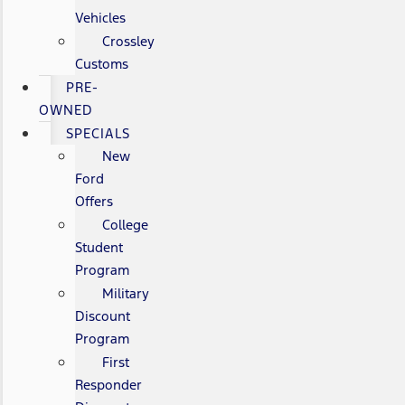
Vehicles
Crossley
Customs
PRE-
OWNED
SPECIALS
New
Ford
Offers
College
Student
Program
Military
Discount
Program
First
Responder