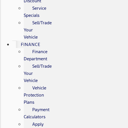
Discount
Service
Specials
Sell/Trade
Your
Vehicle
FINANCE
Finance
Department
Sell/Trade
Your
Vehicle
Vehicle
Protection
Plans
Payment
Calculators
Apply