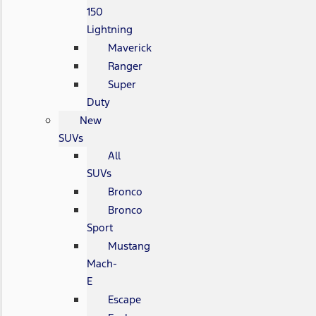
150
Lightning
Maverick
Ranger
Super
Duty
New
SUVs
All
SUVs
Bronco
Bronco
Sport
Mustang
Mach-
E
Escape