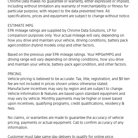
Chrome Data makes no guarantee or warranty, either expressed or implied,
including without limitation any warranty of merchantability or fitness for
particular purpose, with respect to the data presented here. All
specifications, prices and equipment are subject to change without notice.
ESTIMATE MPG
EPA mileage ratings are supplied by Chrome Data Solutions, LP for
comparison purposes only. Your actual mileage will vary, depending on
how you drive and maintain your vehicle, driving conditions, battery pack
age/condition (hybrid models only) and other factors.
Based on the previous year EPA mileage ratings. Your MPGe/MPG and
driving range will vary depending on driving conditions, how you drive
and maintain your vehicle, battery-pack age/condition, and other factors.
PRICING
Vehicle pricing is believed to be accurate. Tax, title, registration, and $9 lien
fee are not included in prices shown unless otherwise stated.
Manufacturer incentives may vary by region and are subject to change.
Vehicle information & features are based upon standard equipment and
may vary by vehicle. Monthly payments may be higher or lower based
upon incentives, qualifying programs, credit qualifications, residency &
fees.
No claims, or warranties are made to guarantee the accuracy of vehicle
pricing, payments or actual equipment. Call to confirm accuracy of any
information.
Customer must take same day delivery to qualify for online price.