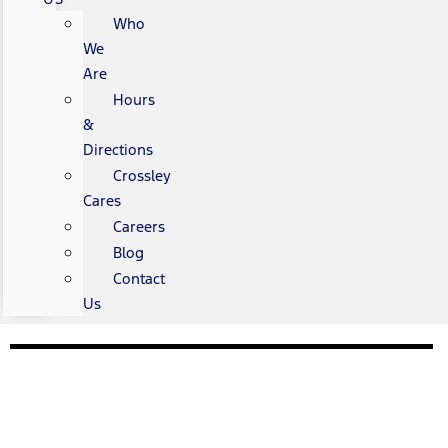
Who
We
Are
Hours
&
Directions
Crossley
Cares
Careers
Blog
Contact
Us