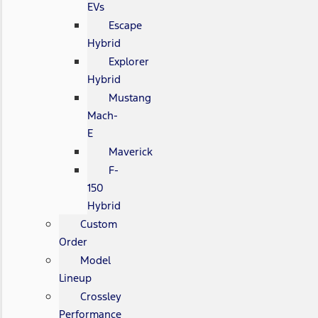
EVs
Escape
Hybrid
Explorer
Hybrid
Mustang
Mach-
E
Maverick
F-
150
Hybrid
Custom
Order
Model
Lineup
Crossley
Performance