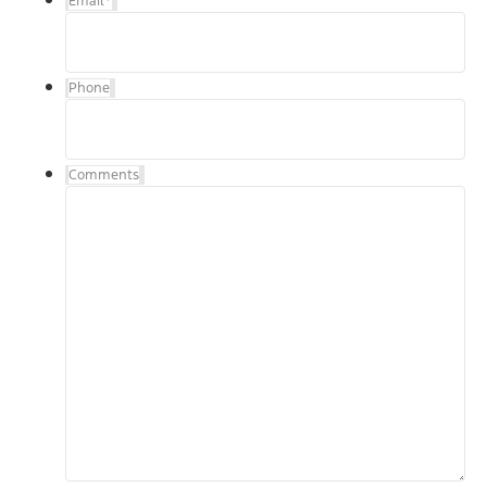
Email
*
Phone
Comments