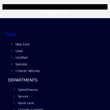
Linkedin
Yelp
SHOP
New Ford
Used
Certified
Specials
1 Owner Vehicles
DEPARTMENTS
Sales/Finance
Service
Quick Lane
Crossley Customs