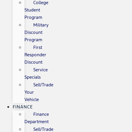
College
Student
Program
Military
Discount
Program
First
Responder
Discount
Service
Specials
Sell/Trade
Your
Vehicle
FINANCE
Finance
Department
Sell/Trade