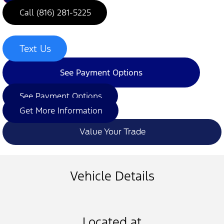
Call (816) 281-5225
Text Us
See Payment Options
See Payment Options
Get More Information
Value Your Trade
Vehicle Details
Located at