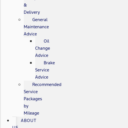
&
Delivery
General
Maintenance
Advice
Oil
Change
Advice
Brake
Service
Advice
Recommended
Service
Packages
by
Mileage
ABOUT
US