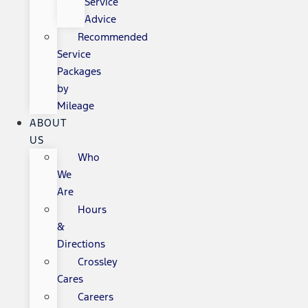
Service
Advice
Recommended
Service
Packages
by
Mileage
ABOUT
US
Who
We
Are
Hours
&
Directions
Crossley
Cares
Careers