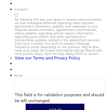
Consent
*
By checking this box, you agree to receive communications
via text messages/call/email regarding sales inquiries,
appointment reminders, updates, and responses to your
inquiries service reminders, appointment confirmations,
status updates regarding vehicle repairs, information
regarding parts orders, and other operational or
transactional updates related to the dealership’s services
from Gary Crossley Ford and it’s vendors. Message
frequency varies depending on the scenario. Msg & data
rates may apply. No mobile information will be shared with
third parties. Reply HELP for help. Reply STOP to cancel.
*
View our Terms and Privacy Policy
Email
This field is for validation purposes and should
be left unchanged.