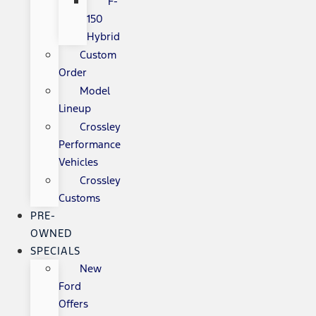
F-
150
Hybrid
Custom
Order
Model
Lineup
Crossley
Performance
Vehicles
Crossley
Customs
PRE-
OWNED
SPECIALS
New
Ford
Offers