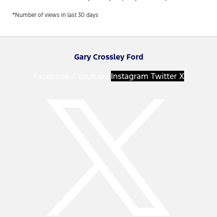
*Number of views in last 30 days
Gary Crossley Ford
Facebook-f
Youtube
Instagram
Twitter X