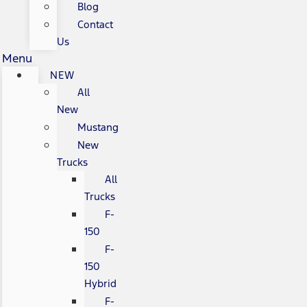
Blog
Contact
Us
Menu
NEW
All
New
Mustang
New
Trucks
All
Trucks
F-
150
F-
150
Hybrid
F-