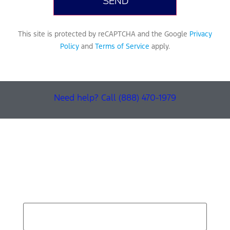
This site is protected by reCAPTCHA and the Google
Privacy
Policy
and
Terms of Service
apply.
Need help? Call (888) 470-1979
Find Your Next Vehicle
search by model, color, options, or anything else...