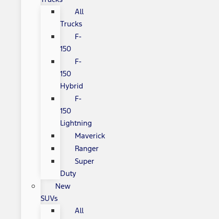
All
Trucks
F-
150
F-
150
Hybrid
F-
150
Lightning
Maverick
Ranger
Super
Duty
New
SUVs
All