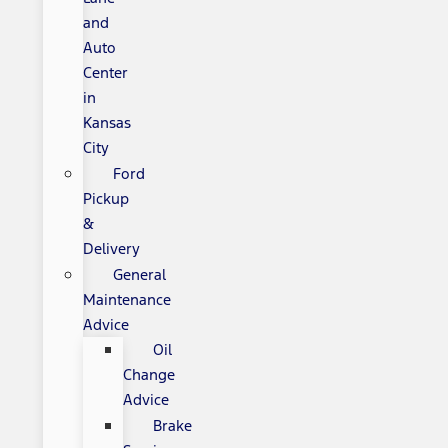
and
Auto
Center
in
Kansas
City
Ford
Pickup
&
Delivery
General
Maintenance
Advice
Oil
Change
Advice
Brake