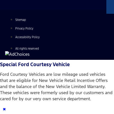
Sitemap
Privacy Policy
Accessibility Policy
All rights reserved
Special Ford Courtesy Vehicle
Ford Courtesy Vehicles are low mileage used vehicles
that are eligible for New Vehicle Retail Incentive Offers
and the balance of the New Vehicle Limited Warranty.
These vehicles were formerly used by our customers and
cared for by our very own service department.
×