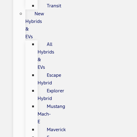
Transit
New
Hybrids
&
EVs
All
Hybrids
&
EVs
Escape
Hybrid
Explorer
Hybrid
Mustang
Mach-
E
Maverick