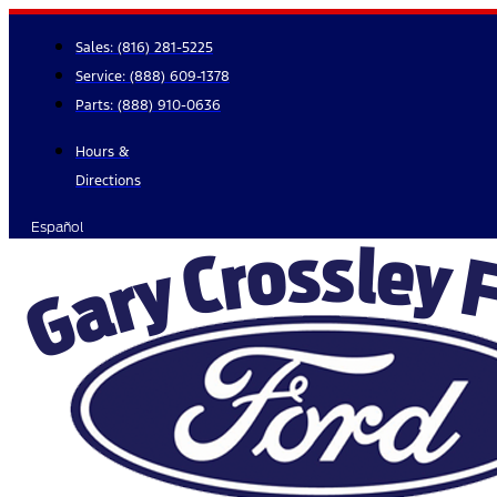
Skip
to
Sales:
(816) 281-5225
content
Service:
(888) 609-1378
Parts:
(888) 910-0636
Hours &
Directions
Español