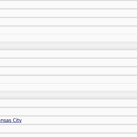
nsas City