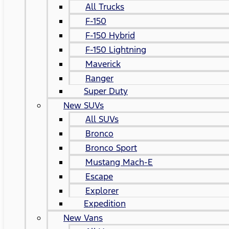
All Trucks
F-150
F-150 Hybrid
F-150 Lightning
Maverick
Ranger
Super Duty
New SUVs
All SUVs
Bronco
Bronco Sport
Mustang Mach-E
Escape
Explorer
Expedition
New Vans