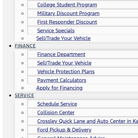
College Student Program
Military Discount Program
First Responder Discount
Service Specials
Sell/Trade Your Vehicle
FINANCE
Finance Department
Sell/Trade Your Vehicle
Vehicle Protection Plans
Payment Calculators
Apply for Financing
SERVICE
Schedule Service
Collision Center
Crossley Quick Lane and Auto Center in Ka
Ford Pickup & Delivery