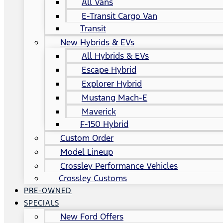
All Vans
E-Transit Cargo Van
Transit
New Hybrids & EVs
All Hybrids & EVs
Escape Hybrid
Explorer Hybrid
Mustang Mach-E
Maverick
F-150 Hybrid
Custom Order
Model Lineup
Crossley Performance Vehicles
Crossley Customs
PRE-OWNED
SPECIALS
New Ford Offers