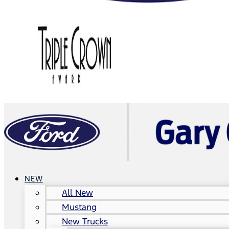
NEW
All New
Mustang
New Trucks