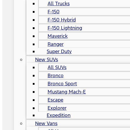
All Trucks
F-150
F-150 Hybrid
F-150 Lightning
Maverick
Ranger
Super Duty
New SUVs
All SUVs
Bronco
Bronco Sport
Mustang Mach-E
Escape
Explorer
Expedition
New Vans