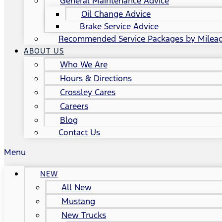
General Maintenance Advice
Oil Change Advice
Brake Service Advice
Recommended Service Packages by Milea
ABOUT US
Who We Are
Hours & Directions
Crossley Cares
Careers
Blog
Contact Us
Menu
NEW
All New
Mustang
New Trucks