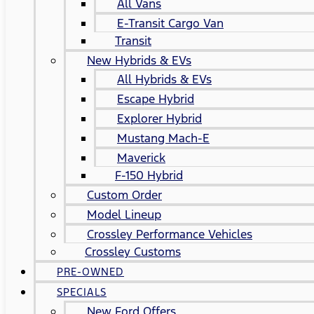
All Vans
E-Transit Cargo Van
Transit
New Hybrids & EVs
All Hybrids & EVs
Escape Hybrid
Explorer Hybrid
Mustang Mach-E
Maverick
F-150 Hybrid
Custom Order
Model Lineup
Crossley Performance Vehicles
Crossley Customs
PRE-OWNED
SPECIALS
New Ford Offers