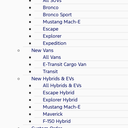
All SUVs
Bronco
Bronco Sport
Mustang Mach-E
Escape
Explorer
Expedition
New Vans
All Vans
E-Transit Cargo Van
Transit
New Hybrids & EVs
All Hybrids & EVs
Escape Hybrid
Explorer Hybrid
Mustang Mach-E
Maverick
F-150 Hybrid