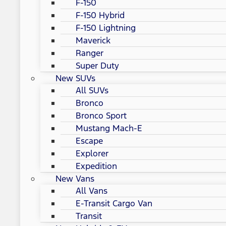
F-150
F-150 Hybrid
F-150 Lightning
Maverick
Ranger
Super Duty
New SUVs
All SUVs
Bronco
Bronco Sport
Mustang Mach-E
Escape
Explorer
Expedition
New Vans
All Vans
E-Transit Cargo Van
Transit