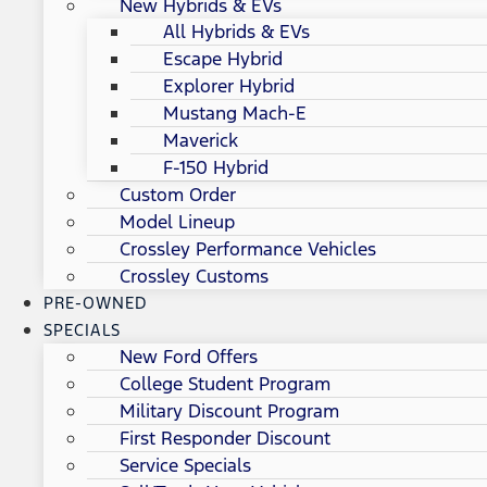
New Hybrids & EVs
All Hybrids & EVs
Escape Hybrid
Explorer Hybrid
Mustang Mach-E
Maverick
F-150 Hybrid
Custom Order
Model Lineup
Crossley Performance Vehicles
Crossley Customs
PRE-OWNED
SPECIALS
New Ford Offers
College Student Program
Military Discount Program
First Responder Discount
Service Specials