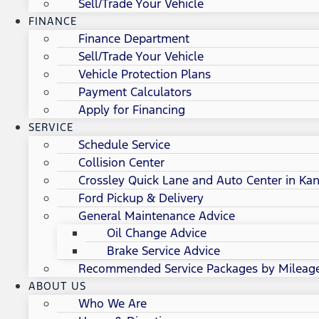
Sell/Trade Your Vehicle
FINANCE
Finance Department
Sell/Trade Your Vehicle
Vehicle Protection Plans
Payment Calculators
Apply for Financing
SERVICE
Schedule Service
Collision Center
Crossley Quick Lane and Auto Center in Kan
Ford Pickup & Delivery
General Maintenance Advice
Oil Change Advice
Brake Service Advice
Recommended Service Packages by Mileag
ABOUT US
Who We Are