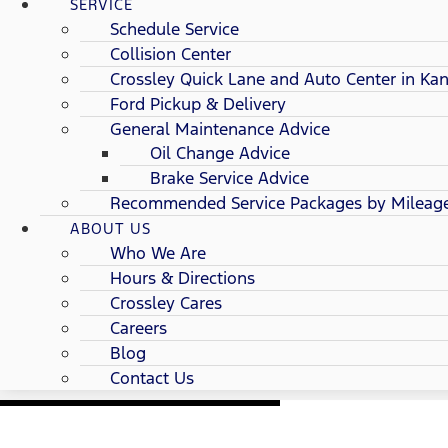
SERVICE
Schedule Service
Collision Center
Crossley Quick Lane and Auto Center in Kan
Ford Pickup & Delivery
General Maintenance Advice
Oil Change Advice
Brake Service Advice
Recommended Service Packages by Mileag
ABOUT US
Who We Are
Hours & Directions
Crossley Cares
Careers
Blog
Contact Us