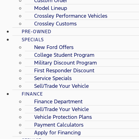
Custom Order
Model Lineup
Crossley Performance Vehicles
Crossley Customs
PRE-OWNED
SPECIALS
New Ford Offers
College Student Program
Military Discount Program
First Responder Discount
Service Specials
Sell/Trade Your Vehicle
FINANCE
Finance Department
Sell/Trade Your Vehicle
Vehicle Protection Plans
Payment Calculators
Apply for Financing