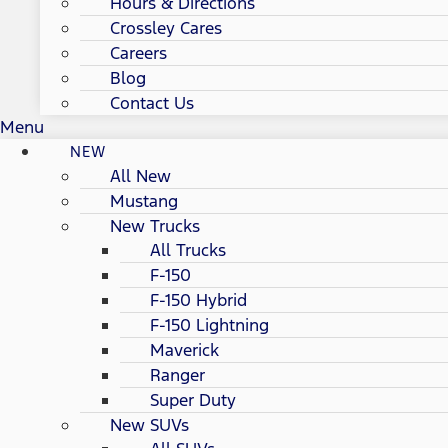
Hours & Directions
Crossley Cares
Careers
Blog
Contact Us
Menu
NEW
All New
Mustang
New Trucks
All Trucks
F-150
F-150 Hybrid
F-150 Lightning
Maverick
Ranger
Super Duty
New SUVs