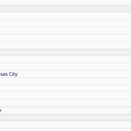
sas City
e