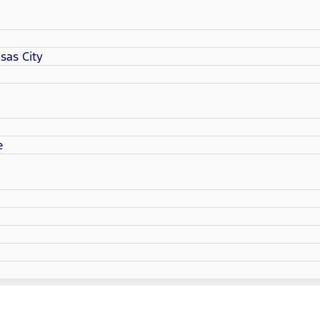
sas City
e