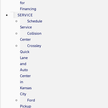
for
Financing
SERVICE
Schedule
Service
Collision
Center
Crossley
Quick
Lane
and
Auto
Center
in
Kansas
City
Ford
Pickup