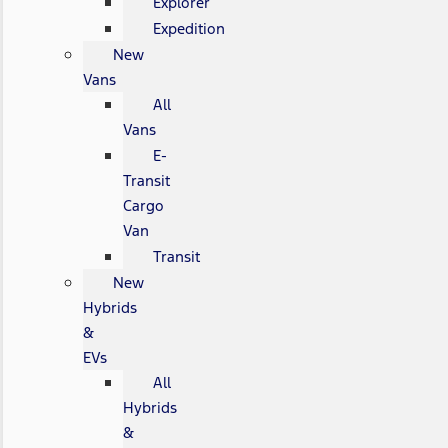
Explorer
Expedition
New
Vans
All
Vans
E-
Transit
Cargo
Van
Transit
New
Hybrids
&
EVs
All
Hybrids
&