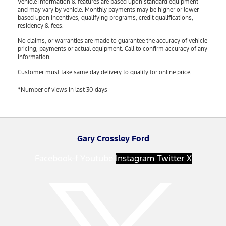
Vehicle information & features are based upon standard equipment
and may vary by vehicle. Monthly payments may be higher or lower
based upon incentives, qualifying programs, credit qualifications,
residency & fees.
No claims, or warranties are made to guarantee the accuracy of vehicle
pricing, payments or actual equipment. Call to confirm accuracy of any
information.
Customer must take same day delivery to qualify for online price.
*Number of views in last 30 days
Gary Crossley Ford
Facebook-f
Youtube
Instagram
Twitter X