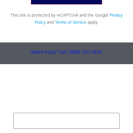
This site is protected by reCAPTCHA and the Google
Privacy
Policy
and
Terms of Service
apply.
Need help? Call (888) 470-1979
Find Your Next Vehicle
search by model, color, options, or anything else...