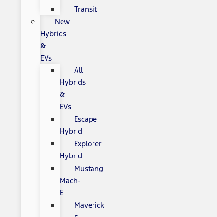
Transit
New
Hybrids
&
EVs
All
Hybrids
&
EVs
Escape
Hybrid
Explorer
Hybrid
Mustang
Mach-
E
Maverick