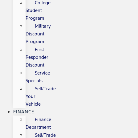
College
Student
Program
Military
Discount
Program
First
Responder
Discount
Service
Specials
Sell/Trade
Your
Vehicle
FINANCE
Finance
Department
Sell/Trade