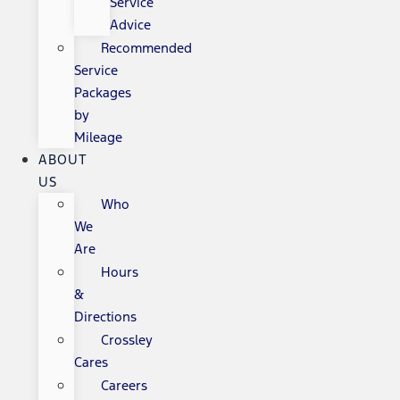
Service
Advice
Recommended
Service
Packages
by
Mileage
ABOUT
US
Who
We
Are
Hours
&
Directions
Crossley
Cares
Careers