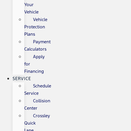
Your
Vehicle
Vehicle
Protection
Plans
Payment
Calculators
Apply
for
Financing
SERVICE
Schedule
Service
Collision
Center
Crossley
Quick
Lane