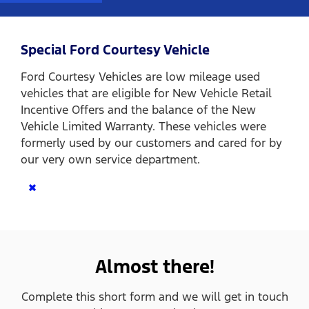
Special Ford Courtesy Vehicle
Ford Courtesy Vehicles are low mileage used
vehicles that are eligible for New Vehicle Retail
Incentive Offers and the balance of the New
Vehicle Limited Warranty. These vehicles were
formerly used by our customers and cared for by
our very own service department.
×
Almost there!
Complete this short form and we will get in touch