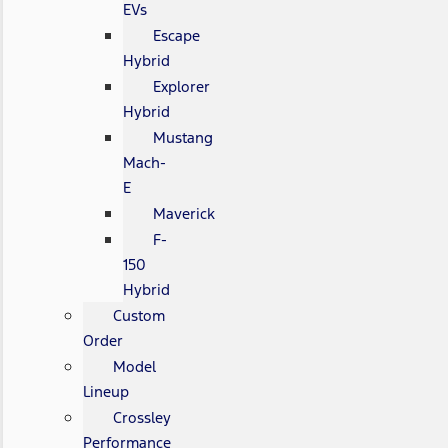
EVs
Escape
Hybrid
Explorer
Hybrid
Mustang
Mach-
E
Maverick
F-
150
Hybrid
Custom
Order
Model
Lineup
Crossley
Performance