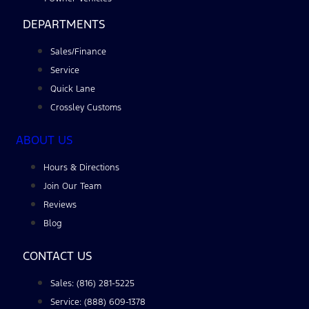
DEPARTMENTS
Sales/Finance
Service
Quick Lane
Crossley Customs
ABOUT US
Hours & Directions
Join Our Team
Reviews
Blog
CONTACT US
Sales: (816) 281-5225
Service: (888) 609-1378