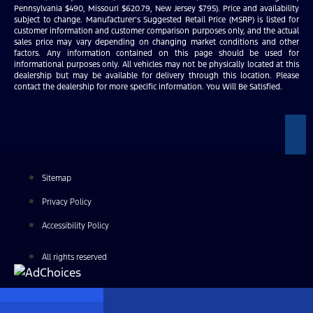
Pennsylvania $490, Missouri $620.79, New Jersey $795). Price and availability
subject to change. Manufacturer’s Suggested Retail Price (MSRP) is listed for
customer information and customer comparison purposes only, and the actual
sales price may vary depending on changing market conditions and other
factors. Any information contained on this page should be used for
informational purposes only. All vehicles may not be physically located at this
dealership but may be available for delivery through this location. Please
contact the dealership for more specific information. You Will Be Satisfied.
Sitemap
Privacy Policy
Accessibility Policy
All rights reserved