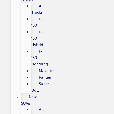
All
Trucks
F-
150
F-
150
Hybrid
F-
150
Lightning
Maverick
Ranger
Super
Duty
New
SUVs
All