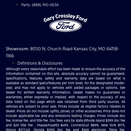
Parts: (888) 910-0636
Showroom
: 8050 N. Church Road Kansas City, MO 64158-
1166
Definitions & Disclosures
Although every reasonable effort has been made to ensure the accuracy of the
information contained on this site, absolute accuracy cannot be guaranteed.
Specifications, features, safety and warranty data are based on what is
available as standard specs/features per trim level, for the designated model-
year, and may not apply to vehicles with added packages or options. See
dealer for written warranty information. Dealer makes no guarantees or
warranties, either expressly or implied, with respect to the accuracy of any
data listed on this page which was obtained from third party sources. All
vehicles are subject to prior sale. Prices include all eligible factory rebates to
dealer. Prices do not include upfits, plows, or other accessories. Price does not
include applicable tax and any emissions testing charges. Prices include doc
fee, license fee, and title fee. Doc fees vary by state (Rhode Island $399 doc fee
and $20 title fee , Massachusetts $499, Connecticut $899, New York $175,
Illinois $377.63, Florida $1195 doc fee and $349 electronic filing fee,