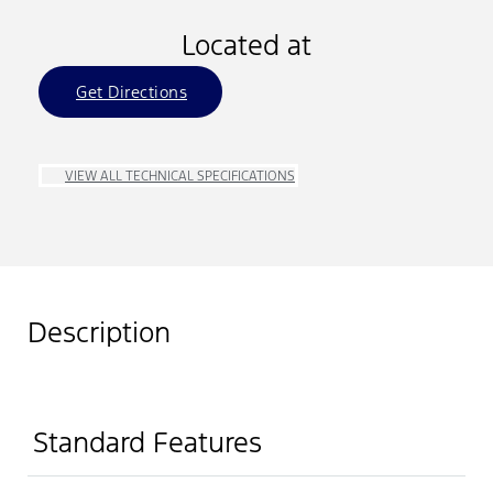
Located at
Get Directions
VIEW ALL TECHNICAL SPECIFICATIONS
Description
Standard Features