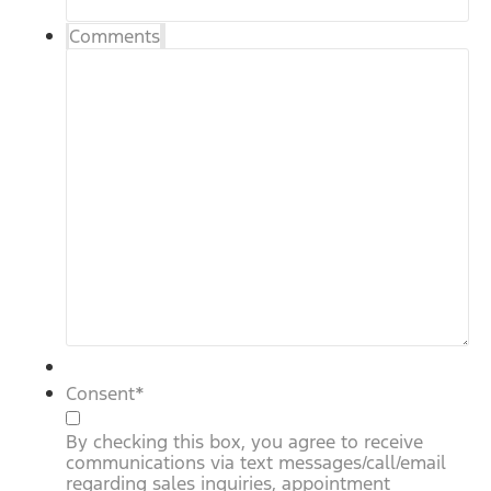
Comments
Consent
*
By checking this box, you agree to receive
communications via text messages/call/email
regarding sales inquiries, appointment