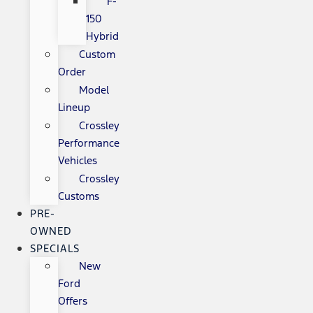
F-
150
Hybrid
Custom
Order
Model
Lineup
Crossley
Performance
Vehicles
Crossley
Customs
PRE-
OWNED
SPECIALS
New
Ford
Offers