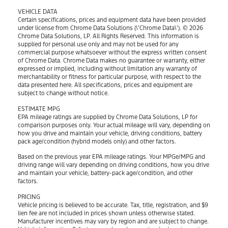
VEHICLE DATA
Certain specifications, prices and equipment data have been provided
under license from Chrome Data Solutions (\’Chrome Data\’). © 2026
Chrome Data Solutions, LP. All Rights Reserved. This information is
supplied for personal use only and may not be used for any
commercial purpose whatsoever without the express written consent
of Chrome Data. Chrome Data makes no guarantee or warranty, either
expressed or implied, including without limitation any warranty of
merchantability or fitness for particular purpose, with respect to the
data presented here. All specifications, prices and equipment are
subject to change without notice.
ESTIMATE MPG
EPA mileage ratings are supplied by Chrome Data Solutions, LP for
comparison purposes only. Your actual mileage will vary, depending on
how you drive and maintain your vehicle, driving conditions, battery
pack age/condition (hybrid models only) and other factors.
Based on the previous year EPA mileage ratings. Your MPGe/MPG and
driving range will vary depending on driving conditions, how you drive
and maintain your vehicle, battery-pack age/condition, and other
factors.
PRICING
Vehicle pricing is believed to be accurate. Tax, title, registration, and $9
lien fee are not included in prices shown unless otherwise stated.
Manufacturer incentives may vary by region and are subject to change.