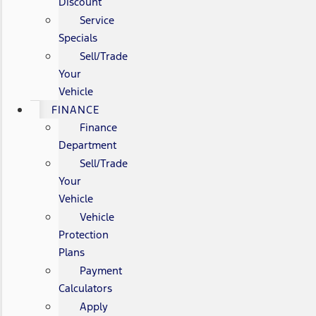
Discount
Service
Specials
Sell/Trade
Your
Vehicle
FINANCE
Finance
Department
Sell/Trade
Your
Vehicle
Vehicle
Protection
Plans
Payment
Calculators
Apply