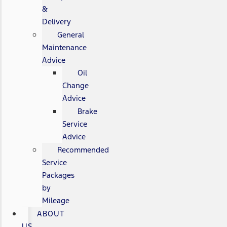
&
Delivery
General
Maintenance
Advice
Oil
Change
Advice
Brake
Service
Advice
Recommended
Service
Packages
by
Mileage
ABOUT
US