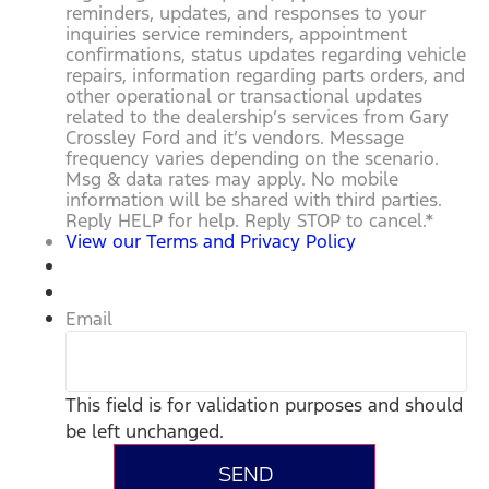
reminders, updates, and responses to your
inquiries service reminders, appointment
confirmations, status updates regarding vehicle
repairs, information regarding parts orders, and
other operational or transactional updates
related to the dealership’s services from Gary
Crossley Ford and it’s vendors. Message
frequency varies depending on the scenario.
Msg & data rates may apply. No mobile
information will be shared with third parties.
Reply HELP for help. Reply STOP to cancel.
*
View our Terms and Privacy Policy
Email
This field is for validation purposes and should
be left unchanged.