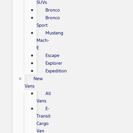
SUVs
Bronco
Bronco
Sport
Mustang
Mach-
E
Escape
Explorer
Expedition
New
Vans
All
Vans
E-
Transit
Cargo
Van