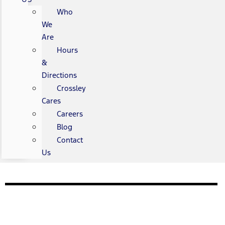
Who
We
Are
Hours
&
Directions
Crossley
Cares
Careers
Blog
Contact
Us