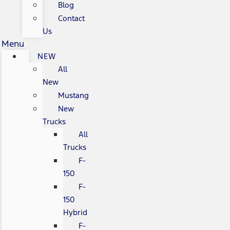
Blog
Contact
Us
Menu
NEW
All
New
Mustang
New
Trucks
All
Trucks
F-
150
F-
150
Hybrid
F-