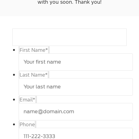
with you soon. Thank you!
First Name
*
Last Name
*
Email
*
Phone