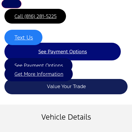
Call (816) 281-5225
Text Us
See Payment Options
See Payment Options
Get More Information
Value Your Trade
Vehicle Details