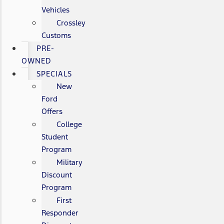
Vehicles
Crossley
Customs
PRE-
OWNED
SPECIALS
New
Ford
Offers
College
Student
Program
Military
Discount
Program
First
Responder