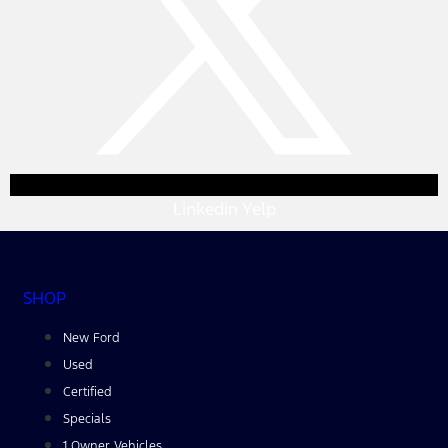
Linkedin
Yelp
SHOP
New Ford
Used
Certified
Specials
1 Owner Vehicles