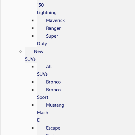
150
Lightning
Maverick
Ranger
Super
Duty
New
SUVs
All
SUVs
Bronco
Bronco
Sport
Mustang
Mach-
E
Escape