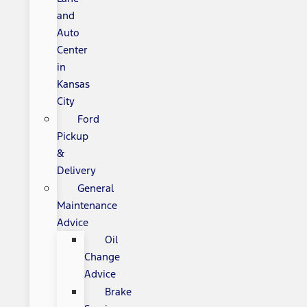
and
Auto
Center
in
Kansas
City
Ford
Pickup
&
Delivery
General
Maintenance
Advice
Oil
Change
Advice
Brake