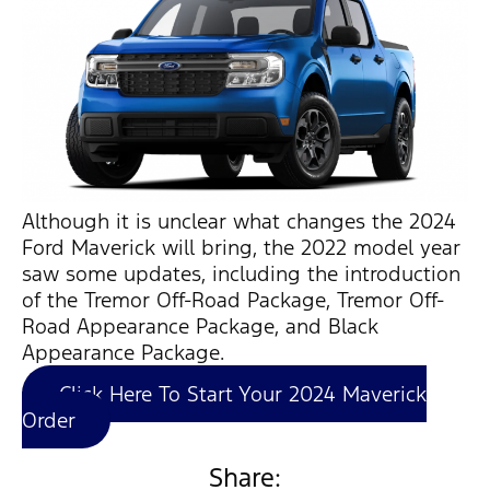
Although it is unclear what changes the 2024
Ford Maverick will bring, the 2022 model year
saw some updates, including the introduction
of the Tremor Off-Road Package, Tremor Off-
Road Appearance Package, and Black
Appearance Package.
Click Here To Start Your 2024 Maverick
Order
Share: