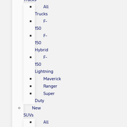
All
Trucks
F-
150
F-
150
Hybrid
F-
150
Lightning
Maverick
Ranger
Super
Duty
New
SUVs
All