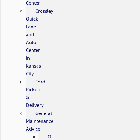
Center
Crossley
Quick
Lane
and
Auto
Center
in
Kansas
City
Ford
Pickup
&
Delivery
General
Maintenance
Advice
Oil