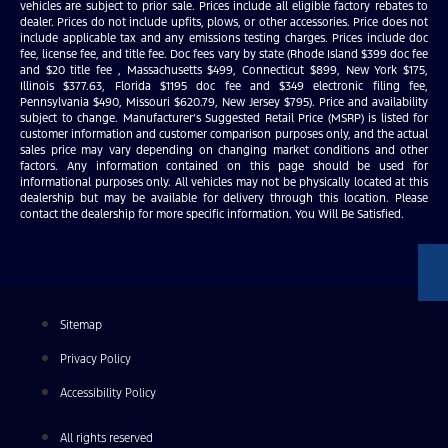
vehicles are subject to prior sale. Prices include all eligible factory rebates to
dealer. Prices do not include upfits, plows, or other accessories. Price does not
include applicable tax and any emissions testing charges. Prices include doc
fee, license fee, and title fee. Doc fees vary by state (Rhode Island $399 doc fee
and $20 title fee , Massachusetts $499, Connecticut $899, New York $175,
Illinois $377.63, Florida $1195 doc fee and $349 electronic filing fee,
Pennsylvania $490, Missouri $620.79, New Jersey $795). Price and availability
subject to change. Manufacturer’s Suggested Retail Price (MSRP) is listed for
customer information and customer comparison purposes only, and the actual
sales price may vary depending on changing market conditions and other
factors. Any information contained on this page should be used for
informational purposes only. All vehicles may not be physically located at this
dealership but may be available for delivery through this location. Please
contact the dealership for more specific information. You Will Be Satisfied.
Sitemap
Privacy Policy
Accessibility Policy
All rights reserved