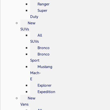
Ranger
Super
Duty
New
SUVs
All
SUVs
Bronco
Bronco
Sport
Mustang
Mach-
E
Explorer
Expedition
New
Vans