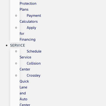
Protection
Plans
Payment
Calculators
Apply
for
Financing
SERVICE
Schedule
Service
Collision
Center
Crossley
Quick
Lane
and
Auto
Center