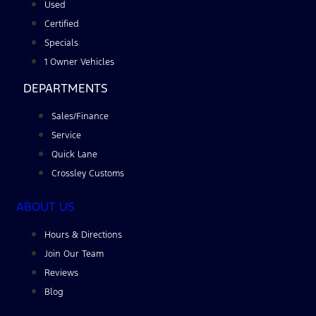
Used
Certified
Specials
1 Owner Vehicles
DEPARTMENTS
Sales/Finance
Service
Quick Lane
Crossley Customs
ABOUT US
Hours & Directions
Join Our Team
Reviews
Blog