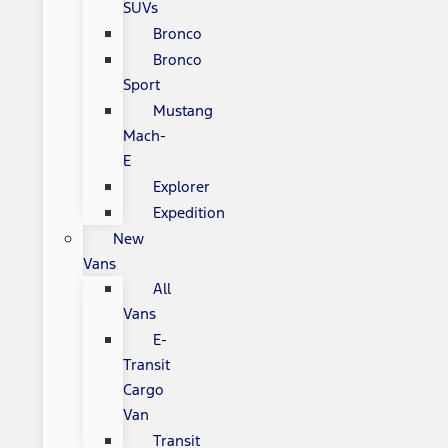
SUVs
Bronco
Bronco
Sport
Mustang
Mach-
E
Explorer
Expedition
New
Vans
All
Vans
E-
Transit
Cargo
Van
Transit