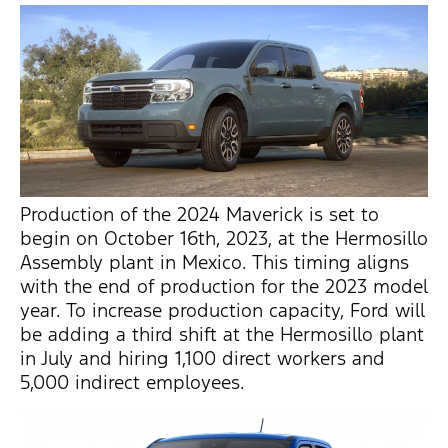
Production of the 2024 Maverick is set to
begin on October 16th, 2023, at the Hermosillo
Assembly plant in Mexico. This timing aligns
with the end of production for the 2023 model
year. To increase production capacity, Ford will
be adding a third shift at the Hermosillo plant
in July and hiring 1,100 direct workers and
5,000 indirect employees.