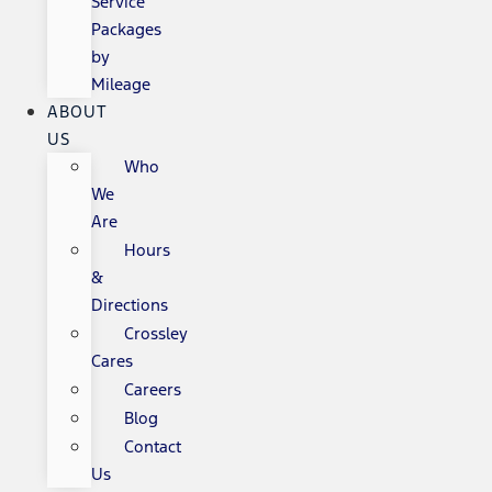
Service
Packages
by
Mileage
ABOUT
US
Who
We
Are
Hours
&
Directions
Crossley
Cares
Careers
Blog
Contact
Us