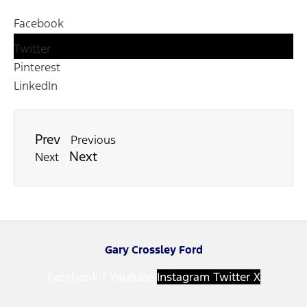
Facebook
Twitter
Pinterest
LinkedIn
Prev
Previous
Next
Next
Gary Crossley Ford
Facebook-f
Youtube
Instagram
Twitter X