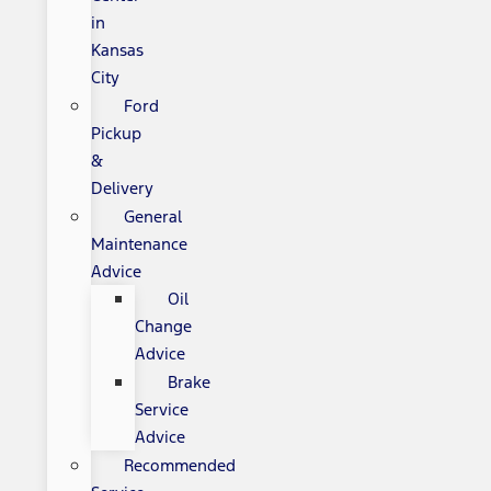
in
Kansas
City
Ford
Pickup
&
Delivery
General
Maintenance
Advice
Oil
Change
Advice
Brake
Service
Advice
Recommended