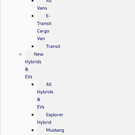
All
Vans
E-
Transit
Cargo
Van
Transit
New
Hybrids
&
EVs
All
Hybrids
&
EVs
Explorer
Hybrid
Mustang