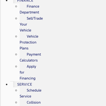
FINANCE
Finance
Department
Sell/Trade
Your
Vehicle
Vehicle
Protection
Plans
Payment
Calculators
Apply
for
Financing
SERVICE
Schedule
Service
Collision