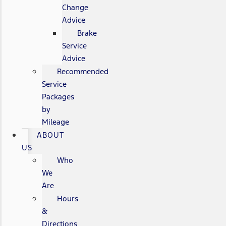
Change
Advice
Brake
Service
Advice
Recommended
Service
Packages
by
Mileage
ABOUT
US
Who
We
Are
Hours
&
Directions