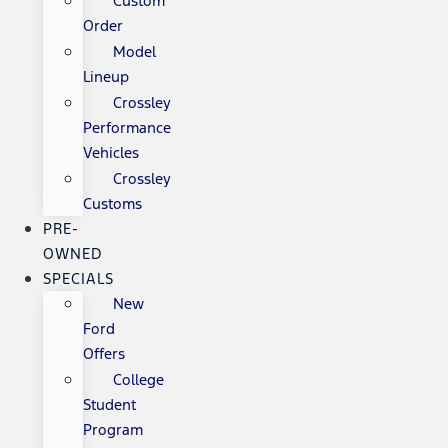
Custom
Order
Model
Lineup
Crossley
Performance
Vehicles
Crossley
Customs
PRE-
OWNED
SPECIALS
New
Ford
Offers
College
Student
Program