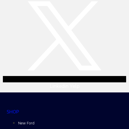
Linkedin
Yelp
SHOP
New Ford