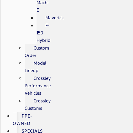
Mach-
E
Maverick
F-
150
Hybrid
Custom
Order
Model
Lineup
Crossley
Performance
Vehicles
Crossley
Customs
PRE-
OWNED
SPECIALS