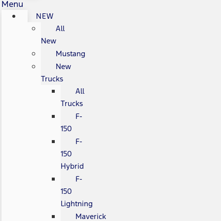
Menu
NEW
All
New
Mustang
New
Trucks
All
Trucks
F-
150
F-
150
Hybrid
F-
150
Lightning
Maverick