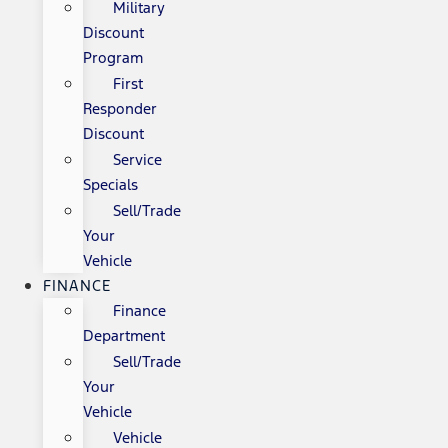
Military
Discount
Program
First
Responder
Discount
Service
Specials
Sell/Trade
Your
Vehicle
FINANCE
Finance
Department
Sell/Trade
Your
Vehicle
Vehicle