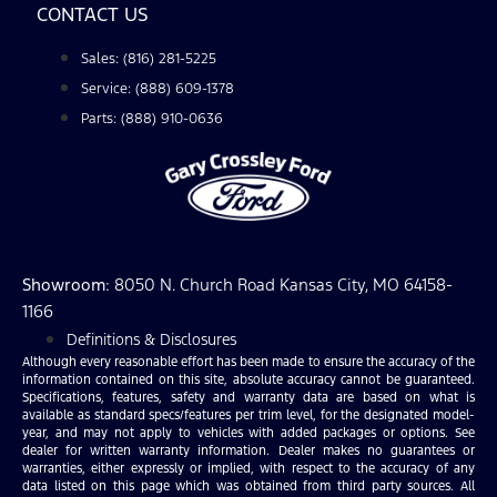
CONTACT US
Sales: (816) 281-5225
Service: (888) 609-1378
Parts: (888) 910-0636
Showroom
: 8050 N. Church Road Kansas City, MO 64158-
1166
Definitions & Disclosures
Although every reasonable effort has been made to ensure the accuracy of the
information contained on this site, absolute accuracy cannot be guaranteed.
Specifications, features, safety and warranty data are based on what is
available as standard specs/features per trim level, for the designated model-
year, and may not apply to vehicles with added packages or options. See
dealer for written warranty information. Dealer makes no guarantees or
warranties, either expressly or implied, with respect to the accuracy of any
data listed on this page which was obtained from third party sources. All