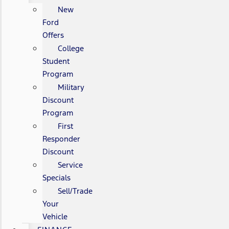
New
Ford
Offers
College
Student
Program
Military
Discount
Program
First
Responder
Discount
Service
Specials
Sell/Trade
Your
Vehicle