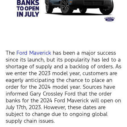
The
Ford Maverick
has been a major success
since its launch, but its popularity has led to a
shortage of supply and a backlog of orders. As
we enter the 2023 model year, customers are
eagerly
anticipating
the chance to place an
order for the 2024 model year. Sources have
informed Gary Crossley Ford that the order
banks for the 2024 Ford Maverick will open on
July 17th, 2023. However, these dates are
subject to change due to ongoing global
supply chain issues.