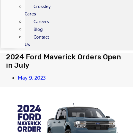
Crossley
Cares
Careers
Blog
Contact
Us
2024 Ford Maverick Orders Open
in July
May 9, 2023