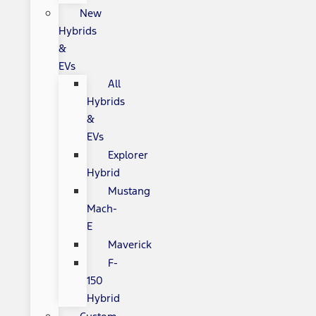
New
Hybrids
&
EVs
All
Hybrids
&
EVs
Explorer
Hybrid
Mustang
Mach-
E
Maverick
F-
150
Hybrid