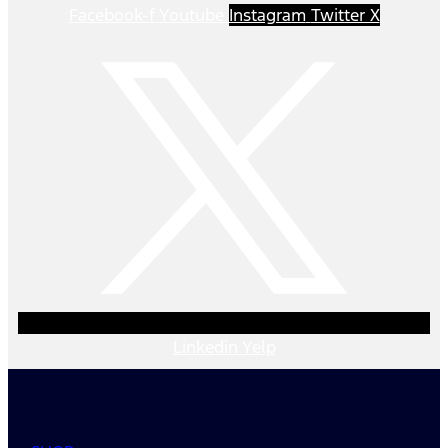
Facebook-f
Youtube
Instagram
Twitter X
Linkedin
Yelp