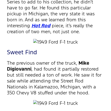
Series to add to his collection, he didn’t
have to go far. He found this particular
pickup in Michigan, the very state it was
born in. And as we learned from this
interesting
Hot Rod
piece, it’s really the
creation of two men, not just one.
Sweet Find
The previous owner of the truck,
Mike
Digiovanni
, had found it partially restored
but still needed a ton of work. He saw it for
sale while attending the Street Rod
Nationals in Kalamazoo, Michigan, with a
350 Chevy V8 stuffed under the hood.