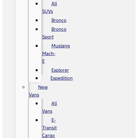
All
SUVs
Bronco
Bronco
Sport
Mustang
Mach-
E
Explorer
Expedition
New
Vans
All
Vans
E-
Transit
Cargo