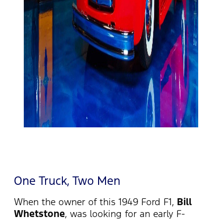
One Truck, Two Men
When the owner of this 1949 Ford F1,
Bill
Whetstone
, was looking for an early F-