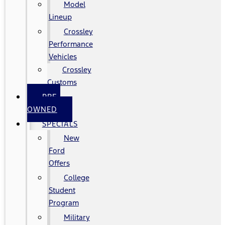
Model
Lineup
Crossley
Performance
Vehicles
Crossley
Customs
PRE-
OWNED
SPECIALS
New
Ford
Offers
College
Student
Program
Military