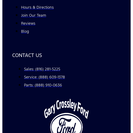
Hours & Directions
Join Our Team
Reviews
Blog
CONTACT US
Sales: (816) 281-5225
Service: (888) 609-1378
Parts: (888) 910-0636