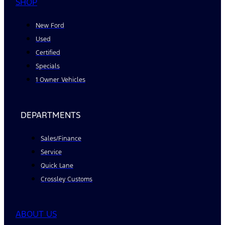
SHOP
New Ford
Used
Certified
Specials
1 Owner Vehicles
DEPARTMENTS
Sales/Finance
Service
Quick Lane
Crossley Customs
ABOUT US