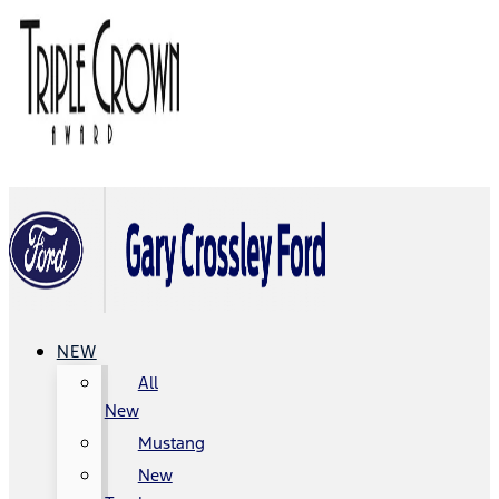
NEW
All
New
Mustang
New