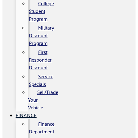
College
Student
Program
Military
Discount
Program
First
Responder
Discount
Service
Specials
Sell/Trade
Your
Vehicle
FINANCE
Finance
Department