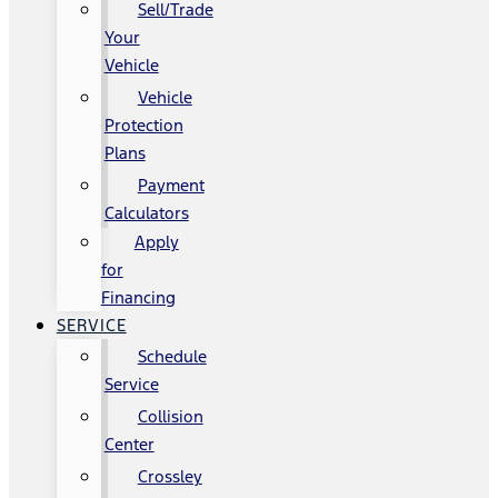
Sell/Trade
Your
Vehicle
Vehicle
Protection
Plans
Payment
Calculators
Apply
for
Financing
SERVICE
Schedule
Service
Collision
Center
Crossley