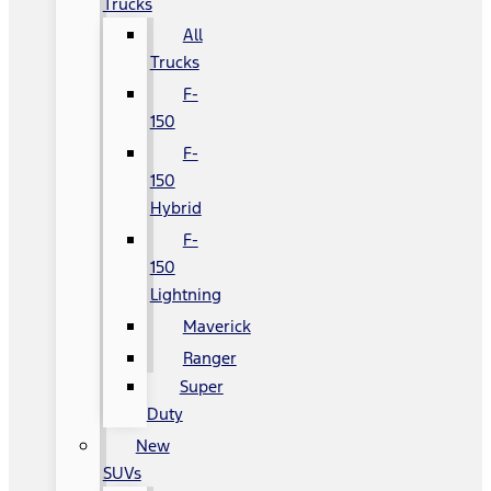
Trucks
All
Trucks
F-
150
F-
150
Hybrid
F-
150
Lightning
Maverick
Ranger
Super
Duty
New
SUVs