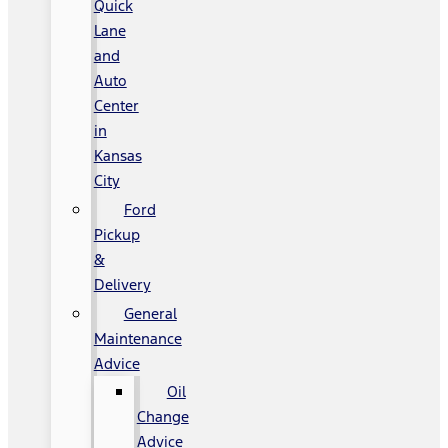
Quick
Lane
and
Auto
Center
in
Kansas
City
Ford
Pickup
&
Delivery
General
Maintenance
Advice
Oil
Change
Advice