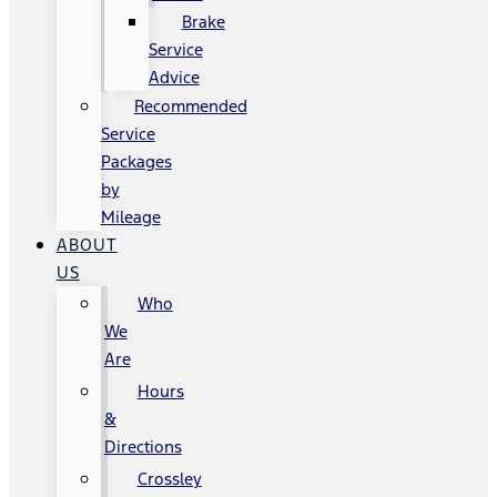
Brake
Service
Advice
Recommended
Service
Packages
by
Mileage
ABOUT
US
Who
We
Are
Hours
&
Directions
Crossley