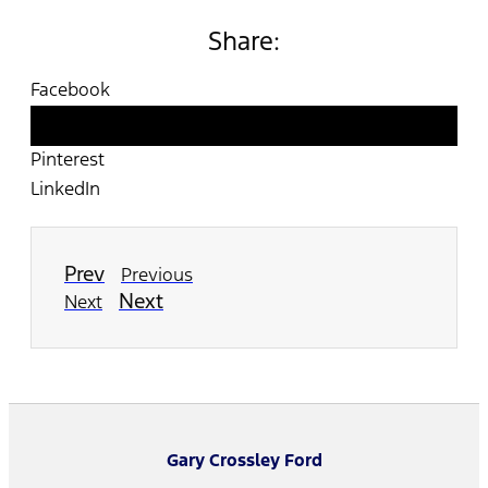
Share:
Facebook
Twitter
Pinterest
LinkedIn
Prev
Previous
Next
Next
Gary Crossley Ford