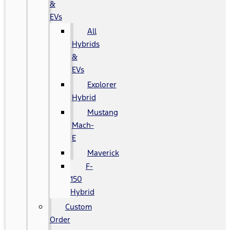
&
EVs
All
Hybrids
&
EVs
Explorer
Hybrid
Mustang
Mach-
E
Maverick
F-
150
Hybrid
Custom
Order