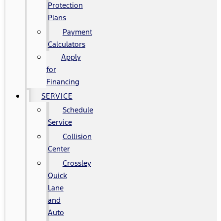
Protection
Plans
Payment
Calculators
Apply
for
Financing
SERVICE
Schedule
Service
Collision
Center
Crossley
Quick
Lane
and
Auto