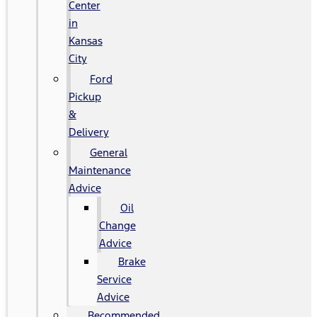
Center
in
Kansas
City
Ford
Pickup
&
Delivery
General
Maintenance
Advice
Oil
Change
Advice
Brake
Service
Advice
Recommended