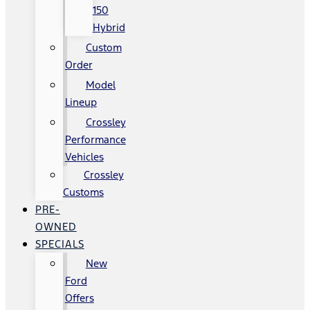
150
Hybrid
Custom
Order
Model
Lineup
Crossley
Performance
Vehicles
Crossley
Customs
PRE-
OWNED
SPECIALS
New
Ford
Offers