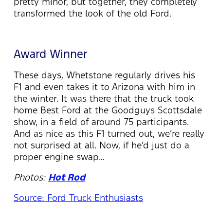
pretty minor, but together, they completely
transformed the look of the old Ford.
Award Winner
These days, Whetstone regularly drives his
F1 and even takes it to Arizona with him in
the winter. It was there that the truck took
home Best Ford at the Goodguys Scottsdale
show, in a field of around 75 participants.
And as nice as this F1 turned out, we’re really
not surprised at all. Now, if he’d just do a
proper engine swap…
Photos:
Hot Rod
Source: Ford Truck Enthusiasts