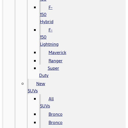
F-
150
Hybrid
F-
150
Lightning
Maverick
Ranger
Super
Duty
New
SUVs
All
SUVs
Bronco
Bronco