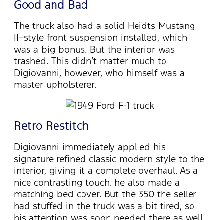
Good and Bad
The truck also had a solid Heidts Mustang
II–style front suspension installed, which
was a big bonus. But the interior was
trashed. This didn’t matter much to
Digiovanni, however, who himself was a
master upholsterer.
Retro Restitch
Digiovanni immediately applied his
signature refined classic modern style to the
interior, giving it a complete overhaul. As a
nice contrasting touch, he also made a
matching bed cover. But the 350 the seller
had stuffed in the truck was a bit tired, so
his attention was soon needed there as well.