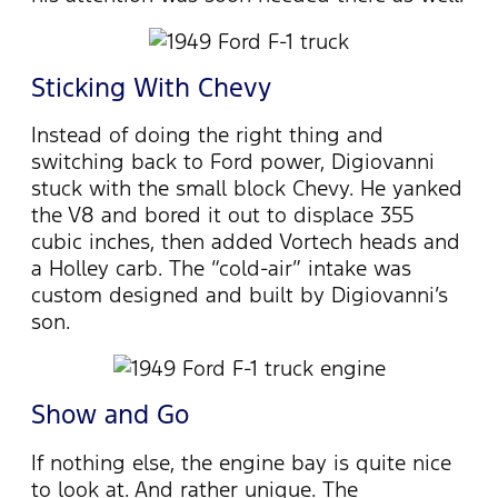
Sticking With Chevy
Instead of doing the right thing and
switching back to Ford power, Digiovanni
stuck with the small block Chevy. He yanked
the V8 and bored it out to displace 355
cubic inches, then added Vortech heads and
a Holley carb. The “cold-air” intake was
custom designed and built by Digiovanni’s
son.
Show and Go
If nothing else, the engine bay is quite nice
to look at. And rather unique. The