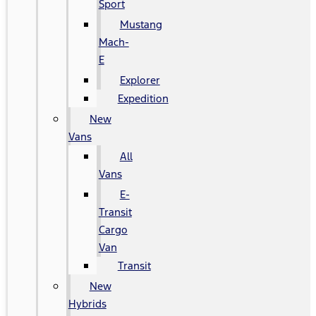
Sport
Mustang
Mach-
E
Explorer
Expedition
New
Vans
All
Vans
E-
Transit
Cargo
Van
Transit
New
Hybrids