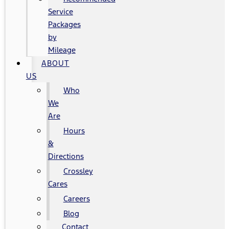
Service
Packages
by
Mileage
ABOUT
US
Who
We
Are
Hours
&
Directions
Crossley
Cares
Careers
Blog
Contact