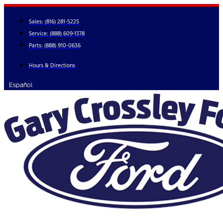
Skip
to
Sales:
(816) 281-5225
content
Service:
(888) 609-1378
Parts:
(888) 910-0636
Hours & Directions
Español