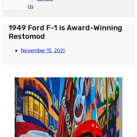
Us
1949 Ford F-1 is Award-Winning
Restomod
November 15, 2021