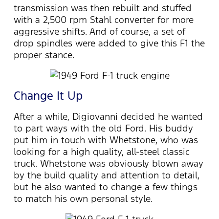
transmission was then rebuilt and stuffed
with a 2,500 rpm Stahl converter for more
aggressive shifts. And of course, a set of
drop spindles were added to give this F1 the
proper stance.
Change It Up
After a while, Digiovanni decided he wanted
to part ways with the old Ford. His buddy
put him in touch with Whetstone, who was
looking for a high quality, all-steel classic
truck. Whetstone was obviously blown away
by the build quality and attention to detail,
but he also wanted to change a few things
to match his own personal style.