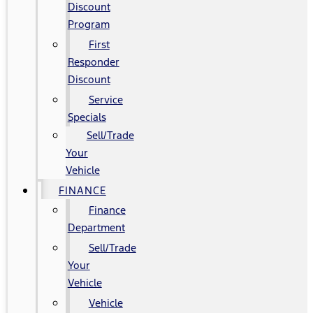
Discount
Program
First
Responder
Discount
Service
Specials
Sell/Trade
Your
Vehicle
FINANCE
Finance
Department
Sell/Trade
Your
Vehicle
Vehicle