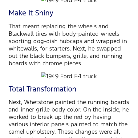
Make It Shiny
That meant replacing the wheels and
Blackwall tires with body-painted wheels
sporting dog-dish hubcaps and wrapped in
whitewalls, for starters. Next, he swapped
out the black bumpers, grille, and running
boards with chrome pieces.
Total Transformation
Next, Whetstone painted the running boards
and inner grille body color. On the inside, he
worked to break up the red by having
various interior panels painted to match the
camel upholstery. These changes were all