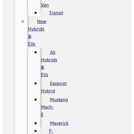
Van
Transit
New
Hybrids
&
EVs
All
Hybrids
&
EVs
Explorer
Hybrid
Mustang
Mach-
E
Maverick
F-