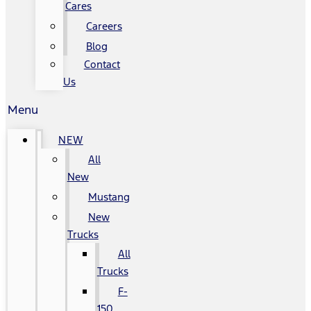
Cares
Careers
Blog
Contact
Us
Menu
NEW
All
New
Mustang
New
Trucks
All
Trucks
F-
150