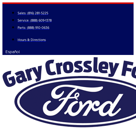
Skip
to
Sales:
(816) 281-5225
content
Service:
(888) 609-1378
Parts:
(888) 910-0636
Hours & Directions
Español