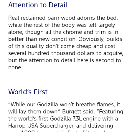
Attention to Detail
Real reclaimed barn wood adorns the bed,
while the rest of the body was left largely
alone, though all the chrome and trim is in
better than new condition. Obviously, builds
of this quality don’t come cheap and cost
several hundred thousand dollars to acquire,
but the attention to detail here is second to
none.
World’s First
“While our Godzilla won’t breathe flames, it
will lay them down,” Burgett said. “Featuring
the world’s first Godzilla 7.3L engine with a
Harrop USA Supercharger, and delivering