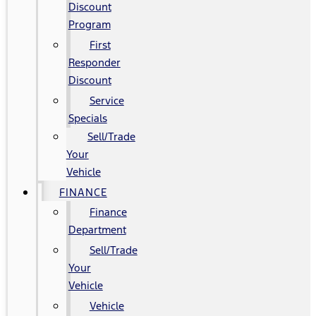
Discount
Program
First
Responder
Discount
Service
Specials
Sell/Trade
Your
Vehicle
FINANCE
Finance
Department
Sell/Trade
Your
Vehicle
Vehicle