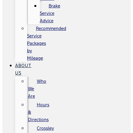
Brake
Service
Advice
Recommended
Service
Packages
by
Mileage
ABOUT
US
Who
We
Are
Hours
&
Directions
Crossley