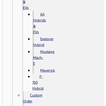
&
EVs
All
Hybrids
&
EVs
Explorer
Hybrid
Mustang
Mach-
E
Maverick
F-
150
Hybrid
Custom
Order