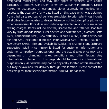
designated model-year, and may not apply to vehicles with added
packages or options. See dealer for written warranty information. Dealer
makes no guarantees or warranties, either expressly or implied, with
respect to the accuracy of any data listed on this page which was obtained
from third party sources. All vehicles are subject to prior sale. Prices include
all eligible factory rebates to dealer. Prices do not include upfits, plows, or
other accessories. Price does not include applicable tax and any emissions
testing charges. Prices include doc fee, license fee, and title fee. Doc fees
vary by state (Rhode Island $399 doc fee and $20 title fee , Massachusetts
$499, Connecticut $899, New York $175, Illinois $377.63, Florida $1195 doc
fee and $349 electronic filing fee, Pennsylvania $490, Missouri $620.79,
New Jersey $795). Price and availability subject to change. Manufacturer’s
Suggested Retail Price (MSRP) is listed for customer information and
customer comparison purposes only, and the actual sales price may vary
depending on changing market conditions and other factors. Any
information contained on this page should be used for informational
purposes only. All vehicles may not be physically located at this dealership
but may be available for delivery through this location. Please contact the
dealership for more specific information. You Will Be Satisfied.
Sitemap