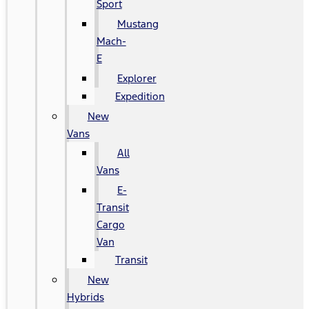
Sport
Mustang
Mach-
E
Explorer
Expedition
New
Vans
All
Vans
E-
Transit
Cargo
Van
Transit
New
Hybrids