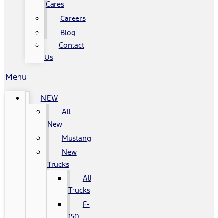
Cares
Careers
Blog
Contact
Us
Menu
NEW
All
New
Mustang
New
Trucks
All
Trucks
F-
150