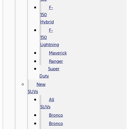
F-
150
Hybrid
F-
150
Lightning
Maverick
Ranger
Super
Duty
New
SUVs
All
SUVs
Bronco
Bronco