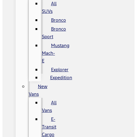
All
SUVs
Bronco
Bronco
Sport
Mustang
Mach-
E
Explorer
Expedition
New
Vans
All
Vans
E-
Transit
Cargo