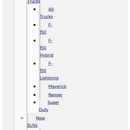
Trucks
All
Trucks
F-
150
F-
150
Hybrid
F-
150
Lightning
Maverick
Ranger
Super
Duty
New
SUVs