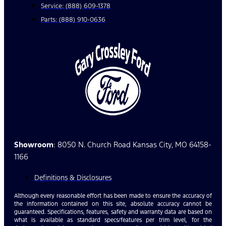
Service: (888) 609-1378
Parts: (888) 910-0636
Showroom
: 8050 N. Church Road Kansas City, MO 64158-
1166
Definitions & Disclosures
Although every reasonable effort has been made to ensure the accuracy of
the information contained on this site, absolute accuracy cannot be
guaranteed. Specifications, features, safety and warranty data are based on
what is available as standard specs/features per trim level, for the