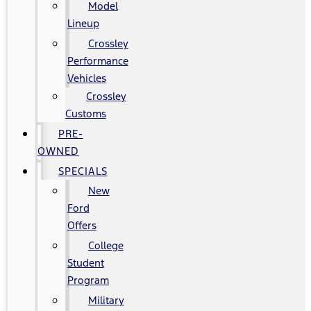
Model
Lineup
Crossley
Performance
Vehicles
Crossley
Customs
PRE-
OWNED
SPECIALS
New
Ford
Offers
College
Student
Program
Military