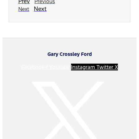
Prev
Previous
Next
Next
Gary Crossley Ford
Facebook-f
Youtube
Instagram
Twitter X