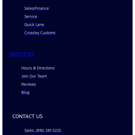
Sales/Finance
Service
Quick Lane
Crossley Customs
ABOUT US
Hours & Directions
Join Our Team
Reviews
Blog
CONTACT US
Sales: (816) 281-5225