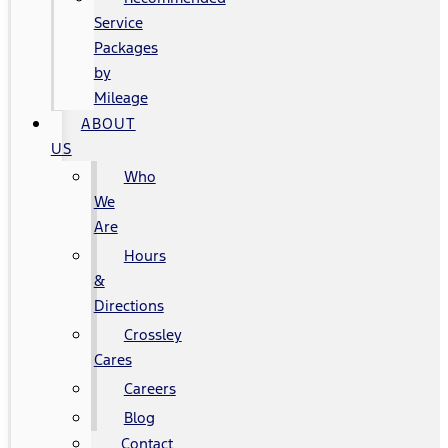
Service
Packages
by
Mileage
ABOUT
US
Who
We
Are
Hours
&
Directions
Crossley
Cares
Careers
Blog
Contact