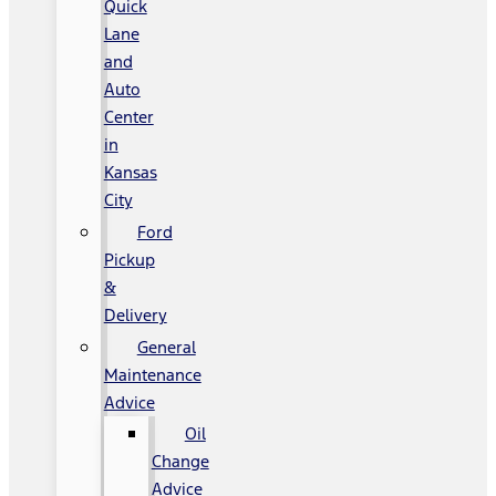
Quick
Lane
and
Auto
Center
in
Kansas
City
Ford
Pickup
&
Delivery
General
Maintenance
Advice
Oil
Change
Advice