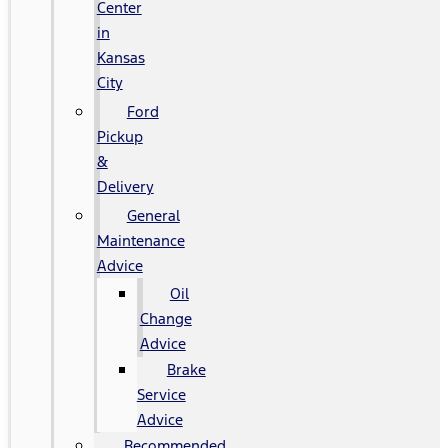
Center
in
Kansas
City
Ford
Pickup
&
Delivery
General
Maintenance
Advice
Oil
Change
Advice
Brake
Service
Advice
Recommended