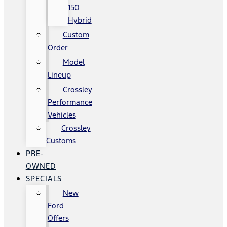
150
Hybrid
Custom
Order
Model
Lineup
Crossley
Performance
Vehicles
Crossley
Customs
PRE-
OWNED
SPECIALS
New
Ford
Offers