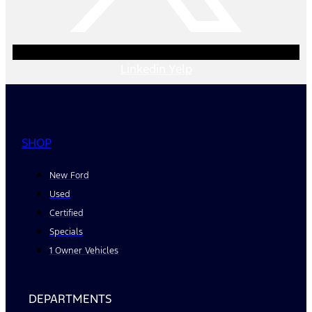
Linkedin
Yelp
SHOP
New Ford
Used
Certified
Specials
1 Owner Vehicles
DEPARTMENTS