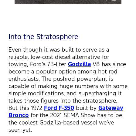
Into the Stratosphere
Even though it was built to serve as a
reliable, low-cost diesel alternative for
towing, Ford’s 7.3-liter
Godzilla
V8 has since
become a popular option among hot rod
enthusiasts. The pushrod powerplant is
capable of making huge numbers with some
simple modifications, and supercharging it
takes those figures into the stratosphere.
But this 1972
Ford F-350
built by
Gateway
Bronco
for the 2021 SEMA Show has to be
the coolest Godzilla-based vessel we’ve
seen yet.