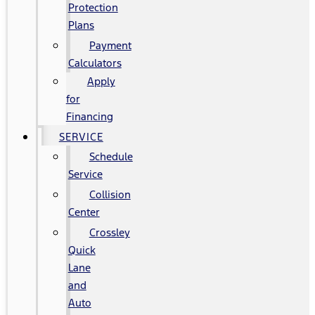
Protection
Plans
Payment
Calculators
Apply
for
Financing
SERVICE
Schedule
Service
Collision
Center
Crossley
Quick
Lane
and
Auto