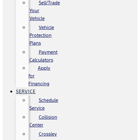
Sell/Trade
Your
Vehicle
Vehicle
Protection
Plans
Payment
Calculators
Apply
for
Financing
SERVICE
Schedule
Service
Collision
Center
Crossley