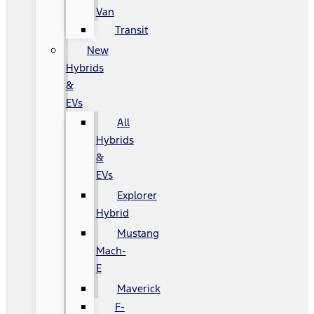
Van
Transit
New
Hybrids
&
EVs
All
Hybrids
&
EVs
Explorer
Hybrid
Mustang
Mach-
E
Maverick
F-