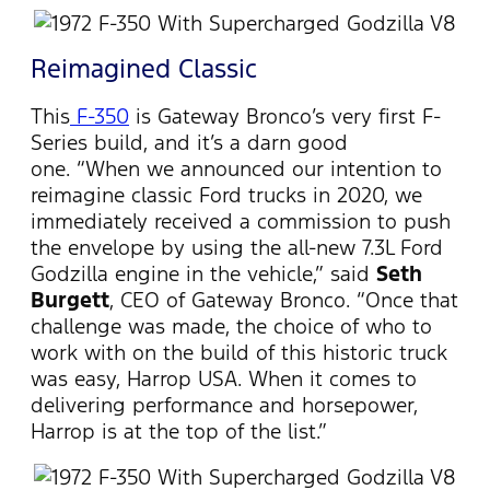
Reimagined Classic
This
F-350
is Gateway Bronco’s very first F-
Series build, and it’s a darn good
one. “When we announced our intention to
reimagine classic Ford trucks in 2020, we
immediately received a commission to push
the envelope by using the all-new 7.3L Ford
Godzilla engine in the vehicle,” said
Seth
Burgett
, CEO of Gateway Bronco. “Once that
challenge was made, the choice of who to
work with on the build of this historic truck
was easy, Harrop USA. When it comes to
delivering performance and horsepower,
Harrop is at the top of the list.”