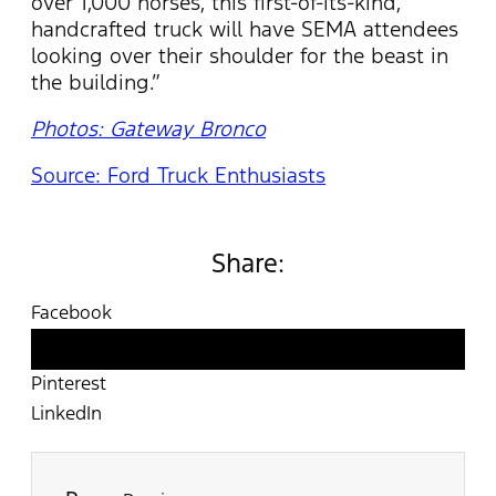
over 1,000 horses, this first-of-its-kind,
handcrafted truck will have SEMA attendees
looking over their shoulder for the beast in
the building.”
Photos: Gateway Bronco
Source: Ford Truck Enthusiasts
Share:
Facebook
Twitter
Pinterest
LinkedIn