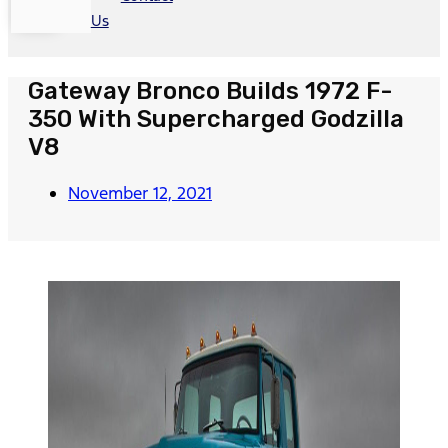
Us
Gateway Bronco Builds 1972 F-
350 With Supercharged Godzilla
V8
November 12, 2021