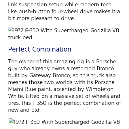
link suspension setup while modern tech
like push-button four-wheel drive makes it a
bit more pleasant to drive.
Perfect Combination
The owner of this amazing rig is a Porsche
guy who already owns a restomod Bronco
built by Gateway Bronco, so this truck also
meshes those two worlds with its Porsche
Miami Blue paint, accented by Wimbleton
White. Lifted on a massive set of wheels and
tires, this F-350 is the perfect combination of
new and old.