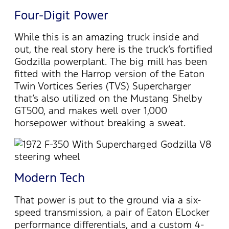
Four-Digit Power
While this is an amazing truck inside and
out, the real story here is the truck’s fortified
Godzilla powerplant. The big mill has been
fitted with the Harrop version of the Eaton
Twin Vortices Series (TVS) Supercharger
that’s also utilized on the Mustang Shelby
GT500, and makes well over 1,000
horsepower without breaking a sweat.
Modern Tech
That power is put to the ground via a six-
speed transmission, a pair of Eaton ELocker
performance differentials, and a custom 4-