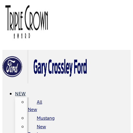
NEW
All
New
Mustang
New