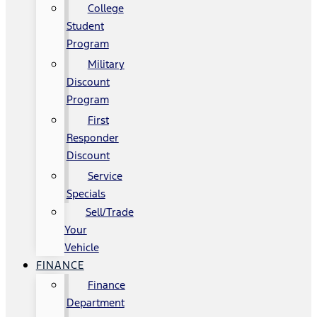
College
Student
Program
Military
Discount
Program
First
Responder
Discount
Service
Specials
Sell/Trade
Your
Vehicle
FINANCE
Finance
Department