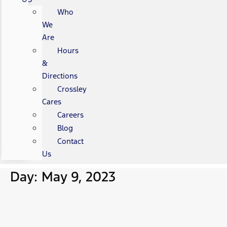
Who
We
Are
Hours
&
Directions
Crossley
Cares
Careers
Blog
Contact
Us
Day: May 9, 2023