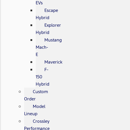
EVs
Escape
Hybrid
Explorer
Hybrid
Mustang
Mach-
E
Maverick
F-
150
Hybrid
Custom
Order
Model
Lineup
Crossley
Performance