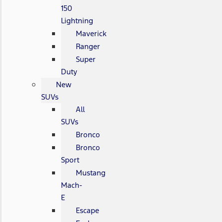
150
Lightning
Maverick
Ranger
Super
Duty
New
SUVs
All
SUVs
Bronco
Bronco
Sport
Mustang
Mach-
E
Escape