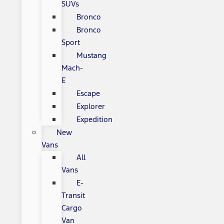
SUVs
Bronco
Bronco
Sport
Mustang
Mach-
E
Escape
Explorer
Expedition
New
Vans
All
Vans
E-
Transit
Cargo
Van