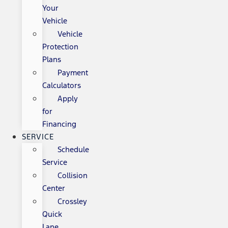
Your
Vehicle
Vehicle
Protection
Plans
Payment
Calculators
Apply
for
Financing
SERVICE
Schedule
Service
Collision
Center
Crossley
Quick
Lane