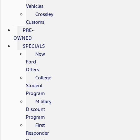
Vehicles
Crossley
Customs
PRE-
OWNED
SPECIALS
New
Ford
Offers
College
Student
Program
Military
Discount
Program
First
Responder