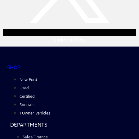
Linkedin
Yelp
SHOP
New Ford
Used
Certified
Specials
1 Owner Vehicles
DEPARTMENTS
Sales/Finance