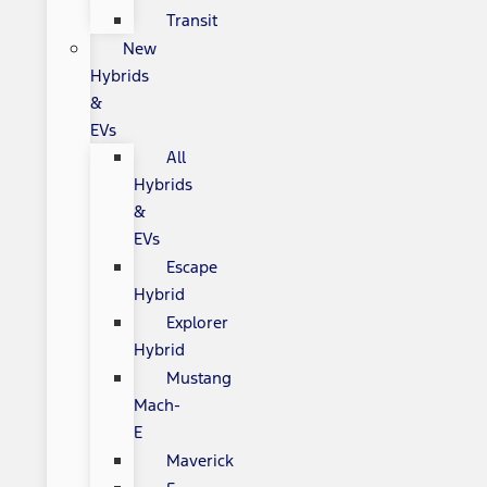
Transit
New
Hybrids
&
EVs
All
Hybrids
&
EVs
Escape
Hybrid
Explorer
Hybrid
Mustang
Mach-
E
Maverick