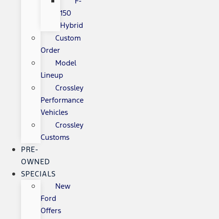
F-
150
Hybrid
Custom
Order
Model
Lineup
Crossley
Performance
Vehicles
Crossley
Customs
PRE-
OWNED
SPECIALS
New
Ford
Offers