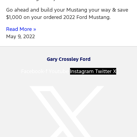
Go ahead and build your Mustang your way & save
$1,000 on your ordered 2022 Ford Mustang.
Read More »
May 9, 2022
Gary Crossley Ford
Facebook-f
Youtube
Instagram
Twitter X