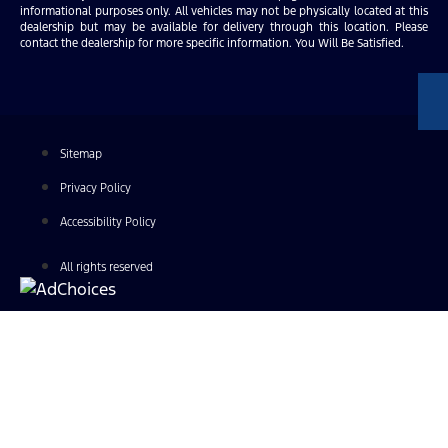
informational purposes only. All vehicles may not be physically located at this
dealership but may be available for delivery through this location. Please
contact the dealership for more specific information. You Will Be Satisfied.
Sitemap
Privacy Policy
Accessibility Policy
All rights reserved
Find Your Next Vehicle
search by model, color, options, or anything else...