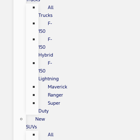
All
Trucks
F-
150
F-
150
Hybrid
F-
150
Lightning
Maverick
Ranger
Super
Duty
New
SUVs
All