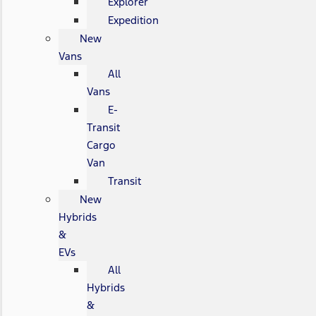
Explorer
Expedition
New
Vans
All
Vans
E-
Transit
Cargo
Van
Transit
New
Hybrids
&
EVs
All
Hybrids
&