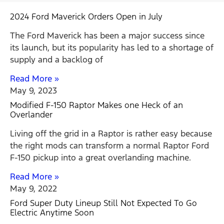
2024 Ford Maverick Orders Open in July
The Ford Maverick has been a major success since
its launch, but its popularity has led to a shortage of
supply and a backlog of
Read More »
May 9, 2023
Modified F-150 Raptor Makes one Heck of an
Overlander
Living off the grid in a Raptor is rather easy because
the right mods can transform a normal Raptor Ford
F-150 pickup into a great overlanding machine.
Read More »
May 9, 2022
Ford Super Duty Lineup Still Not Expected To Go
Electric Anytime Soon