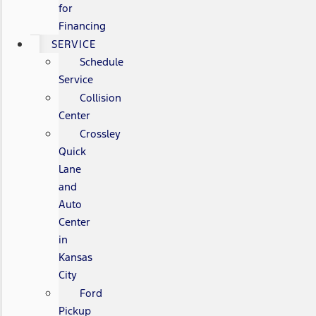
for
Financing
SERVICE
Schedule
Service
Collision
Center
Crossley
Quick
Lane
and
Auto
Center
in
Kansas
City
Ford
Pickup