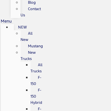
Blog
Contact
Us
Menu
NEW
All
New
Mustang
New
Trucks
All
Trucks
F-
150
F-
150
Hybrid
F-