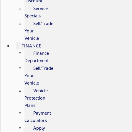
Discount
Service
Specials
Sell/Trade
Your
Vehicle
FINANCE
Finance
Department
Sell/Trade
Your
Vehicle
Vehicle
Protection
Plans
Payment
Calculators
Apply