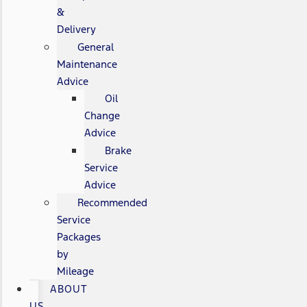
&
Delivery
General
Maintenance
Advice
Oil
Change
Advice
Brake
Service
Advice
Recommended
Service
Packages
by
Mileage
ABOUT
US