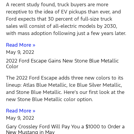
A recent study found, truck buyers are more
receptive to the idea of EV pickups than ever, and
Ford expects that 30 percent of full-size truck
sales will consist of all-electric models by 2030,
with mass adoption following just a few years later.
Read More »
May 9, 2022
2022 Ford Escape Gains New Stone Blue Metallic
Color
The 2022 Ford Escape adds three new colors to its
lineup: Atlas Blue Metallic, Ice Blue Silver Metallic,
and Stone Blue Metallic. Here’s our first look at the
new Stone Blue Metallic color option.
Read More »
May 9, 2022
Gary Crossley Ford Will Pay You a $1000 to Order a
New Mustang in May