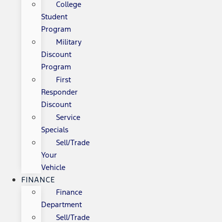
College
Student
Program
Military
Discount
Program
First
Responder
Discount
Service
Specials
Sell/Trade
Your
Vehicle
FINANCE
Finance
Department
Sell/Trade