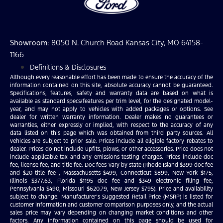
Showroom
: 8050 N. Church Road Kansas City, MO 64158-
1166
Definitions & Disclosures
Although every reasonable effort has been made to ensure the accuracy of the
information contained on this site, absolute accuracy cannot be guaranteed.
Specifications, features, safety and warranty data are based on what is
available as standard specs/features per trim level, for the designated model-
year, and may not apply to vehicles with added packages or options. See
dealer for written warranty information. Dealer makes no guarantees or
warranties, either expressly or implied, with respect to the accuracy of any
data listed on this page which was obtained from third party sources. All
vehicles are subject to prior sale. Prices include all eligible factory rebates to
dealer. Prices do not include upfits, plows, or other accessories. Price does not
include applicable tax and any emissions testing charges. Prices include doc
fee, license fee, and title fee. Doc fees vary by state (Rhode Island $399 doc fee
and $20 title fee , Massachusetts $499, Connecticut $899, New York $175,
Illinois $377.63, Florida $1195 doc fee and $349 electronic filing fee,
Pennsylvania $490, Missouri $620.79, New Jersey $795). Price and availability
subject to change. Manufacturer’s Suggested Retail Price (MSRP) is listed for
customer information and customer comparison purposes only, and the actual
sales price may vary depending on changing market conditions and other
factors. Any information contained on this page should be used for