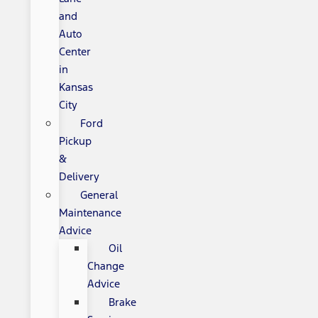
and
Auto
Center
in
Kansas
City
Ford
Pickup
&
Delivery
General
Maintenance
Advice
Oil
Change
Advice
Brake