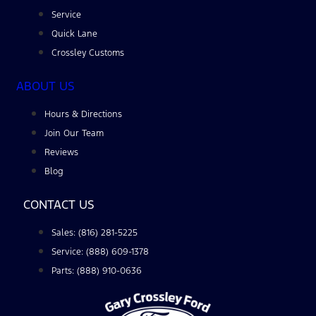
Service
Quick Lane
Crossley Customs
ABOUT US
Hours & Directions
Join Our Team
Reviews
Blog
CONTACT US
Sales: (816) 281-5225
Service: (888) 609-1378
Parts: (888) 910-0636