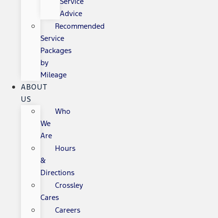
Service
Advice
Recommended
Service
Packages
by
Mileage
ABOUT
US
Who
We
Are
Hours
&
Directions
Crossley
Cares
Careers