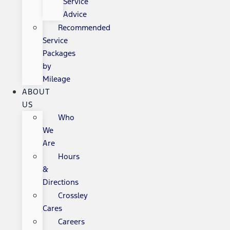
Service
Advice
Recommended
Service
Packages
by
Mileage
ABOUT
US
Who
We
Are
Hours
&
Directions
Crossley
Cares
Careers