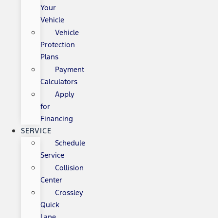
Your
Vehicle
Vehicle
Protection
Plans
Payment
Calculators
Apply
for
Financing
SERVICE
Schedule
Service
Collision
Center
Crossley
Quick
Lane