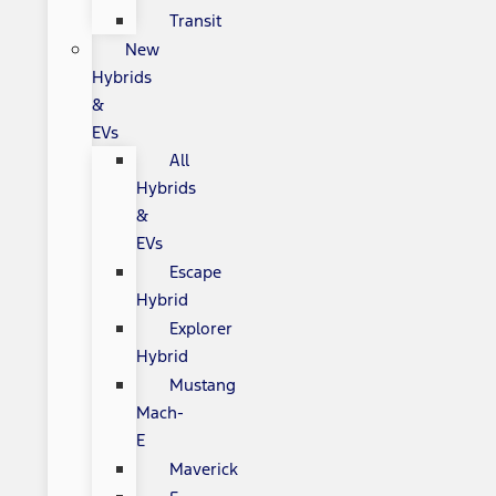
Transit
New
Hybrids
&
EVs
All
Hybrids
&
EVs
Escape
Hybrid
Explorer
Hybrid
Mustang
Mach-
E
Maverick