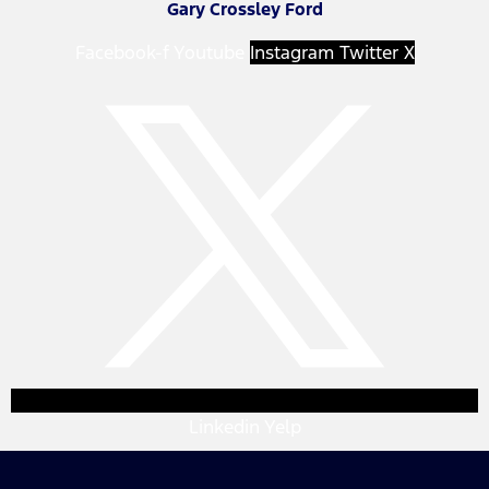
Gary Crossley Ford
Facebook-f
Youtube
Instagram
Twitter X
Linkedin
Yelp