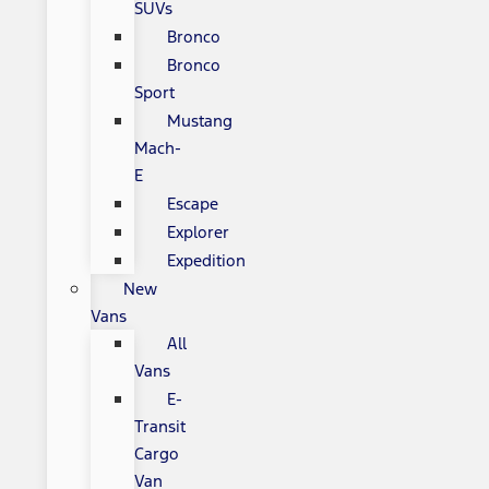
SUVs
Bronco
Bronco
Sport
Mustang
Mach-
E
Escape
Explorer
Expedition
New
Vans
All
Vans
E-
Transit
Cargo
Van