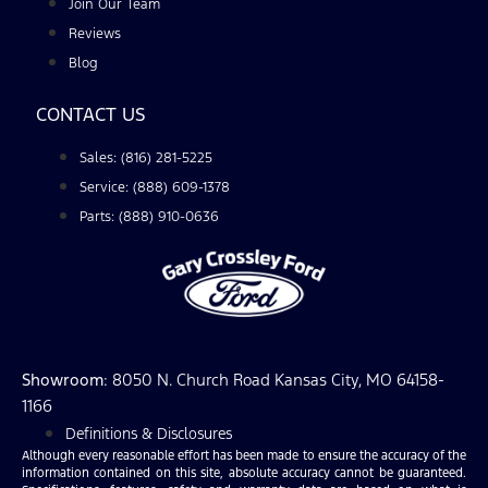
Join Our Team
Reviews
Blog
CONTACT US
Sales: (816) 281-5225
Service: (888) 609-1378
Parts: (888) 910-0636
Showroom
: 8050 N. Church Road Kansas City, MO 64158-
1166
Definitions & Disclosures
Although every reasonable effort has been made to ensure the accuracy of the
information contained on this site, absolute accuracy cannot be guaranteed.