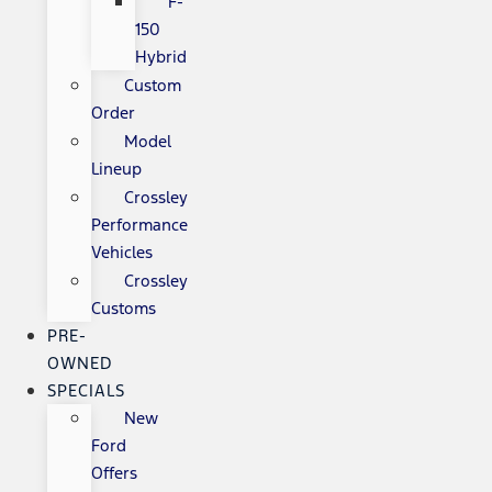
F-
150
Hybrid
Custom
Order
Model
Lineup
Crossley
Performance
Vehicles
Crossley
Customs
PRE-
OWNED
SPECIALS
New
Ford
Offers