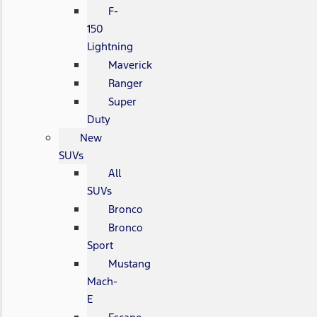
F-
150
Lightning
Maverick
Ranger
Super
Duty
New
SUVs
All
SUVs
Bronco
Bronco
Sport
Mustang
Mach-
E