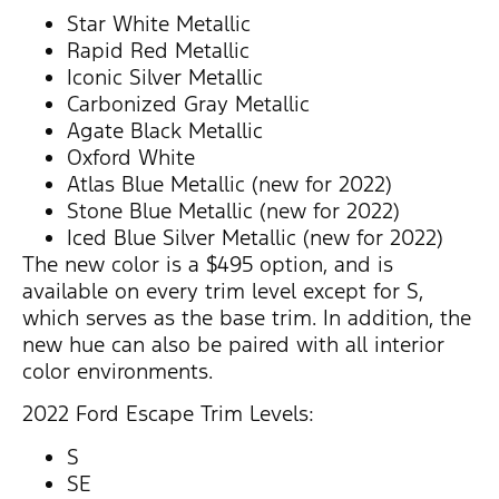
Star White Metallic
Rapid Red Metallic
Iconic Silver Metallic
Carbonized Gray Metallic
Agate Black Metallic
Oxford White
Atlas Blue Metallic (new for 2022)
Stone Blue Metallic (new for 2022)
Iced Blue Silver Metallic (new for 2022)
The new color is a $495 option, and is
available on every trim level except for S,
which serves as the base trim. In addition, the
new hue can also be paired with all interior
color environments.
2022 Ford Escape Trim Levels:
S
SE