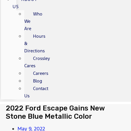
US
Who
We
Are
Hours
&
Directions
Crossley
Cares
Careers
Blog
Contact
Us
2022 Ford Escape Gains New
Stone Blue Metallic Color
May 9, 2022