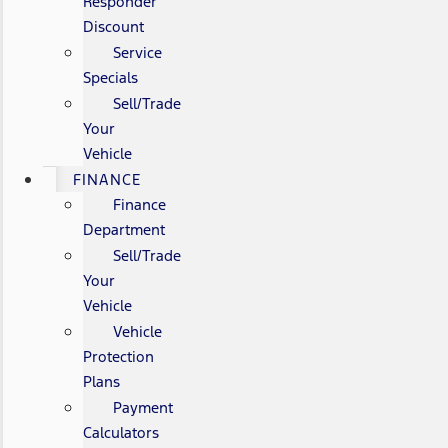
Responder
Discount
Service
Specials
Sell/Trade
Your
Vehicle
FINANCE
Finance
Department
Sell/Trade
Your
Vehicle
Vehicle
Protection
Plans
Payment
Calculators