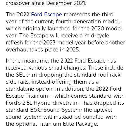
crossover since December 2021.
The 2022
Ford Escape
represents the third
year of the current, fourth-generation model,
which originally launched for the 2020 model
year. The Escape will receive a mid-cycle
refresh for the 2023 model year before another
overhaul takes place in 2025.
In the meantime, the 2022 Ford Escape has
received various small changes. These include
the SEL trim dropping the standard roof rack
side rails, instead offering them as a
standalone option. In addition, the 2022 Ford
Escape Titanium – which comes standard with
Ford’s 2.5L Hybrid drivetrain – has dropped its
standard B&O Sound System; the uplevel
sound system will instead be bundled with
the optional Titanium Elite Package.