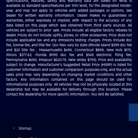
Specifications, features, safety and warranty data are based on what is
available as standard specs/features per trim level, for the designated model-
year, and may not apply to vehicles with added packages or options. See
dealer for written warranty information. Dealer makes no guarantees or
warranties, either expressly or implied, with respect to the accuracy of any
data listed on this page which was obtained from third party sources. All
vehicles are subject to prior sale. Prices include all eligible factory rebates to
dealer. Prices do not include upfits, plows, or other accessories. Price does not
include applicable tax and any emissions testing charges. Prices include doc
fee, license fee, and title fee. Doc fees vary by state (Rhode Island $399 doc fee
and $20 title fee , Massachusetts $499, Connecticut $899, New York $175,
Illinois $377.63, Florida $1195 doc fee and $349 electronic filing fee,
Pennsylvania $490, Missouri $620.79, New Jersey $795). Price and availability
subject to change. Manufacturer’s Suggested Retail Price (MSRP) is listed for
customer information and customer comparison purposes only, and the actual
sales price may vary depending on changing market conditions and other
factors. Any information contained on this page should be used for
informational purposes only. All vehicles may not be physically located at this
dealership but may be available for delivery through this location. Please
contact the dealership for more specific information. You Will Be Satisfied.
Sitemap