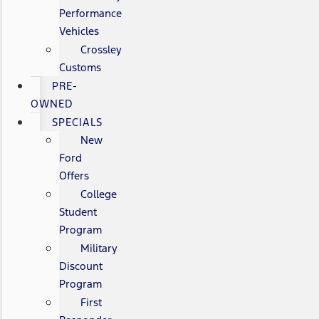
Performance
Vehicles
Crossley
Customs
PRE-
OWNED
SPECIALS
New
Ford
Offers
College
Student
Program
Military
Discount
Program
First