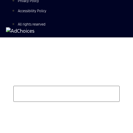
Privacy Policy
Accessibility Policy
All rights reserved
Find Your Next Vehicle
search by model, color, options, or anything else...