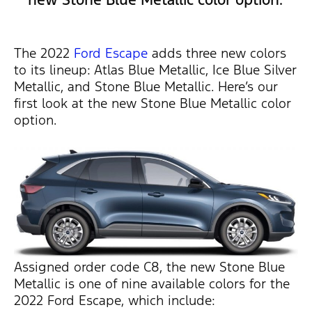
The 2022
Ford Escape
adds three new colors
to its lineup: Atlas Blue Metallic, Ice Blue Silver
Metallic, and Stone Blue Metallic. Here’s our
first look at the new Stone Blue Metallic color
option.
Assigned order code C8, the new Stone Blue
Metallic is one of nine available colors for the
2022 Ford Escape, which include: