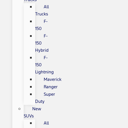
All
Trucks
F-
150
F-
150
Hybrid
F-
150
Lightning
Maverick
Ranger
Super
Duty
New
SUVs
All