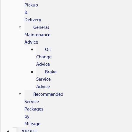
Pickup
&
Delivery
General
Maintenance
Advice
Oil
Change
Advice
Brake
Service
Advice
Recommended
Service
Packages
by
Mileage
ABOUT