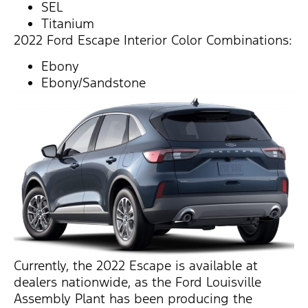
SEL
Titanium
2022 Ford Escape Interior Color Combinations:
Ebony
Ebony/Sandstone
Currently, the 2022 Escape is available at
dealers nationwide, as the Ford Louisville
Assembly Plant has been producing the