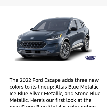
The 2022 Ford Escape adds three new
colors to its lineup: Atlas Blue Metallic,
Ice Blue Silver Metallic, and Stone Blue
Metallic. Here’s our first look at the
new Stone Blue Metallic color option.