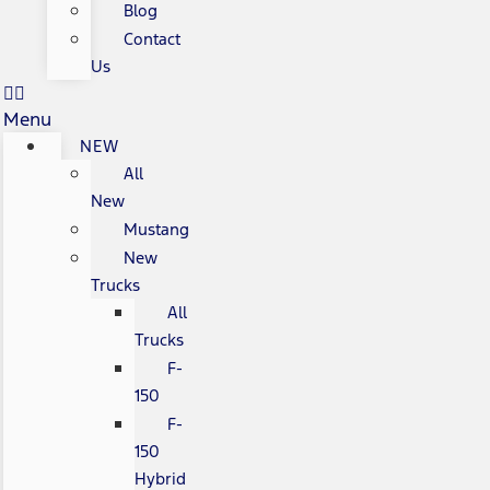
Blog
Contact
Us
Menu
NEW
All
New
Mustang
New
Trucks
All
Trucks
F-
150
F-
150
Hybrid