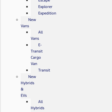
Escape
Explorer
Expedition
New
Vans
All
Vans
E-
Transit
Cargo
Van
Transit
New
Hybrids
&
EVs
All
Hybrids