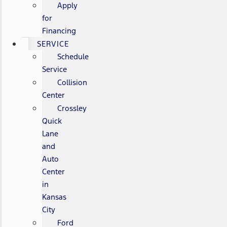
Apply
for
Financing
SERVICE
Schedule
Service
Collision
Center
Crossley
Quick
Lane
and
Auto
Center
in
Kansas
City
Ford