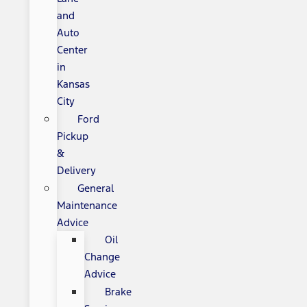
and
Auto
Center
in
Kansas
City
Ford
Pickup
&
Delivery
General
Maintenance
Advice
Oil
Change
Advice
Brake