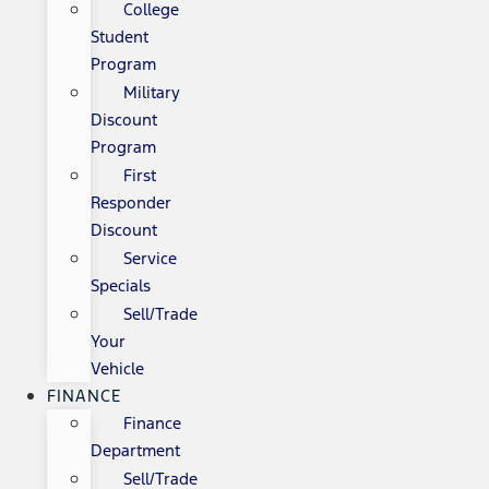
College
Student
Program
Military
Discount
Program
First
Responder
Discount
Service
Specials
Sell/Trade
Your
Vehicle
FINANCE
Finance
Department
Sell/Trade