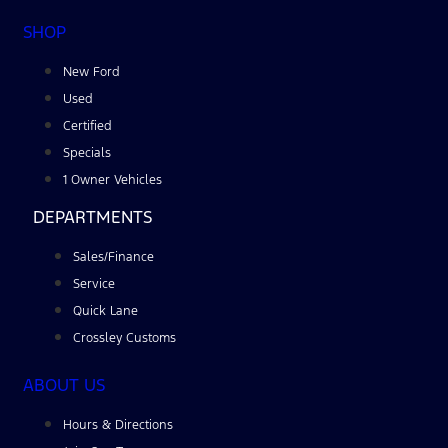
SHOP
New Ford
Used
Certified
Specials
1 Owner Vehicles
DEPARTMENTS
Sales/Finance
Service
Quick Lane
Crossley Customs
ABOUT US
Hours & Directions