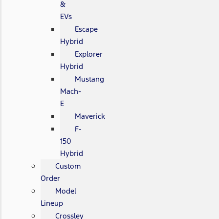
&
EVs
Escape
Hybrid
Explorer
Hybrid
Mustang
Mach-
E
Maverick
F-
150
Hybrid
Custom
Order
Model
Lineup
Crossley