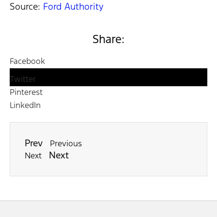
Source:
Ford Authority
Share:
Facebook
Twitter
Pinterest
LinkedIn
Prev
Previous
Next
Next