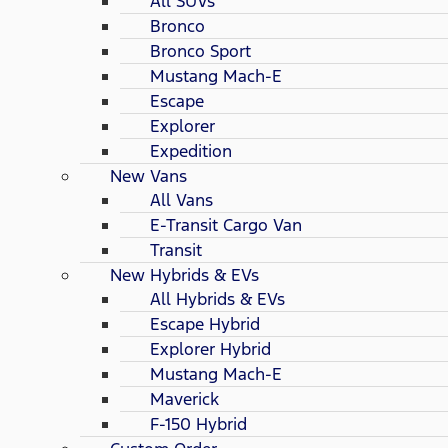
All SUVs
Bronco
Bronco Sport
Mustang Mach-E
Escape
Explorer
Expedition
New Vans
All Vans
E-Transit Cargo Van
Transit
New Hybrids & EVs
All Hybrids & EVs
Escape Hybrid
Explorer Hybrid
Mustang Mach-E
Maverick
F-150 Hybrid