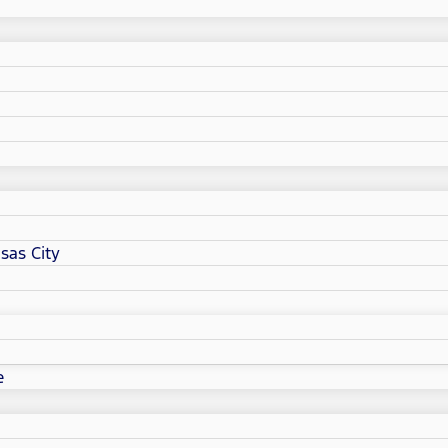
sas City
e