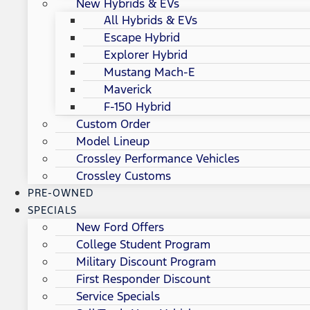
New Hybrids & EVs
All Hybrids & EVs
Escape Hybrid
Explorer Hybrid
Mustang Mach-E
Maverick
F-150 Hybrid
Custom Order
Model Lineup
Crossley Performance Vehicles
Crossley Customs
PRE-OWNED
SPECIALS
New Ford Offers
College Student Program
Military Discount Program
First Responder Discount
Service Specials