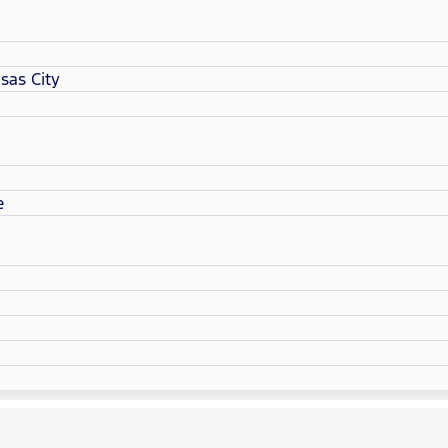
sas City
e