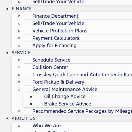
Sell/Trade Your Vehicle
FINANCE
Finance Department
Sell/Trade Your Vehicle
Vehicle Protection Plans
Payment Calculators
Apply for Financing
SERVICE
Schedule Service
Collision Center
Crossley Quick Lane and Auto Center in Kan
Ford Pickup & Delivery
General Maintenance Advice
Oil Change Advice
Brake Service Advice
Recommended Service Packages by Mileag
ABOUT US
Who We Are