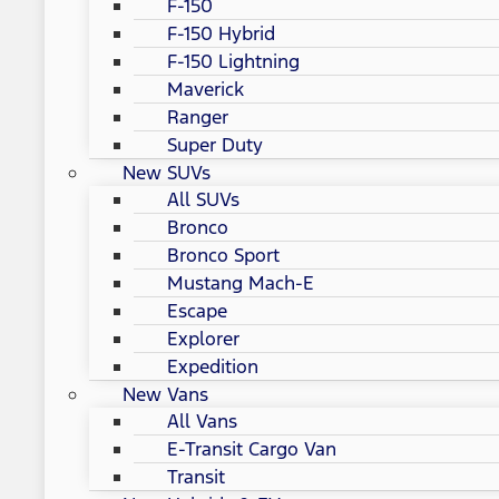
F-150
F-150 Hybrid
F-150 Lightning
Maverick
Ranger
Super Duty
New SUVs
All SUVs
Bronco
Bronco Sport
Mustang Mach-E
Escape
Explorer
Expedition
New Vans
All Vans
E-Transit Cargo Van
Transit