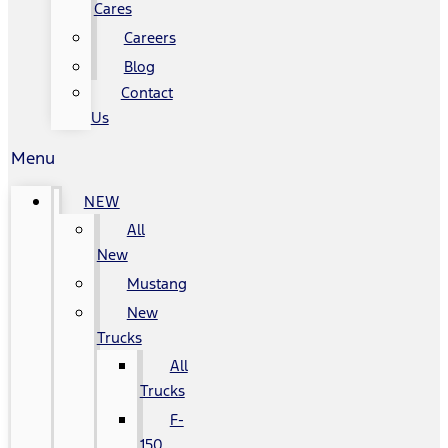
Cares
Careers
Blog
Contact
Us
Menu
NEW
All
New
Mustang
New
Trucks
All
Trucks
F-
150