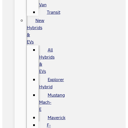
Van
Transit
New
Hybrids
&
EVs
All
Hybrids
&
EVs
Explorer
Hybrid
Mustang
Mach-
E
Maverick
F-