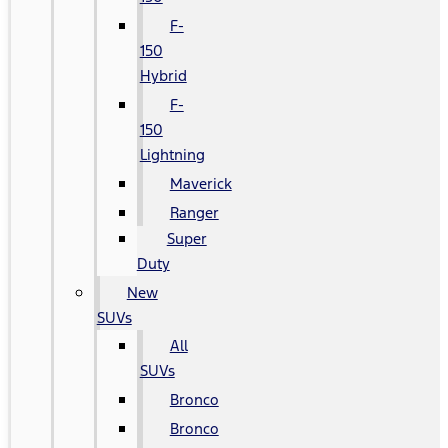
F-
150
Hybrid
F-
150
Lightning
Maverick
Ranger
Super
Duty
New
SUVs
All
SUVs
Bronco
Bronco