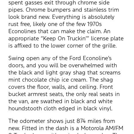
spent gasses exit through chrome side
pipes. Chrome bumpers and stainless trim
look brand new. Everything is absolutely
rust free, likely one of the few 1970s
Econolines that can make the claim. An
appropriate “Keep On Truckin’” license plate
is affixed to the lower corner of the grille.
Swing open any of the Ford Econoline’s
doors, and you will be overwhelmed with
the black and light gray shag that screams
mint chocolate chip ice cream. The shag
covers the floor, walls, and ceiling. Front
bucket armrest seats, the only real seats in
the van, are swathed in black and white
houndstooth cloth edged in black vinyl.
The odometer shows just 874 miles from
new. Fitted in the dash is a Motorola AM/FM