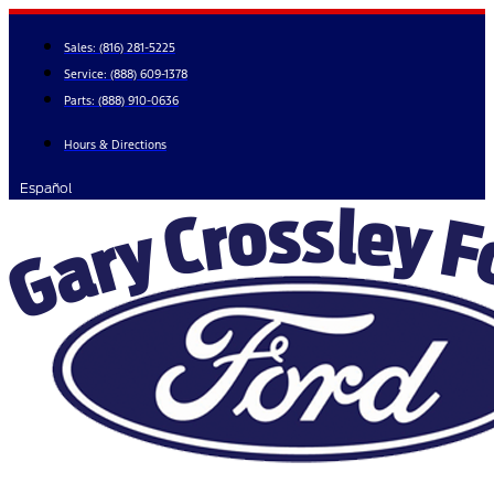
Skip
to
Sales:
(816) 281-5225
content
Service:
(888) 609-1378
Parts:
(888) 910-0636
Hours & Directions
Español