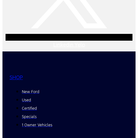
Linkedin
Yelp
SHOP
New Ford
Used
Certified
Specials
1 Owner Vehicles