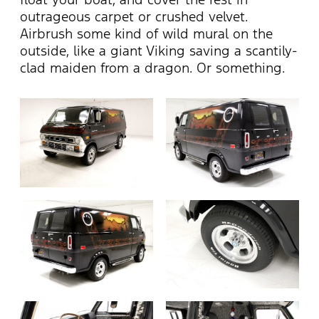
outrageous carpet or crushed velvet.
Airbrush some kind of wild mural on the
outside, like a giant Viking saving a scantily-
clad maiden from a dragon. Or something.