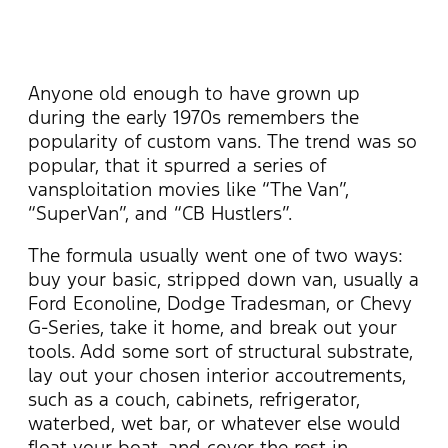
Anyone old enough to have grown up
during the early 1970s remembers the
popularity of custom vans. The trend was so
popular, that it spurred a series of
vansploitation movies like “The Van”,
“SuperVan”, and “CB Hustlers”.
The formula usually went one of two ways:
buy your basic, stripped down van, usually a
Ford Econoline, Dodge Tradesman, or Chevy
G-Series, take it home, and break out your
tools. Add some sort of structural substrate,
lay out your chosen interior accoutrements,
such as a couch, cabinets, refrigerator,
waterbed, wet bar, or whatever else would
float your boat, and cover the rest in