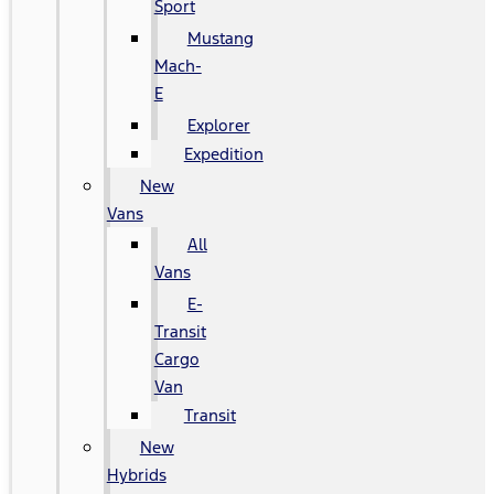
Sport
Mustang
Mach-
E
Explorer
Expedition
New
Vans
All
Vans
E-
Transit
Cargo
Van
Transit
New
Hybrids