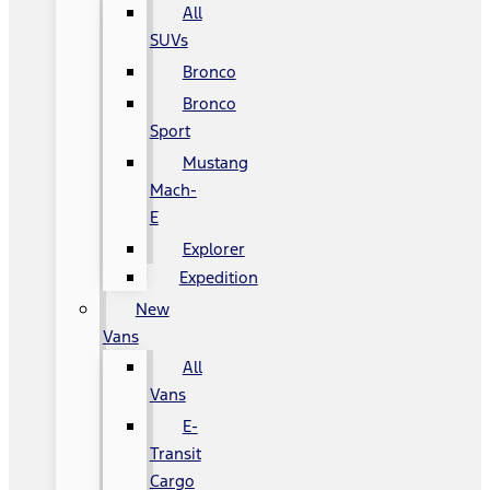
All
SUVs
Bronco
Bronco
Sport
Mustang
Mach-
E
Explorer
Expedition
New
Vans
All
Vans
E-
Transit
Cargo