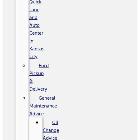
Quick
Lane
and
Auto
Center
in
Kansas
City
Ford
Pickup
&
Delivery
General
Maintenance
Advice
Oil
Change
Advice