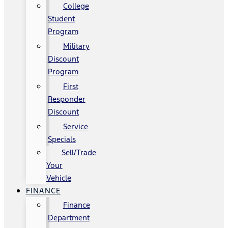
College
Student
Program
Military
Discount
Program
First
Responder
Discount
Service
Specials
Sell/Trade
Your
Vehicle
FINANCE
Finance
Department