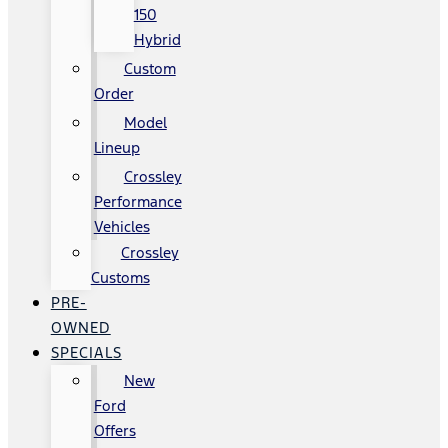
150
Hybrid
Custom
Order
Model
Lineup
Crossley
Performance
Vehicles
Crossley
Customs
PRE-
OWNED
SPECIALS
New
Ford
Offers