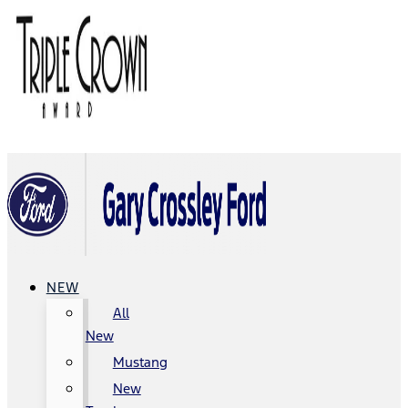
NEW
All
New
Mustang
New