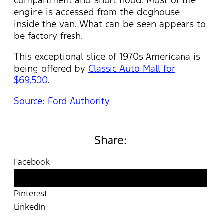
compartment and short hood. Most of the
engine is accessed from the doghouse
inside the van. What can be seen appears to
be factory fresh.
This exceptional slice of 1970s Americana is
being offered by
Classic Auto Mall for
$69,500
.
Source: Ford Authority
Share:
Facebook
Twitter
Pinterest
LinkedIn