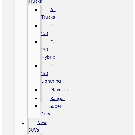
Trucks
All
Trucks
F-
150
F-
150
Hybrid
F-
150
Lightning
Maverick
Ranger
Super
Duty
New
SUVs