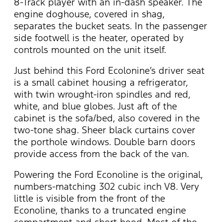
8-Track player with an in-dash speaker. The
engine doghouse, covered in shag,
separates the bucket seats. In the passenger
side footwell is the heater, operated by
controls mounted on the unit itself.
Just behind this Ford Ecolonine’s driver seat
is a small cabinet housing a refrigerator,
with twin wrought-iron spindles and red,
white, and blue globes. Just aft of the
cabinet is the sofa/bed, also covered in the
two-tone shag. Sheer black curtains cover
the porthole windows. Double barn doors
provide access from the back of the van.
Powering the Ford Econoline is the original,
numbers-matching 302 cubic inch V8. Very
little is visible from the front of the
Econoline, thanks to a truncated engine