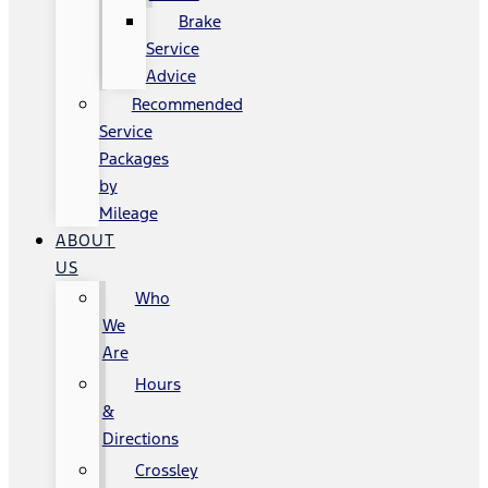
Brake
Service
Advice
Recommended
Service
Packages
by
Mileage
ABOUT
US
Who
We
Are
Hours
&
Directions
Crossley