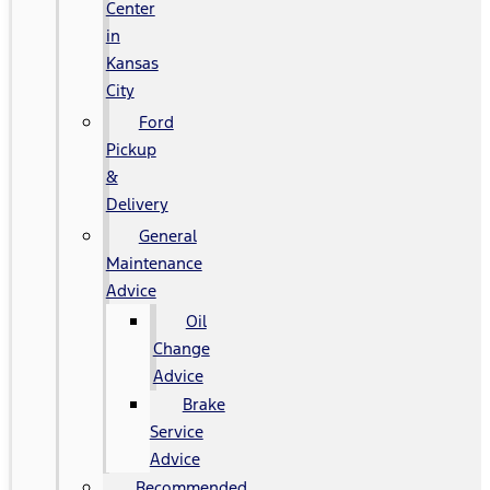
Center
in
Kansas
City
Ford
Pickup
&
Delivery
General
Maintenance
Advice
Oil
Change
Advice
Brake
Service
Advice
Recommended