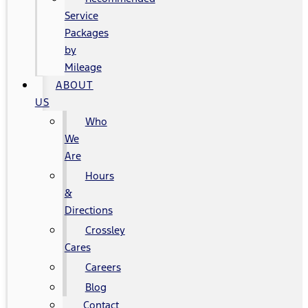
Service
Packages
by
Mileage
ABOUT
US
Who
We
Are
Hours
&
Directions
Crossley
Cares
Careers
Blog
Contact