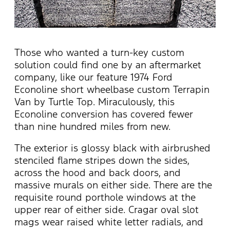
Those who wanted a turn-key custom
solution could find one by an aftermarket
company, like our feature 1974 Ford
Econoline short wheelbase custom Terrapin
Van by Turtle Top. Miraculously, this
Econoline conversion has covered fewer
than nine hundred miles from new.
The exterior is glossy black with airbrushed
stenciled flame stripes down the sides,
across the hood and back doors, and
massive murals on either side. There are the
requisite round porthole windows at the
upper rear of either side. Cragar oval slot
mags wear raised white letter radials, and