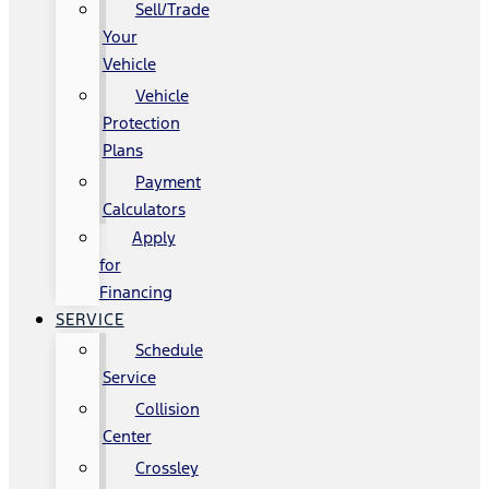
Sell/Trade
Your
Vehicle
Vehicle
Protection
Plans
Payment
Calculators
Apply
for
Financing
SERVICE
Schedule
Service
Collision
Center
Crossley