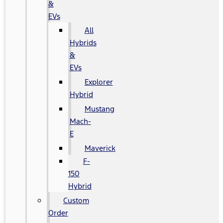
&
EVs
All
Hybrids
&
EVs
Explorer
Hybrid
Mustang
Mach-
E
Maverick
F-
150
Hybrid
Custom
Order