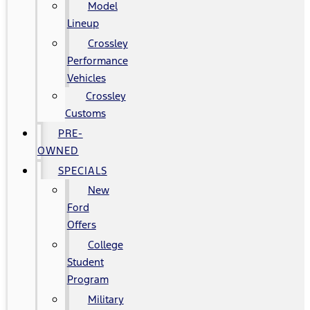
Model
Lineup
Crossley
Performance
Vehicles
Crossley
Customs
PRE-
OWNED
SPECIALS
New
Ford
Offers
College
Student
Program
Military