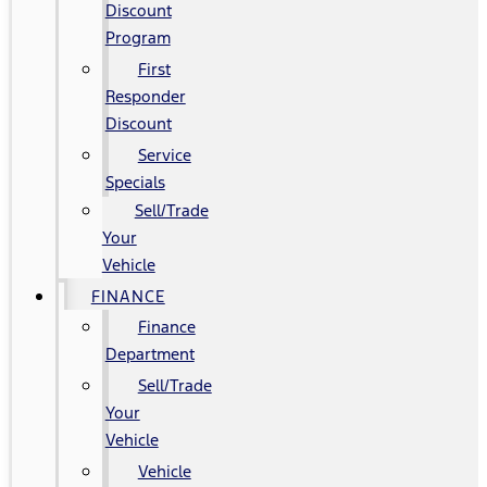
Discount
Program
First
Responder
Discount
Service
Specials
Sell/Trade
Your
Vehicle
FINANCE
Finance
Department
Sell/Trade
Your
Vehicle
Vehicle