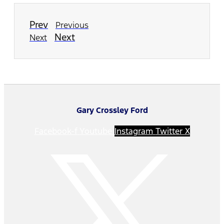
Prev
Previous
Next
Next
Gary Crossley Ford
Facebook-f
Youtube
Instagram
Twitter X