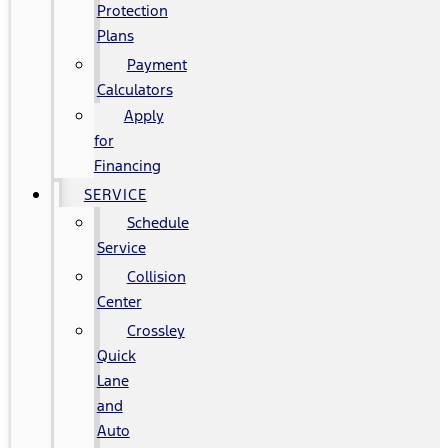
Protection
Plans
Payment
Calculators
Apply
for
Financing
SERVICE
Schedule
Service
Collision
Center
Crossley
Quick
Lane
and
Auto