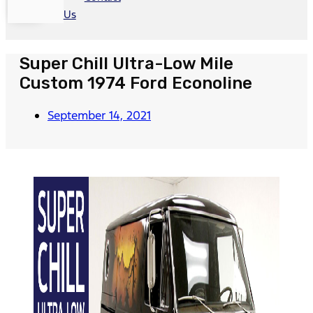
Us
Super Chill Ultra-Low Mile
Custom 1974 Ford Econoline
September 14, 2021