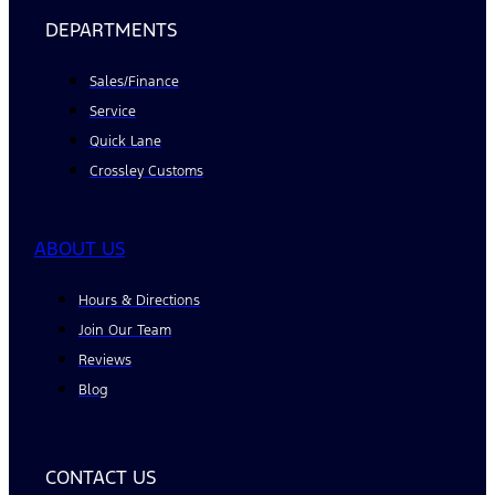
DEPARTMENTS
Sales/Finance
Service
Quick Lane
Crossley Customs
ABOUT US
Hours & Directions
Join Our Team
Reviews
Blog
CONTACT US