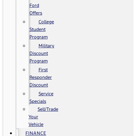
Ford
Offers
College
Student
Program
Military
Discount
Program
First
Responder
Discount
Service
Specials
Sell/Trade
Your
Vehicle
FINANCE