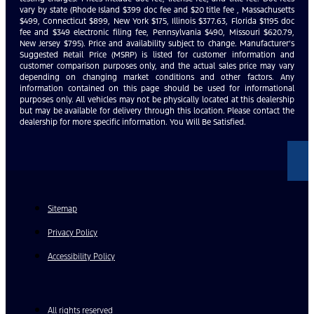
vary by state (Rhode Island $399 doc fee and $20 title fee , Massachusetts
$499, Connecticut $899, New York $175, Illinois $377.63, Florida $1195 doc
fee and $349 electronic filing fee, Pennsylvania $490, Missouri $620.79,
New Jersey $795). Price and availability subject to change. Manufacturer’s
Suggested Retail Price (MSRP) is listed for customer information and
customer comparison purposes only, and the actual sales price may vary
depending on changing market conditions and other factors. Any
information contained on this page should be used for informational
purposes only. All vehicles may not be physically located at this dealership
but may be available for delivery through this location. Please contact the
dealership for more specific information. You Will Be Satisfied.
Sitemap
Privacy Policy
Accessibility Policy
All rights reserved