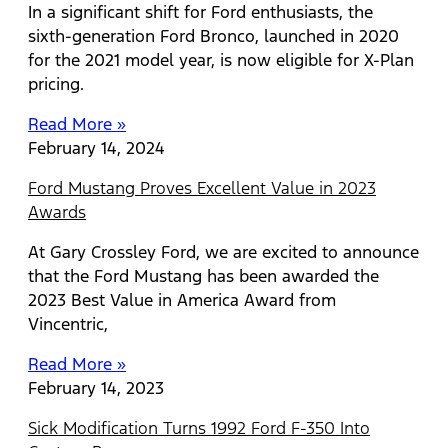
In a significant shift for Ford enthusiasts, the
sixth-generation Ford Bronco, launched in 2020
for the 2021 model year, is now eligible for X-Plan
pricing.
Read More »
February 14, 2024
Ford Mustang Proves Excellent Value in 2023
Awards
At Gary Crossley Ford, we are excited to announce
that the Ford Mustang has been awarded the
2023 Best Value in America Award from
Vincentric,
Read More »
February 14, 2023
Sick Modification Turns 1992 Ford F-350 Into