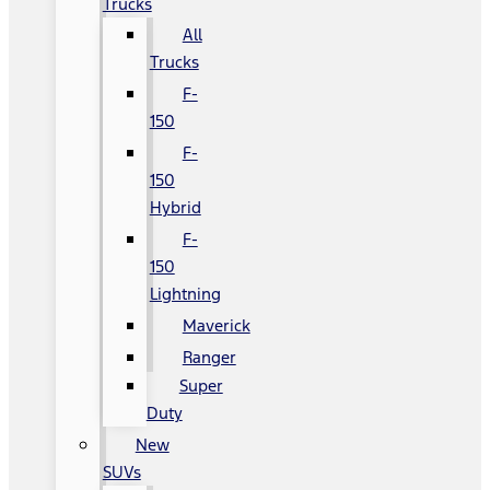
Trucks
All
Trucks
F-
150
F-
150
Hybrid
F-
150
Lightning
Maverick
Ranger
Super
Duty
New
SUVs