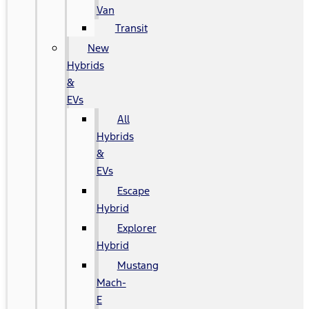
Van
Transit
New
Hybrids
&
EVs
All
Hybrids
&
EVs
Escape
Hybrid
Explorer
Hybrid
Mustang
Mach-
E