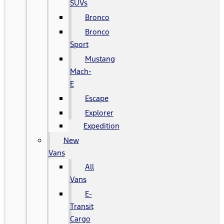
SUVs
Bronco
Bronco
Sport
Mustang
Mach-
E
Escape
Explorer
Expedition
New
Vans
All
Vans
E-
Transit
Cargo