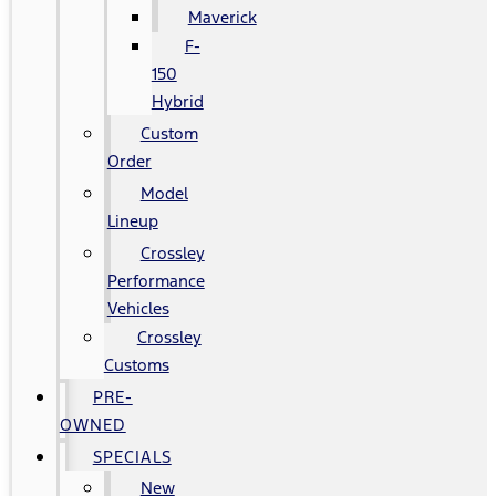
Maverick
F-
150
Hybrid
Custom
Order
Model
Lineup
Crossley
Performance
Vehicles
Crossley
Customs
PRE-
OWNED
SPECIALS
New