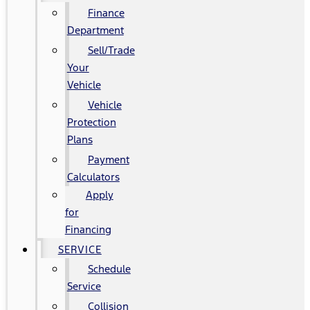
Finance
Department
Sell/Trade
Your
Vehicle
Vehicle
Protection
Plans
Payment
Calculators
Apply
for
Financing
SERVICE
Schedule
Service
Collision