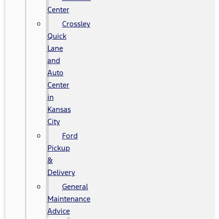
Center
Crossley
Quick
Lane
and
Auto
Center
in
Kansas
City
Ford
Pickup
&
Delivery
General
Maintenance
Advice