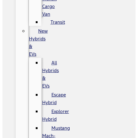
Cargo
Van
Transit
New
Hybrids
&
EVs
All
Hybrids
&
EVs
Escape
Hybrid
Explorer
Hybrid
Mustang
Mach-