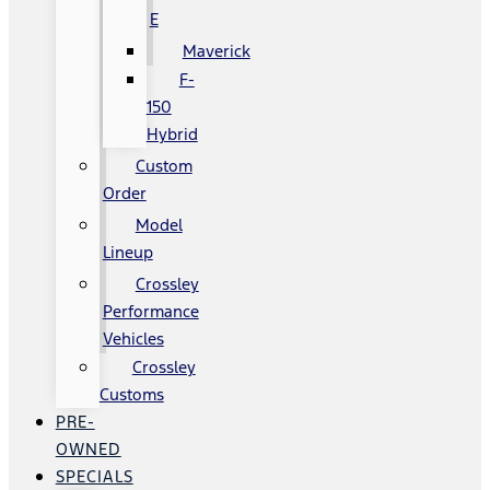
E
Maverick
F-
150
Hybrid
Custom
Order
Model
Lineup
Crossley
Performance
Vehicles
Crossley
Customs
PRE-
OWNED
SPECIALS