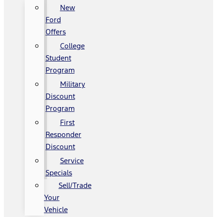
New
Ford
Offers
College
Student
Program
Military
Discount
Program
First
Responder
Discount
Service
Specials
Sell/Trade
Your
Vehicle