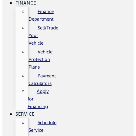
FINANCE
Finance
Department
Sell/Trade
Your
Vehicle
Vehicle
Protection
Plans
Payment
Calculators
Apply
for
Financing
SERVICE
Schedule
Service