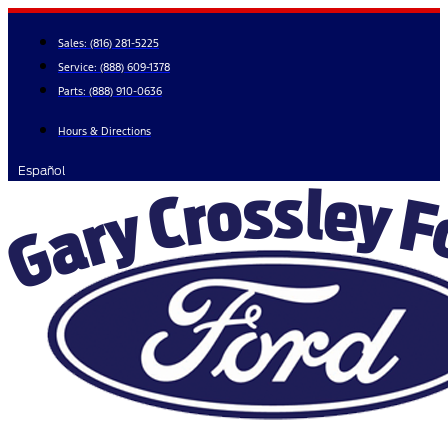
Skip
to
Sales:
(816) 281-5225
content
Service:
(888) 609-1378
Parts:
(888) 910-0636
Hours & Directions
Español