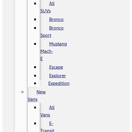
All
SUVs
Bronco
Bronco
Sport
Mustang
Mach-
E
Escape
Explorer
Expedition
New
Vans
All
Vans
E-
Transit