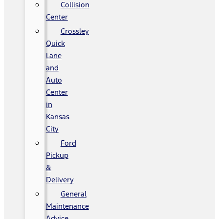
Collision
Center
Crossley
Quick
Lane
and
Auto
Center
in
Kansas
City
Ford
Pickup
&
Delivery
General
Maintenance
Advice