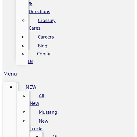
&
Directions
Crossley
Cares
Careers
Blog
Contact
Us
Menu
NEW
All
New
Mustang
New
Trucks