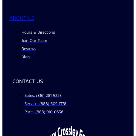
ABOUT US
Hours & Directions
Join Our Team
Reviews
Blog
CONTACT US
Sales: (816) 281-5225
Service: (888) 609-1378
Parts: (888) 910-0636