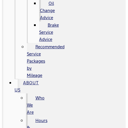
Oil
Change
Advice
Brake
Service
Advice
Recommended
Service
Packages
by
Mileage
ABOUT
US
Who
We
Are
Hours
&