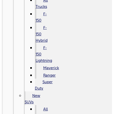
All
Trucks
F-
150
F-
150
Hybrid
F-
150
Lightning
Maverick
Ranger
Super
Duty
New
SUVs
All