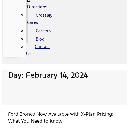
Directions
Crossley
Cares
Careers
Blog
Contact
Us
Day: February 14, 2024
Ford Bronco Now Available with X-Plan Pricing:
What You Need to Know