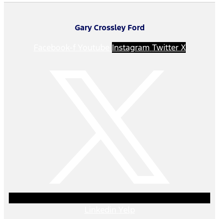
Gary Crossley Ford
Facebook-f
Youtube
Instagram
Twitter X
Linkedin
Yelp