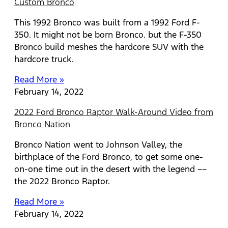
Custom Bronco
This 1992 Bronco was built from a 1992 Ford F-
350. It might not be born Bronco. but the F-350
Bronco build meshes the hardcore SUV with the
hardcore truck.
Read More »
February 14, 2022
2022 Ford Bronco Raptor Walk-Around Video from
Bronco Nation
Bronco Nation went to Johnson Valley, the
birthplace of the Ford Bronco, to get some one-
on-one time out in the desert with the legend ––
the 2022 Bronco Raptor.
Read More »
February 14, 2022