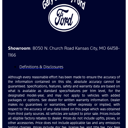
Showroom
: 8050 N. Church Road Kansas City, MO 64158-
1166
Definitions & Disclosures
Although every reasonable effort has been made to ensure the accuracy of
the information contained on this site, absolute accuracy cannot be
guaranteed. Specifications, features, safety and warranty data are based on
what is available as standard specs/features per trim level, for the
designated model-year, and may not apply to vehicles with added
packages or options. See dealer for written warranty information. Dealer
makes no guarantees or warranties, either expressly or implied, with
respect to the accuracy of any data listed on this page which was obtained
from third party sources. All vehicles are subject to prior sale. Prices include
all eligible factory rebates to dealer. Prices do not include upfits, plows, or
other accessories. Price does not include applicable tax and any emissions
testing charges. Prices include doc fee, license fee, and title fee. Doc fees