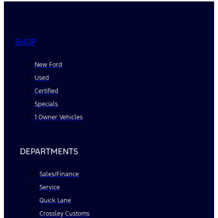
SHOP
New Ford
Used
Certified
Specials
1 Owner Vehicles
DEPARTMENTS
Sales/Finance
Service
Quick Lane
Crossley Customs