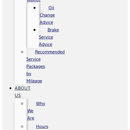
Oil
Change
Advice
Brake
Service
Advice
Recommended
Service
Packages
by
Mileage
ABOUT
US
Who
We
Are
Hours