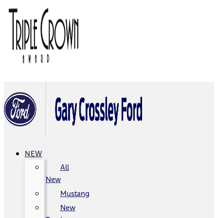
NEW
All
New
Mustang
New