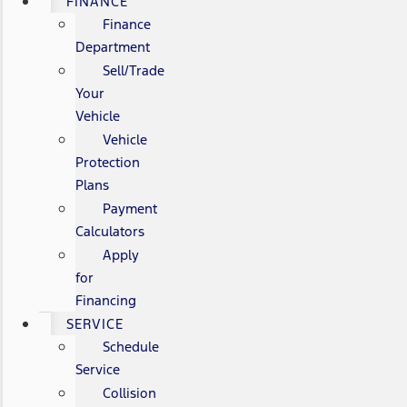
FINANCE
Finance
Department
Sell/Trade
Your
Vehicle
Vehicle
Protection
Plans
Payment
Calculators
Apply
for
Financing
SERVICE
Schedule
Service
Collision