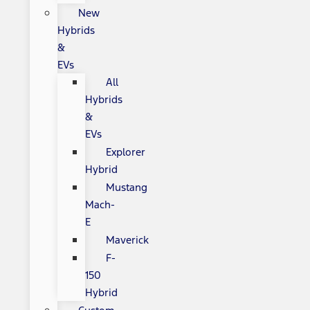
New
Hybrids
&
EVs
All
Hybrids
&
EVs
Explorer
Hybrid
Mustang
Mach-
E
Maverick
F-
150
Hybrid