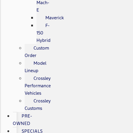
Mach-
E
Maverick
F-
150
Hybrid
Custom
Order
Model
Lineup
Crossley
Performance
Vehicles
Crossley
Customs
PRE-
OWNED
SPECIALS