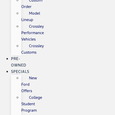
Custom
Order
Model
Lineup
Crossley
Performance
Vehicles
Crossley
Customs
PRE-
OWNED
SPECIALS
New
Ford
Offers
College
Student
Program