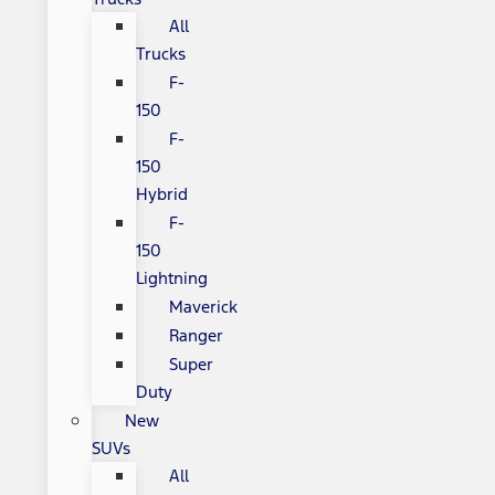
All
Trucks
F-
150
F-
150
Hybrid
F-
150
Lightning
Maverick
Ranger
Super
Duty
New
SUVs
All