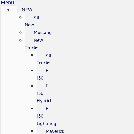
Menu
NEW
All
New
Mustang
New
Trucks
All
Trucks
F-
150
F-
150
Hybrid
F-
150
Lightning
Maverick