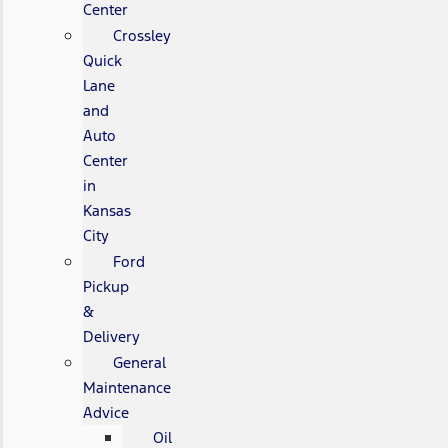
Center
Crossley
Quick
Lane
and
Auto
Center
in
Kansas
City
Ford
Pickup
&
Delivery
General
Maintenance
Advice
Oil