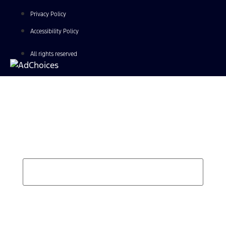
Privacy Policy
Accessibility Policy
All rights reserved
Find Your Next Vehicle
search by model, color, options, or anything else...