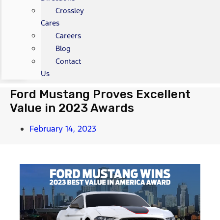
Crossley
Cares
Careers
Blog
Contact
Us
Ford Mustang Proves Excellent
Value in 2023 Awards
February 14, 2023