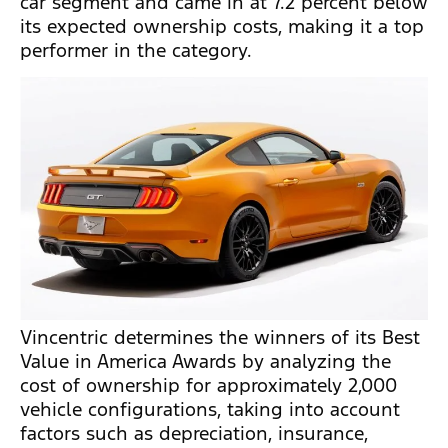
car segment and came in at 7.2 percent below
its expected ownership costs, making it a top
performer in the category.
Vincentric determines the winners of its Best
Value in America Awards by analyzing the
cost of ownership for approximately 2,000
vehicle configurations, taking into account
factors such as depreciation, insurance,