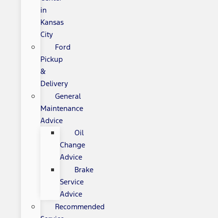
in
Kansas
City
Ford
Pickup
&
Delivery
General
Maintenance
Advice
Oil
Change
Advice
Brake
Service
Advice
Recommended