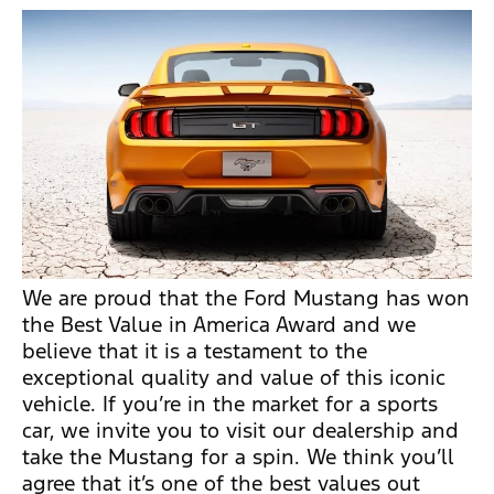
We are proud that the Ford Mustang has won
the Best Value in America Award and we
believe that it is a testament to the
exceptional quality and value of this iconic
vehicle. If you’re in the market for a sports
car, we invite you to visit our dealership and
take the Mustang for a spin. We think you’ll
agree that it’s one of the best values out