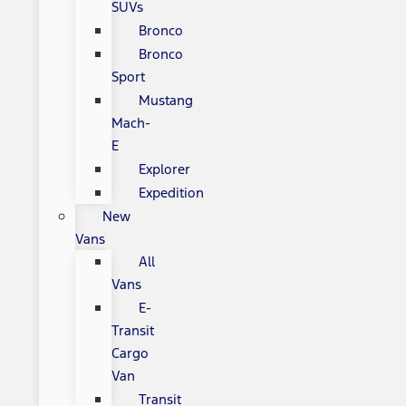
SUVs
Bronco
Bronco
Sport
Mustang
Mach-
E
Explorer
Expedition
New
Vans
All
Vans
E-
Transit
Cargo
Van
Transit