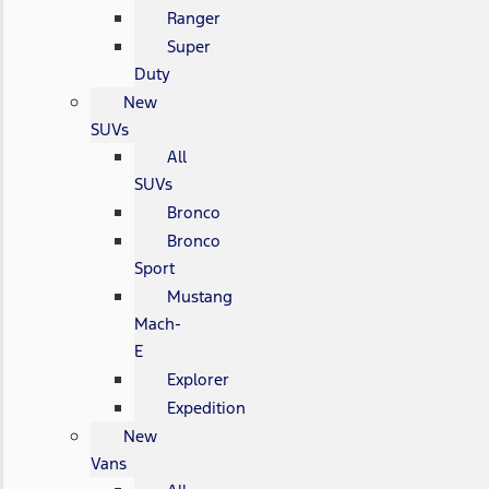
Ranger
Super
Duty
New
SUVs
All
SUVs
Bronco
Bronco
Sport
Mustang
Mach-
E
Explorer
Expedition
New
Vans