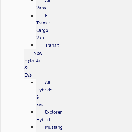
All
Vans
E-
Transit
Cargo
Van
Transit
New
Hybrids
&
EVs
All
Hybrids
&
EVs
Explorer
Hybrid
Mustang