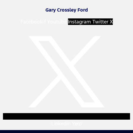
Gary Crossley Ford
Facebook-f
Youtube
Instagram
Twitter X
Linkedin
Yelp