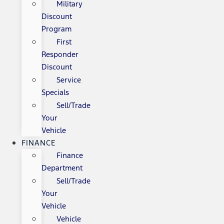
Military
Discount
Program
First
Responder
Discount
Service
Specials
Sell/Trade
Your
Vehicle
FINANCE
Finance
Department
Sell/Trade
Your
Vehicle
Vehicle