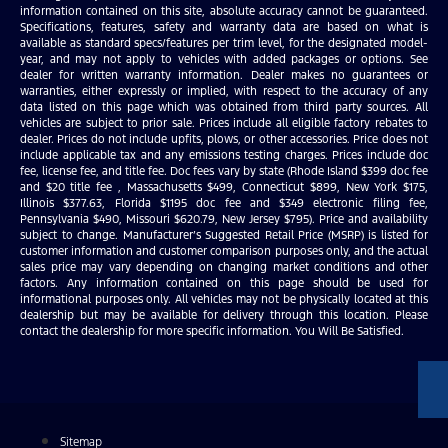
information contained on this site, absolute accuracy cannot be guaranteed.
Specifications, features, safety and warranty data are based on what is
available as standard specs/features per trim level, for the designated model-
year, and may not apply to vehicles with added packages or options. See
dealer for written warranty information. Dealer makes no guarantees or
warranties, either expressly or implied, with respect to the accuracy of any
data listed on this page which was obtained from third party sources. All
vehicles are subject to prior sale. Prices include all eligible factory rebates to
dealer. Prices do not include upfits, plows, or other accessories. Price does not
include applicable tax and any emissions testing charges. Prices include doc
fee, license fee, and title fee. Doc fees vary by state (Rhode Island $399 doc fee
and $20 title fee , Massachusetts $499, Connecticut $899, New York $175,
Illinois $377.63, Florida $1195 doc fee and $349 electronic filing fee,
Pennsylvania $490, Missouri $620.79, New Jersey $795). Price and availability
subject to change. Manufacturer’s Suggested Retail Price (MSRP) is listed for
customer information and customer comparison purposes only, and the actual
sales price may vary depending on changing market conditions and other
factors. Any information contained on this page should be used for
informational purposes only. All vehicles may not be physically located at this
dealership but may be available for delivery through this location. Please
contact the dealership for more specific information. You Will Be Satisfied.
Sitemap