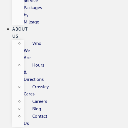
Service
Packages
by
Mileage
ABOUT
US
Who
We
Are
Hours
&
Directions
Crossley
Cares
Careers
Blog
Contact
Us