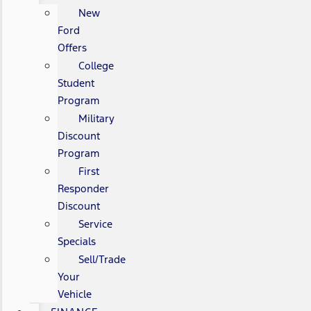
New
Ford
Offers
College
Student
Program
Military
Discount
Program
First
Responder
Discount
Service
Specials
Sell/Trade
Your
Vehicle