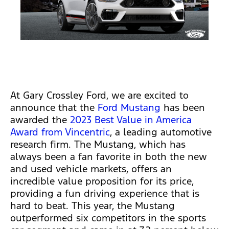
At Gary Crossley Ford, we are excited to
announce that the
Ford Mustang
has been
awarded the
2023 Best Value in America
Award from Vincentric
, a leading automotive
research firm. The Mustang, which has
always been a fan favorite in both the new
and used vehicle markets, offers an
incredible value proposition for its price,
providing a fun driving experience that is
hard to beat. This year, the Mustang
outperformed six competitors in the sports