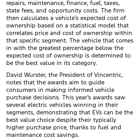
repairs, maintenance, finance, fuel, taxes,
state fees, and opportunity costs. The firm
then calculates a vehicle’s expected cost of
ownership based on a statistical model that
correlates price and cost of ownership within
that specific segment. The vehicle that comes
in with the greatest percentage below the
expected cost of ownership is determined to
be the best value in its category.
David Wurster, the President of Vincentric,
notes that the awards aim to guide
consumers in making informed vehicle
purchase decisions. This year’s awards saw
several electric vehicles winning in their
segments, demonstrating that EVs can be the
best value choice despite their typically
higher purchase price, thanks to fuel and
maintenance cost savings.