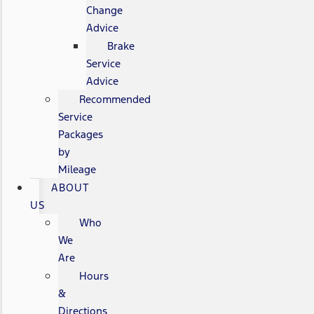
Change
Advice
Brake
Service
Advice
Recommended
Service
Packages
by
Mileage
ABOUT
US
Who
We
Are
Hours
&
Directions