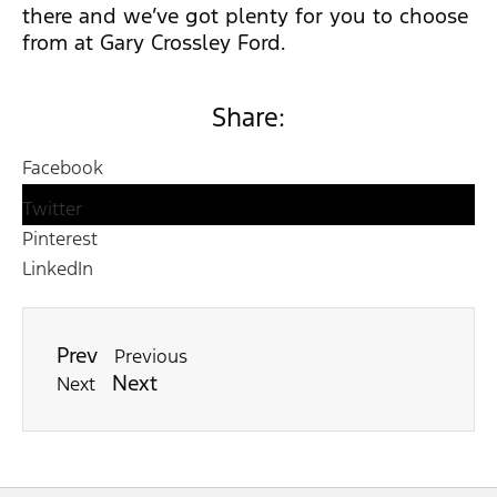
there and we’ve got plenty for you to choose
from at Gary Crossley Ford.
Share:
Facebook
Twitter
Pinterest
LinkedIn
Prev
Previous
Next
Next