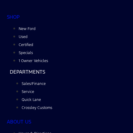
SHOP
New Ford
Used
Certified
Specials
1 Owner Vehicles
DEPARTMENTS
Sales/Finance
Service
Quick Lane
Crossley Customs
ABOUT US