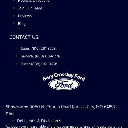
Hours & Directions
Join Our Team
Reviews
Blog
CONTACT US
Sales: (816) 281-5225
Service: (888) 609-1378
Parts: (888) 910-0636
Showroom
: 8050 N. Church Road Kansas City, MO 64158-
1166
Definitions & Disclosures
Although every reasonable effort has been made to ensure the accuracy of the