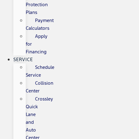
Protection
Plans
Payment
Calculators
Apply
for
Financing
SERVICE
Schedule
Service
Collision
Center
Crossley
Quick
Lane
and
Auto
Center