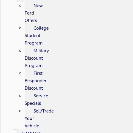
New
Ford
Offers
College
Student
Program
Military
Discount
Program
First
Responder
Discount
Service
Specials
Sell/Trade
Your
Vehicle