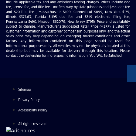
include applicable tax and any emissions testing charges. Prices include doc
fee, license fee, and title fee. Doc fees vary by state (Rhode Island $399 doc fee
and $20 title fee , Massachusetts $499, Connecticut $899, New York $175,
Illinois $377.63, Florida $1195 doc fee and $349 electronic filing fee,
Pennsylvania $490, Missouri $620.79, New Jersey $795). Price and availability
subject to change. Manufacturer’s Suggested Retail Price (MSRP) is listed for
customer information and customer comparison purposes only, and the actual
sales price may vary depending on changing market conditions and other
factors. Any information contained on this page should be used for
informational purposes only. All vehicles may not be physically located at this
dealership but may be available for delivery through this location. Please
contact the dealership for more specific information. You Will Be Satisfied.
Sitemap
Privacy Policy
Accessibility Policy
All rights reserved