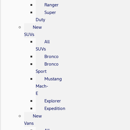
Ranger
Super
Duty
New
SUVs
All
SUVs
Bronco
Bronco
Sport
Mustang
Mach-
E
Explorer
Expedition
New
Vans