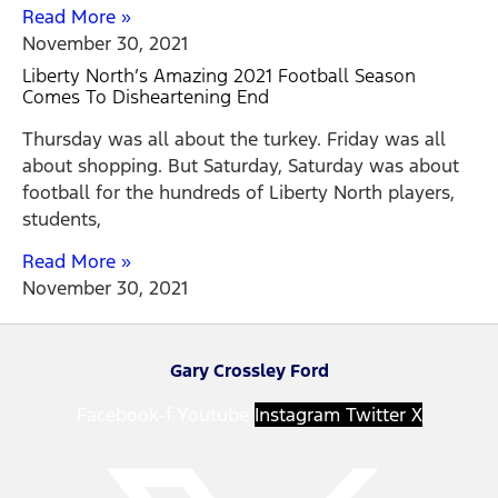
Read More »
November 30, 2021
Liberty North’s Amazing 2021 Football Season
Comes To Disheartening End
Thursday was all about the turkey. Friday was all
about shopping. But Saturday, Saturday was about
football for the hundreds of Liberty North players,
students,
Read More »
November 30, 2021
Gary Crossley Ford
Facebook-f
Youtube
Instagram
Twitter X