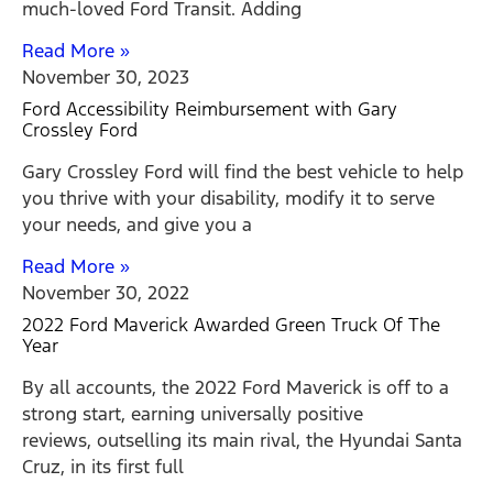
much-loved Ford Transit. Adding
Read More »
November 30, 2023
Ford Accessibility Reimbursement with Gary
Crossley Ford
Gary Crossley Ford will find the best vehicle to help
you thrive with your disability, modify it to serve
your needs, and give you a
Read More »
November 30, 2022
2022 Ford Maverick Awarded Green Truck Of The
Year
By all accounts, the 2022 Ford Maverick is off to a
strong start, earning universally positive
reviews, outselling its main rival, the Hyundai Santa
Cruz, in its first full