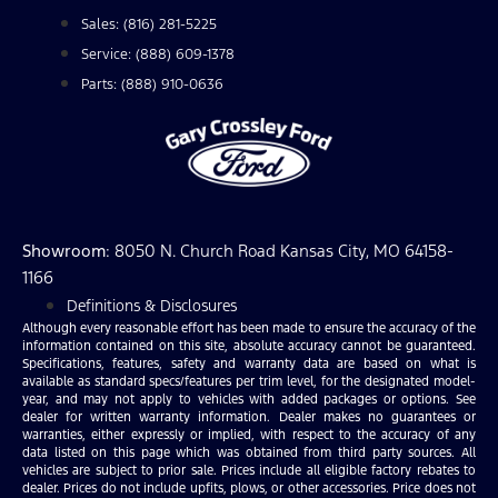
Sales: (816) 281-5225
Service: (888) 609-1378
Parts: (888) 910-0636
Showroom
: 8050 N. Church Road Kansas City, MO 64158-
1166
Definitions & Disclosures
Although every reasonable effort has been made to ensure the accuracy of the
information contained on this site, absolute accuracy cannot be guaranteed.
Specifications, features, safety and warranty data are based on what is
available as standard specs/features per trim level, for the designated model-
year, and may not apply to vehicles with added packages or options. See
dealer for written warranty information. Dealer makes no guarantees or
warranties, either expressly or implied, with respect to the accuracy of any
data listed on this page which was obtained from third party sources. All
vehicles are subject to prior sale. Prices include all eligible factory rebates to
dealer. Prices do not include upfits, plows, or other accessories. Price does not