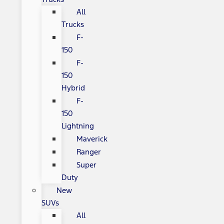
All
Trucks
F-
150
F-
150
Hybrid
F-
150
Lightning
Maverick
Ranger
Super
Duty
New
SUVs
All