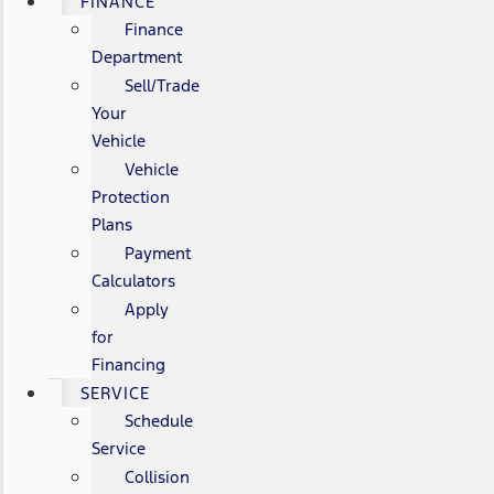
FINANCE
Finance
Department
Sell/Trade
Your
Vehicle
Vehicle
Protection
Plans
Payment
Calculators
Apply
for
Financing
SERVICE
Schedule
Service
Collision