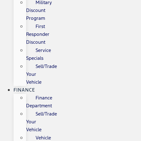
Military
Discount
Program
First
Responder
Discount
Service
Specials
Sell/Trade
Your
Vehicle
FINANCE
Finance
Department
Sell/Trade
Your
Vehicle
Vehicle