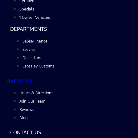
Certified
Specials
1 Owner Vehicles
DEPARTMENTS
Sales/Finance
Service
Quick Lane
Crossley Customs
ABOUT US
Hours & Directions
Join Our Team
Reviews
Blog
CONTACT US