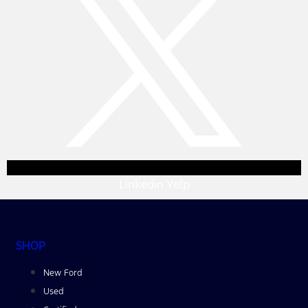
Linkedin
Yelp
SHOP
New Ford
Used