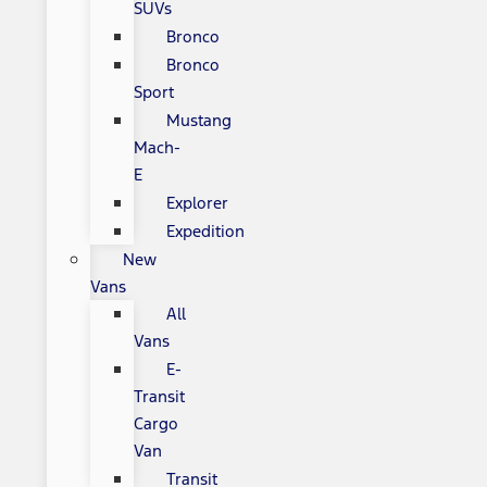
SUVs
Bronco
Bronco
Sport
Mustang
Mach-
E
Explorer
Expedition
New
Vans
All
Vans
E-
Transit
Cargo
Van
Transit