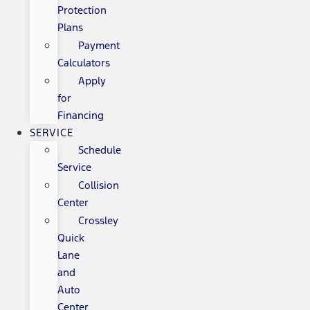
Protection
Plans
Payment
Calculators
Apply
for
Financing
SERVICE
Schedule
Service
Collision
Center
Crossley
Quick
Lane
and
Auto
Center