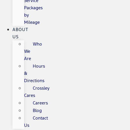
Service
Packages
by
Mileage
ABOUT
US
Who
We
Are
Hours
&
Directions
Crossley
Cares
Careers
Blog
Contact
Us