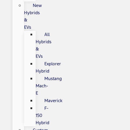
New
Hybrids
&
EVs
All
Hybrids
&
EVs
Explorer
Hybrid
Mustang
Mach-
E
Maverick
F-
150
Hybrid