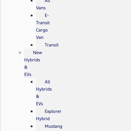
All
Vans
E-
Transit
Cargo
Van
Transit
New
Hybrids
&
EVs
All
Hybrids
&
EVs
Explorer
Hybrid
Mustang