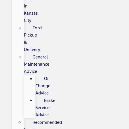
in
Kansas
City
Ford
Pickup
&
Delivery
General
Maintenance
Advice
Oil
Change
Advice
Brake
Service
Advice
Recommended