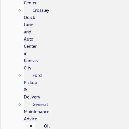
Center
Crossley
Quick
Lane
and
Auto
Center
in
Kansas
City
Ford
Pickup
&
Delivery
General
Maintenance
Advice
Oil