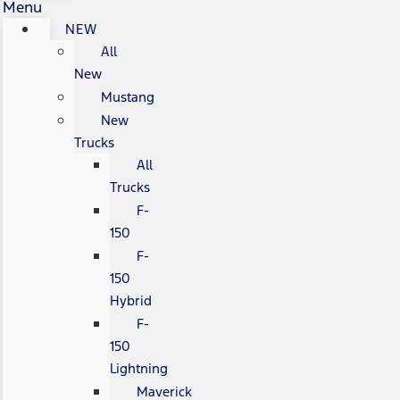
Menu
NEW
All
New
Mustang
New
Trucks
All
Trucks
F-
150
F-
150
Hybrid
F-
150
Lightning
Maverick