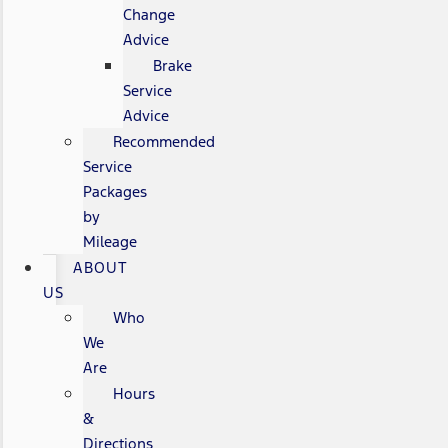
Change
Advice
Brake
Service
Advice
Recommended
Service
Packages
by
Mileage
ABOUT
US
Who
We
Are
Hours
&
Directions