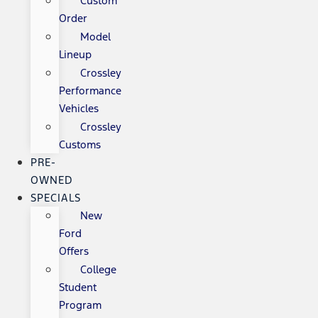
Custom
Order
Model
Lineup
Crossley
Performance
Vehicles
Crossley
Customs
PRE-
OWNED
SPECIALS
New
Ford
Offers
College
Student
Program