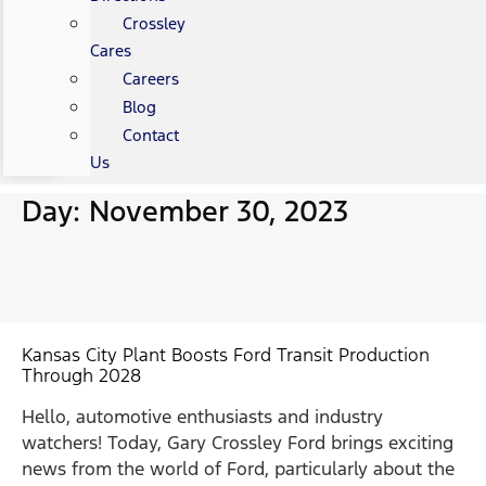
Crossley
Cares
Careers
Blog
Contact
Us
Day: November 30, 2023
Kansas City Plant Boosts Ford Transit Production
Through 2028
Hello, automotive enthusiasts and industry
watchers! Today, Gary Crossley Ford brings exciting
news from the world of Ford, particularly about the