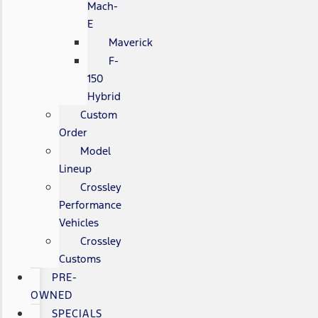
Mach-
E
Maverick
F-
150
Hybrid
Custom
Order
Model
Lineup
Crossley
Performance
Vehicles
Crossley
Customs
PRE-
OWNED
SPECIALS