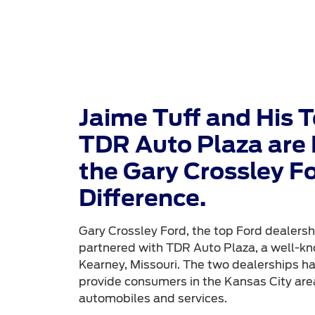
Jaime Tuff and His 
TDR Auto Plaza are 
the Gary Crossley F
Difference.
Gary Crossley Ford, the top Ford dealershi
partnered with TDR Auto Plaza, a well-kn
Kearney, Missouri. The two dealerships h
provide consumers in the Kansas City area
automobiles and services.