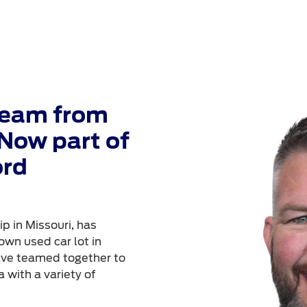
Team from
Now part of
ord
p in Missouri, has
own used car lot in
ave teamed together to
 with a variety of