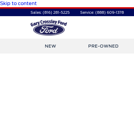
Skip to content
Sales:
(816) 281-5225
Service:
(888) 609-1378
NEW
PRE-OWNED
TDR Auto