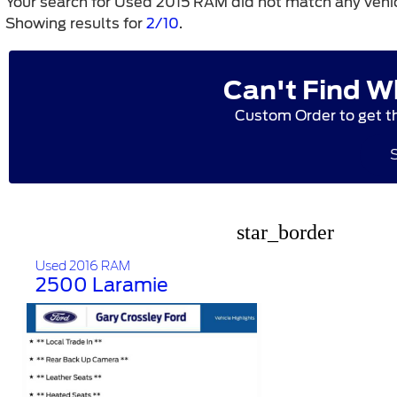
Your search for
Used 2015 RAM
did not match any vehic
Showing results for
2/10
.
Can't Find W
Custom Order to get t
star_border
Used 2016 RAM
2500 Laramie