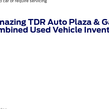
 car or require servicing
mazing TDR Auto Plaza & Ga
bined Used Vehicle Inven