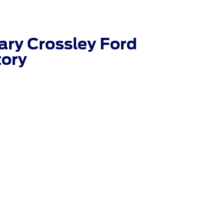
ry Crossley Ford
tory