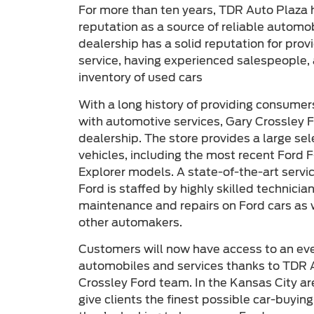
For more than ten years, TDR Auto Plaza 
reputation as a source of reliable automo
dealership has a solid reputation for pro
service, having experienced salespeople, 
inventory of used cars
With a long history of providing consumer
with automotive services, Gary Crossley F
dealership. The store provides a large se
vehicles, including the most recent Ford 
Explorer models. A state-of-the-art servi
Ford is staffed by highly skilled technici
maintenance and repairs on Ford cars as
other automakers.
Customers will now have access to an even
automobiles and services thanks to TDR A
Crossley Ford team. In the Kansas City are
give clients the finest possible car-buyin