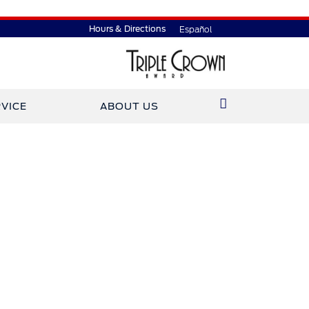
Hours & Directions
Español
VICE
ABOUT US
ined Gary