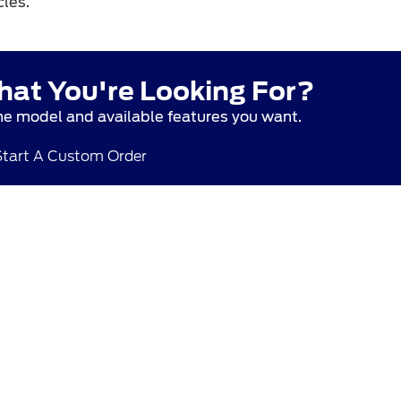
les.
hat You're Looking For?
he model and available features you want.
Start A Custom Order