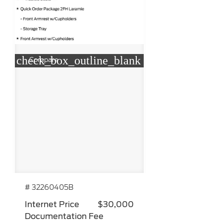
check_box_outline_blank
Compare
# 32260405B
Internet Price
$30,000
Documentation Fee