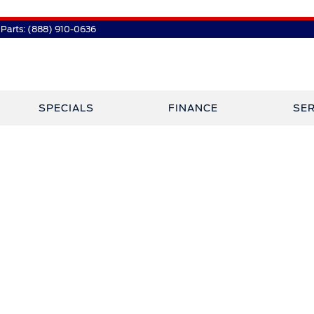
Parts:
(888) 910-0636
SPECIALS
FINANCE
SER
 Plaza Has Jo
Crossley Ford