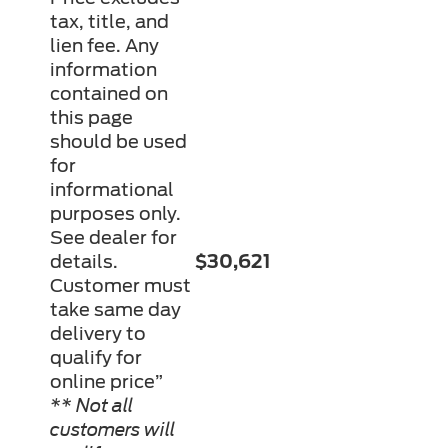
tax, title, and
lien fee. Any
information
contained on
this page
should be used
for
informational
purposes only.
See dealer for
details.
$30,621
Customer must
take same day
delivery to
qualify for
online price”
** Not all
customers will