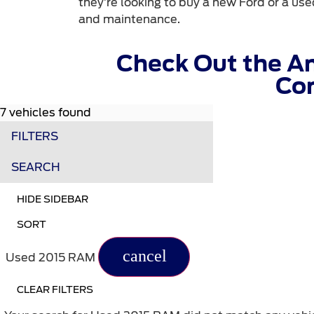
they’re looking to buy a new Ford or a used
and maintenance.
Check Out the A
Com
7 vehicles found
FILTERS
SEARCH
HIDE SIDEBAR
SORT
cancel
Used 2015 RAM
CLEAR FILTERS