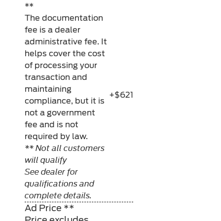
**
The documentation
fee is a dealer
administrative fee. It
helps cover the cost
of processing your
transaction and
maintaining
+$621
compliance, but it is
not a government
fee and is not
required by law.
** Not all customers
will qualify
See dealer for
qualifications and
complete details.
Ad Price **
Price excludes