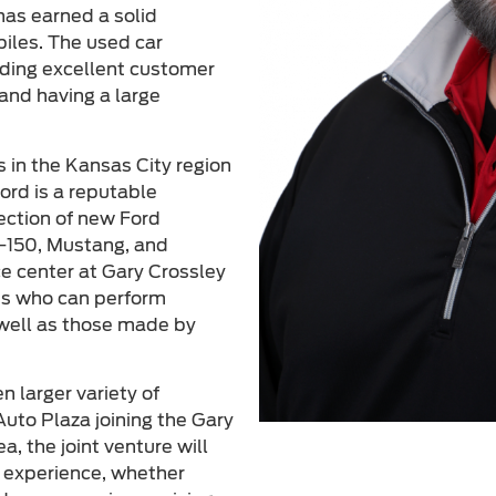
has earned a solid
biles. The used car
viding excellent customer
and having a large
s in the Kansas City region
ord is a reputable
lection of new Ford
F-150, Mustang, and
ce center at Gary Crossley
ans who can perform
 well as those made by
 larger variety of
uto Plaza joining the Gary
a, the joint venture will
g experience, whether