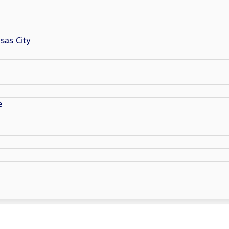
sas City
e