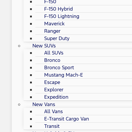
F-150
F-150 Hybrid
F-150 Lightning
Maverick
Ranger
Super Duty
New SUVs
All SUVs
Bronco
Bronco Sport
Mustang Mach-E
Escape
Explorer
Expedition
New Vans
All Vans
E-Transit Cargo Van
Transit