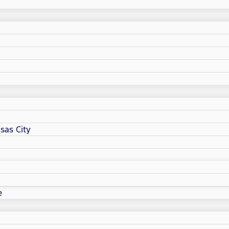
sas City
e