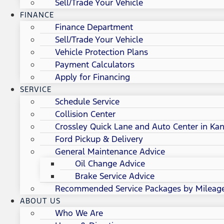
Sell/Trade Your Vehicle
FINANCE
Finance Department
Sell/Trade Your Vehicle
Vehicle Protection Plans
Payment Calculators
Apply for Financing
SERVICE
Schedule Service
Collision Center
Crossley Quick Lane and Auto Center in Kan
Ford Pickup & Delivery
General Maintenance Advice
Oil Change Advice
Brake Service Advice
Recommended Service Packages by Mileag
ABOUT US
Who We Are