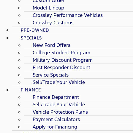
Custom Order
Model Lineup
Crossley Performance Vehicles
Crossley Customs
PRE-OWNED
SPECIALS
New Ford Offers
College Student Program
Military Discount Program
First Responder Discount
Service Specials
Sell/Trade Your Vehicle
FINANCE
Finance Department
Sell/Trade Your Vehicle
Vehicle Protection Plans
Payment Calculators
Apply for Financing