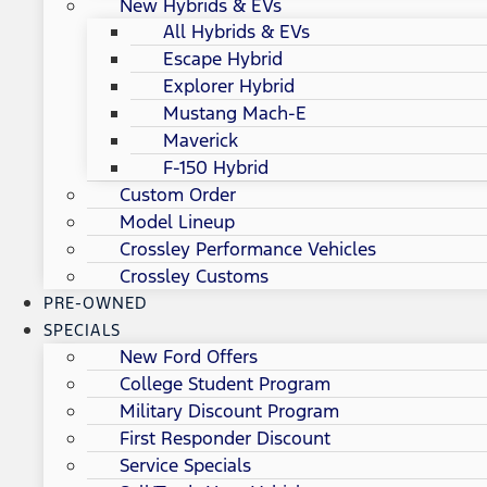
New Hybrids & EVs
All Hybrids & EVs
Escape Hybrid
Explorer Hybrid
Mustang Mach-E
Maverick
F-150 Hybrid
Custom Order
Model Lineup
Crossley Performance Vehicles
Crossley Customs
PRE-OWNED
SPECIALS
New Ford Offers
College Student Program
Military Discount Program
First Responder Discount
Service Specials