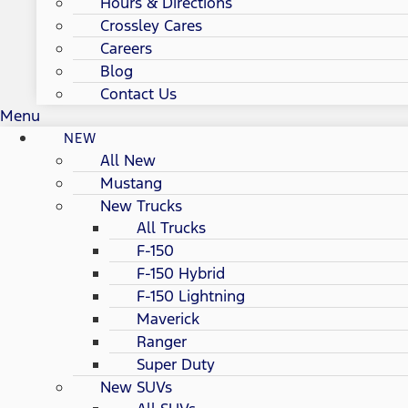
Hours & Directions
Crossley Cares
Careers
Blog
Contact Us
Menu
NEW
All New
Mustang
New Trucks
All Trucks
F-150
F-150 Hybrid
F-150 Lightning
Maverick
Ranger
Super Duty
New SUVs