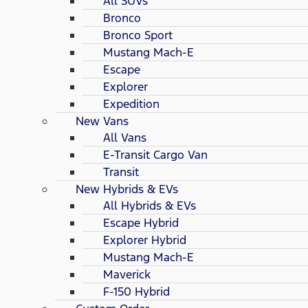
All SUVs
Bronco
Bronco Sport
Mustang Mach-E
Escape
Explorer
Expedition
New Vans
All Vans
E-Transit Cargo Van
Transit
New Hybrids & EVs
All Hybrids & EVs
Escape Hybrid
Explorer Hybrid
Mustang Mach-E
Maverick
F-150 Hybrid