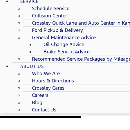
SERVICE
Schedule Service
Collision Center
Crossley Quick Lane and Auto Center in Kan
Ford Pickup & Delivery
General Maintenance Advice
Oil Change Advice
Brake Service Advice
Recommended Service Packages by Mileag
ABOUT US
Who We Are
Hours & Directions
Crossley Cares
Careers
Blog
Contact Us