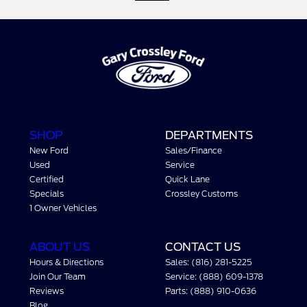
SHOP
DEPARTMENTS
New Ford
Sales/Finance
Used
Service
Certified
Quick Lane
Specials
Crossley Customs
1 Owner Vehicles
ABOUT US
CONTACT US
Hours & Directions
Sales: (816) 281-5225
Join Our Team
Service: (888) 609-1378
Reviews
Parts: (888) 910-0636
Blog