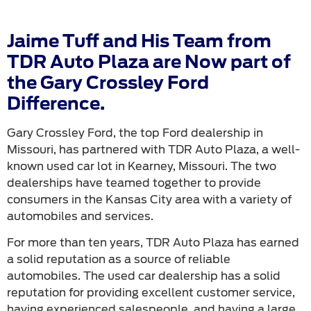
Jaime Tuff and His Team from
TDR Auto Plaza are Now part of
the Gary Crossley Ford
Difference.
Gary Crossley Ford, the top Ford dealership in
Missouri, has partnered with TDR Auto Plaza, a well-
known used car lot in Kearney, Missouri. The two
dealerships have teamed together to provide
consumers in the Kansas City area with a variety of
automobiles and services.
For more than ten years, TDR Auto Plaza has earned
a solid reputation as a source of reliable
automobiles. The used car dealership has a solid
reputation for providing excellent customer service,
having experienced salespeople, and having a large