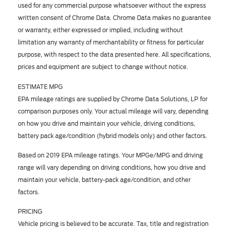
used for any commercial purpose whatsoever without the express
written consent of Chrome Data. Chrome Data makes no guarantee
or warranty, either expressed or implied, including without
limitation any warranty of merchantability or fitness for particular
purpose, with respect to the data presented here. All specifications,
prices and equipment are subject to change without notice.
ESTIMATE MPG
EPA mileage ratings are supplied by Chrome Data Solutions, LP for
comparison purposes only. Your actual mileage will vary, depending
on how you drive and maintain your vehicle, driving conditions,
battery pack age/condition (hybrid models only) and other factors.
Based on 2019 EPA mileage ratings. Your MPGe/MPG and driving
range will vary depending on driving conditions, how you drive and
maintain your vehicle, battery-pack age/condition, and other
factors.
PRICING
Vehicle pricing is believed to be accurate. Tax, title and registration