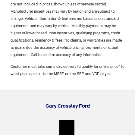
are not included in prices shown unless otherwise stated.
Manufacturer incentives may vary by region and are subject to
change. Vehicle information & features are based upon standard
equipment and may vary by vehicle. Monthly payments may be
higher or lower based upon incentives, qualifying programs, credit
qualifications, residency & fees. No claims, or warranties are made
to guarantee the accuracy of vehicle pricing, payments or actual
equipment. Call to confirm accuracy of any information.
Customer must take same day delivery to qualify for online price” to
what pops up next to the MSRP on the SRP and VDP pages.
Gary Crossley Ford