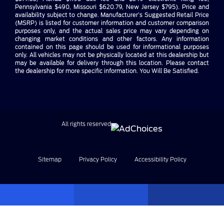
Pennsylvania $490, Missouri $620.79, New Jersey $795). Price and
availability subject to change. Manufacturer’s Suggested Retail Price
(MSRP) is listed for customer information and customer comparison
purposes only, and the actual sales price may vary depending on
changing market conditions and other factors. Any information
contained on this page should be used for informational purposes
only. All vehicles may not be physically located at this dealership but
may be available for delivery through this location. Please contact
the dealership for more specific information. You Will Be Satisfied.
All rights reserved
Sitemap
Privacy Policy
Accessibility Policy