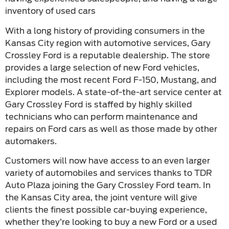
inventory of used cars
With a long history of providing consumers in the
Kansas City region with automotive services, Gary
Crossley Ford is a reputable dealership. The store
provides a large selection of new Ford vehicles,
including the most recent Ford F-150, Mustang, and
Explorer models. A state-of-the-art service center at
Gary Crossley Ford is staffed by highly skilled
technicians who can perform maintenance and
repairs on Ford cars as well as those made by other
automakers.
Customers will now have access to an even larger
variety of automobiles and services thanks to TDR
Auto Plaza joining the Gary Crossley Ford team. In
the Kansas City area, the joint venture will give
clients the finest possible car-buying experience,
whether they’re looking to buy a new Ford or a used