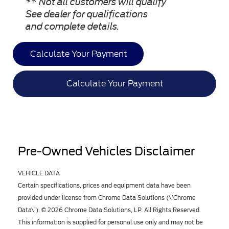
** Not all customers will qualify
See dealer for qualifications
and complete details.
Calculate Your Payment
Calculate Your Payment
Pre-Owned Vehicles Disclaimer
VEHICLE DATA
Certain specifications, prices and equipment data have been
provided under license from Chrome Data Solutions (\’Chrome
Data\’). © 2026 Chrome Data Solutions, LP. All Rights Reserved.
This information is supplied for personal use only and may not be