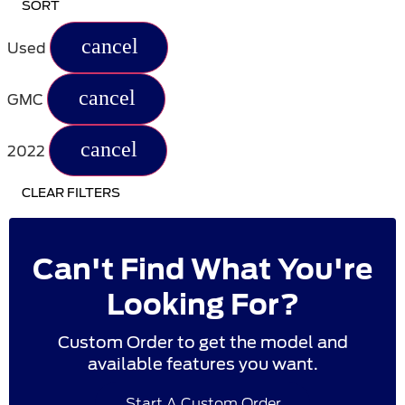
SORT
cancel
Used
cancel
GMC
cancel
2022
CLEAR FILTERS
Can't Find What You're
Looking For?
Custom Order to get the model and
available features you want.
Start A Custom Order