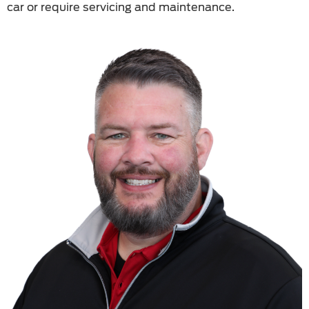
car or require servicing and maintenance.