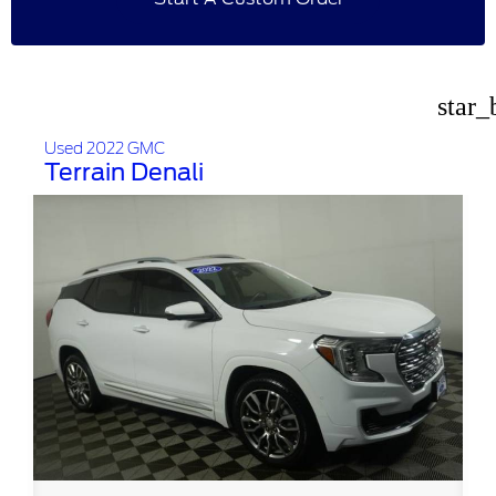
star_
Used 2022 GMC
Terrain Denali