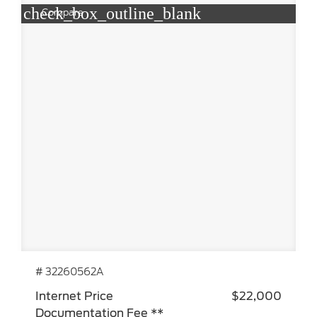
check_box_outline_blank
Compare
# 32260562A
Internet Price
$22,000
Documentation Fee **