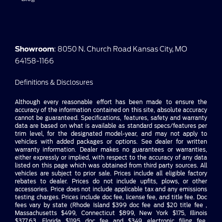
Showroom
: 8050 N. Church Road Kansas City, MO
64158-1166
Definitions & Disclosures
Although every reasonable effort has been made to ensure the
accuracy of the information contained on this site, absolute accuracy
cannot be guaranteed. Specifications, features, safety and warranty
data are based on what is available as standard specs/features per
trim level, for the designated model-year, and may not apply to
vehicles with added packages or options. See dealer for written
warranty information. Dealer makes no guarantees or warranties,
either expressly or implied, with respect to the accuracy of any data
listed on this page which was obtained from third party sources. All
vehicles are subject to prior sale. Prices include all eligible factory
rebates to dealer. Prices do not include upfits, plows, or other
accessories. Price does not include applicable tax and any emissions
testing charges. Prices include doc fee, license fee, and title fee. Doc
fees vary by state (Rhode Island $399 doc fee and $20 title fee ,
Massachusetts $499, Connecticut $899, New York $175, Illinois
$377.63, Florida $1195 doc fee and $349 electronic filing fee,