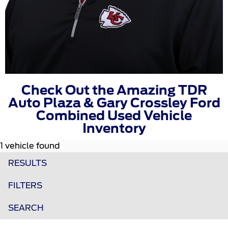
Check Out the Amazing TDR
Auto Plaza & Gary Crossley Ford
Combined Used Vehicle
Inventory
1 vehicle found
RESULTS
FILTERS
SEARCH