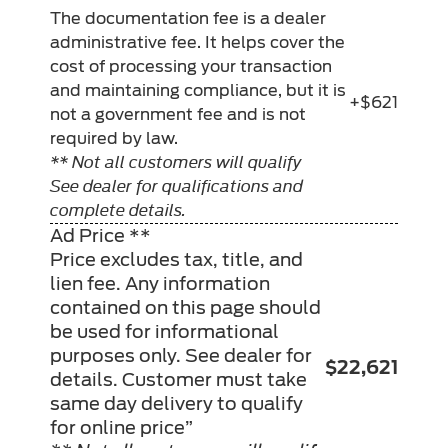
The documentation fee is a dealer
administrative fee. It helps cover the
cost of processing your transaction
and maintaining compliance, but it is
+$621
not a government fee and is not
required by law.
** Not all customers will qualify
See dealer for qualifications and
complete details.
Ad Price **
Price excludes tax, title, and
lien fee. Any information
contained on this page should
be used for informational
purposes only. See dealer for
$22,621
details. Customer must take
same day delivery to qualify
for online price”